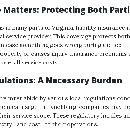
 Matters: Protecting Both Part
s in many parts of Virginia, liability insurance i
al service provider. This coverage protects bo
s in case something goes wrong during the job—l
roperty or causes injury. Insurance premiums 
o overall service costs.
ulations: A Necessary Burden
s must abide by various local regulations con
hemical usage. In Lynchburg, companies may n
heir service scope. These regulatory hurdles a
exity—and cost—to their operations.