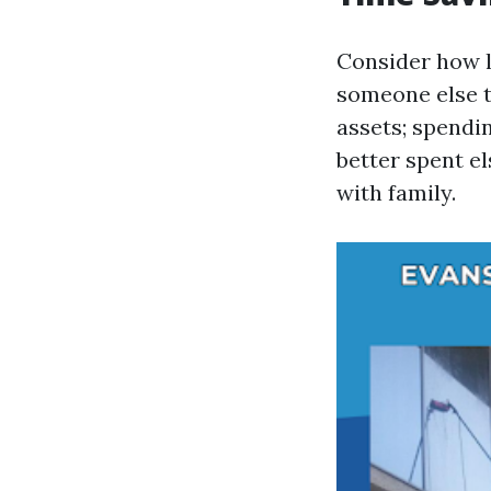
Consider how l
someone else t
assets; spendi
better spent e
with family.