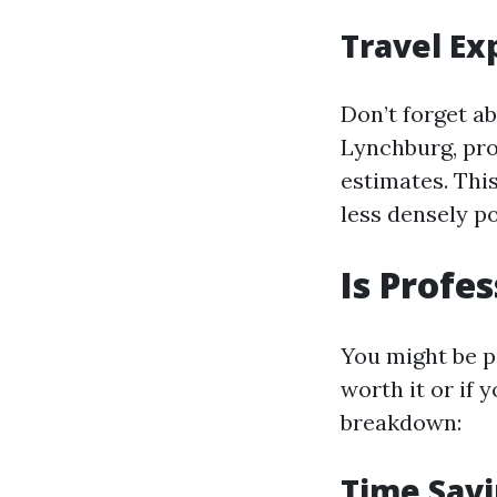
Travel Ex
Don’t forget a
Lynchburg, pro
estimates. Thi
less densely p
Is Profe
You might be p
worth it or if 
breakdown:
Time Savi