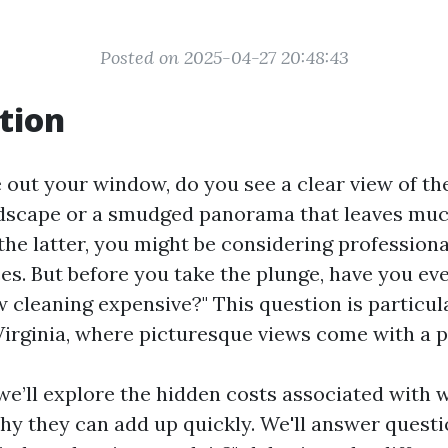
Posted on 2025-04-27 20:48:43
tion
out your window, do you see a clear view of the
dscape or a smudged panorama that leaves muc
s the latter, you might be considering professio
ces. But before you take the plunge, have you e
 cleaning expensive?" This question is particul
Virginia, where picturesque views come with a pr
, we’ll explore the hidden costs associated with
y they can add up quickly. We'll answer questio