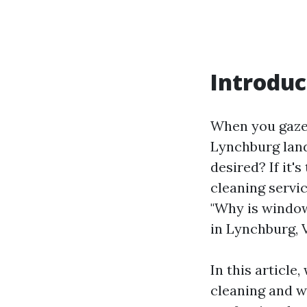
Introduc
When you gaze 
Lynchburg lan
desired? If it'
cleaning servi
"Why is window
in Lynchburg, 
In this article
cleaning and wh