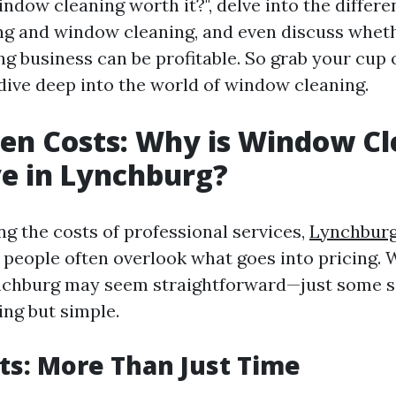
indow cleaning worth it?", delve into the differ
 and window cleaning, and even discuss wheth
 business can be profitable. So grab your cup of
 dive deep into the world of window cleaning.
en Costs: Why is Window C
e in Lynchburg?
g the costs of professional services,
Lynchbur
people often overlook what goes into pricing.
ynchburg may seem straightforward—just some 
ing but simple.
ts: More Than Just Time