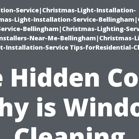
ation-Service|Christmas-Light-Installation-
as-Light-Installation-Service-Bellingham
Service-Bellingham|Christmas-Lighting-Serv
nstallers-Near-Me-Bellingham|Christmas-L
-Installation-Service Tips-forResidential-C
 Hidden Co
hy is Wind
Cleaning