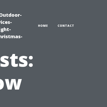
|Outdoor-
ices-
HOME
CONTACT
ight-
hristmas-
sts:
ow