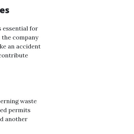
ies
s essential for
th the company
ike an accident
contribute
cerning waste
eed permits
dd another