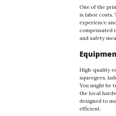
One of the pri
is labor costs.
experience and
compensated not
and safety mea
Equipment
High-quality e
squeegees, lad
You might be t
the local hard
designed to ma
efficient.