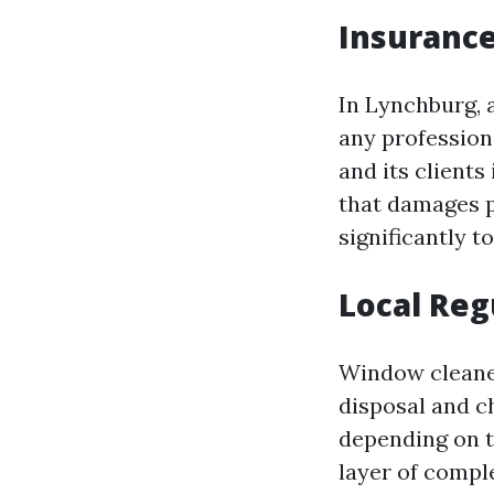
Insurance
In Lynchburg, a
any profession
and its client
that damages p
significantly t
Local Reg
Window cleaner
disposal and c
depending on t
layer of compl