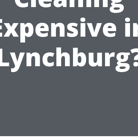
Expensive i
Lynchburg