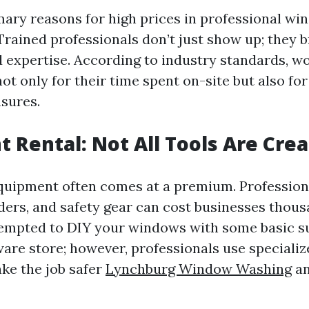
mary reasons for high prices in professional wi
 Trained professionals don’t just show up; they b
 expertise. According to industry standards, w
 only for their time spent on-site but also for 
sures.
 Rental: Not All Tools Are Cre
quipment often comes at a premium. Professio
ders, and safety gear can cost businesses thousa
empted to DIY your windows with some basic s
ware store; however, professionals use specializ
ke the job safer
Lynchburg Window Washing
an