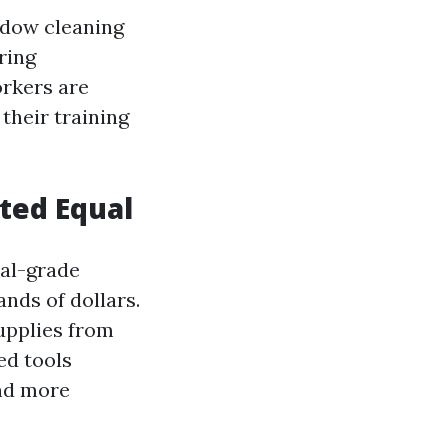
ndow cleaning
ring
orkers are
their training
ated Equal
nal-grade
nds of dollars.
upplies from
ed tools
d more