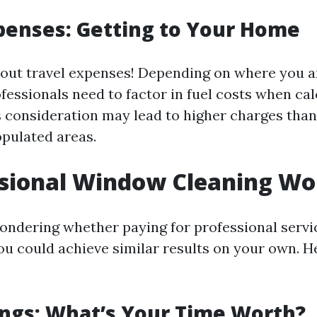
penses: Getting to Your Home
bout travel expenses! Depending on where you a
fessionals need to factor in fuel costs when cal
s consideration may lead to higher charges than 
opulated areas.
ssional Window Cleaning Wor
ondering whether paying for professional servic
you could achieve similar results on your own. H
ngs: What’s Your Time Worth?