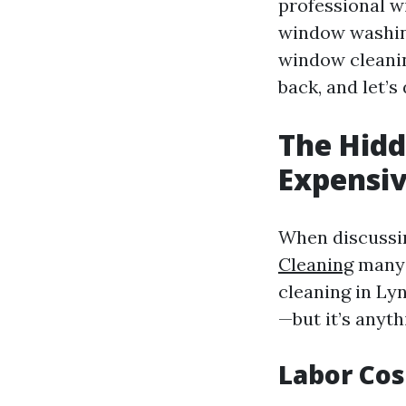
professional w
window washing
window cleaning
back, and let’s
The Hidd
Expensiv
When discussin
Cleaning
many 
cleaning in L
—but it’s anyth
Labor Cos