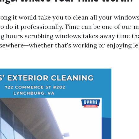
ong it would take you to clean all your windows
o do it professionally. Time can be one of our m
ng hours scrubbing windows takes away time th
lsewhere—whether that's working or enjoying lei