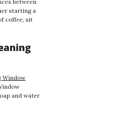
ences between
er starting a
 coffee, sit
leaning
g Window
 Window
soap and water