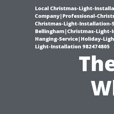
Local Christmas-Light-Install
Company|Professional-Christm
Christmas-Light-Installation-
Bellingham|Christmas-Light-I
Hanging-Service|Holiday-Light
Light-Installation 982474805
The
W