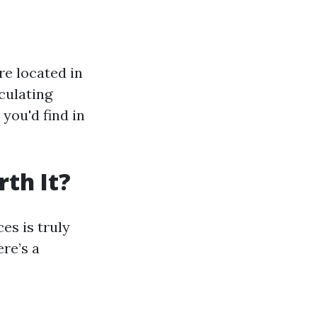
re located in
culating
you'd find in
th It?
es is truly
ere’s a