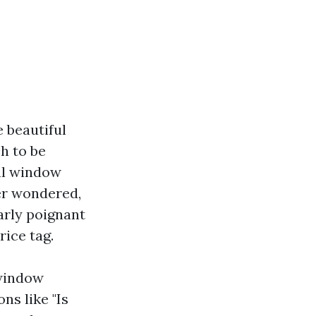
 beautiful
h to be
nal window
ver wondered,
arly poignant
ice tag.
 window
ns like "Is