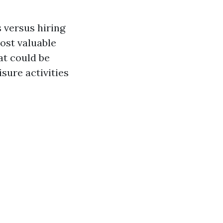
 versus hiring
ost valuable
at could be
sure activities