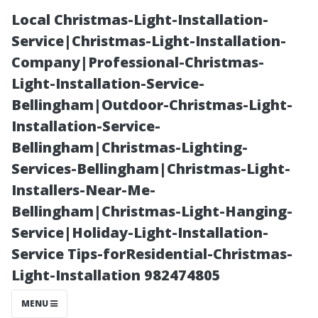
Local Christmas-Light-Installation-
Service|Christmas-Light-Installation-
Company|Professional-Christmas-
Light-Installation-Service-
Bellingham|Outdoor-Christmas-Light-
Installation-Service-
Bellingham|Christmas-Lighting-
The Importance
Services-Bellingham|Christmas-Light-
Installers-Near-Me-
of Hiring
Bellingham|Christmas-Light-Hanging-
Service|Holiday-Light-Installation-
Professionals
Service Tips-forResidential-Christmas-
Light-Installation 982474805
for Your
MENU