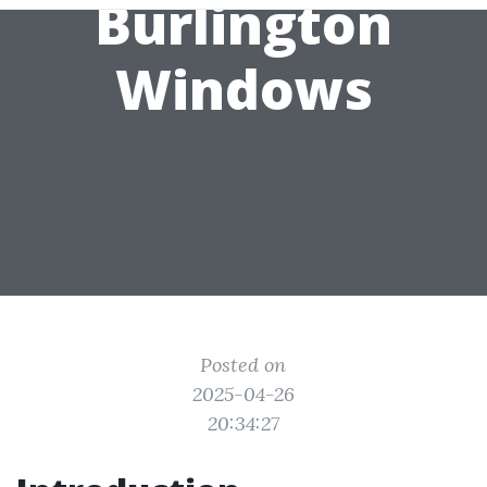
Burlington
Windows
Posted on
2025-04-26
20:34:27