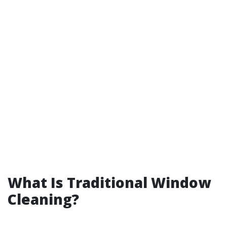
What Is Traditional Window
Cleaning?