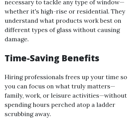
necessary to tackle any type of window—
whether it's high-rise or residential. They
understand what products work best on
different types of glass without causing
damage.
Time-Saving Benefits
Hiring professionals frees up your time so
you can focus on what truly matters—
family, work, or leisure activities—without
spending hours perched atop a ladder
scrubbing away.