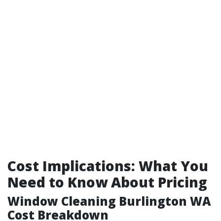
Cost Implications: What You
Need to Know About Pricing
Window Cleaning Burlington WA
Cost Breakdown