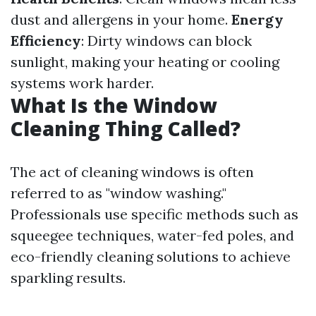
dust and allergens in your home.
Energy
Efficiency
: Dirty windows can block
sunlight, making your heating or cooling
systems work harder.
What Is the Window
Cleaning Thing Called?
The act of cleaning windows is often
referred to as "window washing."
Professionals use specific methods such as
squeegee techniques, water-fed poles, and
eco-friendly cleaning solutions to achieve
sparkling results.