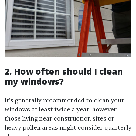
2. How often should I clean
my windows?
It’s generally recommended to clean your
windows at least twice a year; however,
those living near construction sites or
heavy pollen areas might consider quarterly