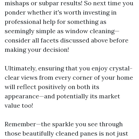
mishaps or subpar results! So next time you
ponder whether it's worth investing in
professional help for something as
seemingly simple as window cleaning—
consider all facets discussed above before
making your decision!
Ultimately, ensuring that you enjoy crystal-
clear views from every corner of your home
will reflect positively on both its
appearance—and potentially its market
value too!
Remember—the sparkle you see through
those beautifully cleaned panes is not just