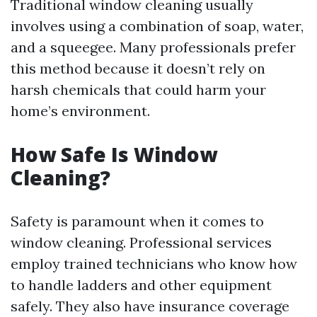
Traditional window cleaning usually
involves using a combination of soap, water,
and a squeegee. Many professionals prefer
this method because it doesn’t rely on
harsh chemicals that could harm your
home’s environment.
How Safe Is Window
Cleaning?
Safety is paramount when it comes to
window cleaning. Professional services
employ trained technicians who know how
to handle ladders and other equipment
safely. They also have insurance coverage