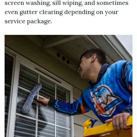
screen washing, sill wiping, and sometimes
even gutter clearing depending on your
service package.