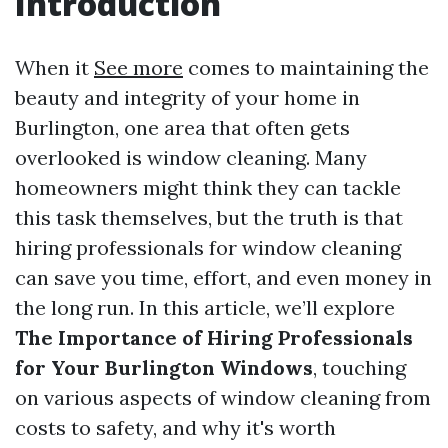
Introduction
When it
See more
comes to maintaining the
beauty and integrity of your home in
Burlington, one area that often gets
overlooked is window cleaning. Many
homeowners might think they can tackle
this task themselves, but the truth is that
hiring professionals for window cleaning
can save you time, effort, and even money in
the long run. In this article, we’ll explore
The Importance of Hiring Professionals
for Your Burlington Windows
, touching
on various aspects of window cleaning from
costs to safety, and why it's worth