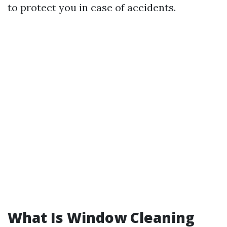
to protect you in case of accidents.
What Is Window Cleaning