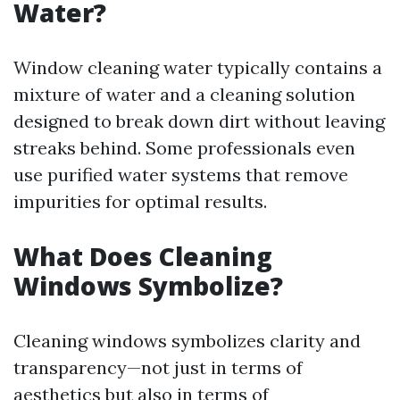
Water?
Window cleaning water typically contains a
mixture of water and a cleaning solution
designed to break down dirt without leaving
streaks behind. Some professionals even
use purified water systems that remove
impurities for optimal results.
What Does Cleaning
Windows Symbolize?
Cleaning windows symbolizes clarity and
transparency—not just in terms of
aesthetics but also in terms of