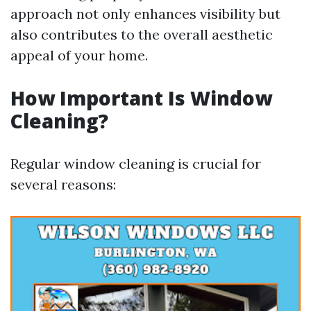
approach not only enhances visibility but
also contributes to the overall aesthetic
appeal of your home.
How Important Is Window
Cleaning?
Regular window cleaning is crucial for
several reasons: