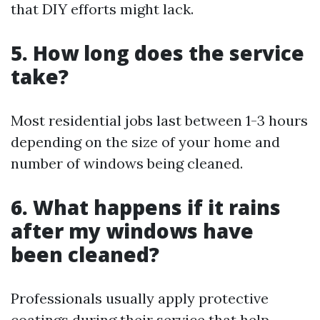
that DIY efforts might lack.
5. How long does the service
take?
Most residential jobs last between 1-3 hours
depending on the size of your home and
number of windows being cleaned.
6. What happens if it rains
after my windows have
been cleaned?
Professionals usually apply protective
coatings during their service that help