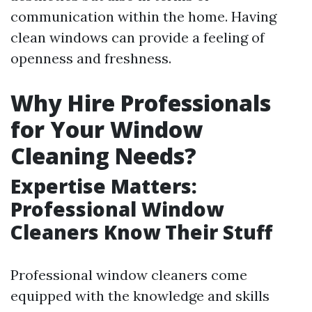
communication within the home. Having
clean windows can provide a feeling of
openness and freshness.
Why Hire Professionals
for Your Window
Cleaning Needs?
Expertise Matters:
Professional Window
Cleaners Know Their Stuff
Professional window cleaners come
equipped with the knowledge and skills