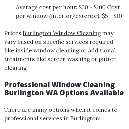
Average cost per hour: $50 - $100 Cost
per window (interior/exterior): $5 - $10
Prices
Burlington Window Cleaning
may
vary based on specific services required—
like inside window cleaning or additional
treatments like screen washing or gutter
clearing.
Professional Window Cleaning
Burlington WA Options Available
There are many options when it comes to
professional services in Burlington: