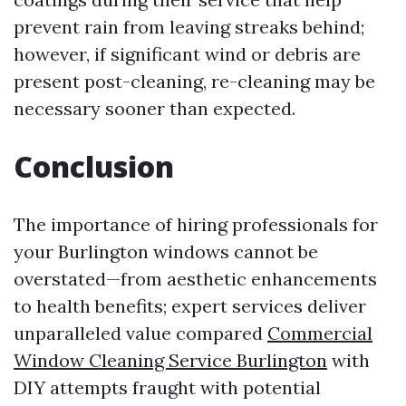
prevent rain from leaving streaks behind;
however, if significant wind or debris are
present post-cleaning, re-cleaning may be
necessary sooner than expected.
Conclusion
The importance of hiring professionals for
your Burlington windows cannot be
overstated—from aesthetic enhancements
to health benefits; expert services deliver
unparalleled value compared
Commercial
Window Cleaning Service Burlington
with
DIY attempts fraught with potential