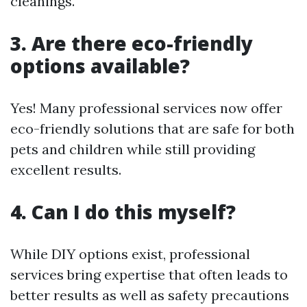
cleanings.
3. Are there eco-friendly
options available?
Yes! Many professional services now offer
eco-friendly solutions that are safe for both
pets and children while still providing
excellent results.
4. Can I do this myself?
While DIY options exist, professional
services bring expertise that often leads to
better results as well as safety precautions