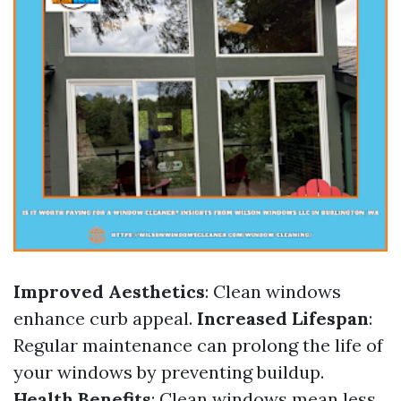
Improved Aesthetics
: Clean windows
enhance curb appeal.
Increased Lifespan
:
Regular maintenance can prolong the life of
your windows by preventing buildup.
Health Benefits
: Clean windows mean less