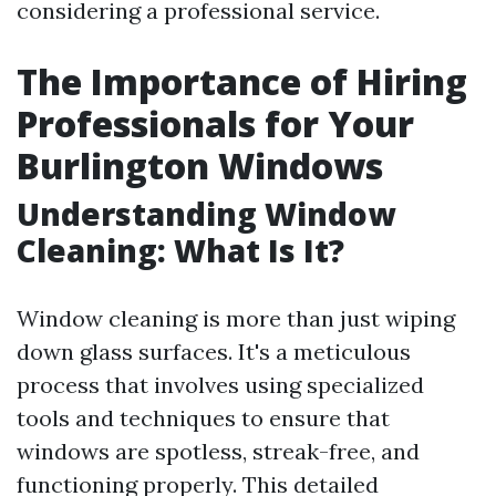
considering a professional service.
The Importance of Hiring
Professionals for Your
Burlington Windows
Understanding Window
Cleaning: What Is It?
Window cleaning is more than just wiping
down glass surfaces. It's a meticulous
process that involves using specialized
tools and techniques to ensure that
windows are spotless, streak-free, and
functioning properly. This detailed