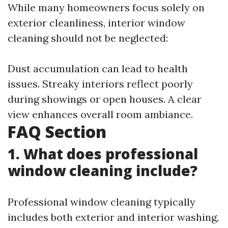
While many homeowners focus solely on
exterior cleanliness, interior window
cleaning should not be neglected:
Dust accumulation can lead to health
issues. Streaky interiors reflect poorly
during showings or open houses. A clear
view enhances overall room ambiance.
FAQ Section
1. What does professional
window cleaning include?
Professional window cleaning typically
includes both exterior and interior washing,