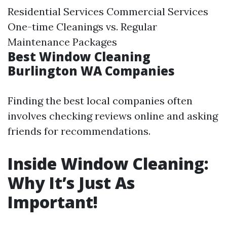
Residential Services Commercial Services
One-time Cleanings vs. Regular
Maintenance Packages
Best Window Cleaning
Burlington WA Companies
Finding the best local companies often
involves checking reviews online and asking
friends for recommendations.
Inside Window Cleaning:
Why It’s Just As
Important!