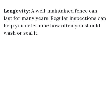
Longevity
: A well-maintained fence can
last for many years. Regular inspections can
help you determine how often you should
wash or seal it.