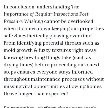
In conclusion, understanding
The
Importance of Regular Inspections Post-
Pressure Washing
cannot be overlooked
when it comes down keeping our properties
safe & aesthetically pleasing over time!
From identifying potential threats such as
mold growth & fuzzy textures right away;
knowing how long things take (such as
drying times) before proceeding onto next
steps ensures everyone stays informed
throughout maintenance processes without
missing vital opportunities allowing homes
thrive longer than expected!
So remember—perform those post-wash