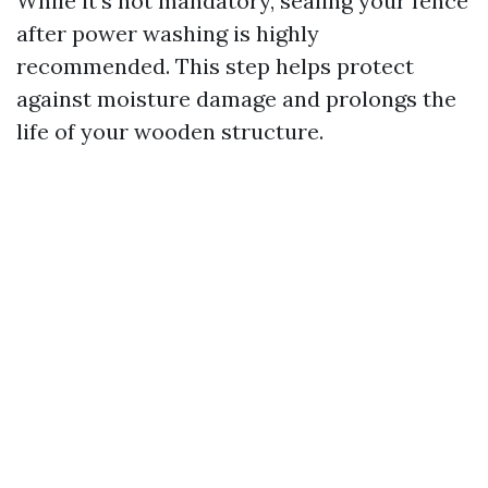
While it’s not mandatory, sealing your fence
after power washing is highly
recommended. This step helps protect
against moisture damage and prolongs the
life of your wooden structure.