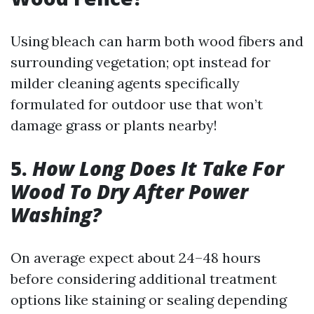
Using bleach can harm both wood fibers and
surrounding vegetation; opt instead for
milder cleaning agents specifically
formulated for outdoor use that won’t
damage grass or plants nearby!
5.
How Long Does It Take For
Wood To Dry After Power
Washing?
On average expect about 24–48 hours
before considering additional treatment
options like staining or sealing depending