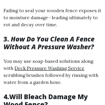
Failing to seal your wooden fence exposes it
to moisture damage—leading ultimately to
rot and decay over time.
3.
How Do You Clean A Fence
Without A Pressure Washer?
You may use soap-based solutions along
with
Deck Pressure Washing Service
scrubbing brushes followed by rinsing with
water from a garden hose.
4.Will Bleach Damage My
Wood Fence?