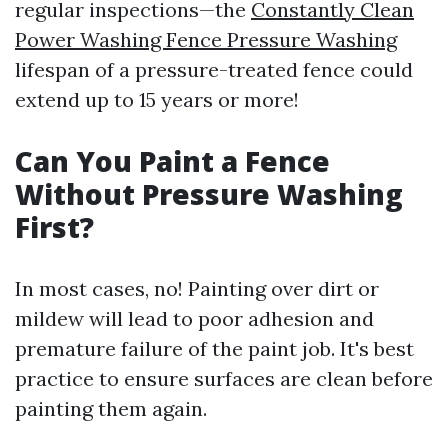
regular inspections—the
Constantly Clean
Power Washing Fence Pressure Washing
lifespan of a pressure-treated fence could
extend up to 15 years or more!
Can You Paint a Fence
Without Pressure Washing
First?
In most cases, no! Painting over dirt or
mildew will lead to poor adhesion and
premature failure of the paint job. It's best
practice to ensure surfaces are clean before
painting them again.