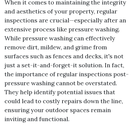
When it comes to maintaining the integrity
and aesthetics of your property, regular
inspections are crucial—especially after an
extensive process like pressure washing.
While pressure washing can effectively
remove dirt, mildew, and grime from
surfaces such as fences and decks, it's not
just a set-it-and-forget-it solution. In fact,
the importance of regular inspections post-
pressure washing cannot be overstated.
They help identify potential issues that
could lead to costly repairs down the line,
ensuring your outdoor spaces remain
inviting and functional.