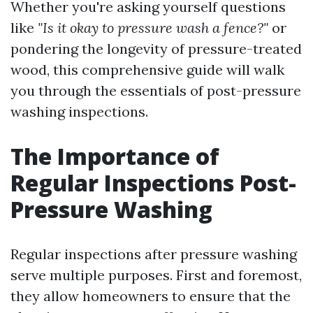
Whether you're asking yourself questions
like
"Is it okay to pressure wash a fence?"
or
pondering the longevity of pressure-treated
wood, this comprehensive guide will walk
you through the essentials of post-pressure
washing inspections.
The Importance of
Regular Inspections Post-
Pressure Washing
Regular inspections after pressure washing
serve multiple purposes. First and foremost,
they allow homeowners to ensure that the