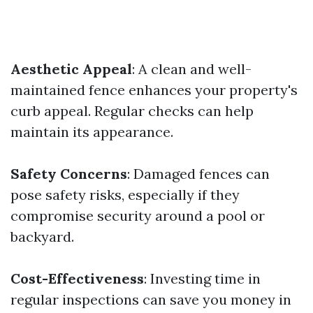
Aesthetic Appeal
: A clean and well-
maintained fence enhances your property's
curb appeal. Regular checks can help
maintain its appearance.
Safety Concerns
: Damaged fences can
pose safety risks, especially if they
compromise security around a pool or
backyard.
Cost-Effectiveness
: Investing time in
regular inspections can save you money in