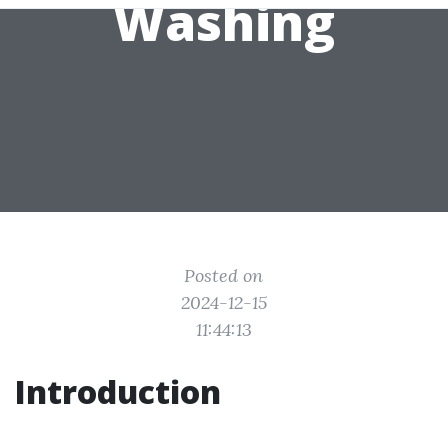
Washing
Posted on
2024-12-15
11:44:13
Introduction