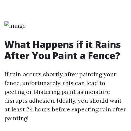
What Happens if it Rains
After You Paint a Fence?
If rain occurs shortly after painting your
fence, unfortunately, this can lead to
peeling or blistering paint as moisture
disrupts adhesion. Ideally, you should wait
at least 24 hours before expecting rain after
painting!