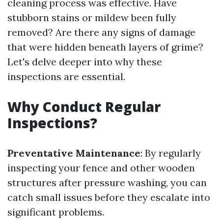
cleaning process was effective. Have
stubborn stains or mildew been fully
removed? Are there any signs of damage
that were hidden beneath layers of grime?
Let's delve deeper into why these
inspections are essential.
Why Conduct Regular
Inspections?
Preventative Maintenance
: By regularly
inspecting your fence and other wooden
structures after pressure washing, you can
catch small issues before they escalate into
significant problems.