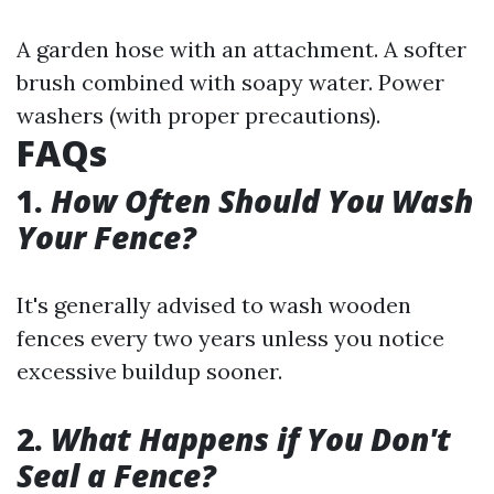
A garden hose with an attachment. A softer
brush combined with soapy water. Power
washers (with proper precautions).
FAQs
1.
How Often Should You Wash
Your Fence?
It's generally advised to wash wooden
fences every two years unless you notice
excessive buildup sooner.
2.
What Happens if You Don't
Seal a Fence?