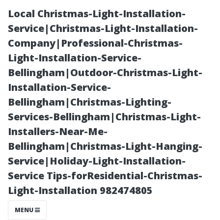
Local Christmas-Light-Installation-
Service|Christmas-Light-Installation-
Company|Professional-Christmas-
Light-Installation-Service-
Bellingham|Outdoor-Christmas-Light-
Installation-Service-
Bellingham|Christmas-Lighting-
The Importance
Services-Bellingham|Christmas-Light-
Installers-Near-Me-
of Regular
Bellingham|Christmas-Light-Hanging-
Service|Holiday-Light-Installation-
Inspections
Service Tips-forResidential-Christmas-
Light-Installation 982474805
Post-Pressure
MENU