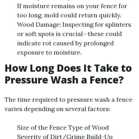
If moisture remains on your fence for
too long, mold could return quickly.
Wood Damage: Inspecting for splinters
or soft spots is crucial—these could
indicate rot caused by prolonged
exposure to moisture.
How Long Does It Take to
Pressure Wash a Fence?
The time required to pressure wash a fence
varies depending on several factors:
Size of the Fence Type of Wood
Severity of Dirt/Grime Build-Up