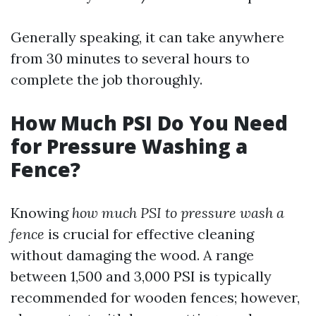
Generally speaking, it can take anywhere
from 30 minutes to several hours to
complete the job thoroughly.
How Much PSI Do You Need
for Pressure Washing a
Fence?
Knowing
how much PSI to pressure wash a
fence
is crucial for effective cleaning
without damaging the wood. A range
between 1,500 and 3,000 PSI is typically
recommended for wooden fences; however,