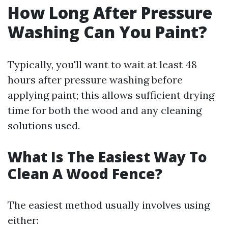
How Long After Pressure
Washing Can You Paint?
Typically, you'll want to wait at least 48
hours after pressure washing before
applying paint; this allows sufficient drying
time for both the wood and any cleaning
solutions used.
What Is The Easiest Way To
Clean A Wood Fence?
The easiest method usually involves using
either: