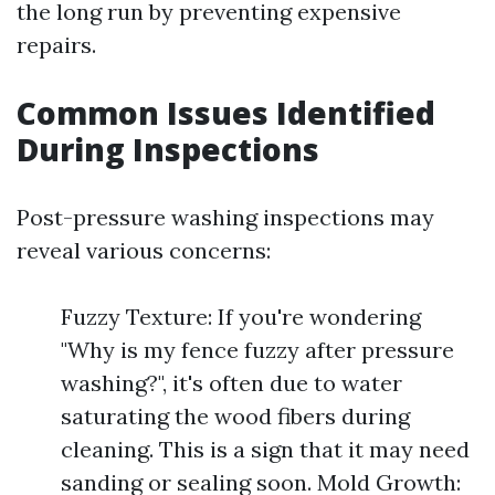
the long run by preventing expensive
repairs.
Common Issues Identified
During Inspections
Post-pressure washing inspections may
reveal various concerns:
Fuzzy Texture: If you're wondering
"Why is my fence fuzzy after pressure
washing?", it's often due to water
saturating the wood fibers during
cleaning. This is a sign that it may need
sanding or sealing soon. Mold Growth: