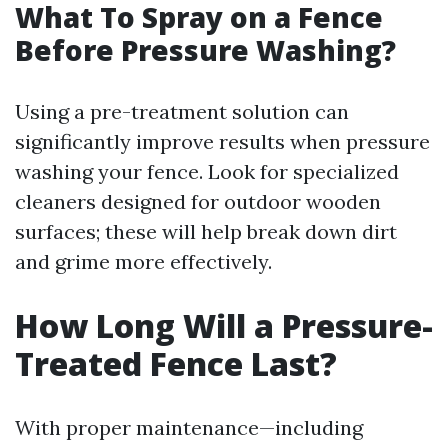
What To Spray on a Fence
Before Pressure Washing?
Using a pre-treatment solution can
significantly improve results when pressure
washing your fence. Look for specialized
cleaners designed for outdoor wooden
surfaces; these will help break down dirt
and grime more effectively.
How Long Will a Pressure-
Treated Fence Last?
With proper maintenance—including