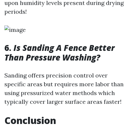
upon humidity levels present during drying
periods!
6.
Is Sanding A Fence Better
Than Pressure Washing?
Sanding offers precision control over
specific areas but requires more labor than
using pressurized water methods which
typically cover larger surface areas faster!
Conclusion