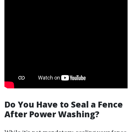
Do You Have to Seal a Fence
After Power Washing?