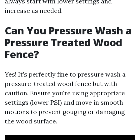
always start with lower settings and
increase as needed.
Can You Pressure Wash a
Pressure Treated Wood
Fence?
Yes! It’s perfectly fine to pressure wash a
pressure-treated wood fence but with
caution. Ensure you're using appropriate
settings (lower PSI) and move in smooth
motions to prevent gouging or damaging
the wood surface.