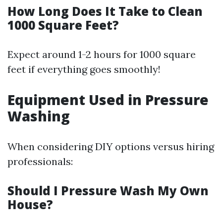
How Long Does It Take to Clean
1000 Square Feet?
Expect around 1-2 hours for 1000 square
feet if everything goes smoothly!
Equipment Used in Pressure
Washing
When considering DIY options versus hiring
professionals:
Should I Pressure Wash My Own
House?