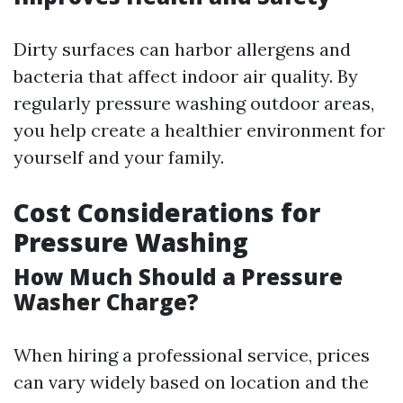
Dirty surfaces can harbor allergens and
bacteria that affect indoor air quality. By
regularly pressure washing outdoor areas,
you help create a healthier environment for
yourself and your family.
Cost Considerations for
Pressure Washing
How Much Should a Pressure
Washer Charge?
When hiring a professional service, prices
can vary widely based on location and the