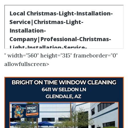
" width="560" height="315" frameborder="0"
allowfullscreen>