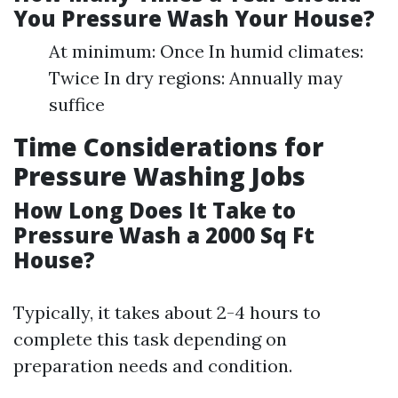
You Pressure Wash Your House?
At minimum: Once In humid climates:
Twice In dry regions: Annually may
suffice
Time Considerations for
Pressure Washing Jobs
How Long Does It Take to
Pressure Wash a 2000 Sq Ft
House?
Typically, it takes about 2-4 hours to
complete this task depending on
preparation needs and condition.