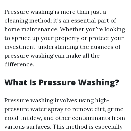
Pressure washing is more than just a
cleaning method; it's an essential part of
home maintenance. Whether you're looking
to spruce up your property or protect your
investment, understanding the nuances of
pressure washing can make all the
difference.
What Is Pressure Washing?
Pressure washing involves using high-
pressure water spray to remove dirt, grime,
mold, mildew, and other contaminants from
various surfaces. This method is especially