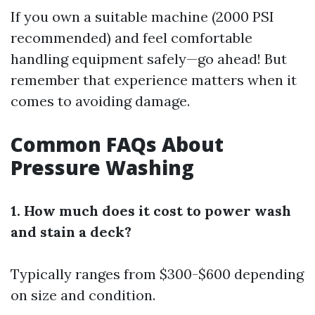
If you own a suitable machine (2000 PSI
recommended) and feel comfortable
handling equipment safely—go ahead! But
remember that experience matters when it
comes to avoiding damage.
Common FAQs About
Pressure Washing
1. How much does it cost to power wash
and stain a deck?
Typically ranges from $300-$600 depending
on size and condition.