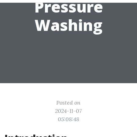
Pressure
Washing
Posted on
2024-11-07
05:08:48