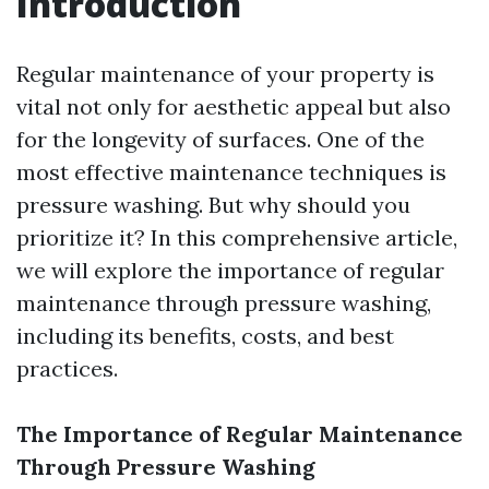
Introduction
Regular maintenance of your property is
vital not only for aesthetic appeal but also
for the longevity of surfaces. One of the
most effective maintenance techniques is
pressure washing. But why should you
prioritize it? In this comprehensive article,
we will explore the importance of regular
maintenance through pressure washing,
including its benefits, costs, and best
practices.
The Importance of Regular Maintenance
Through Pressure Washing