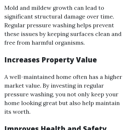
Mold and mildew growth can lead to
significant structural damage over time.
Regular pressure washing helps prevent
these issues by keeping surfaces clean and
free from harmful organisms.
Increases Property Value
A well-maintained home often has a higher
market value. By investing in regular
pressure washing, you not only keep your
home looking great but also help maintain
its worth.
Improves Health and Safety