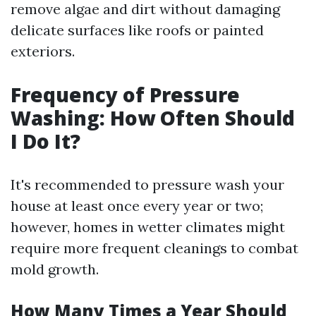
remove algae and dirt without damaging
delicate surfaces like roofs or painted
exteriors.
Frequency of Pressure
Washing: How Often Should
I Do It?
It's recommended to pressure wash your
house at least once every year or two;
however, homes in wetter climates might
require more frequent cleanings to combat
mold growth.
How Many Times a Year Should