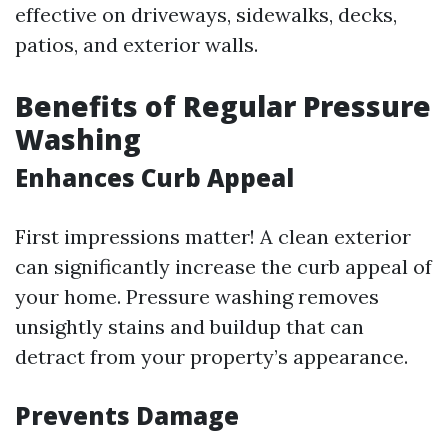
effective on driveways, sidewalks, decks,
patios, and exterior walls.
Benefits of Regular Pressure
Washing
Enhances Curb Appeal
First impressions matter! A clean exterior
can significantly increase the curb appeal of
your home. Pressure washing removes
unsightly stains and buildup that can
detract from your property’s appearance.
Prevents Damage