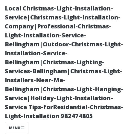
Local Christmas-Light-Installation-
Service|Christmas-Light-Installation-
Company|Professional-Christmas-
Light-Installation-Service-
Bellingham|Outdoor-Christmas-Light-
Installation-Service-
Bellingham|Christmas-Lighting-
The Importance
Services-Bellingham|Christmas-Light-
Installers-Near-Me-
of Regular
Bellingham|Christmas-Light-Hanging-
Service|Holiday-Light-Installation-
Maintenance
Service Tips-forResidential-Christmas-
Light-Installation 982474805
Through
MENU