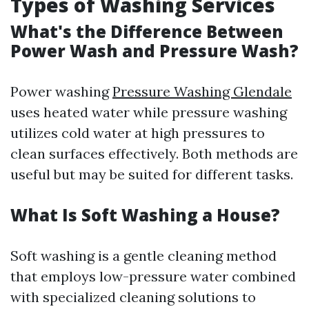
Types of Washing Services
What's the Difference Between
Power Wash and Pressure Wash?
Power washing
Pressure Washing Glendale
uses heated water while pressure washing
utilizes cold water at high pressures to
clean surfaces effectively. Both methods are
useful but may be suited for different tasks.
What Is Soft Washing a House?
Soft washing is a gentle cleaning method
that employs low-pressure water combined
with specialized cleaning solutions to