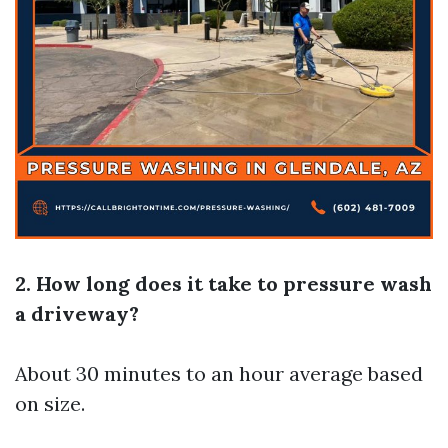
2. How long does it take to pressure wash
a driveway?
About 30 minutes to an hour average based
on size.