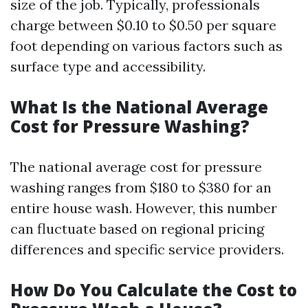
size of the job. Typically, professionals
charge between $0.10 to $0.50 per square
foot depending on various factors such as
surface type and accessibility.
What Is the National Average
Cost for Pressure Washing?
The national average cost for pressure
washing ranges from $180 to $380 for an
entire house wash. However, this number
can fluctuate based on regional pricing
differences and specific service providers.
How Do You Calculate the Cost to