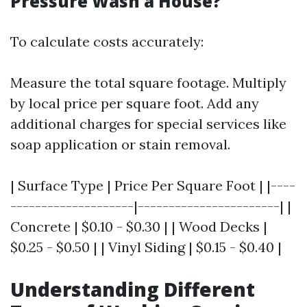
Pressure Wash a House?
To calculate costs accurately:
Measure the total square footage. Multiply
by local price per square foot. Add any
additional charges for special services like
soap application or stain removal.
| Surface Type | Price Per Square Foot | |----
--------------------|-----------------------| |
Concrete | $0.10 - $0.30 | | Wood Decks |
$0.25 - $0.50 | | Vinyl Siding | $0.15 - $0.40 |
Understanding Different