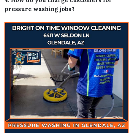
pressure washing jobs?