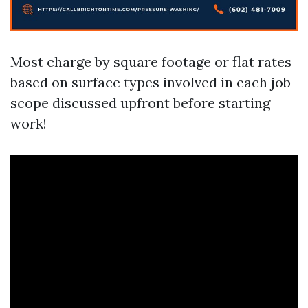
Most charge by square footage or flat rates
based on surface types involved in each job
scope discussed upfront before starting
work!