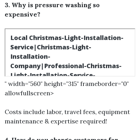
3. Why is pressure washing so
expensive?
" width="560" height="315" frameborder="0"
allowfullscreen>
Costs include labor, travel fees, equipment
maintenance & expertise required!
4. How do you charge customers for