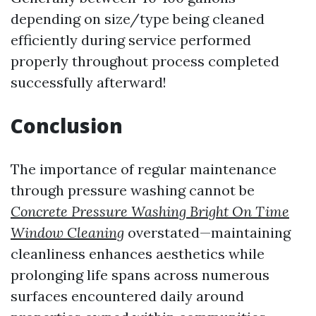
depending on size/type being cleaned
efficiently during service performed
properly throughout process completed
successfully afterward!
Conclusion
The importance of regular maintenance
through pressure washing cannot be
Concrete Pressure Washing Bright On Time
Window Cleaning
overstated—maintaining
cleanliness enhances aesthetics while
prolonging life spans across numerous
surfaces encountered daily around