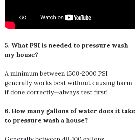
5. What PSI is needed to pressure wash
my house?
A minimum between 1500-2000 PSI
generally works best without causing harm
if done correctly—always test first!
6. How many gallons of water does it take
to pressure wash a house?
Generally between 40-100 gallons