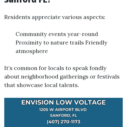
Residents appreciate various aspects:
Community events year-round
Proximity to nature trails Friendly
atmosphere
It’s common for locals to speak fondly
about neighborhood gatherings or festivals
that showcase local talents.