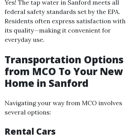
Yes! The tap water in Sanford meets all
federal safety standards set by the EPA.
Residents often express satisfaction with
its quality—making it convenient for
everyday use.
Transportation Options
from MCO To Your New
Home in Sanford
Navigating your way from MCO involves
several options:
Rental Cars