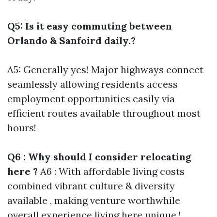
Q5: Is it easy commuting between
Orlando & Sanfoird daily.?
A5: Generally yes! Major highways connect
seamlessly allowing residents access
employment opportunities easily via
efficient routes available throughout most
hours!
Q6 : Why should I consider relocating
here ?
A6 : With affordable living costs
combined vibrant culture & diversity
available , making venture worthwhile
overall experience living here unique !