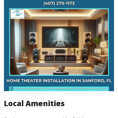
Local Amenities