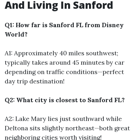
And Living In Sanford
Q1: How far is Sanford FL from Disney
World?
A1: Approximately 40 miles southwest;
typically takes around 45 minutes by car
depending on traffic conditions—perfect
day trip destination!
Q2: What city is closest to Sanford FL?
A2: Lake Mary lies just southward while
Deltona sits slightly northeast—both great
neighboring cities worth visiting!