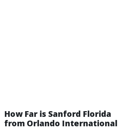
How Far is Sanford Florida
from Orlando International