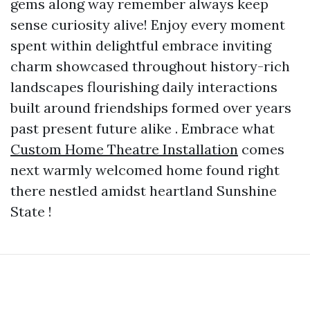
gems along way remember always keep
sense curiosity alive! Enjoy every moment
spent within delightful embrace inviting
charm showcased throughout history-rich
landscapes flourishing daily interactions
built around friendships formed over years
past present future alike . Embrace what
Custom Home Theatre Installation
comes
next warmly welcomed home found right
there nestled amidst heartland Sunshine
State !