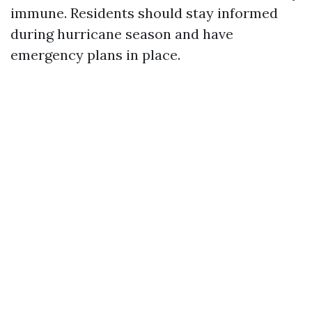
immune. Residents should stay informed
during hurricane season and have
emergency plans in place.