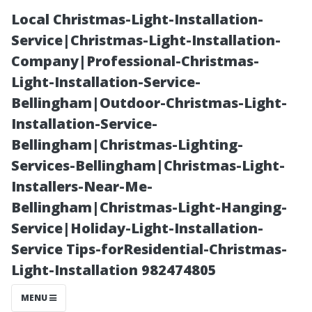
Local Christmas-Light-Installation-
Service|Christmas-Light-Installation-
Company|Professional-Christmas-
Light-Installation-Service-
Bellingham|Outdoor-Christmas-Light-
Installation-Service-
Bellingham|Christmas-Lighting-
The Journey
Services-Bellingham|Christmas-Light-
Installers-Near-Me-
from Orlando
Bellingham|Christmas-Light-Hanging-
Service|Holiday-Light-Installation-
International
Service Tips-forResidential-Christmas-
Light-Installation 982474805
Airport to Your
MENU