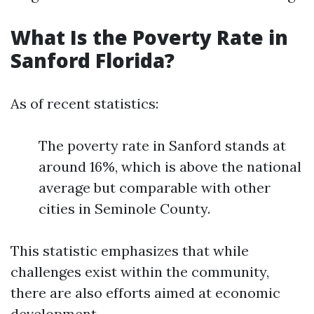
What Is the Poverty Rate in
Sanford Florida?
As of recent statistics:
The poverty rate in Sanford stands at
around 16%, which is above the national
average but comparable with other
cities in Seminole County.
This statistic emphasizes that while
challenges exist within the community,
there are also efforts aimed at economic
development.