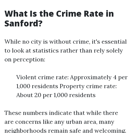
What Is the Crime Rate in
Sanford?
While no city is without crime, it's essential
to look at statistics rather than rely solely
on perception:
Violent crime rate: Approximately 4 per
1,000 residents Property crime rate:
About 20 per 1,000 residents
These numbers indicate that while there
are concerns like any urban area, many
neighborhoods remain safe and welcoming.