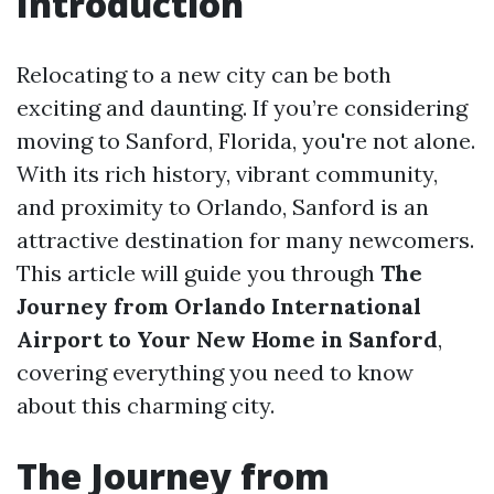
Introduction
Relocating to a new city can be both
exciting and daunting. If you’re considering
moving to Sanford, Florida, you're not alone.
With its rich history, vibrant community,
and proximity to Orlando, Sanford is an
attractive destination for many newcomers.
This article will guide you through
The
Journey from Orlando International
Airport to Your New Home in Sanford
,
covering everything you need to know
about this charming city.
The Journey from