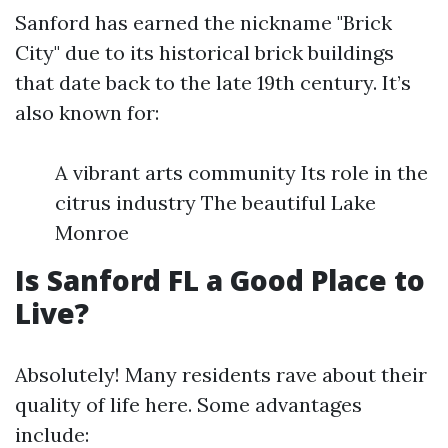
Sanford has earned the nickname "Brick
City" due to its historical brick buildings
that date back to the late 19th century. It’s
also known for:
A vibrant arts community Its role in the
citrus industry The beautiful Lake
Monroe
Is Sanford FL a Good Place to
Live?
Absolutely! Many residents rave about their
quality of life here. Some advantages
include: