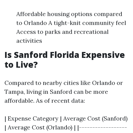
Affordable housing options compared
to Orlando A tight-knit community feel
Access to parks and recreational
activities
Is Sanford Florida Expensive
to Live?
Compared to nearby cities like Orlando or
Tampa, living in Sanford can be more
affordable. As of recent data:
| Expense Category | Average Cost (Sanford)
| Average Cost (Orlando) | |------------------