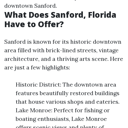
downtown Sanford.
What Does Sanford, Florida
Have to Offer?
Sanford is known for its historic downtown
area filled with brick-lined streets, vintage
architecture, and a thriving arts scene. Here
are just a few highlights:
Historic District: The downtown area
features beautifully restored buildings
that house various shops and eateries.
Lake Monroe: Perfect for fishing or
boating enthusiasts, Lake Monroe
offers scenic views and plenty of