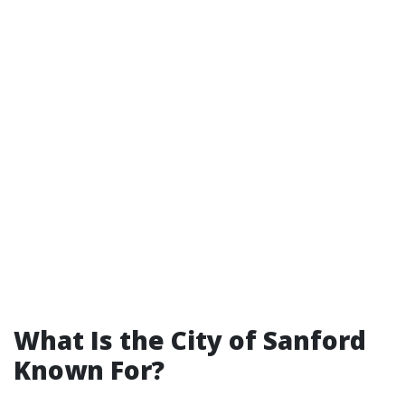
What Is the City of Sanford
Known For?