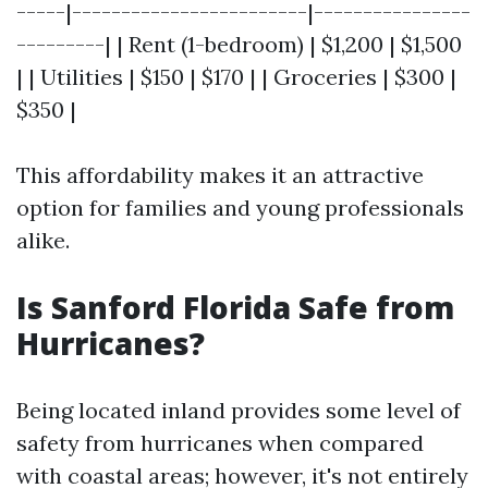
-----|------------------------|----------------
---------| | Rent (1-bedroom) | $1,200 | $1,500
| | Utilities | $150 | $170 | | Groceries | $300 |
$350 |
This affordability makes it an attractive
option for families and young professionals
alike.
Is Sanford Florida Safe from
Hurricanes?
Being located inland provides some level of
safety from hurricanes when compared
with coastal areas; however, it's not entirely