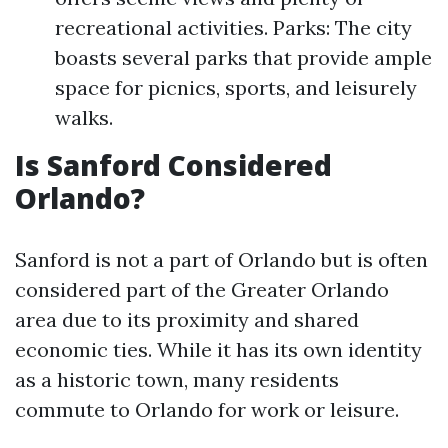
recreational activities. Parks: The city
boasts several parks that provide ample
space for picnics, sports, and leisurely
walks.
Is Sanford Considered
Orlando?
Sanford is not a part of Orlando but is often
considered part of the Greater Orlando
area due to its proximity and shared
economic ties. While it has its own identity
as a historic town, many residents
commute to Orlando for work or leisure.