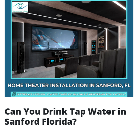
Can You Drink Tap Water in
Sanford Florida?