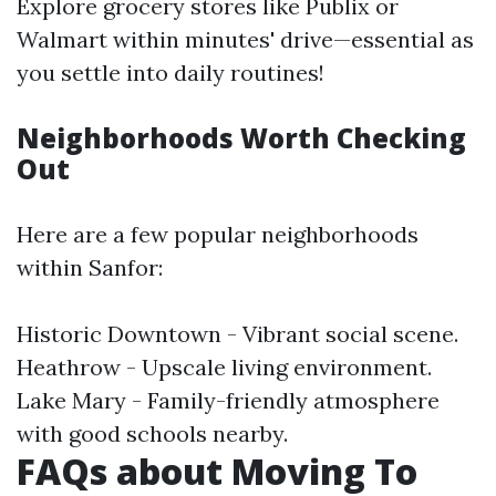
Explore grocery stores like Publix or
Walmart within minutes' drive—essential as
you settle into daily routines!
Neighborhoods Worth Checking
Out
Here are a few popular neighborhoods
within Sanfor:
Historic Downtown - Vibrant social scene.
Heathrow - Upscale living environment.
Lake Mary - Family-friendly atmosphere
with good schools nearby.
FAQs about Moving To