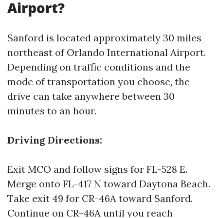
Airport?
Sanford is located approximately 30 miles
northeast of Orlando International Airport.
Depending on traffic conditions and the
mode of transportation you choose, the
drive can take anywhere between 30
minutes to an hour.
Driving Directions:
Exit MCO and follow signs for FL-528 E.
Merge onto FL-417 N toward Daytona Beach.
Take exit 49 for CR-46A toward Sanford.
Continue on CR-46A until you reach