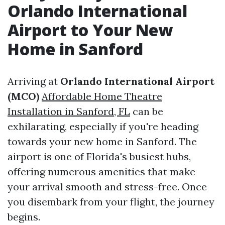
Orlando International
Airport to Your New
Home in Sanford
Arriving at
Orlando International Airport
(MCO)
Affordable Home Theatre
Installation in Sanford, FL
can be
exhilarating, especially if you're heading
towards your new home in Sanford. The
airport is one of Florida's busiest hubs,
offering numerous amenities that make
your arrival smooth and stress-free. Once
you disembark from your flight, the journey
begins.