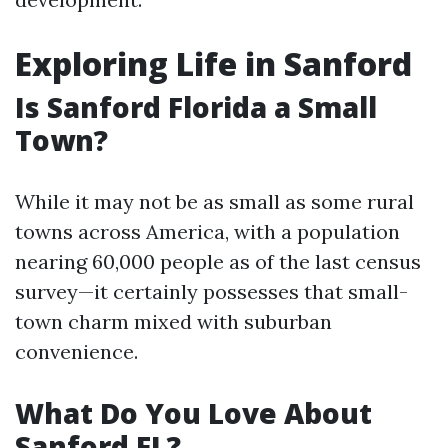
Exploring Life in Sanford
Is Sanford Florida a Small
Town?
While it may not be as small as some rural
towns across America, with a population
nearing 60,000 people as of the last census
survey—it certainly possesses that small-
town charm mixed with suburban
convenience.
What Do You Love About
Sanford FL?