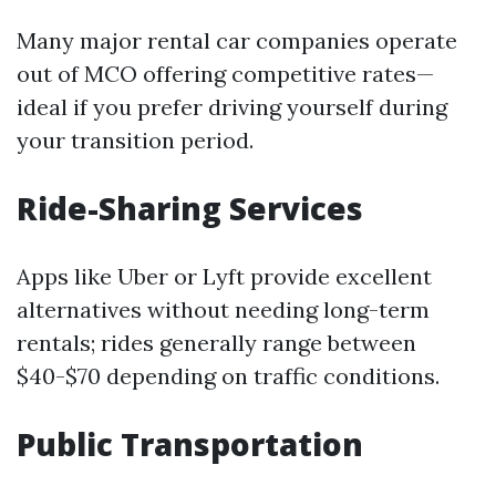
Many major rental car companies operate
out of MCO offering competitive rates—
ideal if you prefer driving yourself during
your transition period.
Ride-Sharing Services
Apps like Uber or Lyft provide excellent
alternatives without needing long-term
rentals; rides generally range between
$40-$70 depending on traffic conditions.
Public Transportation