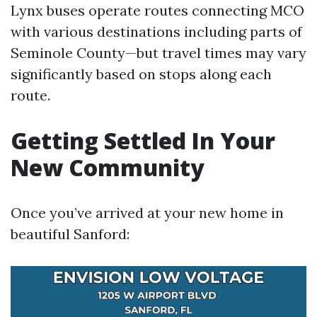
Lynx buses operate routes connecting MCO
with various destinations including parts of
Seminole County—but travel times may vary
significantly based on stops along each
route.
Getting Settled In Your
New Community
Once you’ve arrived at your new home in
beautiful Sanford: