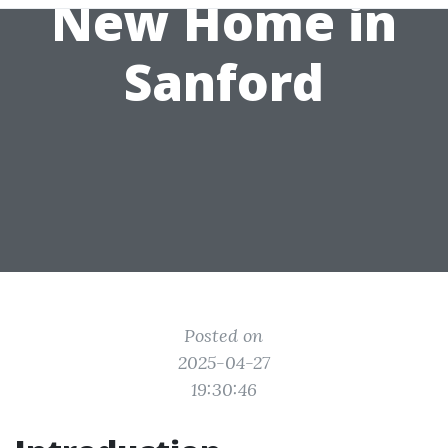
New Home in
Sanford
Posted on
2025-04-27
19:30:46