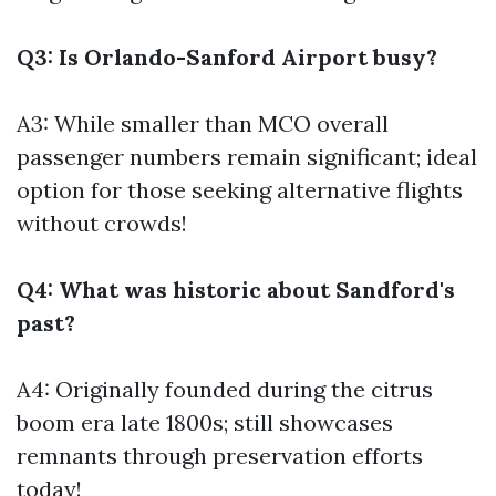
Q3: Is Orlando-Sanford Airport busy?
A3: While smaller than MCO overall
passenger numbers remain significant; ideal
option for those seeking alternative flights
without crowds!
Q4: What was historic about Sandford's
past?
A4: Originally founded during the citrus
boom era late 1800s; still showcases
remnants through preservation efforts
today!