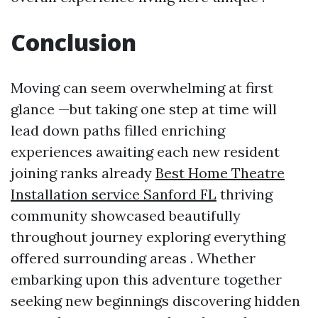
Conclusion
Moving can seem overwhelming at first
glance —but taking one step at time will
lead down paths filled enriching
experiences awaiting each new resident
joining ranks already
Best Home Theatre
Installation service Sanford FL
thriving
community showcased beautifully
throughout journey exploring everything
offered surrounding areas . Whether
embarking upon this adventure together
seeking new beginnings discovering hidden