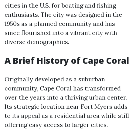
cities in the U.S. for boating and fishing
enthusiasts. The city was designed in the
1950s as a planned community and has
since flourished into a vibrant city with
diverse demographics.
A Brief History of Cape Coral
Originally developed as a suburban
community, Cape Coral has transformed
over the years into a thriving urban center.
Its strategic location near Fort Myers adds
to its appeal as a residential area while still
offering easy access to larger cities.