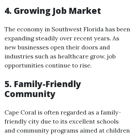
4. Growing Job Market
The economy in Southwest Florida has been
expanding steadily over recent years. As
new businesses open their doors and
industries such as healthcare grow, job
opportunities continue to rise.
5. Family-Friendly
Community
Cape Coral is often regarded as a family-
friendly city due to its excellent schools
and community programs aimed at children