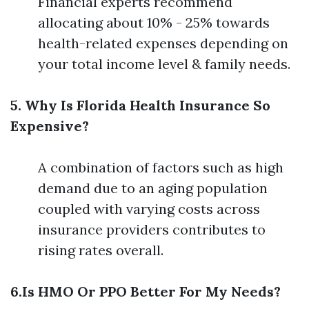
Financial experts recommend
allocating about 10% - 25% towards
health-related expenses depending on
your total income level & family needs.
5. Why Is Florida Health Insurance So
Expensive?
A combination of factors such as high
demand due to an aging population
coupled with varying costs across
insurance providers contributes to
rising rates overall.
6.Is HMO Or PPO Better For My Needs?