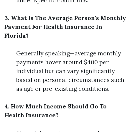
under specific conditions.
3. What Is The Average Person's Monthly
Payment For Health Insurance In
Florida?
Generally speaking—average monthly
payments hover around $400 per
individual but can vary significantly
based on personal circumstances such
as age or pre-existing conditions.
4. How Much Income Should Go To
Health Insurance?