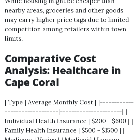
While housing might be cheaper than
nearby areas, groceries and other goods
may carry higher price tags due to limited
competition among retailers within town
limits.
Comparative Cost
Analysis: Healthcare in
Cape Coral
| Type | Average Monthly Cost | |------------
-------------------|----------------------| |
Individual Health Insurance | $200 - $600 | |
Family Health Insurance | $500 - $1500 | |
Medicare | Varies | | Medicaid | Income-