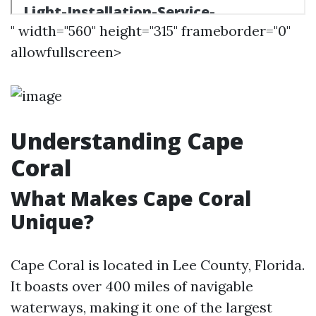
" width="560" height="315" frameborder="0"
allowfullscreen>
Understanding Cape
Coral
What Makes Cape Coral
Unique?
Cape Coral is located in Lee County, Florida.
It boasts over 400 miles of navigable
waterways, making it one of the largest