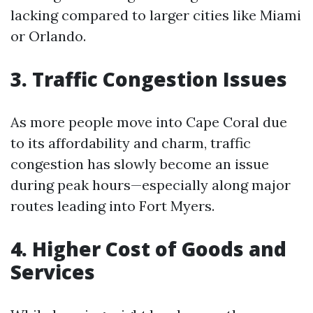
lacking compared to larger cities like Miami
or Orlando.
3. Traffic Congestion Issues
As more people move into Cape Coral due
to its affordability and charm, traffic
congestion has slowly become an issue
during peak hours—especially along major
routes leading into Fort Myers.
4. Higher Cost of Goods and
Services