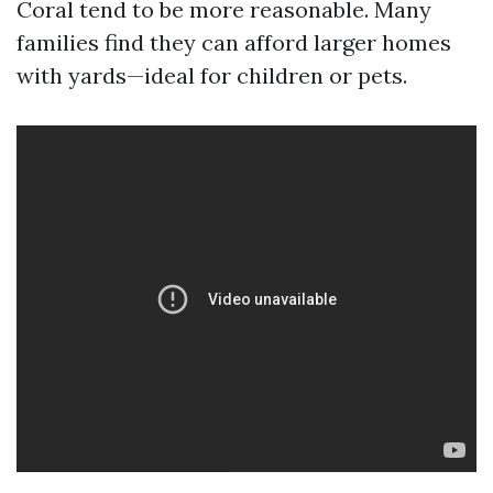
Coral tend to be more reasonable. Many
families find they can afford larger homes
with yards—ideal for children or pets.