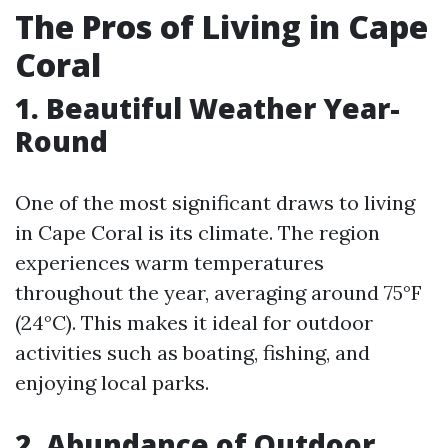
The Pros of Living in Cape
Coral
1. Beautiful Weather Year-
Round
One of the most significant draws to living
in Cape Coral is its climate. The region
experiences warm temperatures
throughout the year, averaging around 75°F
(24°C). This makes it ideal for outdoor
activities such as boating, fishing, and
enjoying local parks.
2. Abundance of Outdoor