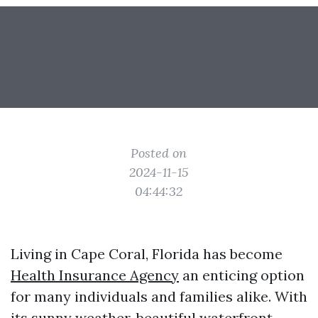
Posted on
2024-11-15
04:44:32
Living in Cape Coral, Florida has become
Health Insurance Agency
an enticing option
for many individuals and families alike. With
its sunny weather, beautiful waterfront