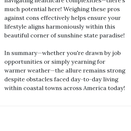
navigating healthcare complexities—there’s
much potential here! Weighing these pros
against cons effectively helps ensure your
lifestyle aligns harmoniously within this
beautiful corner of sunshine state paradise!
In summary—whether you're drawn by job
opportunities or simply yearning for
warmer weather—the allure remains strong
despite obstacles faced day-to-day living
within coastal towns across America today!