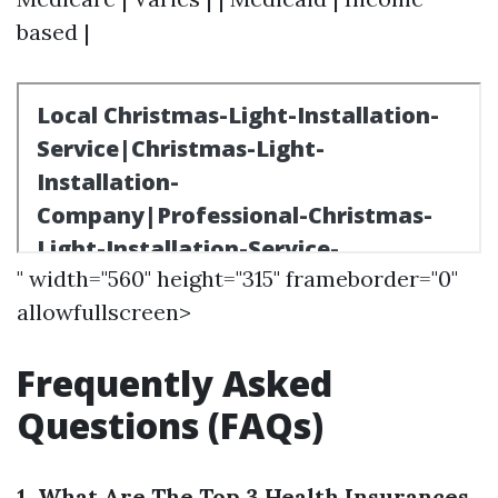
based |
" width="560" height="315" frameborder="0"
allowfullscreen>
Frequently Asked
Questions (FAQs)
1. What Are The Top 3 Health Insurances