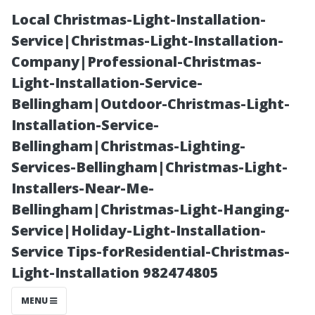
Local Christmas-Light-Installation-
Service|Christmas-Light-Installation-
Company|Professional-Christmas-
Light-Installation-Service-
Bellingham|Outdoor-Christmas-Light-
Installation-Service-
Bellingham|Christmas-Lighting-
The Pros and
Services-Bellingham|Christmas-Light-
Installers-Near-Me-
Cons of Living
Bellingham|Christmas-Light-Hanging-
Service|Holiday-Light-Installation-
in Cape Coral,
Service Tips-forResidential-Christmas-
Light-Installation 982474805
Florida
MENU