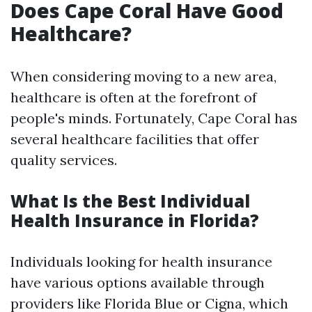
Does Cape Coral Have Good
Healthcare?
When considering moving to a new area,
healthcare is often at the forefront of
people's minds. Fortunately, Cape Coral has
several healthcare facilities that offer
quality services.
What Is the Best Individual
Health Insurance in Florida?
Individuals looking for health insurance
have various options available through
providers like Florida Blue or Cigna, which