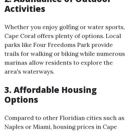
Activities
Whether you enjoy golfing or water sports,
Cape Coral offers plenty of options. Local
parks like Four Freedoms Park provide
trails for walking or biking while numerous
marinas allow residents to explore the
area's waterways.
3. Affordable Housing
Options
Compared to other Floridian cities such as
Naples or Miami, housing prices in Cape