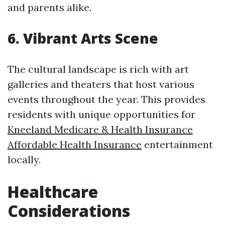
and parents alike.
6. Vibrant Arts Scene
The cultural landscape is rich with art
galleries and theaters that host various
events throughout the year. This provides
residents with unique opportunities for
Kneeland Medicare & Health Insurance
Affordable Health Insurance
entertainment
locally.
Healthcare
Considerations