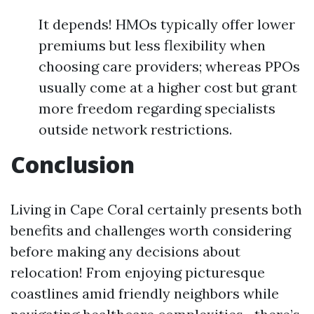
It depends! HMOs typically offer lower
premiums but less flexibility when
choosing care providers; whereas PPOs
usually come at a higher cost but grant
more freedom regarding specialists
outside network restrictions.
Conclusion
Living in Cape Coral certainly presents both
benefits and challenges worth considering
before making any decisions about
relocation! From enjoying picturesque
coastlines amid friendly neighbors while