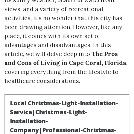
views, and a variety of recreational
activities, it's no wonder that this city has
been drawing attention. However, like any
place, it comes with its own set of
advantages and disadvantages. In this
article, we will delve deep into
The Pros
and Cons of Living in Cape Coral, Florida
,
covering everything from the lifestyle to
healthcare considerations.