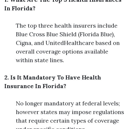
In Florida?
The top three health insurers include
Blue Cross Blue Shield (Florida Blue),
Cigna, and UnitedHealthcare based on
overall coverage options available
within state lines.
2. Is It Mandatory To Have Health
Insurance In Florida?
No longer mandatory at federal levels;
however states may impose regulations
that require certain types of coverage