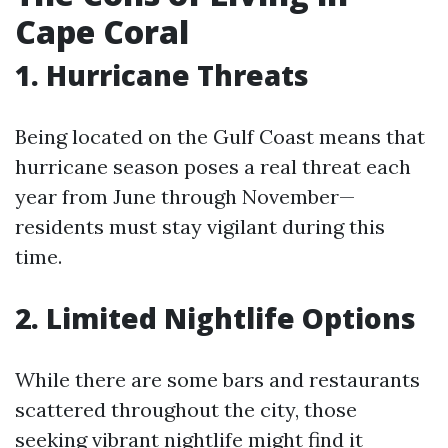
Cape Coral
1. Hurricane Threats
Being located on the Gulf Coast means that
hurricane season poses a real threat each
year from June through November—
residents must stay vigilant during this
time.
2. Limited Nightlife Options
While there are some bars and restaurants
scattered throughout the city, those
seeking vibrant nightlife might find it