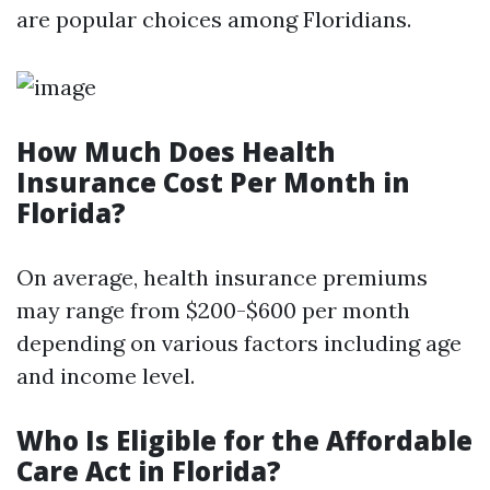
are popular choices among Floridians.
How Much Does Health
Insurance Cost Per Month in
Florida?
On average, health insurance premiums
may range from $200-$600 per month
depending on various factors including age
and income level.
Who Is Eligible for the Affordable
Care Act in Florida?