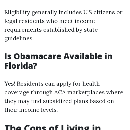
Eligibility generally includes U.S citizens or
legal residents who meet income
requirements established by state
guidelines.
Is Obamacare Available in
Florida?
Yes! Residents can apply for health
coverage through ACA marketplaces where
they may find subsidized plans based on
their income levels.
The Cons of Living in