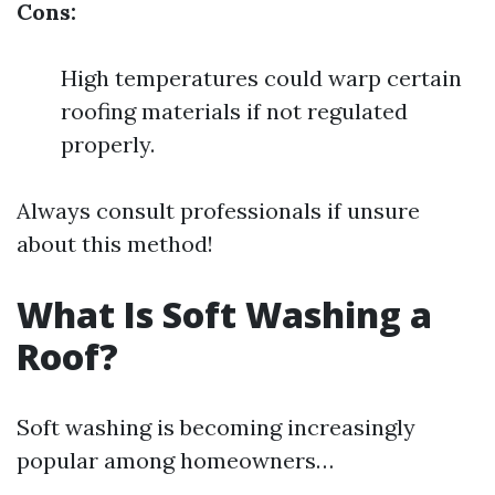
Cons:
High temperatures could warp certain
roofing materials if not regulated
properly.
Always consult professionals if unsure
about this method!
What Is Soft Washing a
Roof?
Soft washing is becoming increasingly
popular among homeowners…