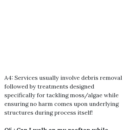
A4: Services usually involve debris removal
followed by treatments designed
specifically for tackling moss/algae while
ensuring no harm comes upon underlying
structures during process itself!
Q5 : Can I walk on my rooftop while