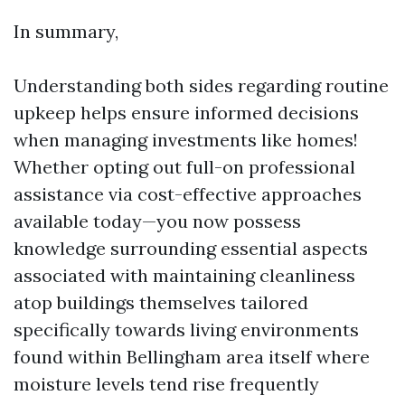
In summary,
Understanding both sides regarding routine
upkeep helps ensure informed decisions
when managing investments like homes!
Whether opting out full-on professional
assistance via cost-effective approaches
available today—you now possess
knowledge surrounding essential aspects
associated with maintaining cleanliness
atop buildings themselves tailored
specifically towards living environments
found within Bellingham area itself where
moisture levels tend rise frequently