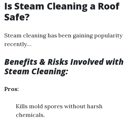
Is Steam Cleaning a Roof
Safe?
Steam cleaning has been gaining popularity
recently…
Benefits & Risks Involved with
Steam Cleaning:
Pros:
Kills mold spores without harsh
chemicals.