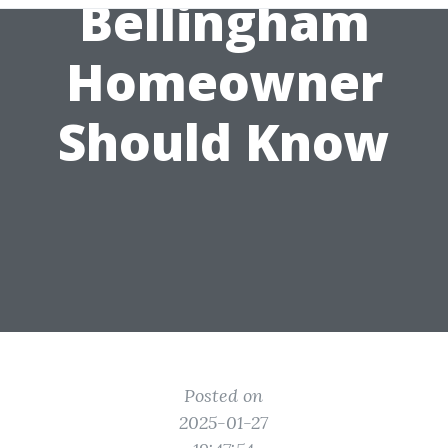
Bellingham
Homeowner
Should Know
Posted on
2025-01-27