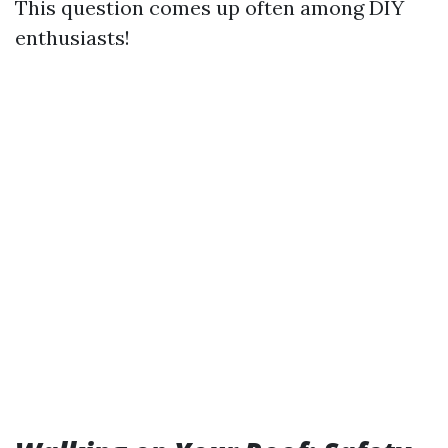
This question comes up often among DIY
enthusiasts!