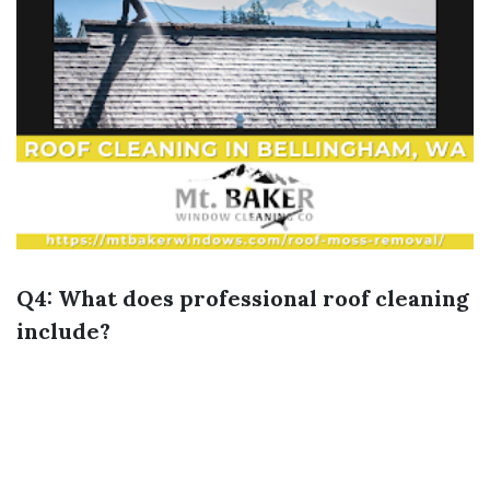
Q4: What does professional roof cleaning
include?