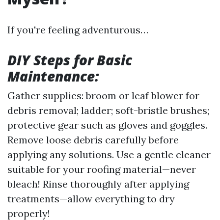
If you're feeling adventurous…
DIY Steps for Basic
Maintenance:
Gather supplies: broom or leaf blower for
debris removal; ladder; soft-bristle brushes;
protective gear such as gloves and goggles.
Remove loose debris carefully before
applying any solutions. Use a gentle cleaner
suitable for your roofing material—never
bleach! Rinse thoroughly after applying
treatments—allow everything to dry
properly!