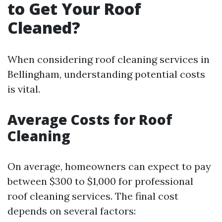
to Get Your Roof
Cleaned?
When considering roof cleaning services in
Bellingham, understanding potential costs
is vital.
Average Costs for Roof
Cleaning
On average, homeowners can expect to pay
between $300 to $1,000 for professional
roof cleaning services. The final cost
depends on several factors: