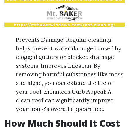
Prevents Damage: Regular cleaning
helps prevent water damage caused by
clogged gutters or blocked drainage
systems. Improves Lifespan: By
removing harmful substances like moss
and algae, you can extend the life of
your roof. Enhances Curb Appeal: A
clean roof can significantly improve
your home's overall appearance.
How Much Should It Cost