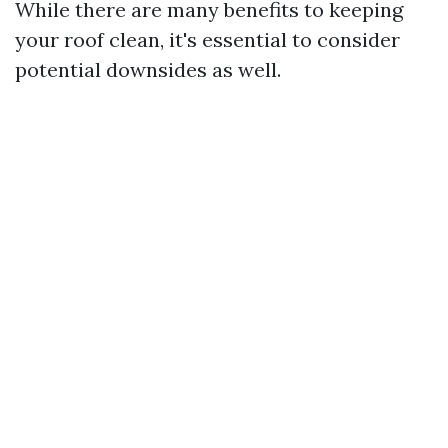
While there are many benefits to keeping
your roof clean, it's essential to consider
potential downsides as well.