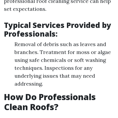
professional roof cleaning service can help
set expectations.
Typical Services Provided by
Professionals:
Removal of debris such as leaves and
branches. Treatment for moss or algae
using safe chemicals or soft washing
techniques. Inspections for any
underlying issues that may need
addressing.
How Do Professionals
Clean Roofs?