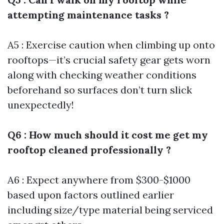
attempting maintenance tasks ?
A5 : Exercise caution when climbing up onto
rooftops—it’s crucial safety gear gets worn
along with checking weather conditions
beforehand so surfaces don’t turn slick
unexpectedly!
Q6 : How much should it cost me get my
rooftop cleaned professionally ?
A6 : Expect anywhere from $300-$1000
based upon factors outlined earlier
including size/type material being serviced