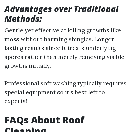
Advantages over Traditional
Methods:
Gentle yet effective at killing growths like
moss without harming shingles. Longer-
lasting results since it treats underlying
spores rather than merely removing visible
growths initially.
Professional soft washing typically requires
special equipment so it's best left to
experts!
FAQs About Roof
Cleaning