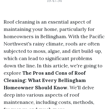
19:47:54
Roof cleaning is an essential aspect of
maintaining your home, particularly for
homeowners in Bellingham. With the Pacific
Northwest's rainy climate, roofs are often
subjected to moss, algae, and dirt build-up,
which can lead to significant problems
down the line. In this article, we're going to
explore
The Pros and Cons of Roof
Cleaning: What Every Bellingham
Homeowner Should Know
. We'll delve
deep into various aspects of roof
maintenance, including costs, methods,