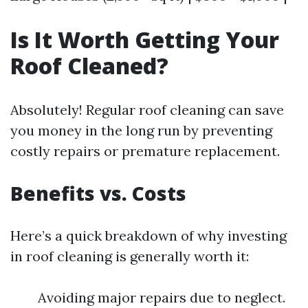
Is It Worth Getting Your
Roof Cleaned?
Absolutely! Regular roof cleaning can save
you money in the long run by preventing
costly repairs or premature replacement.
Benefits vs. Costs
Here’s a quick breakdown of why investing
in roof cleaning is generally worth it:
Avoiding major repairs due to neglect.