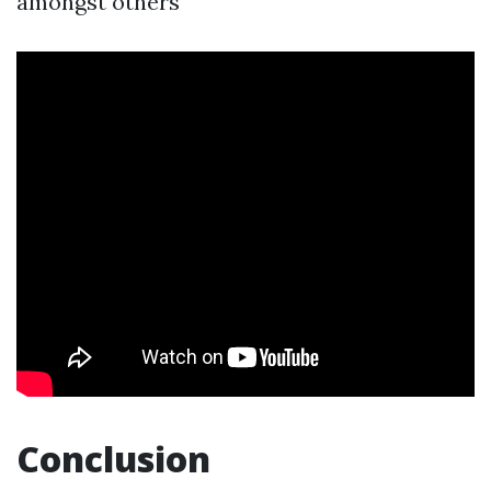
amongst others
Conclusion