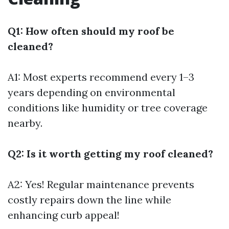
Q1: How often should my roof be
cleaned?
A1: Most experts recommend every 1–3
years depending on environmental
conditions like humidity or tree coverage
nearby.
Q2: Is it worth getting my roof cleaned?
A2: Yes! Regular maintenance prevents
costly repairs down the line while
enhancing curb appeal!