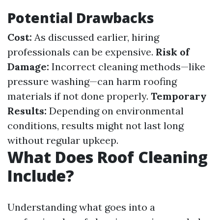
Potential Drawbacks
Cost:
As discussed earlier, hiring
professionals can be expensive.
Risk of
Damage:
Incorrect cleaning methods—like
pressure washing—can harm roofing
materials if not done properly.
Temporary
Results:
Depending on environmental
conditions, results might not last long
without regular upkeep.
What Does Roof Cleaning
Include?
Understanding what goes into a