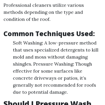
Professional cleaners utilize various
methods depending on the type and
condition of the roof.
Common Techniques Used:
Soft Washing: A low-pressure method
that uses specialized detergents to kill
mold and moss without damaging
shingles. Pressure Washing: Though
effective for some surfaces like
concrete driveways or patios, it’s
generally not recommended for roofs
due to potential damage.
Should I Pressure Wash