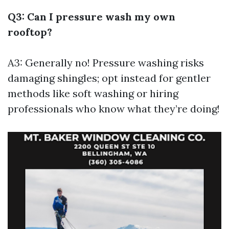
Q3: Can I pressure wash my own
rooftop?
A3: Generally no! Pressure washing risks
damaging shingles; opt instead for gentler
methods like soft washing or hiring
professionals who know what they’re doing!