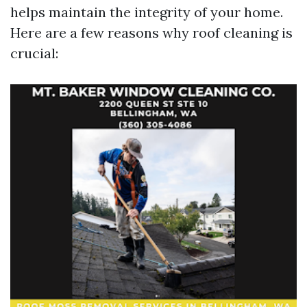
helps maintain the integrity of your home.
Here are a few reasons why roof cleaning is
crucial: