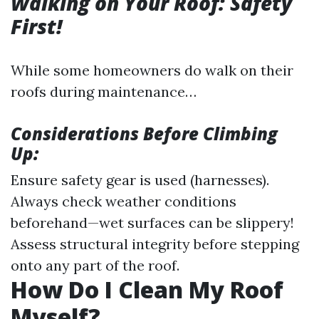
Walking on Your Roof: Safety
First!
While some homeowners do walk on their
roofs during maintenance…
Considerations Before Climbing
Up:
Ensure safety gear is used (harnesses).
Always check weather conditions
beforehand—wet surfaces can be slippery!
Assess structural integrity before stepping
onto any part of the roof.
How Do I Clean My Roof
Myself?