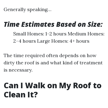
Generally speaking…
Time Estimates Based on Size:
Small Homes: 1–2 hours Medium Homes:
2–4 hours Large Homes: 4+ hours
The time required often depends on how
dirty the roof is and what kind of treatment
is necessary.
Can I Walk on My Roof to
Clean It?