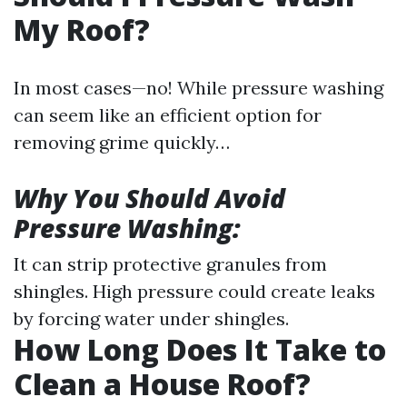
My Roof?
In most cases—no! While pressure washing
can seem like an efficient option for
removing grime quickly…
Why You Should Avoid
Pressure Washing:
It can strip protective granules from
shingles. High pressure could create leaks
by forcing water under shingles.
How Long Does It Take to
Clean a House Roof?