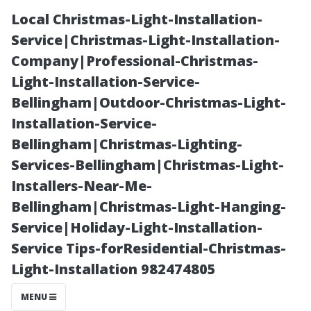
Local Christmas-Light-Installation-
Service|Christmas-Light-Installation-
Company|Professional-Christmas-
Light-Installation-Service-
Bellingham|Outdoor-Christmas-Light-
Installation-Service-
Bellingham|Christmas-Lighting-
The Pros and
Services-Bellingham|Christmas-Light-
Installers-Near-Me-
Cons of Roof
Bellingham|Christmas-Light-Hanging-
Service|Holiday-Light-Installation-
Cleaning: What
Service Tips-forResidential-Christmas-
Light-Installation 982474805
Every
MENU