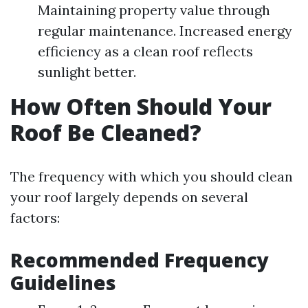
Maintaining property value through
regular maintenance. Increased energy
efficiency as a clean roof reflects
sunlight better.
How Often Should Your
Roof Be Cleaned?
The frequency with which you should clean
your roof largely depends on several
factors:
Recommended Frequency
Guidelines