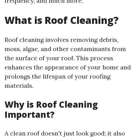
frequency, and much more.
What is Roof Cleaning?
Roof cleaning involves removing debris,
moss, algae, and other contaminants from
the surface of your roof. This process
enhances the appearance of your home and
prolongs the lifespan of your roofing
materials.
Why is Roof Cleaning
Important?
A clean roof doesn't just look good; it also