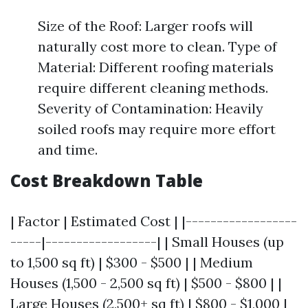
Size of the Roof: Larger roofs will
naturally cost more to clean. Type of
Material: Different roofing materials
require different cleaning methods.
Severity of Contamination: Heavily
soiled roofs may require more effort
and time.
Cost Breakdown Table
| Factor | Estimated Cost | |------------------
-----|------------------| | Small Houses (up
to 1,500 sq ft) | $300 - $500 | | Medium
Houses (1,500 - 2,500 sq ft) | $500 - $800 | |
Large Houses (2,500+ sq ft) | $800 - $1,000 |