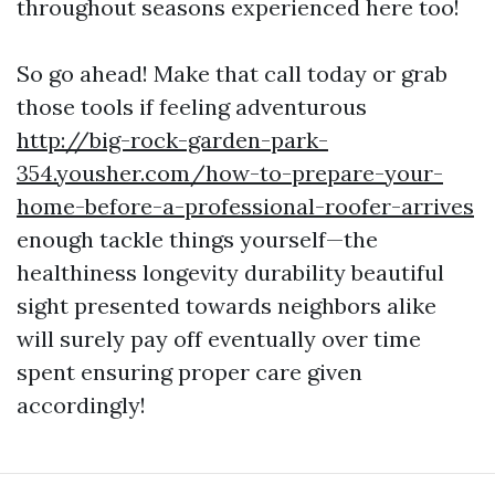
throughout seasons experienced here too!
So go ahead! Make that call today or grab
those tools if feeling adventurous
http://big-rock-garden-park-
354.yousher.com/how-to-prepare-your-
home-before-a-professional-roofer-arrives
enough tackle things yourself—the
healthiness longevity durability beautiful
sight presented towards neighbors alike
will surely pay off eventually over time
spent ensuring proper care given
accordingly!