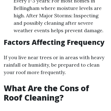
Every 1–3 years: For most homes in
Bellingham where moisture levels are
high. After Major Storms: Inspecting
and possibly cleaning after severe
weather events helps prevent damage.
Factors Affecting Frequency
If you live near trees or in areas with heavy
rainfall or humidity, be prepared to clean
your roof more frequently.
What Are the Cons of
Roof Cleaning?