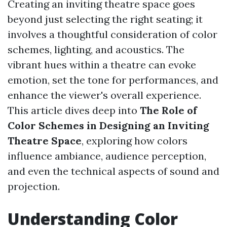
Creating an inviting theatre space goes
beyond just selecting the right seating; it
involves a thoughtful consideration of color
schemes, lighting, and acoustics. The
vibrant hues within a theatre can evoke
emotion, set the tone for performances, and
enhance the viewer's overall experience.
This article dives deep into
The Role of
Color Schemes in Designing an Inviting
Theatre Space
, exploring how colors
influence ambiance, audience perception,
and even the technical aspects of sound and
projection.
Understanding Color