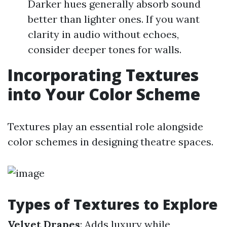
Darker hues generally absorb sound
better than lighter ones. If you want
clarity in audio without echoes,
consider deeper tones for walls.
Incorporating Textures
into Your Color Scheme
Textures play an essential role alongside
color schemes in designing theatre spaces.
Types of Textures to Explore
Velvet Drapes
: Adds luxury while