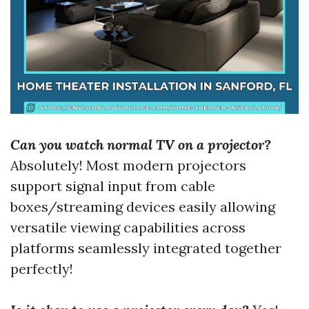
Can you watch normal TV on a projector?
Absolutely! Most modern projectors
support signal input from cable
boxes/streaming devices easily allowing
versatile viewing capabilities across
platforms seamlessly integrated together
perfectly!