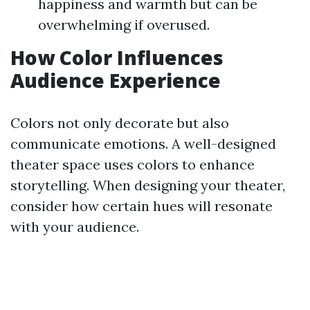
happiness and warmth but can be
overwhelming if overused.
How Color Influences
Audience Experience
Colors not only decorate but also
communicate emotions. A well-designed
theater space uses colors to enhance
storytelling. When designing your theater,
consider how certain hues will resonate
with your audience.