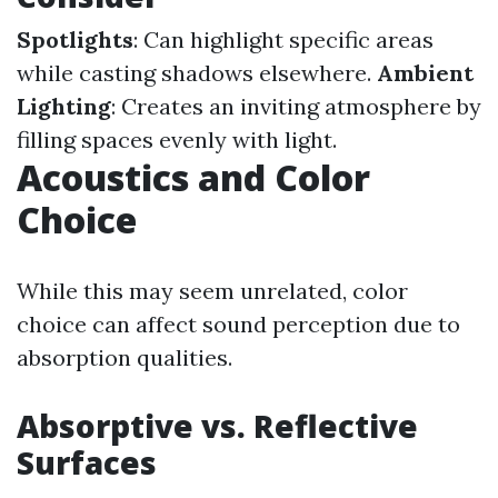
Spotlights
: Can highlight specific areas
while casting shadows elsewhere.
Ambient
Lighting
: Creates an inviting atmosphere by
filling spaces evenly with light.
Acoustics and Color
Choice
While this may seem unrelated, color
choice can affect sound perception due to
absorption qualities.
Absorptive vs. Reflective
Surfaces