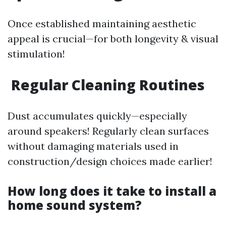
Once established maintaining aesthetic
appeal is crucial—for both longevity & visual
stimulation!
Regular Cleaning Routines
Dust accumulates quickly—especially
around speakers! Regularly clean surfaces
without damaging materials used in
construction/design choices made earlier!
How long does it take to install a
home sound system?