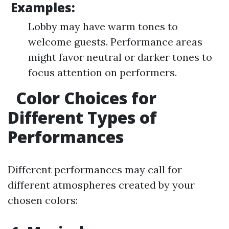
Examples:
Lobby may have warm tones to
welcome guests. Performance areas
might favor neutral or darker tones to
focus attention on performers.
Color Choices for
Different Types of
Performances
Different performances may call for
different atmospheres created by your
chosen colors: