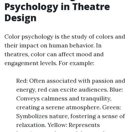
Psychology in Theatre
Design
Color psychology is the study of colors and
their impact on human behavior. In
theatres, color can affect mood and
engagement levels. For example:
Red: Often associated with passion and
energy, red can excite audiences. Blue:
Conveys calmness and tranquility,
creating a serene atmosphere. Green:
Symbolizes nature, fostering a sense of
relaxation. Yellow: Represents