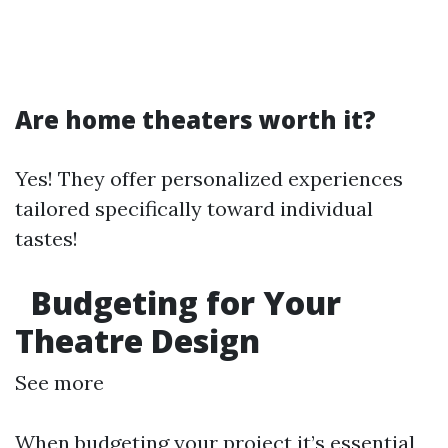
Are home theaters worth it?
Yes! They offer personalized experiences
tailored specifically toward individual
tastes!
Budgeting for Your
Theatre Design
See more
When budgeting your project it’s essential