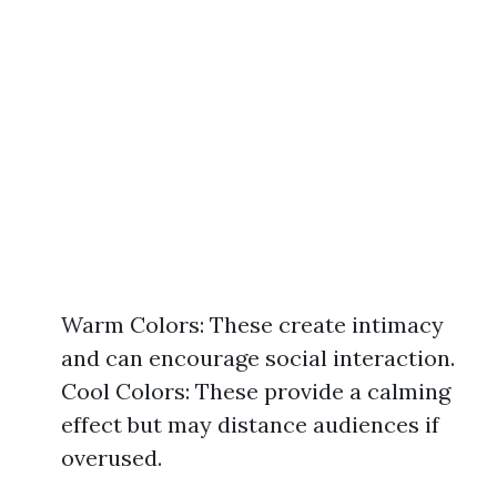
Warm Colors: These create intimacy
and can encourage social interaction.
Cool Colors: These provide a calming
effect but may distance audiences if
overused.