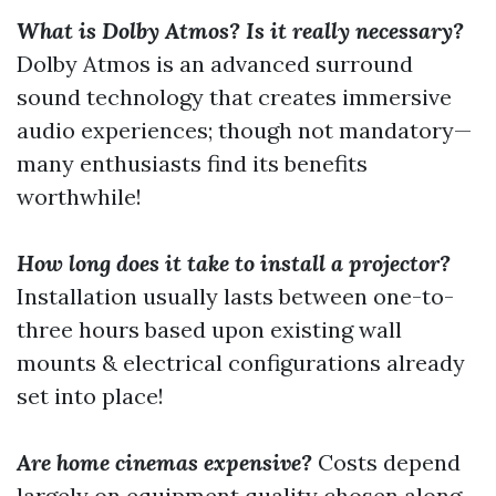
What is Dolby Atmos? Is it really necessary?
Dolby Atmos is an advanced surround
sound technology that creates immersive
audio experiences; though not mandatory—
many enthusiasts find its benefits
worthwhile!
How long does it take to install a projector?
Installation usually lasts between one-to-
three hours based upon existing wall
mounts & electrical configurations already
set into place!
Are home cinemas expensive?
Costs depend
largely on equipment quality chosen along