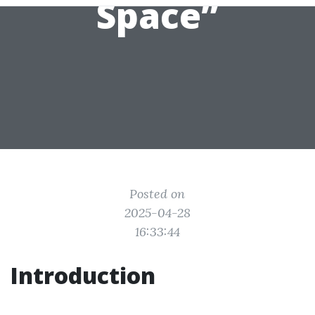
Space”
Posted on
2025-04-28
16:33:44
Introduction