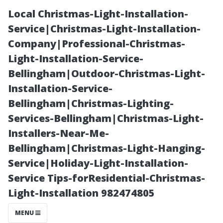
Local Christmas-Light-Installation-
Service|Christmas-Light-Installation-
Company|Professional-Christmas-
Light-Installation-Service-
Bellingham|Outdoor-Christmas-Light-
Installation-Service-
Bellingham|Christmas-Lighting-
“The Role of
Services-Bellingham|Christmas-Light-
Installers-Near-Me-
Color Schemes
Bellingham|Christmas-Light-Hanging-
Service|Holiday-Light-Installation-
in Designing an
Service Tips-forResidential-Christmas-
Light-Installation 982474805
Inviting Theatre
MENU