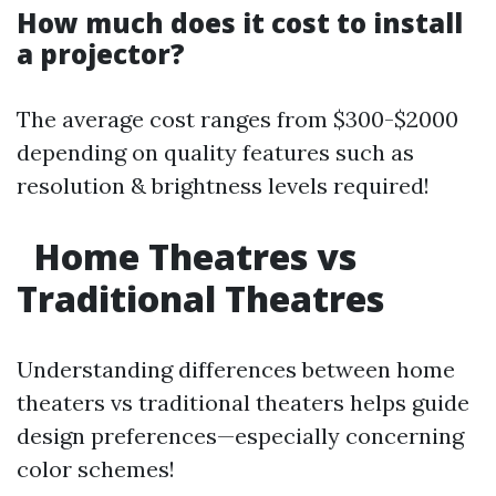
How much does it cost to install
a projector?
The average cost ranges from $300-$2000
depending on quality features such as
resolution & brightness levels required!
Home Theatres vs
Traditional Theatres
Understanding differences between home
theaters vs traditional theaters helps guide
design preferences—especially concerning
color schemes!