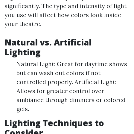
significantly. The type and intensity of light
you use will affect how colors look inside
your theatre.
Natural vs. Artificial
Lighting
Natural Light: Great for daytime shows
but can wash out colors if not
controlled properly. Artificial Light:
Allows for greater control over
ambiance through dimmers or colored
gels.
Lighting Techniques to
Consider