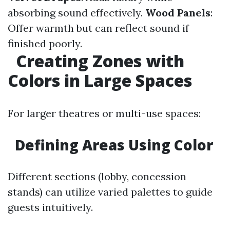
absorbing sound effectively.
Wood Panels
:
Offer warmth but can reflect sound if
finished poorly.
Creating Zones with
Colors in Large Spaces
For larger theatres or multi-use spaces:
Defining Areas Using Color
Different sections (lobby, concession
stands) can utilize varied palettes to guide
guests intuitively.