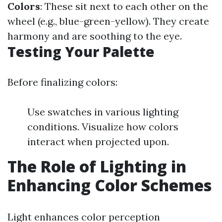
Colors
: These sit next to each other on the
wheel (e.g., blue-green-yellow). They create
harmony and are soothing to the eye.
Testing Your Palette
Before finalizing colors:
Use swatches in various lighting
conditions. Visualize how colors
interact when projected upon.
The Role of Lighting in
Enhancing Color Schemes
Light enhances color perception