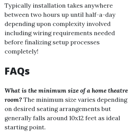
Typically installation takes anywhere
between two hours up until half-a-day
depending upon complexity involved
including wiring requirements needed
before finalizing setup processes
completely!
FAQs
What is the minimum size of a home theatre
room?
The minimum size varies depending
on desired seating arrangements but
generally falls around 10x12 feet as ideal
starting point.