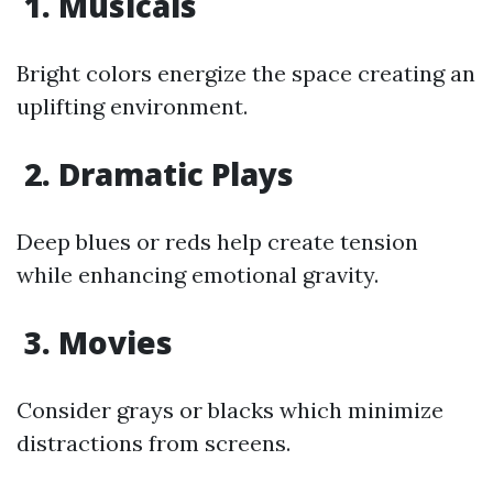
1. Musicals
Bright colors energize the space creating an
uplifting environment.
2. Dramatic Plays
Deep blues or reds help create tension
while enhancing emotional gravity.
3. Movies
Consider grays or blacks which minimize
distractions from screens.