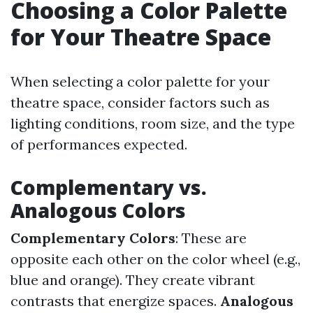
Choosing a Color Palette
for Your Theatre Space
When selecting a color palette for your
theatre space, consider factors such as
lighting conditions, room size, and the type
of performances expected.
Complementary vs.
Analogous Colors
Complementary Colors
: These are
opposite each other on the color wheel (e.g.,
blue and orange). They create vibrant
contrasts that energize spaces.
Analogous