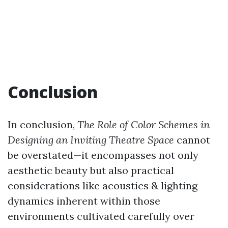
Conclusion
In conclusion,
The Role of Color Schemes in
Designing an Inviting Theatre Space
cannot
be overstated—it encompasses not only
aesthetic beauty but also practical
considerations like acoustics & lighting
dynamics inherent within those
environments cultivated carefully over