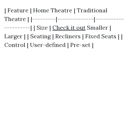
| Feature | Home Theatre | Traditional
Theatre | |---------|--------------|-----------
----------| | Size |
Check it out
Smaller |
Larger | | Seating | Recliners | Fixed Seats | |
Control | User-defined | Pre-set |