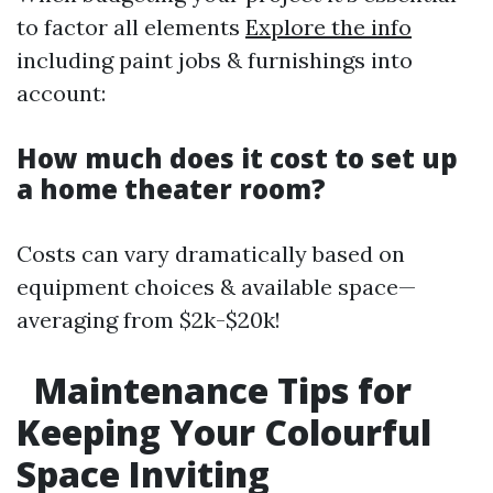
to factor all elements
Explore the info
including paint jobs & furnishings into
account:
How much does it cost to set up
a home theater room?
Costs can vary dramatically based on
equipment choices & available space—
averaging from $2k-$20k!
Maintenance Tips for
Keeping Your Colourful
Space Inviting