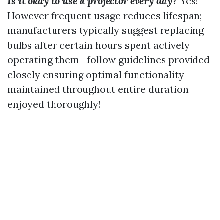
Is it okay to use a projector every day?
Yes!
However frequent usage reduces lifespan;
manufacturers typically suggest replacing
bulbs after certain hours spent actively
operating them—follow guidelines provided
closely ensuring optimal functionality
maintained throughout entire duration
enjoyed thoroughly!