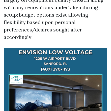
with any renovations undertaken during
setup; budget options exist allowing
flexibility based upon personal
preferences/desires sought after
accordingly!