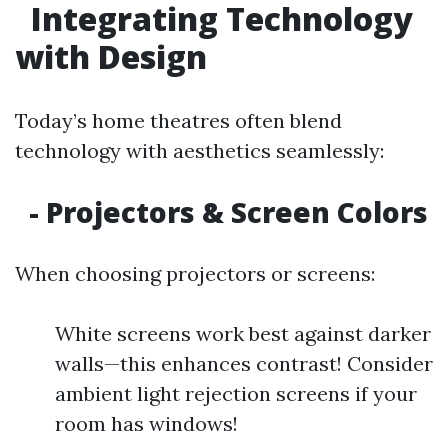
Integrating Technology
with Design
Today’s home theatres often blend
technology with aesthetics seamlessly:
- Projectors & Screen Colors
When choosing projectors or screens:
White screens work best against darker
walls—this enhances contrast! Consider
ambient light rejection screens if your
room has windows!