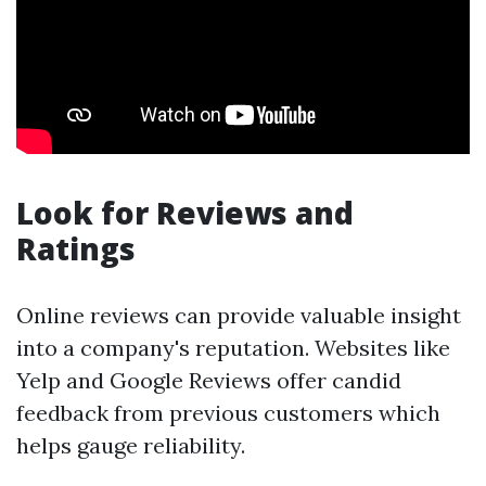
Look for Reviews and
Ratings
Online reviews can provide valuable insight
into a company's reputation. Websites like
Yelp and Google Reviews offer candid
feedback from previous customers which
helps gauge reliability.