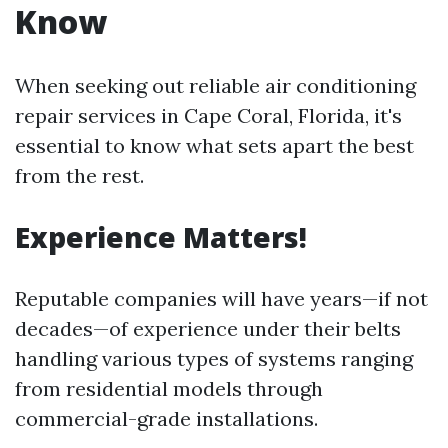
Know
When seeking out reliable air conditioning
repair services in Cape Coral, Florida, it's
essential to know what sets apart the best
from the rest.
Experience Matters!
Reputable companies will have years—if not
decades—of experience under their belts
handling various types of systems ranging
from residential models through
commercial-grade installations.