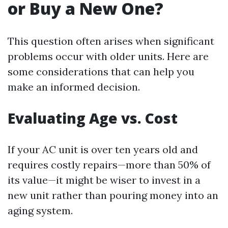
or Buy a New One?
This question often arises when significant
problems occur with older units. Here are
some considerations that can help you
make an informed decision.
Evaluating Age vs. Cost
If your AC unit is over ten years old and
requires costly repairs—more than 50% of
its value—it might be wiser to invest in a
new unit rather than pouring money into an
aging system.