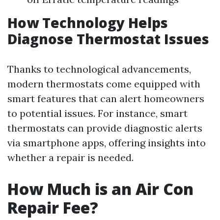
How Technology Helps
Diagnose Thermostat Issues
Thanks to technological advancements,
modern thermostats come equipped with
smart features that can alert homeowners
to potential issues. For instance, smart
thermostats can provide diagnostic alerts
via smartphone apps, offering insights into
whether a repair is needed.
How Much is an Air Con
Repair Fee?