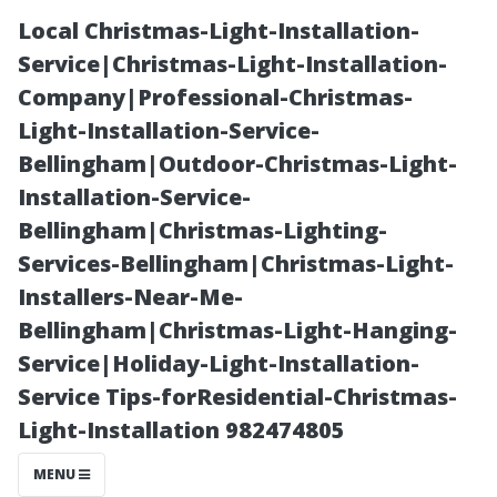
Local Christmas-Light-Installation-
Service|Christmas-Light-Installation-
Company|Professional-Christmas-
Light-Installation-Service-
Bellingham|Outdoor-Christmas-Light-
Installation-Service-
Bellingham|Christmas-Lighting-
The Role of
Services-Bellingham|Christmas-Light-
Installers-Near-Me-
Technology in
Bellingham|Christmas-Light-Hanging-
Service|Holiday-Light-Installation-
Modern AC
Service Tips-forResidential-Christmas-
Light-Installation 982474805
Repairs
MENU