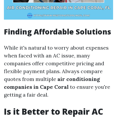
Finding Affordable Solutions
While it's natural to worry about expenses
when faced with an AC issue, many
companies offer competitive pricing and
flexible payment plans. Always compare
quotes from multiple
air conditioning
companies in Cape Coral
to ensure you're
getting a fair deal.
Is it Better to Repair AC