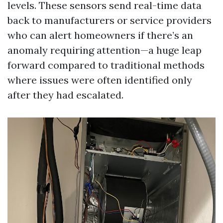
levels. These sensors send real-time data
back to manufacturers or service providers
who can alert homeowners if there’s an
anomaly requiring attention—a huge leap
forward compared to traditional methods
where issues were often identified only
after they had escalated.