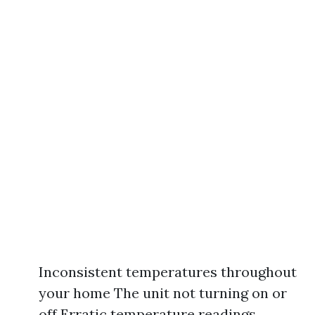
Inconsistent temperatures throughout
your home The unit not turning on or
off Erratic temperature readings