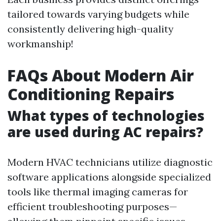
tailored towards varying budgets while
consistently delivering high-quality
workmanship!
FAQs About Modern Air
Conditioning Repairs
What types of technologies
are used during AC repairs?
Modern HVAC technicians utilize diagnostic
software applications alongside specialized
tools like thermal imaging cameras for
efficient troubleshooting purposes—