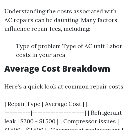
Understanding the costs associated with
AC repairs can be daunting. Many factors
influence repair fees, including:
Type of problem Type of AC unit Labor
costs in your area
Average Cost Breakdown
Here’s a quick look at common repair costs:
| Repair Type | Average Cost | |--------------
----------|--------------------| | Refrigerant
leak | $200 - $1,500 | | Compressor issues |
$1,500 - $2,500 | | Thermostat replacement |