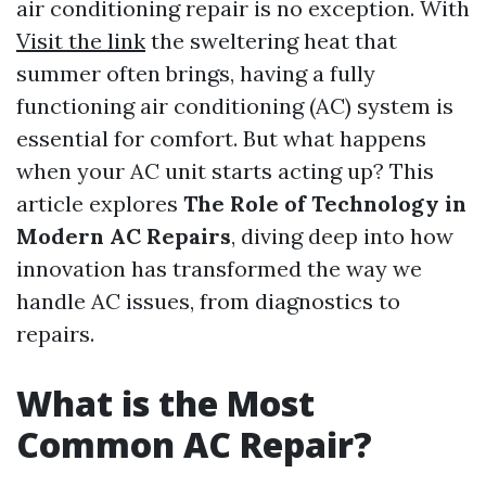
air conditioning repair is no exception. With
Visit the link
the sweltering heat that
summer often brings, having a fully
functioning air conditioning (AC) system is
essential for comfort. But what happens
when your AC unit starts acting up? This
article explores
The Role of Technology in
Modern AC Repairs
, diving deep into how
innovation has transformed the way we
handle AC issues, from diagnostics to
repairs.
What is the Most
Common AC Repair?