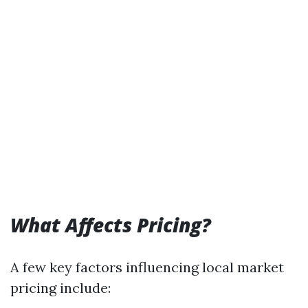
What Affects Pricing?
A few key factors influencing local market
pricing include: