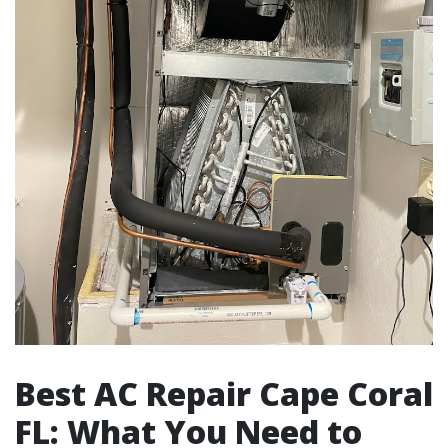
Best AC Repair Cape Coral
FL: What You Need to