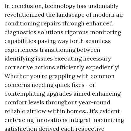
In conclusion, technology has undeniably
revolutionized the landscape of modern air
conditioning repairs through enhanced
diagnostics solutions rigorous monitoring
capabilities paving way forth seamless
experiences transitioning between
identifying issues executing necessary
corrective actions efficiently expediently!
Whether you're grappling with common
concerns needing quick fixes—or
contemplating upgrades aimed enhancing
comfort levels throughout year-round
reliable airflow within homes…it’s evident
embracing innovations integral maximizing
satisfaction derived each respective