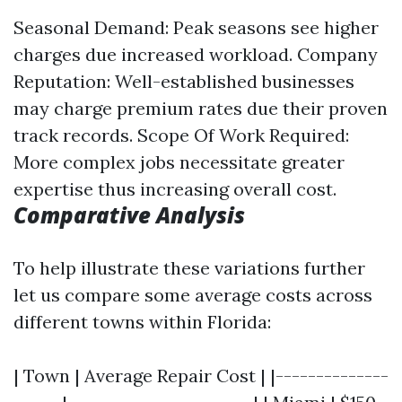
Seasonal Demand: Peak seasons see higher
charges due increased workload. Company
Reputation: Well-established businesses
may charge premium rates due their proven
track records. Scope Of Work Required:
More complex jobs necessitate greater
expertise thus increasing overall cost.
Comparative Analysis
To help illustrate these variations further
let us compare some average costs across
different towns within Florida:
| Town | Average Repair Cost | |--------------