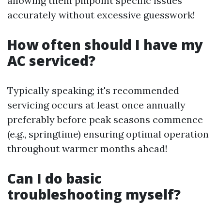
allowing them pinpoint specific issues
accurately without excessive guesswork!
How often should I have my
AC serviced?
Typically speaking; it's recommended
servicing occurs at least once annually
preferably before peak seasons commence
(e.g., springtime) ensuring optimal operation
throughout warmer months ahead!
Can I do basic
troubleshooting myself?