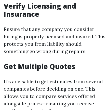
Verify Licensing and
Insurance
Ensure that any company you consider
hiring is properly licensed and insured. This
protects you from liability should
something go wrong during repairs.
Get Multiple Quotes
It's advisable to get estimates from several
companies before deciding on one. This
allows you to compare services offered
alongside prices—ensuring you receive