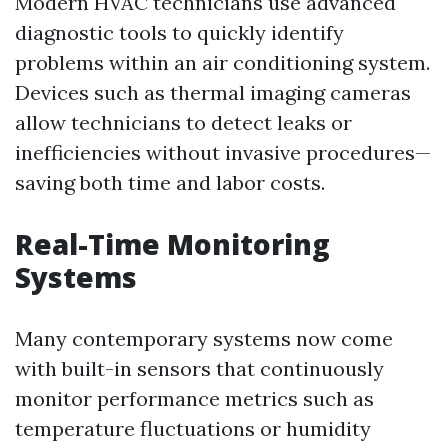
Modern HVAC technicians use advanced
diagnostic tools to quickly identify
problems within an air conditioning system.
Devices such as thermal imaging cameras
allow technicians to detect leaks or
inefficiencies without invasive procedures—
saving both time and labor costs.
Real-Time Monitoring
Systems
Many contemporary systems now come
with built-in sensors that continuously
monitor performance metrics such as
temperature fluctuations or humidity