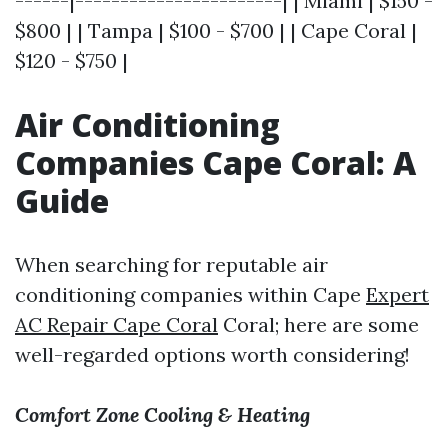
------|-----------------------| | Miami | $150 -
$800 | | Tampa | $100 - $700 | | Cape Coral |
$120 - $750 |
Air Conditioning
Companies Cape Coral: A
Guide
When searching for reputable air
conditioning companies within Cape
Expert
AC Repair Cape Coral
Coral; here are some
well-regarded options worth considering!
Comfort Zone Cooling & Heating