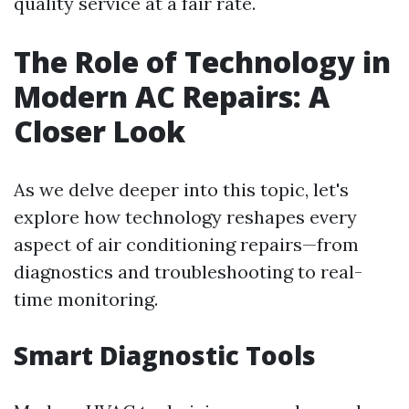
quality service at a fair rate.
The Role of Technology in
Modern AC Repairs: A
Closer Look
As we delve deeper into this topic, let's
explore how technology reshapes every
aspect of air conditioning repairs—from
diagnostics and troubleshooting to real-
time monitoring.
Smart Diagnostic Tools