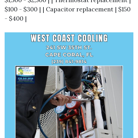
$100 - $300 | | Capacitor replacement | $150
- $400 |