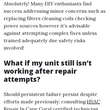
Absolutely! Many DIY enthusiasts find
success addressing minor concerns such as
replacing filters cleaning coils checking
power sources however it’s advisable
against attempting complex fixes unless
trained adequately due safety risks
involved!
What if my unit still isn’t
working after repair
attempts?
Should persistent failure persist despite
efforts made previously; consulting
HVAC
Repair In Cape Coral
certified technician