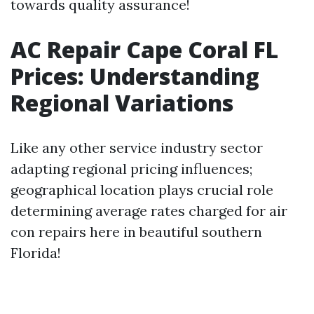
towards quality assurance!
AC Repair Cape Coral FL
Prices: Understanding
Regional Variations
Like any other service industry sector
adapting regional pricing influences;
geographical location plays crucial role
determining average rates charged for air
con repairs here in beautiful southern
Florida!