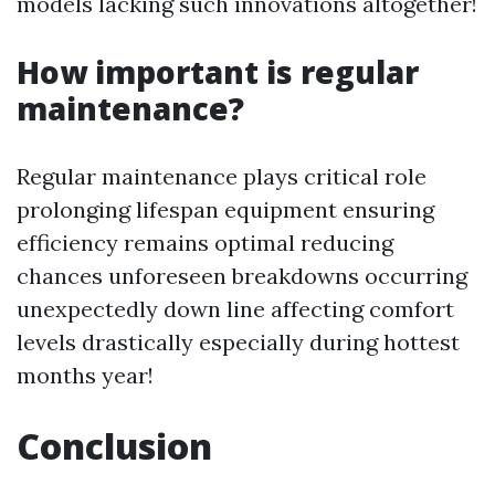
models lacking such innovations altogether!
How important is regular
maintenance?
Regular maintenance plays critical role
prolonging lifespan equipment ensuring
efficiency remains optimal reducing
chances unforeseen breakdowns occurring
unexpectedly down line affecting comfort
levels drastically especially during hottest
months year!
Conclusion