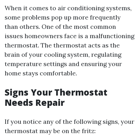
When it comes to air conditioning systems,
some problems pop up more frequently
than others. One of the most common
issues homeowners face is a malfunctioning
thermostat. The thermostat acts as the
brain of your cooling system, regulating
temperature settings and ensuring your
home stays comfortable.
Signs Your Thermostat
Needs Repair
If you notice any of the following signs, your
thermostat may be on the fritz: