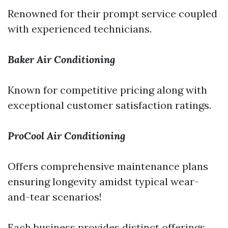
Renowned for their prompt service coupled
with experienced technicians.
Baker Air Conditioning
Known for competitive pricing along with
exceptional customer satisfaction ratings.
ProCool Air Conditioning
Offers comprehensive maintenance plans
ensuring longevity amidst typical wear-
and-tear scenarios!
Each business provides distinct offerings