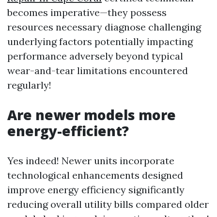
becomes imperative—they possess
resources necessary diagnose challenging
underlying factors potentially impacting
performance adversely beyond typical
wear-and-tear limitations encountered
regularly!
Are newer models more
energy-efficient?
Yes indeed! Newer units incorporate
technological enhancements designed
improve energy efficiency significantly
reducing overall utility bills compared older