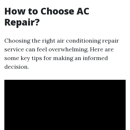
How to Choose AC
Repair?
Choosing the right air conditioning repair
service can feel overwhelming. Here are
some key tips for making an informed
decision.