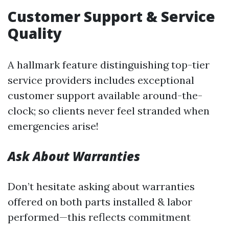
Customer Support & Service
Quality
A hallmark feature distinguishing top-tier
service providers includes exceptional
customer support available around-the-
clock; so clients never feel stranded when
emergencies arise!
Ask About Warranties
Don’t hesitate asking about warranties
offered on both parts installed & labor
performed—this reflects commitment