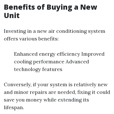
Benefits of Buying a New
Unit
Investing in a new air conditioning system
offers various benefits:
Enhanced energy efficiency Improved
cooling performance Advanced
technology features
Conversely, if your system is relatively new
and minor repairs are needed, fixing it could
save you money while extending its
lifespan.