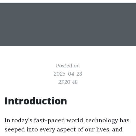
Posted on
2025-04-28
21:20:48
Introduction
In today's fast-paced world, technology has
seeped into every aspect of our lives, and