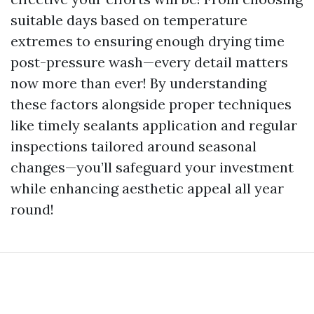
suitable days based on temperature
extremes to ensuring enough drying time
post-pressure wash—every detail matters
now more than ever! By understanding
these factors alongside proper techniques
like timely sealants application and regular
inspections tailored around seasonal
changes—you’ll safeguard your investment
while enhancing aesthetic appeal all year
round!