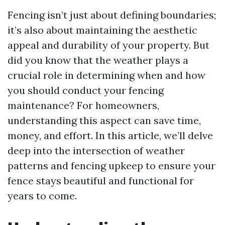
Fencing isn’t just about defining boundaries;
it’s also about maintaining the aesthetic
appeal and durability of your property. But
did you know that the weather plays a
crucial role in determining when and how
you should conduct your fencing
maintenance? For homeowners,
understanding this aspect can save time,
money, and effort. In this article, we’ll delve
deep into the intersection of weather
patterns and fencing upkeep to ensure your
fence stays beautiful and functional for
years to come.