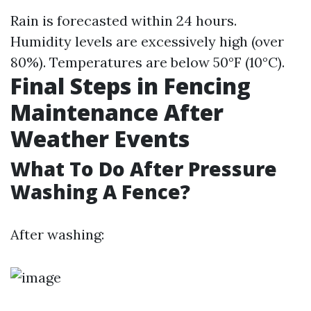
Rain is forecasted within 24 hours.
Humidity levels are excessively high (over
80%). Temperatures are below 50°F (10°C).
Final Steps in Fencing
Maintenance After
Weather Events
What To Do After Pressure
Washing A Fence?
After washing: