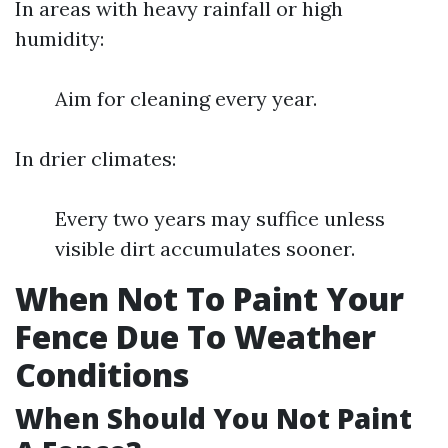
In areas with heavy rainfall or high
humidity:
Aim for cleaning every year.
In drier climates:
Every two years may suffice unless
visible dirt accumulates sooner.
When Not To Paint Your
Fence Due To Weather
Conditions
When Should You Not Paint