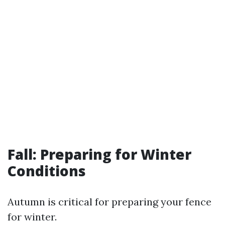
Fall: Preparing for Winter
Conditions
Autumn is critical for preparing your fence
for winter.