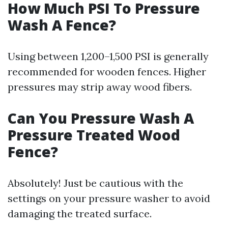
How Much PSI To Pressure
Wash A Fence?
Using between 1,200–1,500 PSI is generally
recommended for wooden fences. Higher
pressures may strip away wood fibers.
Can You Pressure Wash A
Pressure Treated Wood
Fence?
Absolutely! Just be cautious with the
settings on your pressure washer to avoid
damaging the treated surface.