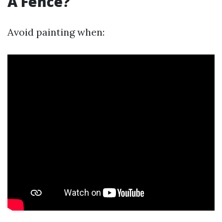
A Fence?
Avoid painting when: