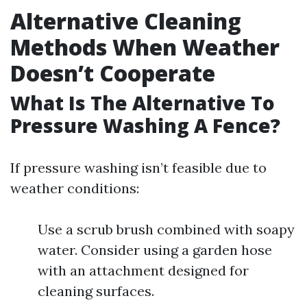
Alternative Cleaning
Methods When Weather
Doesn’t Cooperate
What Is The Alternative To
Pressure Washing A Fence?
If pressure washing isn’t feasible due to
weather conditions:
Use a scrub brush combined with soapy
water. Consider using a garden hose
with an attachment designed for
cleaning surfaces.