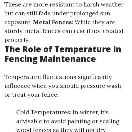
These are more resistant to harsh weather
but can still fade under prolonged sun
exposure.
Metal Fences
: While they are
sturdy, metal fences can rust if not treated
properly.
The Role of Temperature in
Fencing Maintenance
Temperature fluctuations significantly
influence when you should pressure wash
or treat your fence.
Cold Temperatures: In winter, it’s
advisable to avoid painting or sealing
wood fences as they will not dry