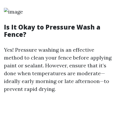
Is It Okay to Pressure Wash a
Fence?
Yes! Pressure washing is an effective
method to clean your fence before applying
paint or sealant. However, ensure that it’s
done when temperatures are moderate—
ideally early morning or late afternoon—to
prevent rapid drying.