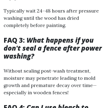
Typically wait 24–48 hours after pressure
washing until the wood has dried
completely before painting.
FAQ 3:
What happens if you
don't seal a fence after power
washing?
Without sealing post-wash treatment,
moisture may penetrate leading to mold
growth and premature decay over time—
especially in wooden fences!
FAQ 4:
Can I use bleach to