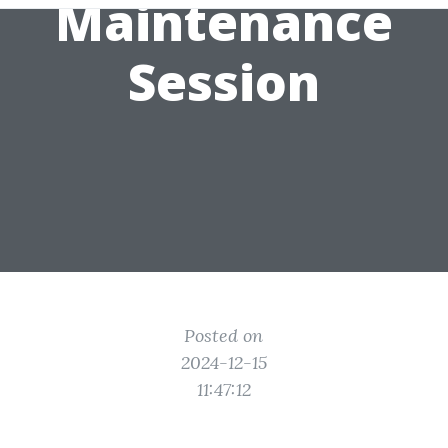
Maintenance
Session
Posted on
2024-12-15
11:47:12