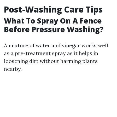
Post-Washing Care Tips
What To Spray On A Fence
Before Pressure Washing?
A mixture of water and vinegar works well
as a pre-treatment spray as it helps in
loosening dirt without harming plants
nearby.