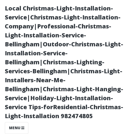
Local Christmas-Light-Installation-
Service|Christmas-Light-Installation-
Company|Professional-Christmas-
Light-Installation-Service-
Bellingham|Outdoor-Christmas-Light-
Installation-Service-
Bellingham|Christmas-Lighting-
The Role of
Services-Bellingham|Christmas-Light-
Installers-Near-Me-
Weather in
Bellingham|Christmas-Light-Hanging-
Service|Holiday-Light-Installation-
Planning Your
Service Tips-forResidential-Christmas-
Light-Installation 982474805
Next Fencing
MENU