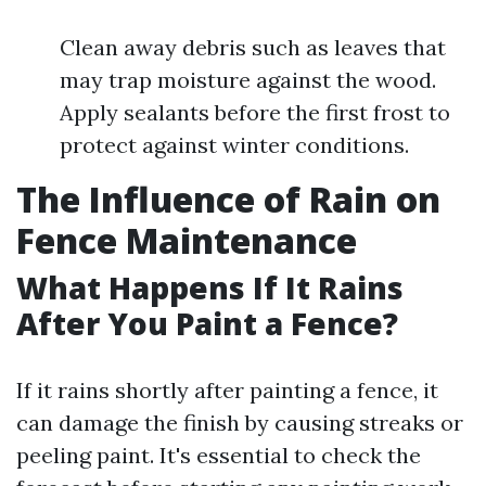
Clean away debris such as leaves that
may trap moisture against the wood.
Apply sealants before the first frost to
protect against winter conditions.
The Influence of Rain on
Fence Maintenance
What Happens If It Rains
After You Paint a Fence?
If it rains shortly after painting a fence, it
can damage the finish by causing streaks or
peeling paint. It's essential to check the