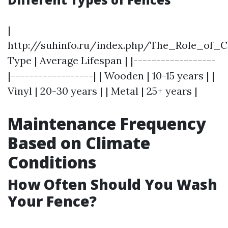
|
http://suhinfo.ru/index.php/The_Role_of_
Type | Average Lifespan | |------------------
|------------------| | Wooden | 10-15 years | |
Vinyl | 20-30 years | | Metal | 25+ years |
Maintenance Frequency
Based on Climate
Conditions
How Often Should You Wash
Your Fence?