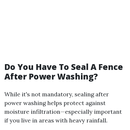
Do You Have To Seal A Fence
After Power Washing?
While it's not mandatory, sealing after
power washing helps protect against
moisture infiltration—especially important
if you live in areas with heavy rainfall.