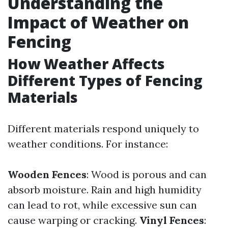
Understanding the
Impact of Weather on
Fencing
How Weather Affects
Different Types of Fencing
Materials
Different materials respond uniquely to
weather conditions. For instance:
Wooden Fences
: Wood is porous and can
absorb moisture. Rain and high humidity
can lead to rot, while excessive sun can
cause warping or cracking.
Vinyl Fences
: