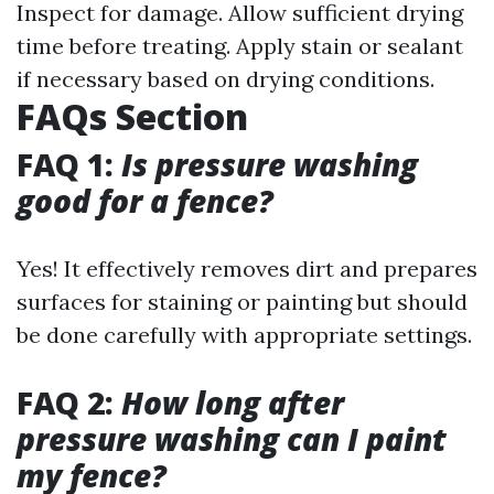
Inspect for damage. Allow sufficient drying
time before treating. Apply stain or sealant
if necessary based on drying conditions.
FAQs Section
FAQ 1:
Is pressure washing
good for a fence?
Yes! It effectively removes dirt and prepares
surfaces for staining or painting but should
be done carefully with appropriate settings.
FAQ 2:
How long after
pressure washing can I paint
my fence?