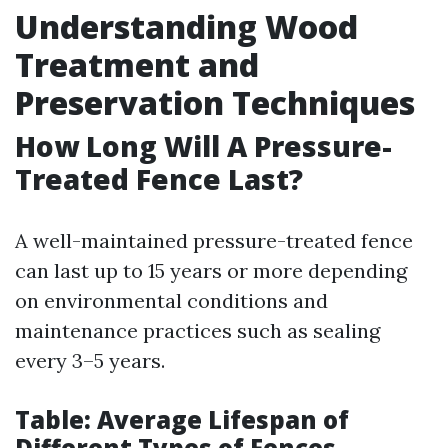
Understanding Wood
Treatment and
Preservation Techniques
How Long Will A Pressure-
Treated Fence Last?
A well-maintained pressure-treated fence
can last up to 15 years or more depending
on environmental conditions and
maintenance practices such as sealing
every 3–5 years.
Table: Average Lifespan of
Different Types of Fences