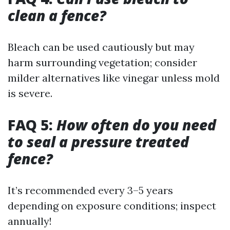
clean a fence?
Bleach can be used cautiously but may
harm surrounding vegetation; consider
milder alternatives like vinegar unless mold
is severe.
FAQ 5:
How often do you need
to seal a pressure treated
fence?
It’s recommended every 3–5 years
depending on exposure conditions; inspect
annually!