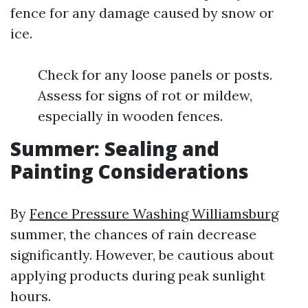
fence for any damage caused by snow or
ice.
Check for any loose panels or posts.
Assess for signs of rot or mildew,
especially in wooden fences.
Summer: Sealing and
Painting Considerations
By
Fence Pressure Washing Williamsburg
summer, the chances of rain decrease
significantly. However, be cautious about
applying products during peak sunlight
hours.