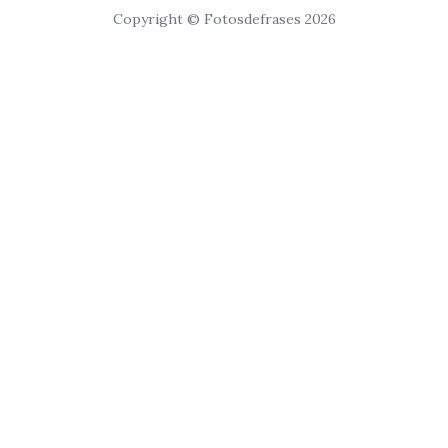
Copyright © Fotosdefrases 2026