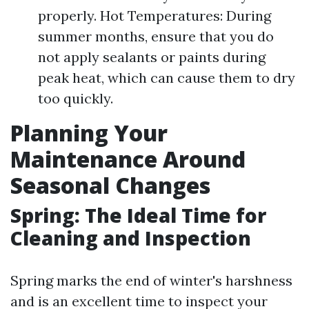
properly. Hot Temperatures: During
summer months, ensure that you do
not apply sealants or paints during
peak heat, which can cause them to dry
too quickly.
Planning Your
Maintenance Around
Seasonal Changes
Spring: The Ideal Time for
Cleaning and Inspection
Spring marks the end of winter's harshness
and is an excellent time to inspect your