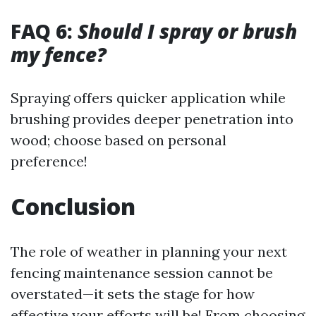
FAQ 6:
Should I spray or brush
my fence?
Spraying offers quicker application while
brushing provides deeper penetration into
wood; choose based on personal
preference!
Conclusion
The role of weather in planning your next
fencing maintenance session cannot be
overstated—it sets the stage for how
effective your efforts will be! From choosing