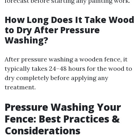
forecast before starting any painting work.
How Long Does It Take Wood
to Dry After Pressure
Washing?
After pressure washing a wooden fence, it
typically takes 24–48 hours for the wood to
dry completely before applying any
treatment.
Pressure Washing Your
Fence: Best Practices &
Considerations