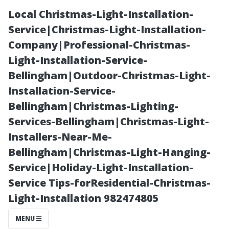
Local Christmas-Light-Installation-
Service|Christmas-Light-Installation-
Company|Professional-Christmas-
Light-Installation-Service-
Bellingham|Outdoor-Christmas-Light-
Installation-Service-
Bellingham|Christmas-Lighting-
The Science
Services-Bellingham|Christmas-Light-
Installers-Near-Me-
Behind Bleach:
Bellingham|Christmas-Light-Hanging-
Service|Holiday-Light-Installation-
Is It Effective
Service Tips-forResidential-Christmas-
Light-Installation 982474805
for Cleaning
MENU