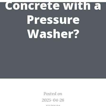
Concrete with a
Pressure
Washer?
Posted on
2025-04-26