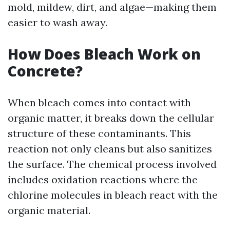
mold, mildew, dirt, and algae—making them
easier to wash away.
How Does Bleach Work on
Concrete?
When bleach comes into contact with
organic matter, it breaks down the cellular
structure of these contaminants. This
reaction not only cleans but also sanitizes
the surface. The chemical process involved
includes oxidation reactions where the
chlorine molecules in bleach react with the
organic material.