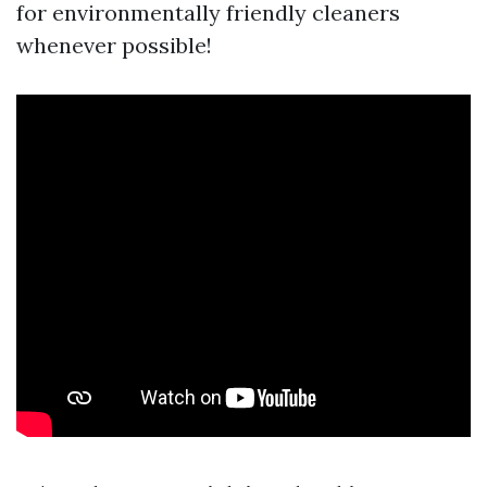
for environmentally friendly cleaners
whenever possible!