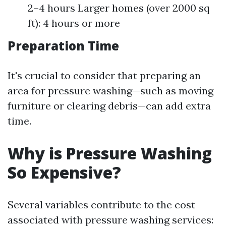
2–4 hours Larger homes (over 2000 sq
ft): 4 hours or more
Preparation Time
It's crucial to consider that preparing an
area for pressure washing—such as moving
furniture or clearing debris—can add extra
time.
Why is Pressure Washing
So Expensive?
Several variables contribute to the cost
associated with pressure washing services: