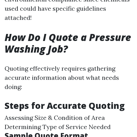
used could have specific guidelines
attached!
How Do I Quote a Pressure
Washing Job?
Quoting effectively requires gathering
accurate information about what needs
doing:
Steps for Accurate Quoting
Assessing Size & Condition of Area
Determining Type of Service Needed
Sample Quote Format