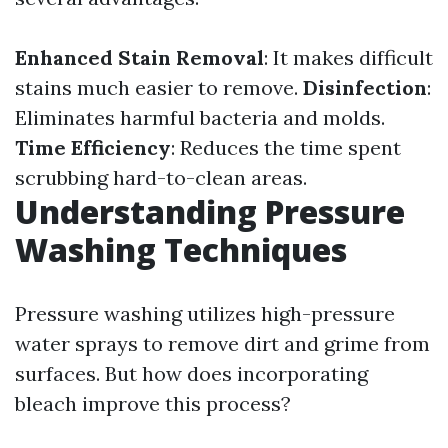
Enhanced Stain Removal
: It makes difficult
stains much easier to remove.
Disinfection
:
Eliminates harmful bacteria and molds.
Time Efficiency
: Reduces the time spent
scrubbing hard-to-clean areas.
Understanding Pressure
Washing Techniques
Pressure washing utilizes high-pressure
water sprays to remove dirt and grime from
surfaces. But how does incorporating
bleach improve this process?