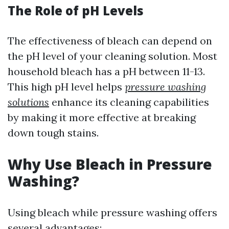
The Role of pH Levels
The effectiveness of bleach can depend on
the pH level of your cleaning solution. Most
household bleach has a pH between 11-13.
This high pH level helps
pressure washing
solutions
enhance its cleaning capabilities
by making it more effective at breaking
down tough stains.
Why Use Bleach in Pressure
Washing?
Using bleach while pressure washing offers
several advantages: