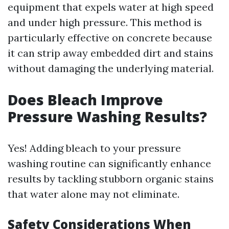
equipment that expels water at high speed
and under high pressure. This method is
particularly effective on concrete because
it can strip away embedded dirt and stains
without damaging the underlying material.
Does Bleach Improve
Pressure Washing Results?
Yes! Adding bleach to your pressure
washing routine can significantly enhance
results by tackling stubborn organic stains
that water alone may not eliminate.
Safety Considerations When