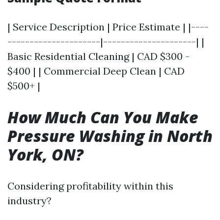
| Service Description | Price Estimate | |----
---------------------|---------------------| |
Basic Residential Cleaning | CAD $300 -
$400 | | Commercial Deep Clean | CAD
$500+ |
How Much Can You Make
Pressure Washing in North
York, ON?
Considering profitability within this
industry?