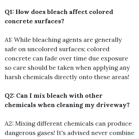
Q1: How does bleach affect colored
concrete surfaces?
A1: While bleaching agents are generally
safe on uncolored surfaces; colored
concrete can fade over time due exposure
so care should be taken when applying any
harsh chemicals directly onto these areas!
Q2: Can I mix bleach with other
chemicals when cleaning my driveway?
A2: Mixing different chemicals can produce
dangerous gases! It's advised never combine