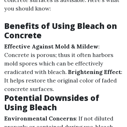
you should know:
Benefits of Using Bleach on
Concrete
Effective Against Mold & Mildew
:
Concrete is porous; thus it often harbors
mold spores which can be effectively
eradicated with bleach.
Brightening Effect
:
It helps restore the original color of faded
concrete surfaces.
Potential Downsides of
Using Bleach
Environmental Concerns
: If not diluted
properly or contained during use, bleach