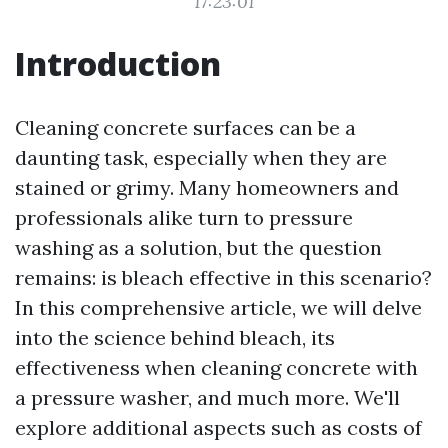
17:23:01
Introduction
Cleaning concrete surfaces can be a
daunting task, especially when they are
stained or grimy. Many homeowners and
professionals alike turn to pressure
washing as a solution, but the question
remains: is bleach effective in this scenario?
In this comprehensive article, we will delve
into the science behind bleach, its
effectiveness when cleaning concrete with
a pressure washer, and much more. We'll
explore additional aspects such as costs of