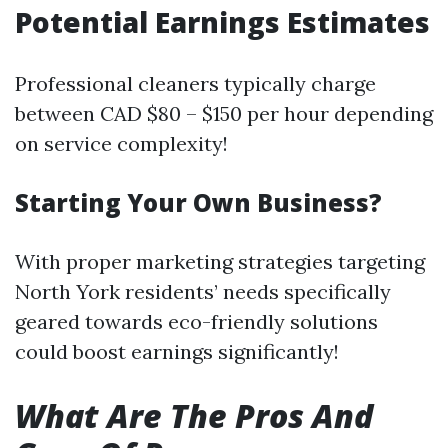
Potential Earnings Estimates
Professional cleaners typically charge
between CAD $80 – $150 per hour depending
on service complexity!
Starting Your Own Business?
With proper marketing strategies targeting
North York residents’ needs specifically
geared towards eco-friendly solutions
could boost earnings significantly!
What Are The Pros And