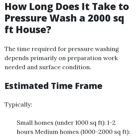
How Long Does It Take to
Pressure Wash a 2000 sq
ft House?
The time required for pressure washing
depends primarily on preparation work
needed and surface condition.
Estimated Time Frame
Typically:
Small homes (under 1000 sq ft): 1–2
hours Medium homes (1000–2000 sq ft):