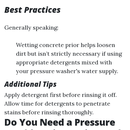
Best Practices
Generally speaking:
Wetting concrete prior helps loosen
dirt but isn’t strictly necessary if using
appropriate detergents mixed with
your pressure washer's water supply.
Additional Tips
Apply detergent first before rinsing it off.
Allow time for detergents to penetrate
stains before rinsing thoroughly.
Do You Need a Pressure