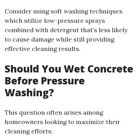
Consider using soft washing techniques
which utilize low-pressure sprays
combined with detergent that’s less likely
to cause damage while still providing
effective cleaning results.
Should You Wet Concrete
Before Pressure
Washing?
This question often arises among
homeowners looking to maximize their
cleaning efforts: