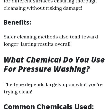
for different surfaces ensuring thorough
cleansing without risking damage!
Benefits:
Safer cleaning methods also tend toward
longer-lasting results overall!
What Chemical Do You Use
For Pressure Washing?
The type depends largely upon what you’re
trying clean!
Common Chemicals Used: