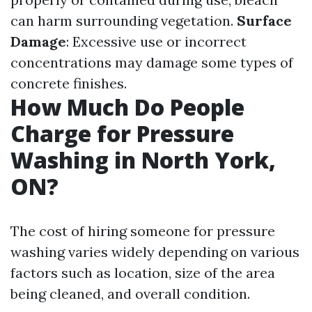
can harm surrounding vegetation.
Surface
Damage
: Excessive use or incorrect
concentrations may damage some types of
concrete finishes.
How Much Do People
Charge for Pressure
Washing in North York,
ON?
The cost of hiring someone for pressure
washing varies widely depending on various
factors such as location, size of the area
being cleaned, and overall condition.