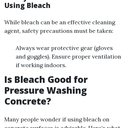
Using Bleach
While bleach can be an effective cleaning
agent, safety precautions must be taken:
Always wear protective gear (gloves
and goggles). Ensure proper ventilation
if working indoors.
Is Bleach Good for
Pressure Washing
Concrete?
Many people wonder if using bleach on
concrete surfaces is advisable. Here’s what