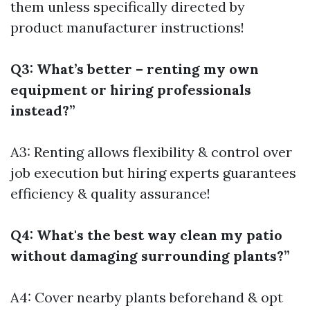
them unless specifically directed by
product manufacturer instructions!
Q3: What’s better – renting my own
equipment or hiring professionals
instead?”
A3: Renting allows flexibility & control over
job execution but hiring experts guarantees
efficiency & quality assurance!
Q4: What's the best way clean my patio
without damaging surrounding plants?”
A4: Cover nearby plants beforehand & opt