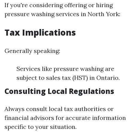
If you're considering offering or hiring
pressure washing services in North York:
Tax Implications
Generally speaking:
Services like pressure washing are
subject to sales tax (HST) in Ontario.
Consulting Local Regulations
Always consult local tax authorities or
financial advisors for accurate information
specific to your situation.