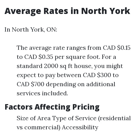
Average Rates in North York
In North York, ON:
The average rate ranges from CAD $0.15
to CAD $0.35 per square foot. For a
standard 2000 sq ft house, you might
expect to pay between CAD $300 to
CAD $700 depending on additional
services included.
Factors Affecting Pricing
Size of Area Type of Service (residential
vs commercial) Accessibility