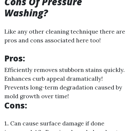
Cons Of Pressure
Washing?
Like any other cleaning technique there are
pros and cons associated here too!
Pros:
Efficiently removes stubborn stains quickly.
Enhances curb appeal dramatically!
Prevents long-term degradation caused by
mold growth over time!
Cons:
1.. Can cause surface damage if done