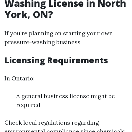
Washing License in North
York, ON?
If you're planning on starting your own
pressure-washing business:
Licensing Requirements
In Ontario:
A general business license might be
required.
Check local regulations regarding
environmental compliance since chemicals