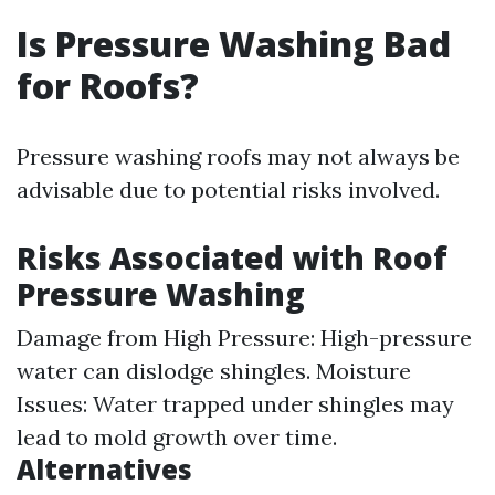
Is Pressure Washing Bad
for Roofs?
Pressure washing roofs may not always be
advisable due to potential risks involved.
Risks Associated with Roof
Pressure Washing
Damage from High Pressure: High-pressure
water can dislodge shingles. Moisture
Issues: Water trapped under shingles may
lead to mold growth over time.
Alternatives