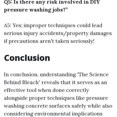
Q5: Is there any risk involved in DIY
pressure washing jobs?”
A5: Yes; improper techniques could lead
serious injury accidents/property damages
if precautions aren't taken seriously!
Conclusion
In conclusion, understanding "The Science
Behind Bleach" reveals that it serves as an
effective tool when done correctly
alongside proper techniques like pressure
washing concrete surfaces safely while also
considering environmental implications