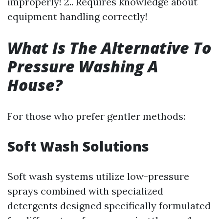
improperly! 2.. Requires knowledge about
equipment handling correctly!
What Is The Alternative To
Pressure Washing A
House?
For those who prefer gentler methods:
Soft Wash Solutions
Soft wash systems utilize low-pressure
sprays combined with specialized
detergents designed specifically formulated