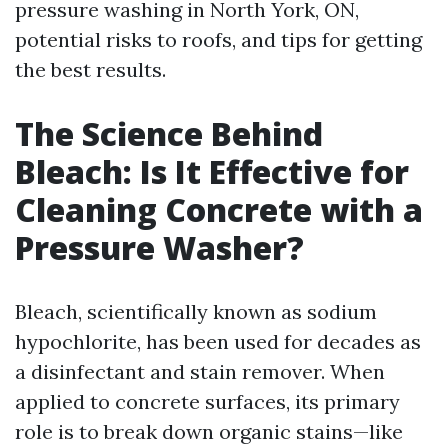
pressure washing in North York, ON,
potential risks to roofs, and tips for getting
the best results.
The Science Behind
Bleach: Is It Effective for
Cleaning Concrete with a
Pressure Washer?
Bleach, scientifically known as sodium
hypochlorite, has been used for decades as
a disinfectant and stain remover. When
applied to concrete surfaces, its primary
role is to break down organic stains—like