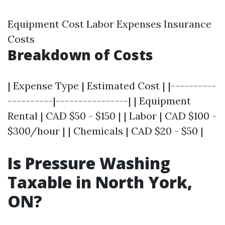
Equipment Cost Labor Expenses Insurance
Costs
Breakdown of Costs
| Expense Type | Estimated Cost | |----------
----------|----------------| | Equipment
Rental | CAD $50 - $150 | | Labor | CAD $100 -
$300/hour | | Chemicals | CAD $20 - $50 |
Is Pressure Washing
Taxable in North York,
ON?