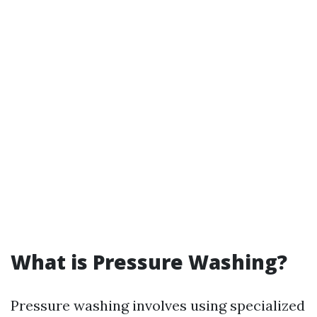
What is Pressure Washing?
Pressure washing involves using specialized