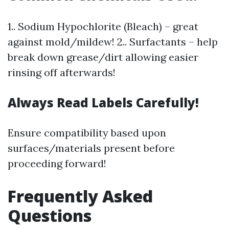
1.. Sodium Hypochlorite (Bleach) – great
against mold/mildew! 2.. Surfactants – help
break down grease/dirt allowing easier
rinsing off afterwards!
Always Read Labels Carefully!
Ensure compatibility based upon
surfaces/materials present before
proceeding forward!
Frequently Asked
Questions