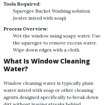
Tools Required:
Squeegee Bucket Washing solution
(water mixed with soap)
Process Overview:
Wet the window using soapy water. Use
the squeegee to remove excess water.
Wipe down edges with a cloth.
What Is Window Cleaning
Water?
Window cleaning water is typically plain
water mixed with soap or other cleaning
agents designed specifically to break down
dirt without leaving streaks behind.