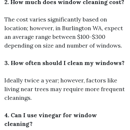
2. How much does window cleaning cost?
The cost varies significantly based on
location; however, in Burlington WA, expect
an average range between $100-$300
depending on size and number of windows.
3. How often should I clean my windows?
Ideally twice a year; however, factors like
living near trees may require more frequent
cleanings.
4. Can I use vinegar for window
cleaning?