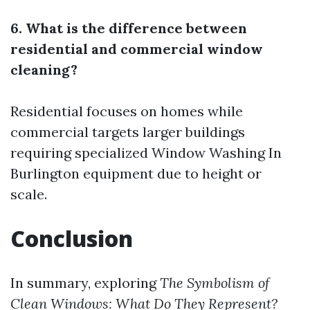
6. What is the difference between
residential and commercial window
cleaning?
Residential focuses on homes while
commercial targets larger buildings
requiring specialized
Window Washing In
Burlington
equipment due to height or
scale.
Conclusion
In summary, exploring
The Symbolism of
Clean Windows: What Do They Represent?