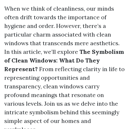
When we think of cleanliness, our minds
often drift towards the importance of
hygiene and order. However, there’s a
particular charm associated with clean
windows that transcends mere aesthetics.
In this article, we’ll explore
The Symbolism
of Clean Windows: What Do They
Represent?
From reflecting clarity in life to
representing opportunities and
transparency, clean windows carry
profound meanings that resonate on
various levels. Join us as we delve into the
intricate symbolism behind this seemingly
simple aspect of our homes and