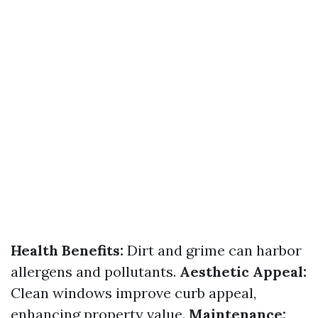
Health Benefits:
Dirt and grime can harbor
allergens and pollutants.
Aesthetic Appeal:
Clean windows improve curb appeal,
enhancing property value.
Maintenance: