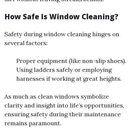
How Safe Is Window Cleaning?
Safety during window cleaning hinges on
several factors:
Proper equipment (like non-slip shoes).
Using ladders safely or employing
harnesses if working at great heights.
As much as clean windows symbolize
clarity and insight into life’s opportunities,
ensuring safety during their maintenance
remains paramount.