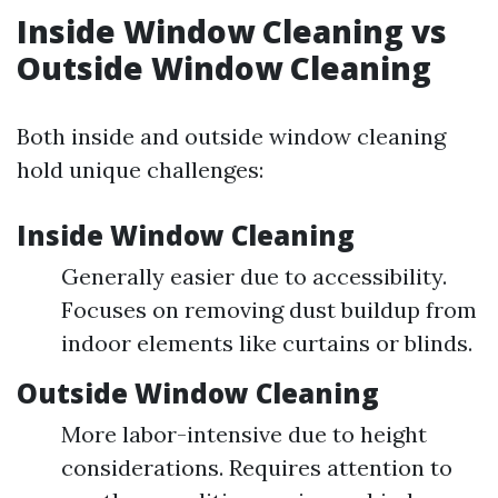
Inside Window Cleaning vs
Outside Window Cleaning
Both inside and outside window cleaning
hold unique challenges:
Inside Window Cleaning
Generally easier due to accessibility.
Focuses on removing dust buildup from
indoor elements like curtains or blinds.
Outside Window Cleaning
More labor-intensive due to height
considerations. Requires attention to