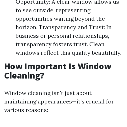
Opportunity: A clear window allows us
to see outside, representing
opportunities waiting beyond the
horizon. Transparency and Trust: In
business or personal relationships,
transparency fosters trust. Clean
windows reflect this quality beautifully.
How Important Is Window
Cleaning?
Window cleaning isn't just about
maintaining appearances—it's crucial for
various reasons: