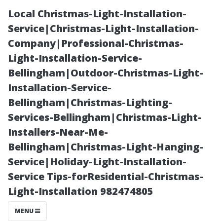
Local Christmas-Light-Installation-
Service|Christmas-Light-Installation-
Company|Professional-Christmas-
Light-Installation-Service-
Bellingham|Outdoor-Christmas-Light-
Installation-Service-
Bellingham|Christmas-Lighting-
The Symbolism
Services-Bellingham|Christmas-Light-
Installers-Near-Me-
of Clean
Bellingham|Christmas-Light-Hanging-
Service|Holiday-Light-Installation-
Windows: What
Service Tips-forResidential-Christmas-
Light-Installation 982474805
Do They
MENU