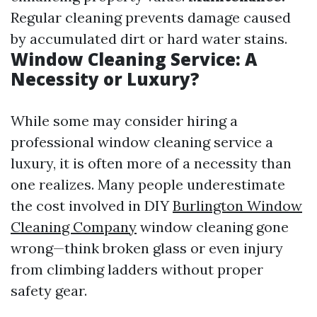
Regular cleaning prevents damage caused
by accumulated dirt or hard water stains.
Window Cleaning Service: A
Necessity or Luxury?
While some may consider hiring a
professional window cleaning service a
luxury, it is often more of a necessity than
one realizes. Many people underestimate
the cost involved in DIY
Burlington Window
Cleaning Company
window cleaning gone
wrong—think broken glass or even injury
from climbing ladders without proper
safety gear.