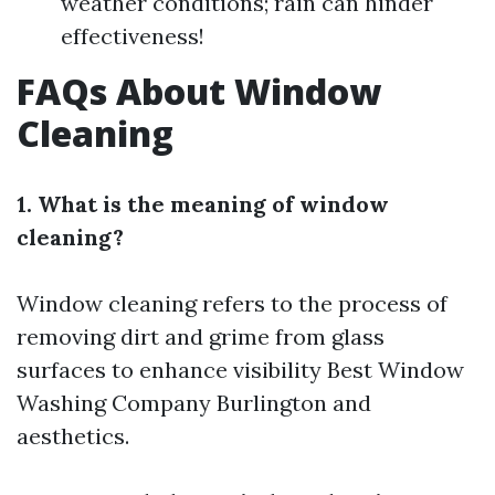
weather conditions; rain can hinder
effectiveness!
FAQs About Window
Cleaning
1. What is the meaning of window
cleaning?
Window cleaning refers to the process of
removing dirt and grime from glass
surfaces to enhance visibility
Best Window
Washing Company Burlington
and
aesthetics.