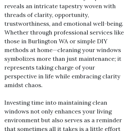
reveals an intricate tapestry woven with
threads of clarity, opportunity,
trustworthiness, and emotional well-being.
Whether through professional services like
those in Burlington WA or simple DIY
methods at home—cleaning your windows
symbolizes more than just maintenance; it
represents taking charge of your
perspective in life while embracing clarity
amidst chaos.
Investing time into maintaining clean
windows not only enhances your living
environment but also serves as a reminder
that sometimes all it takes is a little effort