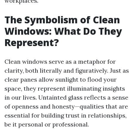
workplaces.
The Symbolism of Clean
Windows: What Do They
Represent?
Clean windows serve as a metaphor for
clarity, both literally and figuratively. Just as
clear panes allow sunlight to flood your
space, they represent illuminating insights
in our lives. Untainted glass reflects a sense
of openness and honesty—qualities that are
essential for building trust in relationships,
be it personal or professional.