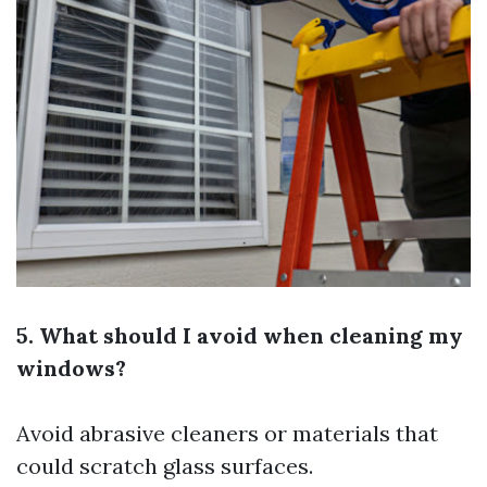
5. What should I avoid when cleaning my
windows?
Avoid abrasive cleaners or materials that
could scratch glass surfaces.