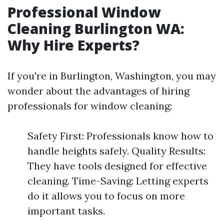
Professional Window
Cleaning Burlington WA:
Why Hire Experts?
If you're in Burlington, Washington, you may
wonder about the advantages of hiring
professionals for window cleaning:
Safety First: Professionals know how to
handle heights safely. Quality Results:
They have tools designed for effective
cleaning. Time-Saving: Letting experts
do it allows you to focus on more
important tasks.