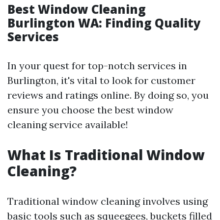
Best Window Cleaning
Burlington WA: Finding Quality
Services
In your quest for top-notch services in
Burlington, it's vital to look for customer
reviews and ratings online. By doing so, you
ensure you choose the best window
cleaning service available!
What Is Traditional Window
Cleaning?
Traditional window cleaning involves using
basic tools such as squeegees, buckets filled