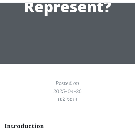
Represent?
Posted on
2025-04-26
05:23:14
Introduction