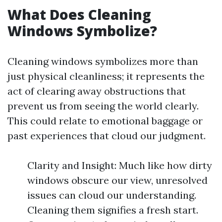
What Does Cleaning
Windows Symbolize?
Cleaning windows symbolizes more than
just physical cleanliness; it represents the
act of clearing away obstructions that
prevent us from seeing the world clearly.
This could relate to emotional baggage or
past experiences that cloud our judgment.
Clarity and Insight: Much like how dirty
windows obscure our view, unresolved
issues can cloud our understanding.
Cleaning them signifies a fresh start.