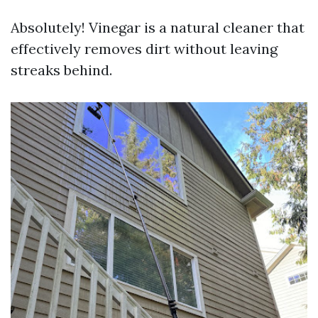
Absolutely! Vinegar is a natural cleaner that
effectively removes dirt without leaving
streaks behind.