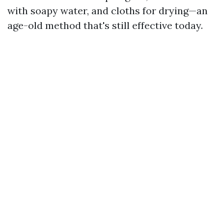
with soapy water, and cloths for drying—an
age-old method that's still effective today.