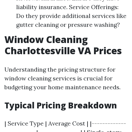
liability insurance. Service Offerings:
Do they provide additional services like
gutter cleaning or pressure washing?
Window Cleaning
Charlottesville VA Prices
Understanding the pricing structure for
window cleaning services is crucial for
budgeting your home maintenance needs.
Typical Pricing Breakdown
| Service Type | Average Cost | |-------------