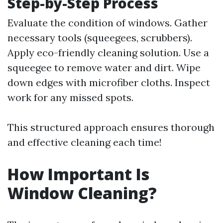
Step-by-Step Process
Evaluate the condition of windows. Gather
necessary tools (squeegees, scrubbers).
Apply eco-friendly cleaning solution. Use a
squeegee to remove water and dirt. Wipe
down edges with microfiber cloths. Inspect
work for any missed spots.
This structured approach ensures thorough
and effective cleaning each time!
How Important Is
Window Cleaning?