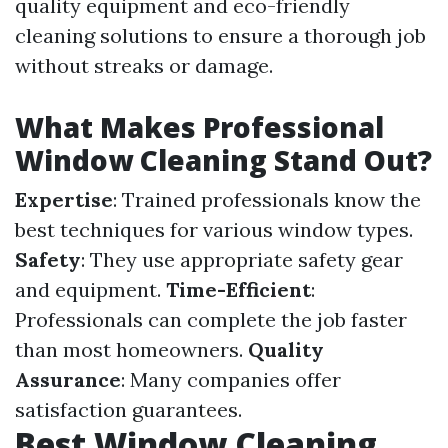
quality equipment and eco-friendly
cleaning solutions to ensure a thorough job
without streaks or damage.
What Makes Professional
Window Cleaning Stand Out?
Expertise
: Trained professionals know the
best techniques for various window types.
Safety
: They use appropriate safety gear
and equipment.
Time-Efficient
:
Professionals can complete the job faster
than most homeowners.
Quality
Assurance
: Many companies offer
satisfaction guarantees.
Best Window Cleaning