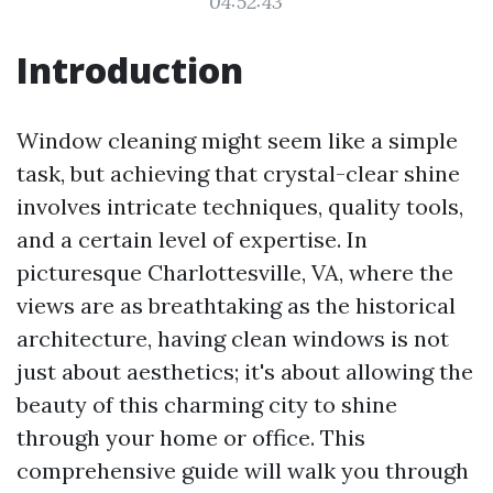
04:52:43
Introduction
Window cleaning might seem like a simple
task, but achieving that crystal-clear shine
involves intricate techniques, quality tools,
and a certain level of expertise. In
picturesque Charlottesville, VA, where the
views are as breathtaking as the historical
architecture, having clean windows is not
just about aesthetics; it's about allowing the
beauty of this charming city to shine
through your home or office. This
comprehensive guide will walk you through