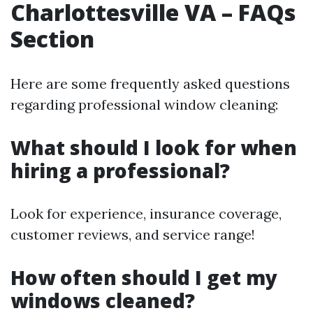
Charlottesville VA – FAQs
Section
Here are some frequently asked questions
regarding professional window cleaning:
What should I look for when
hiring a professional?
Look for experience, insurance coverage,
customer reviews, and service range!
How often should I get my
windows cleaned?