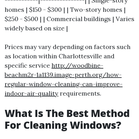
------------|----------------| | Single-story
homes | $150 - $300 | | Two-story homes |
$250 - $500 | | Commercial buildings | Varies
widely based on size |
Prices may vary depending on factors such
as location within Charlottesville and
specific service
http://woodbine-
beachm2r-1a1139.image-perth.org/how-
regular-window-cleaning-can-improve-
indoor-air-quality
requirements.
What Is The Best Method
For Cleaning Windows?