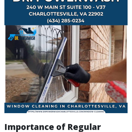
Importance of Regular