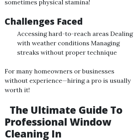
sometimes physical stamina!
Challenges Faced
Accessing hard-to-reach areas Dealing
with weather conditions Managing
streaks without proper technique
For many homeowners or businesses
without experience—hiring a pro is usually
worth it!
The Ultimate Guide To
Professional Window
Cleaning In