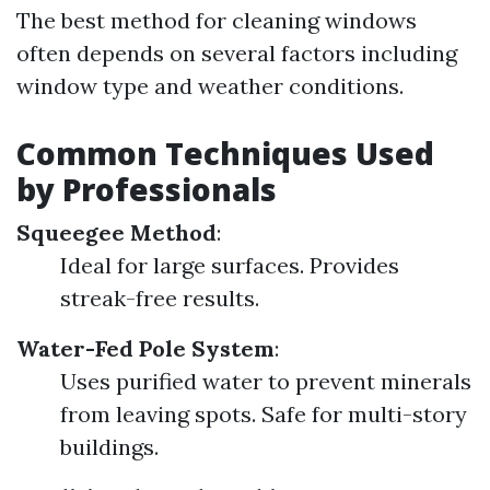
The best method for cleaning windows
often depends on several factors including
window type and weather conditions.
Common Techniques Used
by Professionals
Squeegee Method
:
Ideal for large surfaces. Provides
streak-free results.
Water-Fed Pole System
:
Uses purified water to prevent minerals
from leaving spots. Safe for multi-story
buildings.