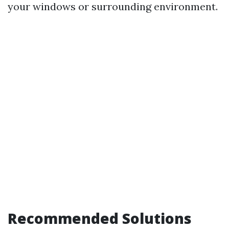
your windows or surrounding environment.
Recommended Solutions