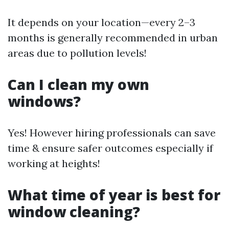
It depends on your location—every 2–3
months is generally recommended in urban
areas due to pollution levels!
Can I clean my own
windows?
Yes! However hiring professionals can save
time & ensure safer outcomes especially if
working at heights!
What time of year is best for
window cleaning?