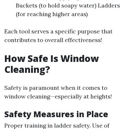
Buckets (to hold soapy water) Ladders
(for reaching higher areas)
Each tool serves a specific purpose that
contributes to overall effectiveness!
How Safe Is Window
Cleaning?
Safety is paramount when it comes to
window cleaning—especially at heights!
Safety Measures in Place
Proper training in ladder safety. Use of