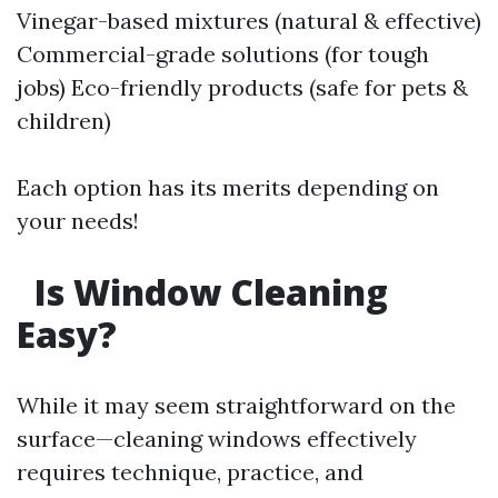
Vinegar-based mixtures (natural & effective)
Commercial-grade solutions (for tough
jobs) Eco-friendly products (safe for pets &
children)
Each option has its merits depending on
your needs!
Is Window Cleaning
Easy?
While it may seem straightforward on the
surface—cleaning windows effectively
requires technique, practice, and