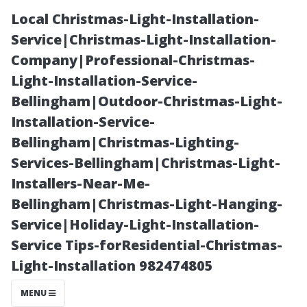
Local Christmas-Light-Installation-
Service|Christmas-Light-Installation-
Company|Professional-Christmas-
Light-Installation-Service-
Bellingham|Outdoor-Christmas-Light-
Installation-Service-
Bellingham|Christmas-Lighting-
The Ultimate
Services-Bellingham|Christmas-Light-
Installers-Near-Me-
Guide to
Bellingham|Christmas-Light-Hanging-
Service|Holiday-Light-Installation-
Professional
Service Tips-forResidential-Christmas-
Light-Installation 982474805
Window
MENU