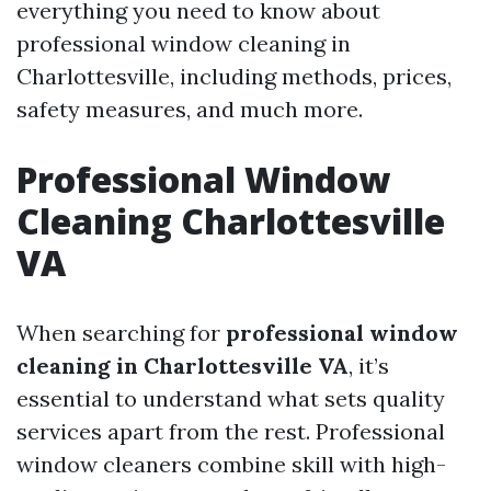
everything you need to know about
professional window cleaning in
Charlottesville, including methods, prices,
safety measures, and much more.
Professional Window
Cleaning Charlottesville
VA
When searching for
professional window
cleaning in Charlottesville VA
, it’s
essential to understand what sets quality
services apart from the rest. Professional
window cleaners combine skill with high-