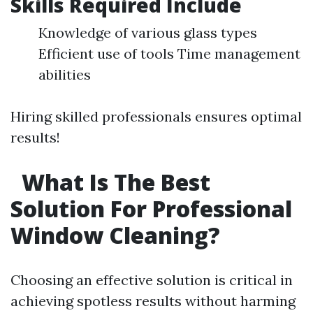
Skills Required Include
Knowledge of various glass types
Efficient use of tools Time management
abilities
Hiring skilled professionals ensures optimal
results!
What Is The Best
Solution For Professional
Window Cleaning?
Choosing an effective solution is critical in
achieving spotless results without harming