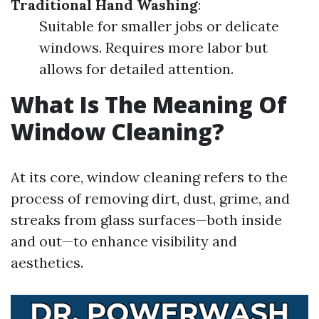
Traditional Hand Washing
:
Suitable for smaller jobs or delicate
windows. Requires more labor but
allows for detailed attention.
What Is The Meaning Of
Window Cleaning?
At its core, window cleaning refers to the
process of removing dirt, dust, grime, and
streaks from glass surfaces—both inside
and out—to enhance visibility and
aesthetics.