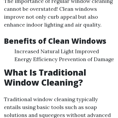
The importance of regular window cleaning
cannot be overstated! Clean windows
improve not only curb appeal but also
enhance indoor lighting and air quality.
Benefits of Clean Windows
Increased Natural Light Improved
Energy Efficiency Prevention of Damage
What Is Traditional
Window Cleaning?
Traditional window cleaning typically
entails using basic tools such as soap
solutions and squeegees without advanced