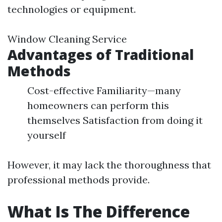
technologies or equipment.
Window Cleaning Service
Advantages of Traditional
Methods
Cost-effective Familiarity—many
homeowners can perform this
themselves Satisfaction from doing it
yourself
However, it may lack the thoroughness that
professional methods provide.
What Is The Difference