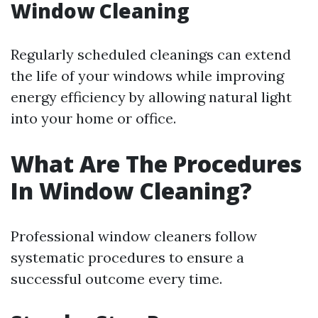
Window Cleaning
Regularly scheduled cleanings can extend
the life of your windows while improving
energy efficiency by allowing natural light
into your home or office.
What Are The Procedures
In Window Cleaning?
Professional window cleaners follow
systematic procedures to ensure a
successful outcome every time.