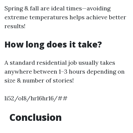
Spring & fall are ideal times—avoiding
extreme temperatures helps achieve better
results!
How long does it take?
A standard residential job usually takes
anywhere between 1–3 hours depending on
size & number of stories!
li52/ol8/hr16hr16/##
Conclusion