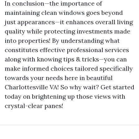
In conclusion—the importance of
maintaining clean windows goes beyond
just appearances—it enhances overall living
quality while protecting investments made
into properties! By understanding what
constitutes effective professional services
along with knowing tips & tricks—you can
make informed choices tailored specifically
towards your needs here in beautiful
Charlottesville VA! So why wait? Get started
today on brightening up those views with
crystal-clear panes!