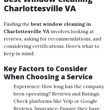
Charlottesville VA
Finding the
best window cleaning in
Charlottesville VA
involves looking at
reviews, asking for recommendations, and
considering certifications. Here’s what to
keep in mind:
Key Factors to Consider
When Choosing a Service
Experience: How long has the company
been operating? Reviews and Ratings:
Check platforms like Yelp or Google
Reviews. Insurance: Ensure they have