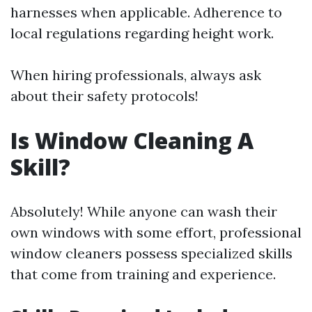
harnesses when applicable. Adherence to
local regulations regarding height work.
When hiring professionals, always ask
about their safety protocols!
Is Window Cleaning A
Skill?
Absolutely! While anyone can wash their
own windows with some effort, professional
window cleaners possess specialized skills
that come from training and experience.