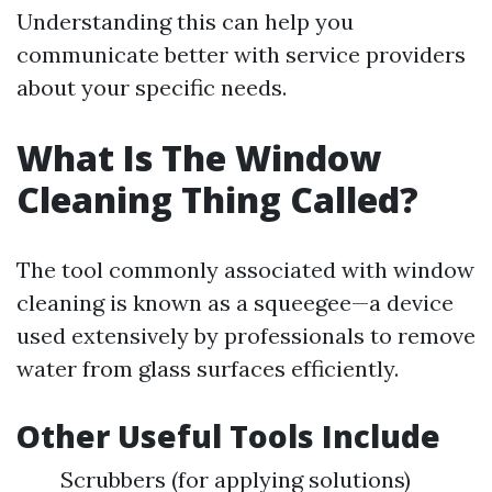
Understanding this can help you
communicate better with service providers
about your specific needs.
What Is The Window
Cleaning Thing Called?
The tool commonly associated with window
cleaning is known as a squeegee—a device
used extensively by professionals to remove
water from glass surfaces efficiently.
Other Useful Tools Include
Scrubbers (for applying solutions)