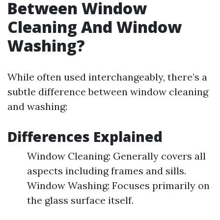
Between Window
Cleaning And Window
Washing?
While often used interchangeably, there’s a
subtle difference between window cleaning
and washing:
Differences Explained
Window Cleaning: Generally covers all
aspects including frames and sills.
Window Washing: Focuses primarily on
the glass surface itself.