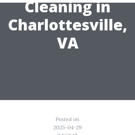
Cleaning in
Charlottesville,
VA
Posted on
2025-04-29