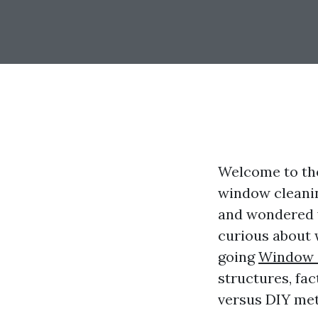
Welcome to the
window cleanin
and wondered wh
curious about w
going
Window 
structures, fac
versus DIY meth