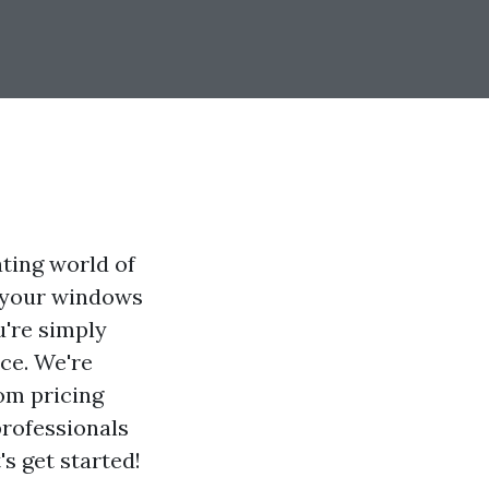
ating world of
t your windows
u're simply
ace. We're
om pricing
 professionals
's get started!