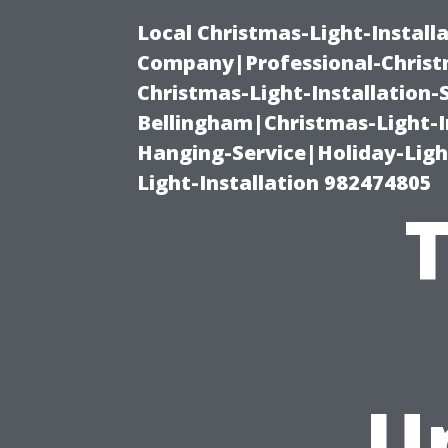
Local Christmas-Light-Install
Company|Professional-Christm
Christmas-Light-Installation-
Bellingham|Christmas-Light-I
Hanging-Service|Holiday-Light
Light-Installation 982474805
U