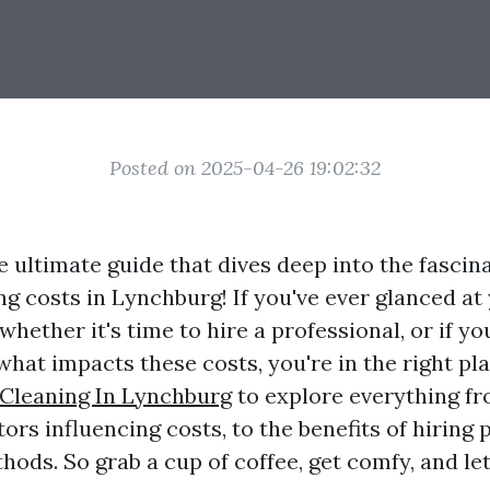
Posted on 2025-04-26 19:02:32
 ultimate guide that dives deep into the fascin
g costs in Lynchburg! If you've ever glanced a
ether it's time to hire a professional, or if yo
hat impacts these costs, you're in the right pl
Cleaning In Lynchburg
to explore everything fr
tors influencing costs, to the benefits of hiring
ods. So grab a cup of coffee, get comfy, and let