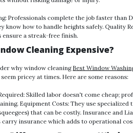
g: Professionals complete the job faster than DI
ey know how to handle heights safely. Quality Re
 ensure a streak-free finish.
indow Cleaning Expensive?
der why window cleaning
Best Window Washing
seem pricey at times. Here are some reasons:
Required: Skilled labor doesn't come cheap; pro
aining. Equipment Costs: They use specialized t
squeegees) that can be costly. Insurance and Liab
carry insurance which adds to operational cos