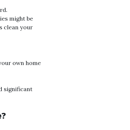
rd.
ies might be
ls clean your
r your own home
 significant
e?