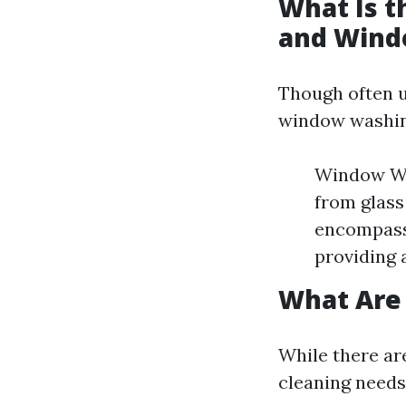
What Is 
and Wind
Though often u
window washin
Window Was
from glass
encompasse
providing 
What Are
While there ar
cleaning needs