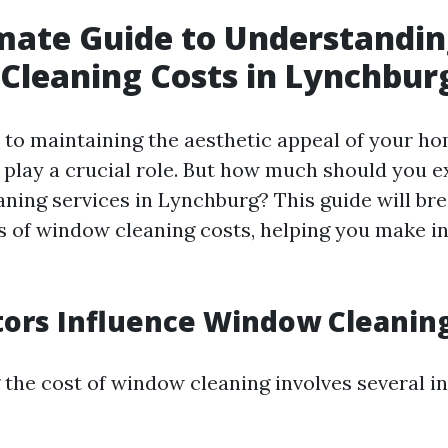
mate Guide to Understandi
leaning Costs in Lynchbur
to maintaining the aesthetic appeal of your ho
play a crucial role. But how much should you e
ning services in Lynchburg? This guide will br
s of window cleaning costs, helping you make 
ors Influence Window Cleaning
the cost of window cleaning involves several i