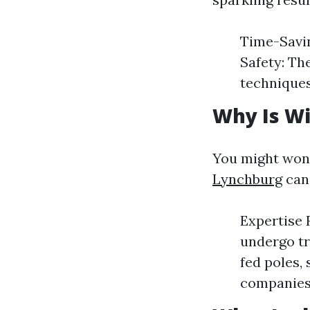
Time-Savin
Safety: Th
techniques
Why Is W
You might won
Lynchburg
can 
Expertise 
undergo tr
fed poles, 
companies 