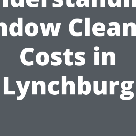
ndow Clean
Costs in
Lynchburg