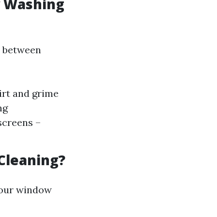
w Washing
e between
irt and grime
ng
screens –
Cleaning?
your window