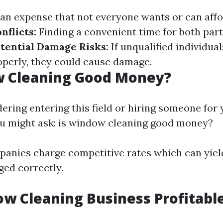
 an expense that not everyone wants or can affo
nflicts:
Finding a convenient time for both part
tential Damage Risks:
If unqualified individua
perly, they could cause damage.
w Cleaning Good Money?
idering entering this field or hiring someone fo
ou might ask: is window cleaning good money?
anies charge competitive rates which can yield
ged correctly.
ow Cleaning Business Profitabl