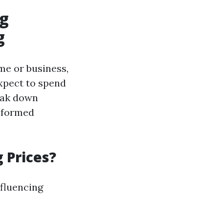
ng
g
me or business,
xpect to spend
eak down
informed
 Prices?
nfluencing