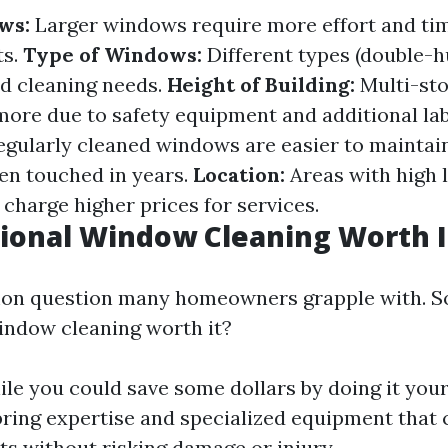
ws:
Larger windows require more effort and tim
ts.
Type of Windows:
Different types (double-
d cleaning needs.
Height of Building:
Multi-sto
 more due to safety equipment and additional la
gularly cleaned windows are easier to maintai
een touched in years.
Location:
Areas with high l
charge higher prices for services.
sional Window Cleaning Worth I
on question many homeowners grapple with. So
indow cleaning worth it?
le you could save some dollars by doing it your
bring expertise and specialized equipment that 
ts without risking damage or injury.