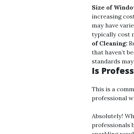
Size of Windo
increasing cos
may have varie
typically cost
of Cleaning:
Re
that haven’t b
standards may 
Is Profes
This is a comm
professional w
Absolutely! Whi
professionals 
sparkling resul