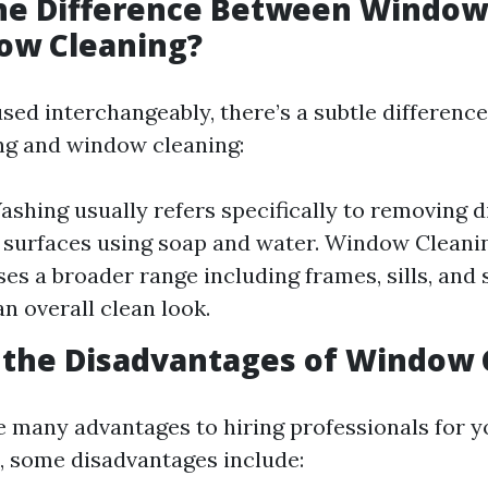
the Difference Between Windo
ow Cleaning?
sed interchangeably, there’s a subtle differenc
g and window cleaning:
hing usually refers specifically to removing d
 surfaces using soap and water. Window Cleani
s a broader range including frames, sills, and 
an overall clean look.
 the Disadvantages of Window 
e many advantages to hiring professionals for 
, some disadvantages include: