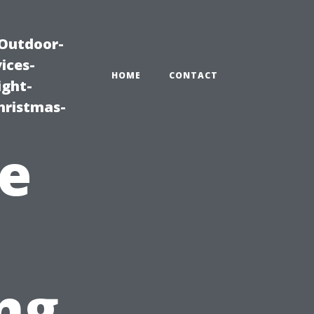
|Outdoor-
ices-
HOME
CONTACT
ight-
hristmas-
e
ng