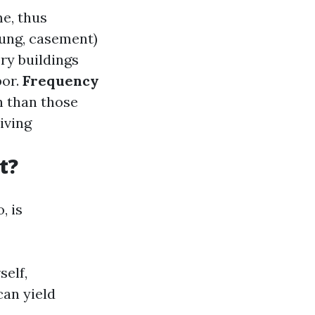
e, thus
hung, casement)
ry buildings
bor.
Frequency
n than those
iving
t?
, is
self,
can yield