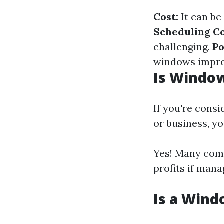
Cost:
It can be
Scheduling Co
challenging.
Po
windows impro
Is Windo
If you're cons
or business, y
Yes! Many comp
profits if mana
Is a Wind