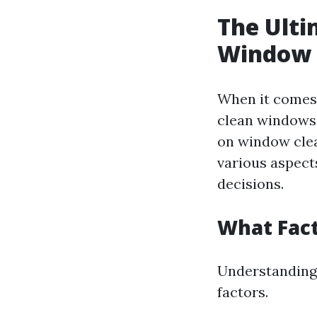
The Ulti
Window C
When it comes 
clean windows 
on window clea
various aspect
decisions.
What Fact
Understanding 
factors.