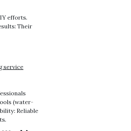
Y efforts.
sults: Their
 service
fessionals
ools (water-
ility: Reliable
ts.