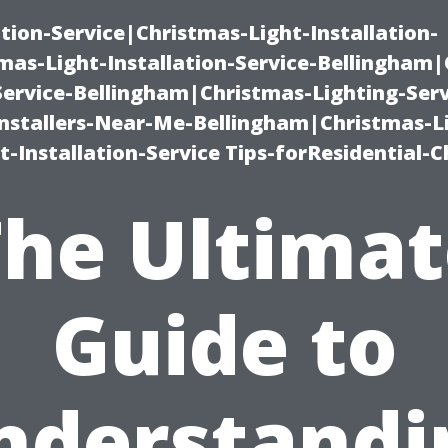
ation-Service|Christmas-Light-Installation-
as-Light-Installation-Service-Bellingham
Service-Bellingham|Christmas-Lighting-Serv
nstallers-Near-Me-Bellingham|Christmas-L
-Installation-Service Tips-forResidential-C
The Ultimat
Guide to
nderstandi