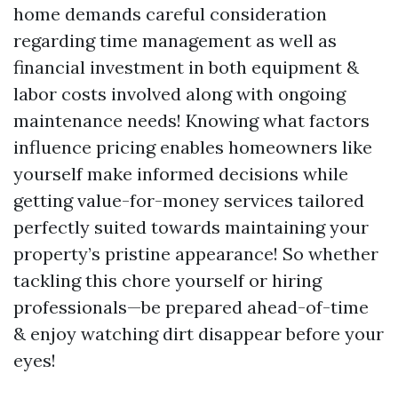
home demands careful consideration
regarding time management as well as
financial investment in both equipment &
labor costs involved along with ongoing
maintenance needs! Knowing what factors
influence pricing enables homeowners like
yourself make informed decisions while
getting value-for-money services tailored
perfectly suited towards maintaining your
property’s pristine appearance! So whether
tackling this chore yourself or hiring
professionals—be prepared ahead-of-time
& enjoy watching dirt disappear before your
eyes!