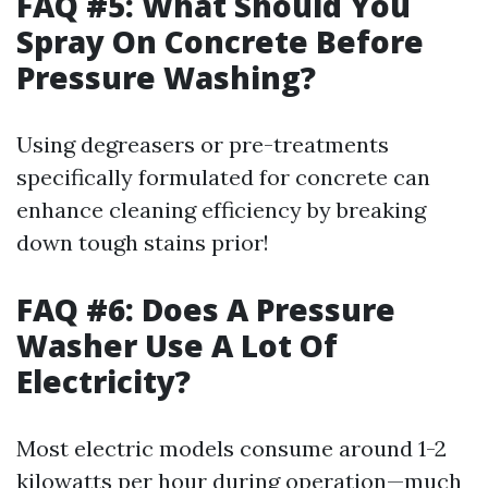
FAQ #5: What Should You
Spray On Concrete Before
Pressure Washing?
Using degreasers or pre-treatments
specifically formulated for concrete can
enhance cleaning efficiency by breaking
down tough stains prior!
FAQ #6: Does A Pressure
Washer Use A Lot Of
Electricity?
Most electric models consume around 1-2
kilowatts per hour during operation—much