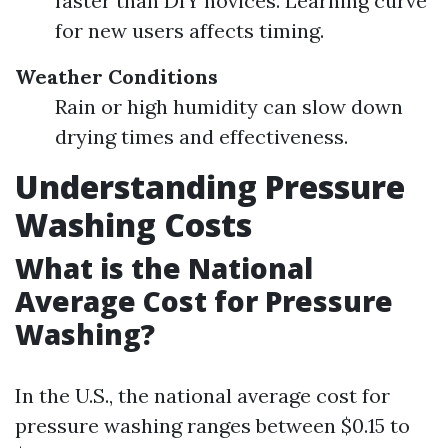
faster than DIY novices. Learning curve
for new users affects timing.
Weather Conditions
Rain or high humidity can slow down
drying times and effectiveness.
Understanding Pressure
Washing Costs
What is the National
Average Cost for Pressure
Washing?
In the U.S., the national average cost for
pressure washing ranges between $0.15 to