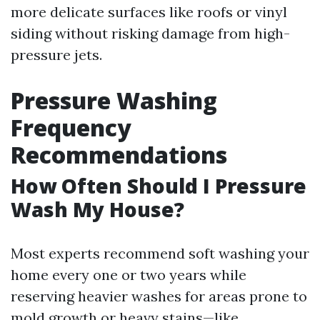
more delicate surfaces like roofs or vinyl
siding without risking damage from high-
pressure jets.
Pressure Washing
Frequency
Recommendations
How Often Should I Pressure
Wash My House?
Most experts recommend soft washing your
home every one or two years while
reserving heavier washes for areas prone to
mold growth or heavy stains—like