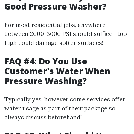
Good Pressure Washer?
For most residential jobs, anywhere
between 2000-3000 PSI should suffice—too
high could damage softer surfaces!
FAQ #4: Do You Use
Customer's Water When
Pressure Washing?
Typically yes; however some services offer
water usage as part of their package so
always discuss beforehand!