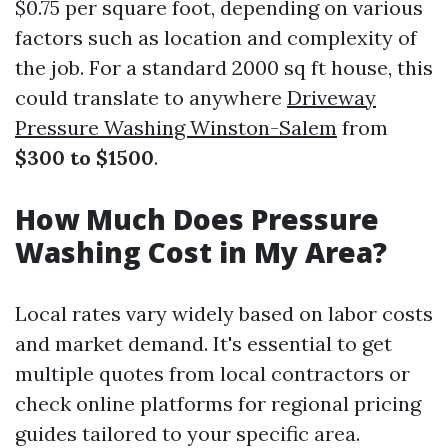
$0.75 per square foot, depending on various
factors such as location and complexity of
the job. For a standard 2000 sq ft house, this
could translate to anywhere
Driveway
Pressure Washing Winston-Salem
from
$300 to $1500
.
How Much Does Pressure
Washing Cost in My Area?
Local rates vary widely based on labor costs
and market demand. It's essential to get
multiple quotes from local contractors or
check online platforms for regional pricing
guides tailored to your specific area.