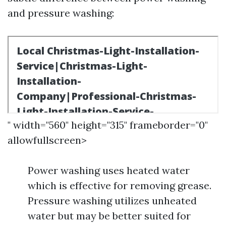
and pressure washing:
" width="560" height="315" frameborder="0"
allowfullscreen>
Power washing uses heated water
which is effective for removing grease.
Pressure washing utilizes unheated
water but may be better suited for