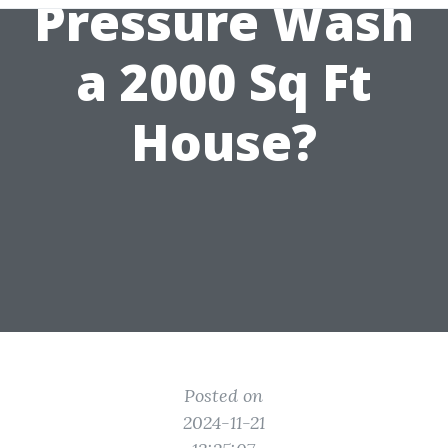
Pressure Wash
a 2000 Sq Ft
House?
Posted on
2024-11-21