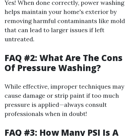
Yes! When done correctly, power washing
helps maintain your home's exterior by
removing harmful contaminants like mold
that can lead to larger issues if left
untreated.
FAQ #2: What Are The Cons
Of Pressure Washing?
While effective, improper techniques may
cause damage or strip paint if too much
pressure is applied—always consult
professionals when in doubt!
FAQ #3: How Many PSI Is A