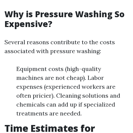
Why is Pressure Washing So
Expensive?
Several reasons contribute to the costs
associated with pressure washing:
Equipment costs (high-quality
machines are not cheap). Labor
expenses (experienced workers are
often pricier). Cleaning solutions and
chemicals can add up if specialized
treatments are needed.
Time Estimates for