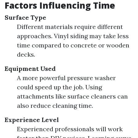
Factors Influencing Time
Surface Type
Different materials require different
approaches. Vinyl siding may take less
time compared to concrete or wooden
decks.
Equipment Used
A more powerful pressure washer
could speed up the job. Using
attachments like surface cleaners can
also reduce cleaning time.
Experience Level
Experienced professionals will work