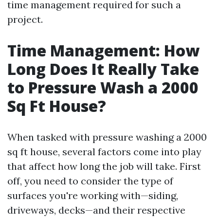
time management required for such a
project.
Time Management: How
Long Does It Really Take
to Pressure Wash a 2000
Sq Ft House?
When tasked with pressure washing a 2000
sq ft house, several factors come into play
that affect how long the job will take. First
off, you need to consider the type of
surfaces you're working with—siding,
driveways, decks—and their respective