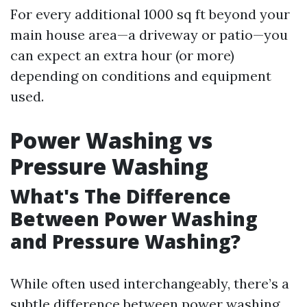
For every additional 1000 sq ft beyond your
main house area—a driveway or patio—you
can expect an extra hour (or more)
depending on conditions and equipment
used.
Power Washing vs
Pressure Washing
What's The Difference
Between Power Washing
and Pressure Washing?
While often used interchangeably, there’s a
subtle difference between power washing