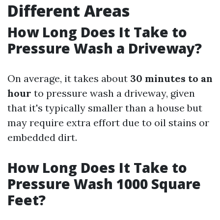
Different Areas
How Long Does It Take to
Pressure Wash a Driveway?
On average, it takes about
30 minutes to an
hour
to pressure wash a driveway, given
that it's typically smaller than a house but
may require extra effort due to oil stains or
embedded dirt.
How Long Does It Take to
Pressure Wash 1000 Square
Feet?