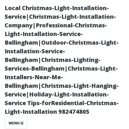
Local Christmas-Light-Installation-
Service|Christmas-Light-Installation-
Company|Professional-Christmas-
Light-Installation-Service-
Bellingham|Outdoor-Christmas-Light-
Installation-Service-
Bellingham|Christmas-Lighting-
Time
Services-Bellingham|Christmas-Light-
Installers-Near-Me-
Management:
Bellingham|Christmas-Light-Hanging-
Service|Holiday-Light-Installation-
How Long Does
Service Tips-forResidential-Christmas-
Light-Installation 982474805
It Really Take to
MENU