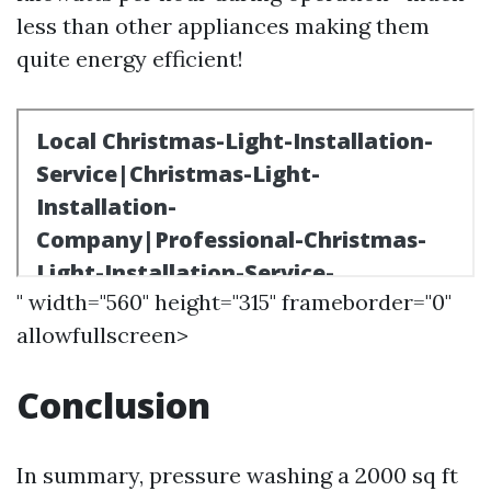
less than other appliances making them
quite energy efficient!
" width="560" height="315" frameborder="0"
allowfullscreen>
Conclusion
In summary, pressure washing a 2000 sq ft