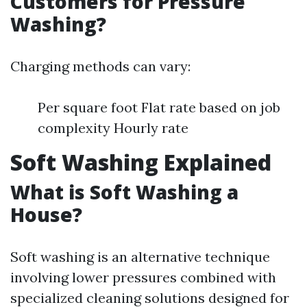
Customers for Pressure
Washing?
Charging methods can vary:
Per square foot Flat rate based on job
complexity Hourly rate
Soft Washing Explained
What is Soft Washing a
House?
Soft washing is an alternative technique
involving lower pressures combined with
specialized cleaning solutions designed for