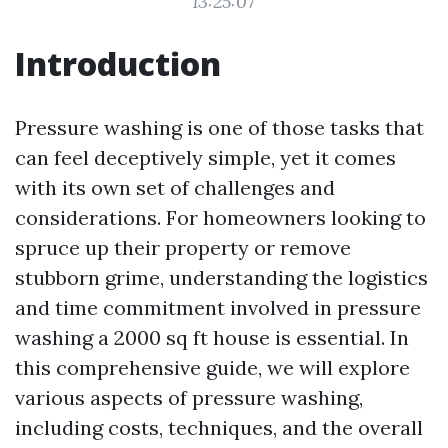
13:25:07
Introduction
Pressure washing is one of those tasks that
can feel deceptively simple, yet it comes
with its own set of challenges and
considerations. For homeowners looking to
spruce up their property or remove
stubborn grime, understanding the logistics
and time commitment involved in pressure
washing a 2000 sq ft house is essential. In
this comprehensive guide, we will explore
various aspects of pressure washing,
including costs, techniques, and the overall