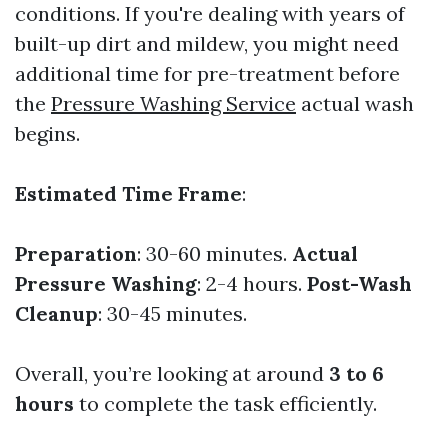
conditions. If you're dealing with years of
built-up dirt and mildew, you might need
additional time for pre-treatment before
the
Pressure Washing Service
actual wash
begins.
Estimated Time Frame
:
Preparation
: 30-60 minutes.
Actual
Pressure Washing
: 2-4 hours.
Post-Wash
Cleanup
: 30-45 minutes.
Overall, you’re looking at around
3 to 6
hours
to complete the task efficiently.