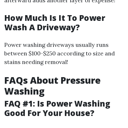
afterward adds another layer of expense!
How Much Is It To Power
Wash A Driveway?
Power washing driveways usually runs
between $100-$250 according to size and
stains needing removal!
FAQs About Pressure
Washing
FAQ #1: Is Power Washing
Good For Your House?