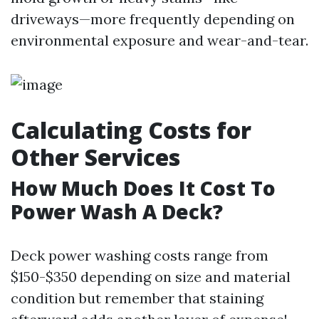
driveways—more frequently depending on
environmental exposure and wear-and-tear.
Calculating Costs for
Other Services
How Much Does It Cost To
Power Wash A Deck?
Deck power washing costs range from
$150-$350 depending on size and material
condition but remember that staining