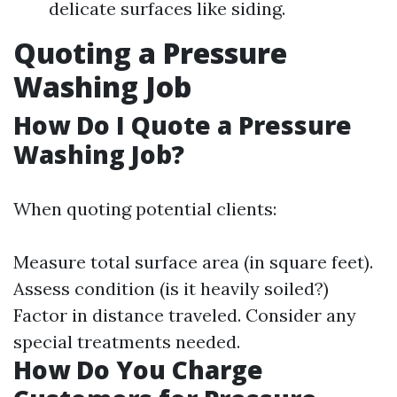
delicate surfaces like siding.
Quoting a Pressure
Washing Job
How Do I Quote a Pressure
Washing Job?
When quoting potential clients:
Measure total surface area (in square feet).
Assess condition (is it heavily soiled?)
Factor in distance traveled. Consider any
special treatments needed.
How Do You Charge