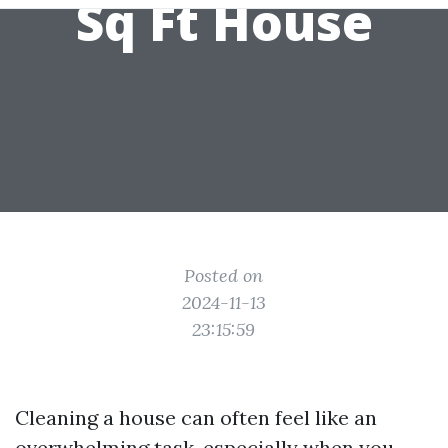
Sq Ft House
Posted on
2024-11-13
23:15:59
Cleaning a house can often feel like an
overwhelming task, especially when you