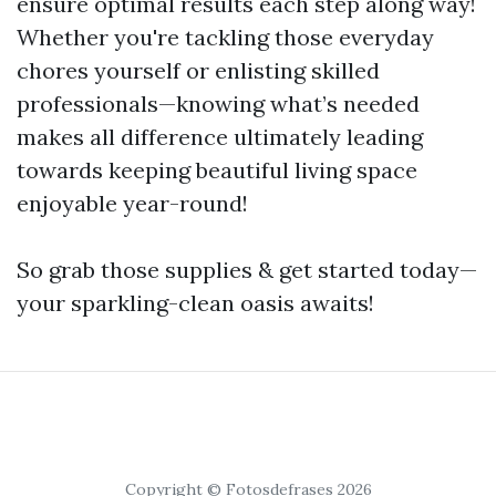
ensure optimal results each step along way!
Whether you're tackling those everyday
chores yourself or enlisting skilled
professionals—knowing what’s needed
makes all difference ultimately leading
towards keeping beautiful living space
enjoyable year-round!
So grab those supplies & get started today—
your sparkling-clean oasis awaits!
Copyright © Fotosdefrases 2026