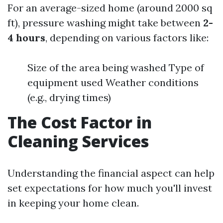
For an average-sized home (around 2000 sq
ft), pressure washing might take between
2-
4 hours
, depending on various factors like:
Size of the area being washed Type of
equipment used Weather conditions
(e.g., drying times)
The Cost Factor in
Cleaning Services
Understanding the financial aspect can help
set expectations for how much you'll invest
in keeping your home clean.