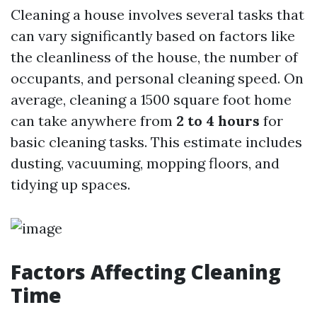
Cleaning a house involves several tasks that
can vary significantly based on factors like
the cleanliness of the house, the number of
occupants, and personal cleaning speed. On
average, cleaning a 1500 square foot home
can take anywhere from
2 to 4 hours
for
basic cleaning tasks. This estimate includes
dusting, vacuuming, mopping floors, and
tidying up spaces.
Factors Affecting Cleaning
Time