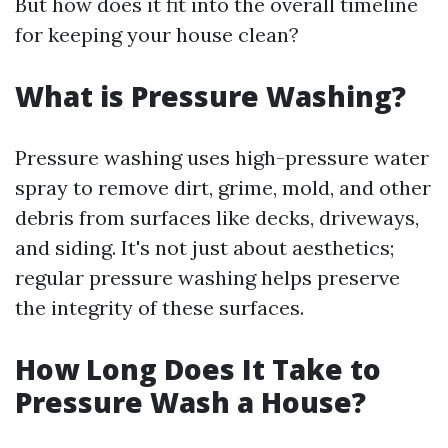
But how does it fit into the overall timeline
for keeping your house clean?
What is Pressure Washing?
Pressure washing uses high-pressure water
spray to remove dirt, grime, mold, and other
debris from surfaces like decks, driveways,
and siding. It's not just about aesthetics;
regular pressure washing helps preserve
the integrity of these surfaces.
How Long Does It Take to
Pressure Wash a House?