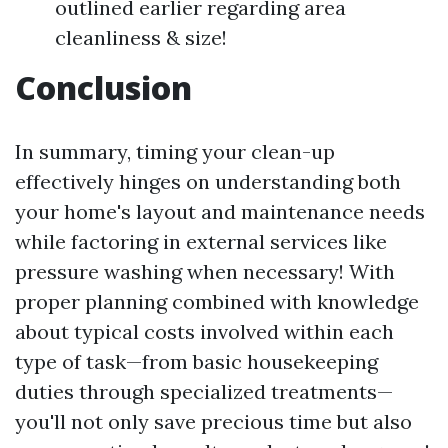
outlined earlier regarding area
cleanliness & size!
Conclusion
In summary, timing your clean-up
effectively hinges on understanding both
your home's layout and maintenance needs
while factoring in external services like
pressure washing when necessary! With
proper planning combined with knowledge
about typical costs involved within each
type of task—from basic housekeeping
duties through specialized treatments—
you'll not only save precious time but also