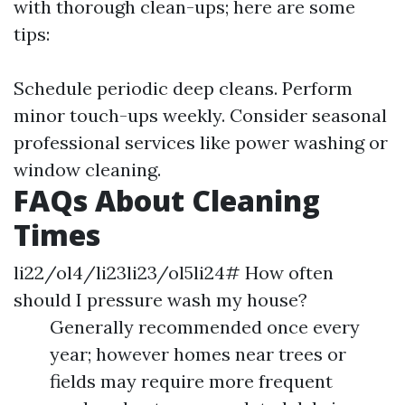
with thorough clean-ups; here are some
tips:
Schedule periodic deep cleans. Perform
minor touch-ups weekly. Consider seasonal
professional services like power washing or
window cleaning.
FAQs About Cleaning
Times
li22/ol4/li23li23/ol5li24# How often
should I pressure wash my house?
Generally recommended once every
year; however homes near trees or
fields may require more frequent