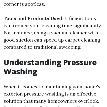
corner is spotless.
Tools and Products Used
: Efficient tools
can reduce your cleaning time significantly.
For instance, using a vacuum cleaner with
good suction can speed up carpet cleaning
compared to traditional sweeping.
Understanding Pressure
Washing
When it comes to maintaining your home's
exterior, pressure washing is an effective
solution that many homeowners overlook.