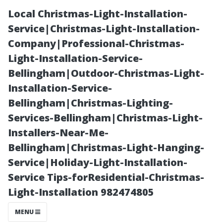
Local Christmas-Light-Installation-
Service|Christmas-Light-Installation-
Company|Professional-Christmas-
Light-Installation-Service-
Bellingham|Outdoor-Christmas-Light-
Installation-Service-
Bellingham|Christmas-Lighting-
Timing Your
Services-Bellingham|Christmas-Light-
Installers-Near-Me-
Clean-Up:
Bellingham|Christmas-Light-Hanging-
Service|Holiday-Light-Installation-
Average Time
Service Tips-forResidential-Christmas-
Light-Installation 982474805
to Clean a 1500
MENU