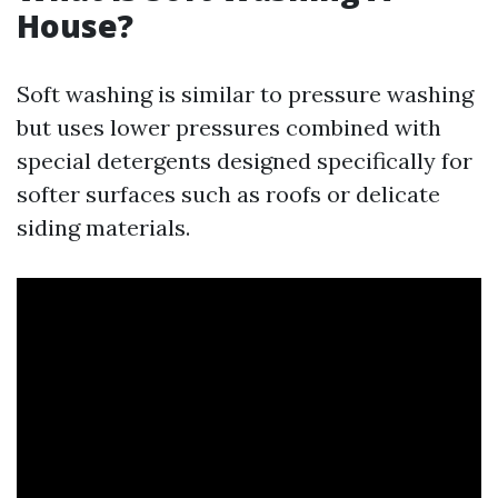
House?
Soft washing is similar to pressure washing
but uses lower pressures combined with
special detergents designed specifically for
softer surfaces such as roofs or delicate
siding materials.