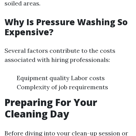
soiled areas.
Why Is Pressure Washing So
Expensive?
Several factors contribute to the costs
associated with hiring professionals:
Equipment quality Labor costs
Complexity of job requirements
Preparing For Your
Cleaning Day
Before diving into your clean-up session or