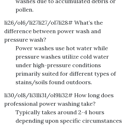
washes due to accumulated debris or
pollen.
li26/ol6/li27li27/ol7li28# What’s the
difference between power wash and
pressure wash?
Power washes use hot water while
pressure washes utilize cold water
under high-pressure conditions
primarily suited for different types of
stains/soils found outdoors.
li30/ol8/li31li31/ol9li32# How long does
professional power washing take?
Typically takes around 2-4 hours
depending upon specific circumstances