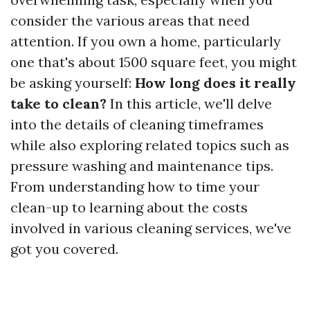
consider the various areas that need
attention. If you own a home, particularly
one that's about 1500 square feet, you might
be asking yourself:
How long does it really
take to clean?
In this article, we'll delve
into the details of cleaning timeframes
while also exploring related topics such as
pressure washing and maintenance tips.
From understanding how to time your
clean-up to learning about the costs
involved in various cleaning services, we've
got you covered.