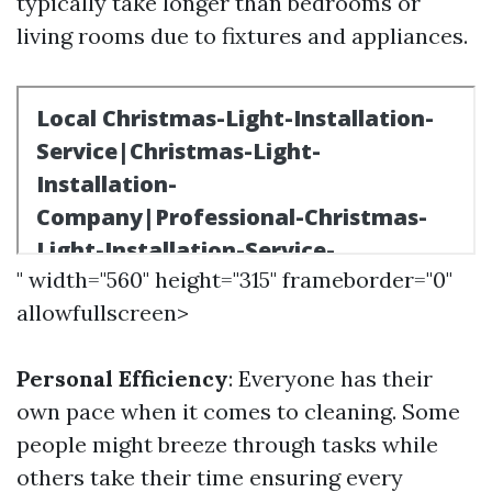
typically take longer than bedrooms or
living rooms due to fixtures and appliances.
" width="560" height="315" frameborder="0"
allowfullscreen>
Personal Efficiency
: Everyone has their
own pace when it comes to cleaning. Some
people might breeze through tasks while
others take their time ensuring every