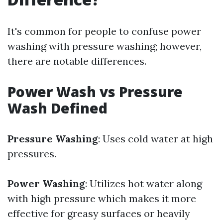
It's common for people to confuse power
washing with pressure washing; however,
there are notable differences.
Power Wash vs Pressure
Wash Defined
Pressure Washing
: Uses cold water at high
pressures.
Power Washing
: Utilizes hot water along
with high pressure which makes it more
effective for greasy surfaces or heavily