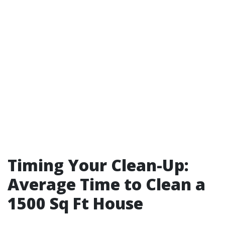
Timing Your Clean-Up:
Average Time to Clean a
1500 Sq Ft House