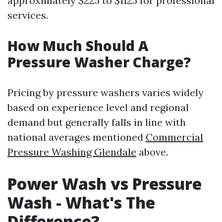
approximately $225 to $1125 for professional
services.
How Much Should A
Pressure Washer Charge?
Pricing by pressure washers varies widely
based on experience level and regional
demand but generally falls in line with
national averages mentioned
Commercial
Pressure Washing Glendale
above.
Power Wash vs Pressure
Wash - What's The
Difference?