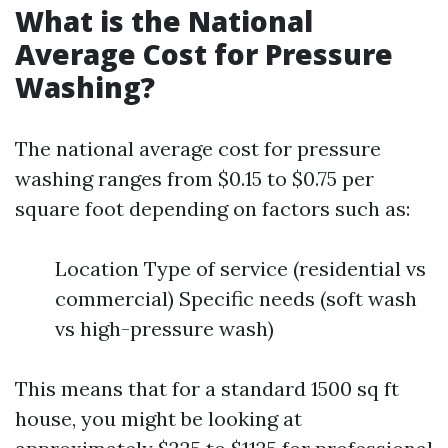
What is the National
Average Cost for Pressure
Washing?
The national average cost for pressure
washing ranges from $0.15 to $0.75 per
square foot depending on factors such as:
Location Type of service (residential vs
commercial) Specific needs (soft wash
vs high-pressure wash)
This means that for a standard 1500 sq ft
house, you might be looking at