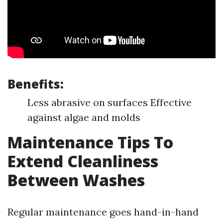
Benefits:
Less abrasive on surfaces Effective
against algae and molds
Maintenance Tips To
Extend Cleanliness
Between Washes
Regular maintenance goes hand-in-hand