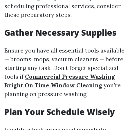
scheduling professional services, consider
these preparatory steps.
Gather Necessary Supplies
Ensure you have all essential tools available
— brooms, mops, vacuum cleaners — before
starting any task. Don’t forget specialized
tools if
Commercial Pressure Washing
Bright On Time Window Cleaning
you're
planning on pressure washing!
Plan Your Schedule Wisely
Identify which areas need immediate