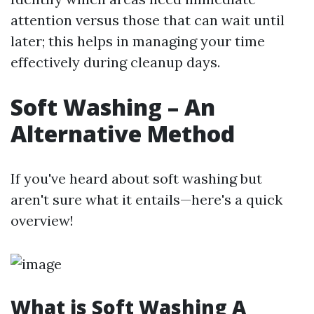
attention versus those that can wait until
later; this helps in managing your time
effectively during cleanup days.
Soft Washing – An
Alternative Method
If you've heard about soft washing but
aren't sure what it entails—here's a quick
overview!
What is Soft Washing A