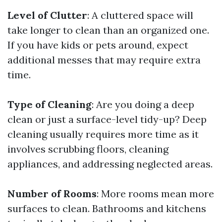
Level of Clutter
: A cluttered space will
take longer to clean than an organized one.
If you have kids or pets around, expect
additional messes that may require extra
time.
Type of Cleaning
: Are you doing a deep
clean or just a surface-level tidy-up? Deep
cleaning usually requires more time as it
involves scrubbing floors, cleaning
appliances, and addressing neglected areas.
Number of Rooms
: More rooms mean more
surfaces to clean. Bathrooms and kitchens