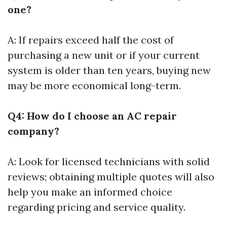
one?
A: If repairs exceed half the cost of
purchasing a new unit or if your current
system is older than ten years, buying new
may be more economical long-term.
Q4: How do I choose an AC repair
company?
A: Look for licensed technicians with solid
reviews; obtaining multiple quotes will also
help you make an informed choice
regarding pricing and service quality.