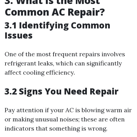
3. What Is the Most
Common AC Repair?
3.1 Identifying Common
Issues
One of the most frequent repairs involves
refrigerant leaks, which can significantly
affect cooling efficiency.
3.2 Signs You Need Repair
Pay attention if your AC is blowing warm air
or making unusual noises; these are often
indicators that something is wrong.