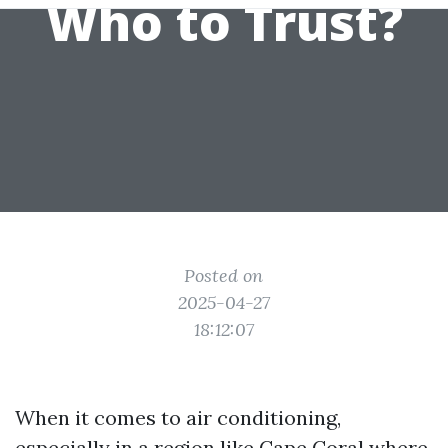
Who to Trust?
Posted on
2025-04-27
18:12:07
When it comes to air conditioning,
especially in a region like Cape Coral where