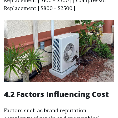
Replacement | $100 - $300 | | Compressor
Replacement | $800 - $2500 |
4.2 Factors Influencing Cost
Factors such as brand reputation,