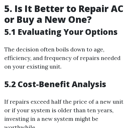
5. Is It Better to Repair AC
or Buy a New One?
5.1 Evaluating Your Options
The decision often boils down to age,
efficiency, and frequency of repairs needed
on your existing unit.
5.2 Cost-Benefit Analysis
If repairs exceed half the price of a new unit
or if your system is older than ten years,
investing in a new system might be
worthwhile.