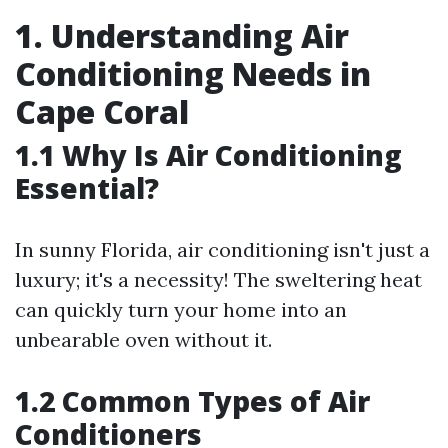
1. Understanding Air
Conditioning Needs in
Cape Coral
1.1 Why Is Air Conditioning
Essential?
In sunny Florida, air conditioning isn't just a
luxury; it's a necessity! The sweltering heat
can quickly turn your home into an
unbearable oven without it.
1.2 Common Types of Air
Conditioners