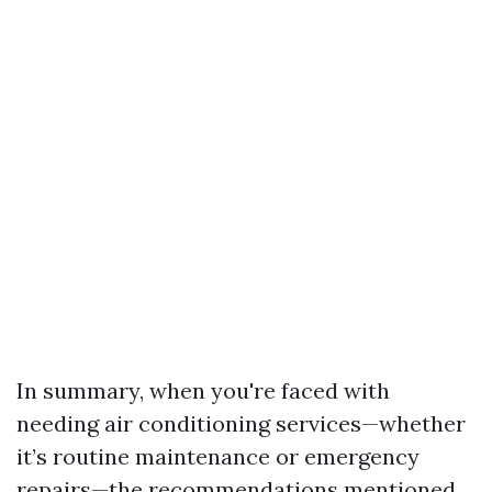
In summary, when you're faced with
needing air conditioning services—whether
it’s routine maintenance or emergency
repairs—the recommendations mentioned