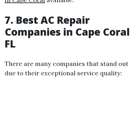
7. Best AC Repair
Companies in Cape Coral
FL
There are many companies that stand out
due to their exceptional service quality: