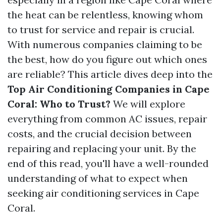
the heat can be relentless, knowing whom
to trust for service and repair is crucial.
With numerous companies claiming to be
the best, how do you figure out which ones
are reliable? This article dives deep into the
Top Air Conditioning Companies in Cape
Coral: Who to Trust?
We will explore
everything from common AC issues, repair
costs, and the crucial decision between
repairing and replacing your unit. By the
end of this read, you'll have a well-rounded
understanding of what to expect when
seeking air conditioning services in Cape
Coral.