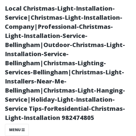
Local Christmas-Light-Installation-
Service|Christmas-Light-Installation-
Company|Professional-Christmas-
Light-Installation-Service-
Bellingham|Outdoor-Christmas-Light-
Installation-Service-
Bellingham|Christmas-Lighting-
Top Air
Services-Bellingham|Christmas-Light-
Installers-Near-Me-
Conditioning
Bellingham|Christmas-Light-Hanging-
Service|Holiday-Light-Installation-
Companies in
Service Tips-forResidential-Christmas-
Light-Installation 982474805
Cape Coral:
MENU