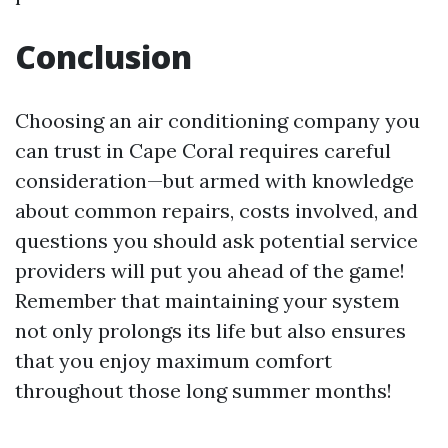
Conclusion
Choosing an air conditioning company you
can trust in Cape Coral requires careful
consideration—but armed with knowledge
about common repairs, costs involved, and
questions you should ask potential service
providers will put you ahead of the game!
Remember that maintaining your system
not only prolongs its life but also ensures
that you enjoy maximum comfort
throughout those long summer months!