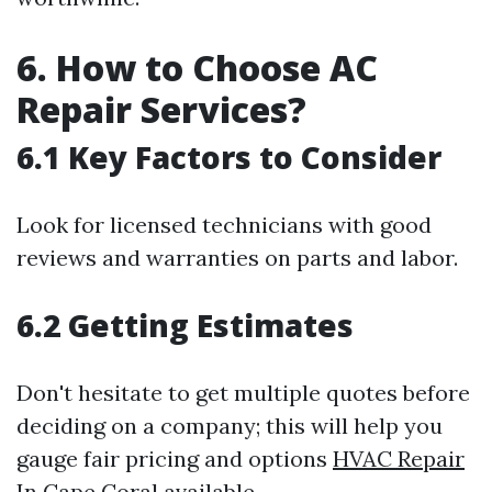
6. How to Choose AC
Repair Services?
6.1 Key Factors to Consider
Look for licensed technicians with good
reviews and warranties on parts and labor.
6.2 Getting Estimates
Don't hesitate to get multiple quotes before
deciding on a company; this will help you
gauge fair pricing and options
HVAC Repair
In Cape Coral
available.