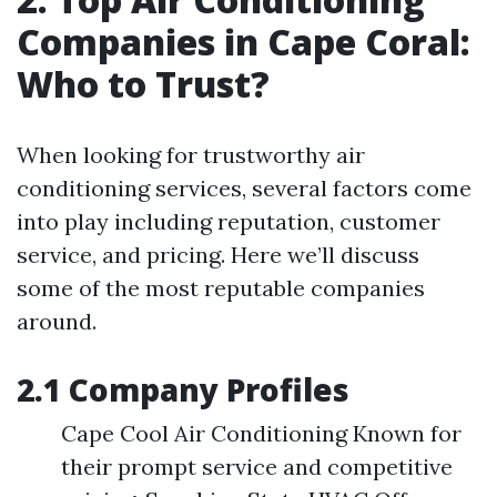
Companies in Cape Coral:
Who to Trust?
When looking for trustworthy air
conditioning services, several factors come
into play including reputation, customer
service, and pricing. Here we’ll discuss
some of the most reputable companies
around.
2.1 Company Profiles
Cape Cool Air Conditioning Known for
their prompt service and competitive