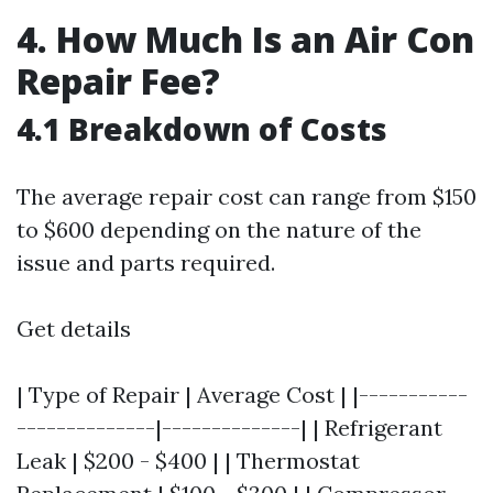
4. How Much Is an Air Con
Repair Fee?
4.1 Breakdown of Costs
The average repair cost can range from $150
to $600 depending on the nature of the
issue and parts required.
Get details
| Type of Repair | Average Cost | |-----------
--------------|--------------| | Refrigerant
Leak | $200 - $400 | | Thermostat