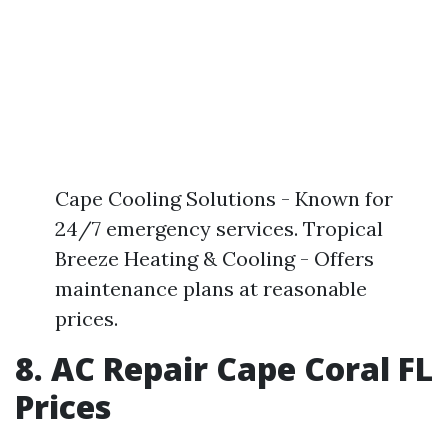
Cape Cooling Solutions - Known for
24/7 emergency services. Tropical
Breeze Heating & Cooling - Offers
maintenance plans at reasonable
prices.
8. AC Repair Cape Coral FL
Prices