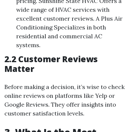
pricing. Sunshine State HVAC Offers a
wide range of HVAC services with
excellent customer reviews. A Plus Air
Conditioning Specializes in both
residential and commercial AC
systems.
2.2 Customer Reviews
Matter
Before making a decision, it’s wise to check
online reviews on platforms like Yelp or
Google Reviews. They offer insights into
customer satisfaction levels.