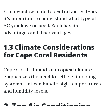
From window units to central air systems,
it's important to understand what type of
AC you have or need. Each has its
advantages and disadvantages.
1.3 Climate Considerations
for Cape Coral Residents
Cape Coral's humid subtropical climate
emphasizes the need for efficient cooling
systems that can handle high temperatures
and humidity levels.
2. Top Air Conditioning