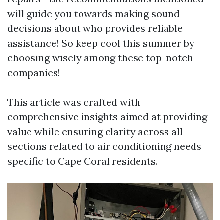
will guide you towards making sound
decisions about who provides reliable
assistance! So keep cool this summer by
choosing wisely among these top-notch
companies!
This article was crafted with
comprehensive insights aimed at providing
value while ensuring clarity across all
sections related to air conditioning needs
specific to Cape Coral residents.