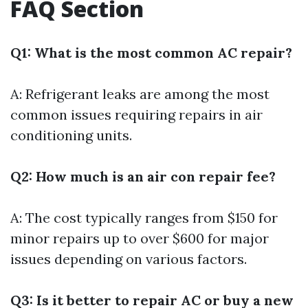
FAQ Section
Q1: What is the most common AC repair?
A: Refrigerant leaks are among the most
common issues requiring repairs in air
conditioning units.
Q2: How much is an air con repair fee?
A: The cost typically ranges from $150 for
minor repairs up to over $600 for major
issues depending on various factors.
Q3: Is it better to repair AC or buy a new