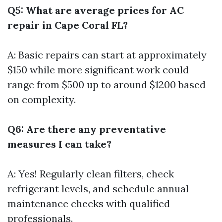
Q5: What are average prices for AC
repair in Cape Coral FL?
A: Basic repairs can start at approximately
$150 while more significant work could
range from $500 up to around $1200 based
on complexity.
Q6: Are there any preventative
measures I can take?
A: Yes! Regularly clean filters, check
refrigerant levels, and schedule annual
maintenance checks with qualified
professionals.