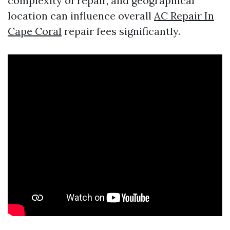
complexity of repair, and geographical
location can influence overall
AC Repair In
Cape Coral
repair fees significantly.