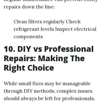
repairs down the line:
Clean filters regularly Check
refrigerant levels Inspect electrical
components
10. DIY vs Professional
Repairs: Making The
Right Choice
While small fixes may be manageable
through DIY methods, complex issues
should always be left for professionals.