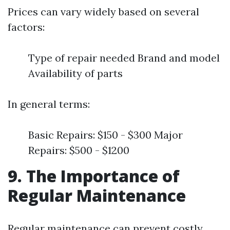
Prices can vary widely based on several
factors:
Type of repair needed Brand and model
Availability of parts
In general terms:
Basic Repairs: $150 - $300 Major
Repairs: $500 - $1200
9. The Importance of
Regular Maintenance
Regular maintenance can prevent costly