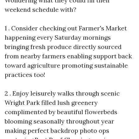
Wondering what they could fill their
weekend schedule with?
1 . Consider checking out Farmer's Market
happening every Saturday mornings
bringing fresh produce directly sourced
from nearby farmers enabling support back
toward agriculture promoting sustainable
practices too!
2 . Enjoy leisurely walks through scenic
Wright Park filled lush greenery
complimented by beautiful flowerbeds
blooming seasonally throughout year
making perfect backdrop photo ops