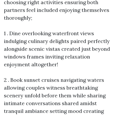
choosing right activities ensuring both
partners feel included enjoying themselves
thoroughly;
1 . Dine overlooking waterfront views
indulging culinary delights paired perfectly
alongside scenic vistas created just beyond
windows frames inviting relaxation
enjoyment altogether!
2 . Book sunset cruises navigating waters
allowing couples witness breathtaking
scenery unfold before them while sharing
intimate conversations shared amidst
tranquil ambiance setting mood creating