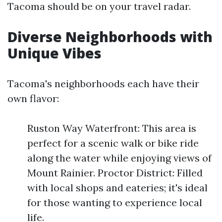
Tacoma should be on your travel radar.
Diverse Neighborhoods with
Unique Vibes
Tacoma's neighborhoods each have their
own flavor:
Ruston Way Waterfront: This area is
perfect for a scenic walk or bike ride
along the water while enjoying views of
Mount Rainier. Proctor District: Filled
with local shops and eateries; it's ideal
for those wanting to experience local
life.