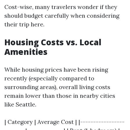
Cost-wise, many travelers wonder if they
should budget carefully when considering
their trip here.
Housing Costs vs. Local
Amenities
While housing prices have been rising
recently (especially compared to
surrounding areas), overall living costs
remain lower than those in nearby cities
like Seattle.
| Category | Average Cost | |-----------------