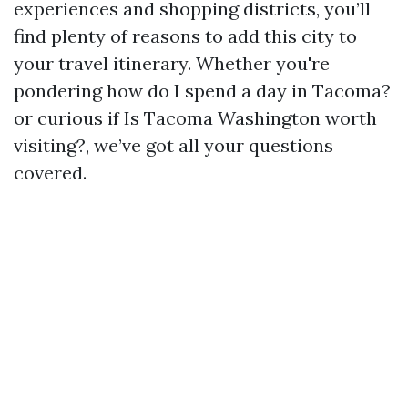
experiences and shopping districts, you’ll
find plenty of reasons to add this city to
your travel itinerary. Whether you're
pondering how do I spend a day in Tacoma?
or curious if Is Tacoma Washington worth
visiting?, we’ve got all your questions
covered.