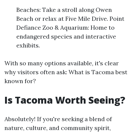
Beaches: Take a stroll along Owen
Beach or relax at Five Mile Drive. Point
Defiance Zoo & Aquarium: Home to
endangered species and interactive
exhibits.
With so many options available, it's clear
why visitors often ask: What is Tacoma best
known for?
Is Tacoma Worth Seeing?
Absolutely! If you're seeking a blend of
nature, culture, and community spirit,