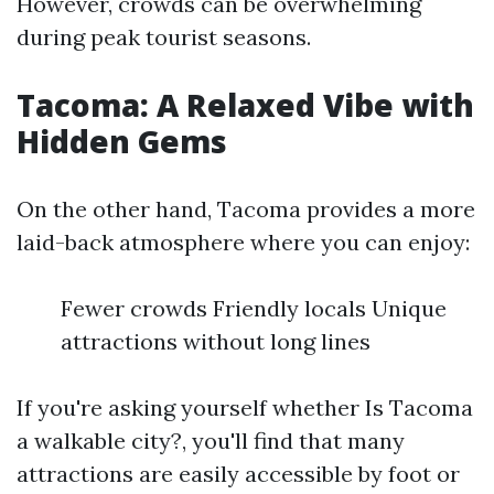
However, crowds can be overwhelming
during peak tourist seasons.
Tacoma: A Relaxed Vibe with
Hidden Gems
On the other hand, Tacoma provides a more
laid-back atmosphere where you can enjoy:
Fewer crowds Friendly locals Unique
attractions without long lines
If you're asking yourself whether Is Tacoma
a walkable city?, you'll find that many
attractions are easily accessible by foot or