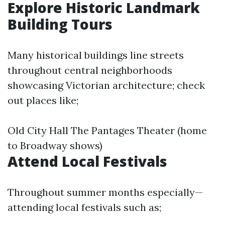
Explore Historic Landmark
Building Tours
Many historical buildings line streets
throughout central neighborhoods
showcasing Victorian architecture; check
out places like;
Old City Hall The Pantages Theater (home
to Broadway shows)
Attend Local Festivals
Throughout summer months especially—
attending local festivals such as;