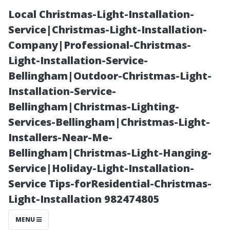
Local Christmas-Light-Installation-
Service|Christmas-Light-Installation-
Company|Professional-Christmas-
Light-Installation-Service-
Bellingham|Outdoor-Christmas-Light-
Installation-Service-
Bellingham|Christmas-Lighting-
“Top
Services-Bellingham|Christmas-Light-
Installers-Near-Me-
Attractions
Bellingham|Christmas-Light-Hanging-
Service|Holiday-Light-Installation-
That Make
Service Tips-forResidential-Christmas-
Light-Installation 982474805
Visiting Tacoma
MENU