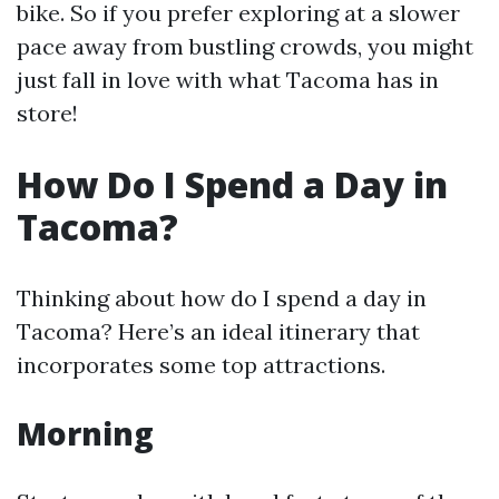
bike. So if you prefer exploring at a slower
pace away from bustling crowds, you might
just fall in love with what Tacoma has in
store!
How Do I Spend a Day in
Tacoma?
Thinking about how do I spend a day in
Tacoma? Here’s an ideal itinerary that
incorporates some top attractions.
Morning