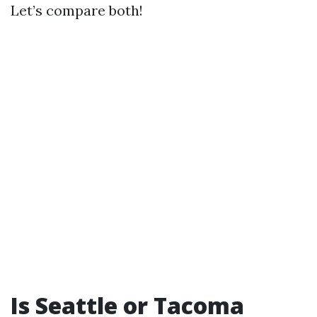
Let’s compare both!
Is Seattle or Tacoma