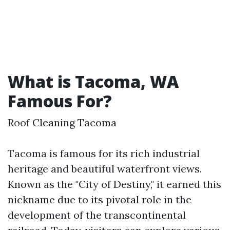
What is Tacoma, WA
Famous For?
Roof Cleaning Tacoma
Tacoma is famous for its rich industrial
heritage and beautiful waterfront views.
Known as the "City of Destiny," it earned this
nickname due to its pivotal role in the
development of the transcontinental