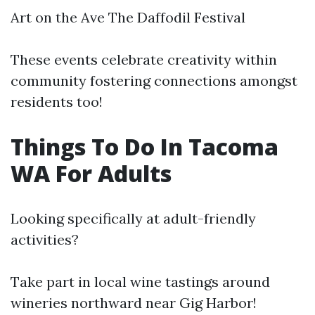
Art on the Ave The Daffodil Festival
These events celebrate creativity within
community fostering connections amongst
residents too!
Things To Do In Tacoma
WA For Adults
Looking specifically at adult-friendly
activities?
Take part in local wine tastings around
wineries northward near Gig Harbor!