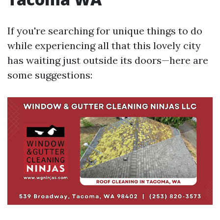
If you're searching for unique things to do
while experiencing all that this lovely city
has waiting just outside its doors—here are
some suggestions: