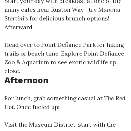
Start your day with breakfast at one of the
many cafes near Ruston Way—try
Mamma
Stortini's
for delicious brunch options!
Afterward:
Head over to Point Defiance Park for hiking
trails or beach time. Explore Point Defiance
Zoo & Aquarium to see exotic wildlife up
close.
Afternoon
For lunch, grab something casual at
The Red
Hot
. Once fueled up:
Visit the Museum District; start with the