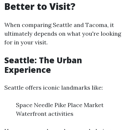
Better to Visit?
When comparing Seattle and Tacoma, it
ultimately depends on what you're looking
for in your visit.
Seattle: The Urban
Experience
Seattle offers iconic landmarks like:
Space Needle Pike Place Market
Waterfront activities