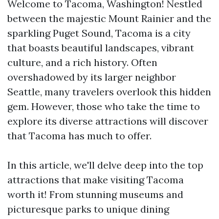
Welcome to Tacoma, Washington! Nestled
between the majestic Mount Rainier and the
sparkling Puget Sound, Tacoma is a city
that boasts beautiful landscapes, vibrant
culture, and a rich history. Often
overshadowed by its larger neighbor
Seattle, many travelers overlook this hidden
gem. However, those who take the time to
explore its diverse attractions will discover
that Tacoma has much to offer.
In this article, we'll delve deep into the top
attractions that make visiting Tacoma
worth it! From stunning museums and
picturesque parks to unique dining