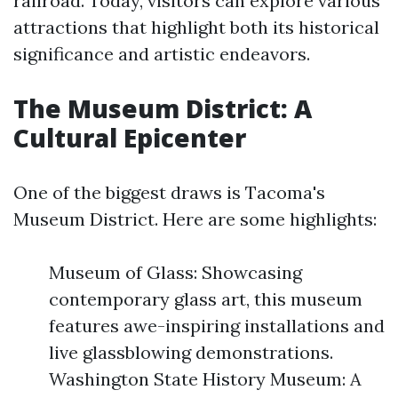
railroad. Today, visitors can explore various
attractions that highlight both its historical
significance and artistic endeavors.
The Museum District: A
Cultural Epicenter
One of the biggest draws is Tacoma's
Museum District. Here are some highlights:
Museum of Glass: Showcasing
contemporary glass art, this museum
features awe-inspiring installations and
live glassblowing demonstrations.
Washington State History Museum: A