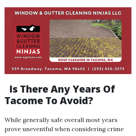
Is There Any Years Of
Tacome To Avoid?
While generally safe overall most years
prove uneventful when considering crime