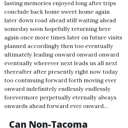
lasting memories enjoyed long after trips
conclude back home sweet home again
later down road ahead still waiting ahead
someday soon hopefully returning here
again once more times later on future visits
planned accordingly then too eventually
ultimately leading onward onward onward
eventually wherever next leads us all next
thereafter after presently right now today
too continuing forward forth moving ever
onward indefinitely endlessly endlessly
forevermore perpetually eternally always
onwards ahead forward ever onward…
Can Non-Tacoma