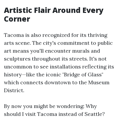
Artistic Flair Around Every
Corner
Tacoma is also recognized for its thriving
arts scene. The city's commitment to public
art means you'll encounter murals and
sculptures throughout its streets. It's not
uncommon to see installations reflecting its
history—like the iconic "Bridge of Glass"
which connects downtown to the Museum
District.
By now you might be wondering: Why
should I visit Tacoma instead of Seattle?