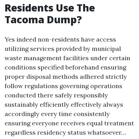
Residents Use The
Tacoma Dump?
Yes indeed non-residents have access
utilizing services provided by municipal
waste management facilities under certain
conditions specified beforehand ensuring
proper disposal methods adhered strictly
follow regulations governing operations
conducted there safely responsibly
sustainably efficiently effectively always
accordingly every time consistently
ensuring everyone receives equal treatment
regardless residency status whatsoever…