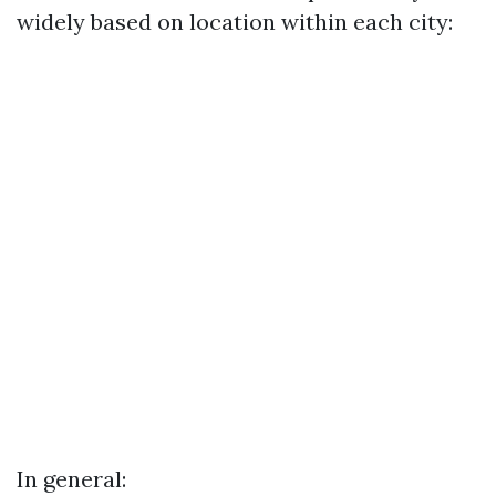
widely based on location within each city:
In general: