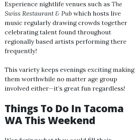
Experience nightlife venues such as
The
Swiss Restaurant & Pub
which hosts live
music regularly drawing crowds together
celebrating talent found throughout
regionally based artists performing there
frequently!
This variety keeps evenings exciting making
them worthwhile no matter age group
involved either—it’s great fun regardless!
Things To Do In Tacoma
WA This Weekend