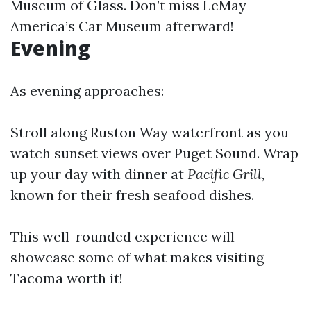
Museum of Glass. Don’t miss LeMay -
America’s Car Museum afterward!
Evening
As evening approaches:
Stroll along Ruston Way waterfront as you
watch sunset views over Puget Sound. Wrap
up your day with dinner at
Pacific Grill
,
known for their fresh seafood dishes.
This well-rounded experience will
showcase some of what makes visiting
Tacoma worth it!