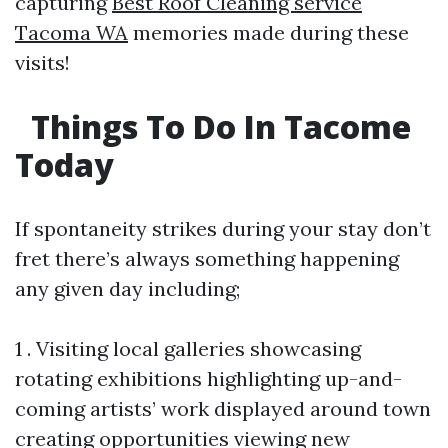
capturing
Best Roof Cleaning service
Tacoma WA
memories made during these
visits!
Things To Do In Tacome
Today
If spontaneity strikes during your stay don’t
fret there’s always something happening
any given day including;
1 . Visiting local galleries showcasing
rotating exhibitions highlighting up-and-
coming artists’ work displayed around town
creating opportunities viewing new