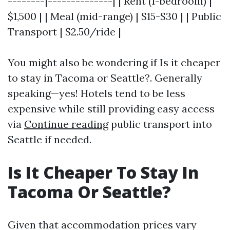
--------|--------------| | Rent (1-bedroom) |
$1,500 | | Meal (mid-range) | $15-$30 | | Public
Transport | $2.50/ride |
You might also be wondering if Is it cheaper
to stay in Tacoma or Seattle?. Generally
speaking—yes! Hotels tend to be less
expensive while still providing easy access
via
Continue reading
public transport into
Seattle if needed.
Is It Cheaper To Stay In
Tacoma Or Seattle?
Given that accommodation prices vary