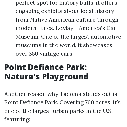
perfect spot for history buffs; it offers
engaging exhibits about local history
from Native American culture through
modern times. LeMay - America’s Car
Museum: One of the largest automotive
museums in the world, it showcases
over 350 vintage cars.
Point Defiance Park:
Nature's Playground
Another reason why Tacoma stands out is
Point Defiance Park. Covering 760 acres, it's
one of the largest urban parks in the U.S.,
featuring: