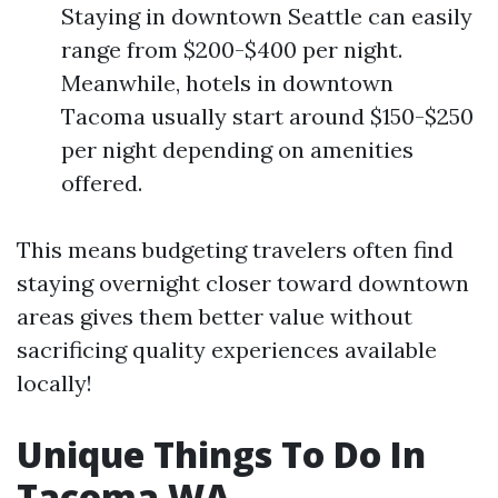
Staying in downtown Seattle can easily
range from $200-$400 per night.
Meanwhile, hotels in downtown
Tacoma usually start around $150-$250
per night depending on amenities
offered.
This means budgeting travelers often find
staying overnight closer toward downtown
areas gives them better value without
sacrificing quality experiences available
locally!
Unique Things To Do In
Tacoma WA