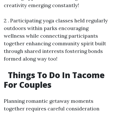
creativity emerging constantly!
2 . Participating yoga classes held regularly
outdoors within parks encouraging
wellness while connecting participants
together enhancing community spirit built
through shared interests fostering bonds
formed along way too!
Things To Do In Tacome
For Couples
Planning romantic getaway moments
together requires careful consideration