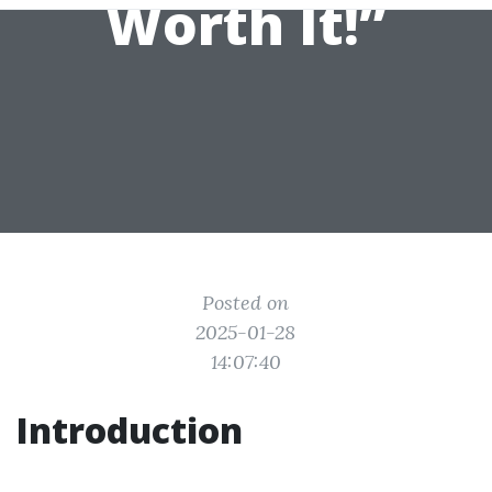
Worth It!”
Posted on
2025-01-28
14:07:40
Introduction