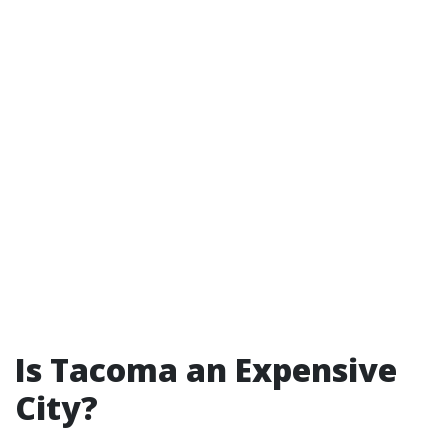
Is Tacoma an Expensive
City?