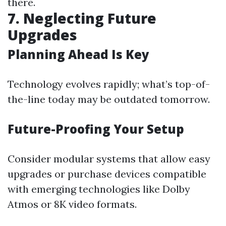
there.
7. Neglecting Future
Upgrades
Planning Ahead Is Key
Technology evolves rapidly; what’s top-of-
the-line today may be outdated tomorrow.
Future-Proofing Your Setup
Consider modular systems that allow easy
upgrades or purchase devices compatible
with emerging technologies like Dolby
Atmos or 8K video formats.