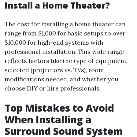
Install a Home Theater?
The cost for installing a home theater can
range from $1,000 for basic setups to over
$10,000 for high-end systems with
professional installation. This wide range
reflects factors like the type of equipment
selected (projectors vs. TVs), room
modifications needed, and whether you
choose DIY or hire professionals.
Top Mistakes to Avoid
When Installing a
Surround Sound System