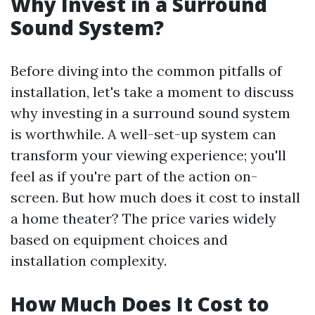
Why Invest in a Surround
Sound System?
Before diving into the common pitfalls of
installation, let's take a moment to discuss
why investing in a surround sound system
is worthwhile. A well-set-up system can
transform your viewing experience; you'll
feel as if you're part of the action on-
screen. But how much does it cost to install
a home theater? The price varies widely
based on equipment choices and
installation complexity.
How Much Does It Cost to