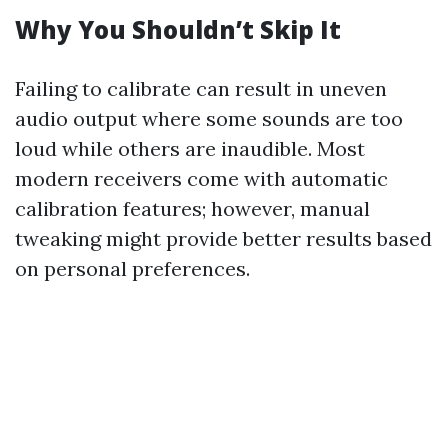
Why You Shouldn’t Skip It
Failing to calibrate can result in uneven
audio output where some sounds are too
loud while others are inaudible. Most
modern receivers come with automatic
calibration features; however, manual
tweaking might provide better results based
on personal preferences.