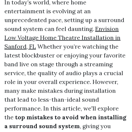
In today’s world, where home
entertainment is evolving at an
unprecedented pace, setting up a surround
sound system can feel daunting.
Envision
Low Voltage Home Theatre Installation in
Sanford, FL
Whether you’re watching the
latest blockbuster or enjoying your favorite
band live on stage through a streaming
service, the quality of audio plays a crucial
role in your overall experience. However,
many make mistakes during installation
that lead to less-than-ideal sound
performance. In this article, we'll explore
the
top mistakes to avoid when installing
a surround sound system
, giving you