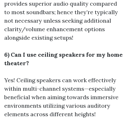
provides superior audio quality compared
to most soundbars; hence they’re typically
not necessary unless seeking additional
clarity/volume enhancement options
alongside existing setups!
6) Can I use ceiling speakers for my home
theater?
Yes! Ceiling speakers can work effectively
within multi-channel systems—especially
beneficial when aiming towards immersive
environments utilizing various auditory
elements across different heights!