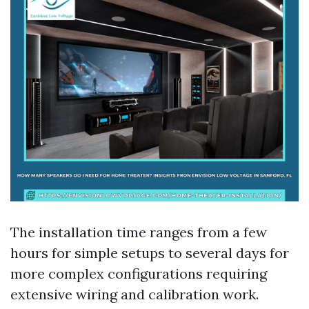
The installation time ranges from a few
hours for simple setups to several days for
more complex configurations requiring
extensive wiring and calibration work.