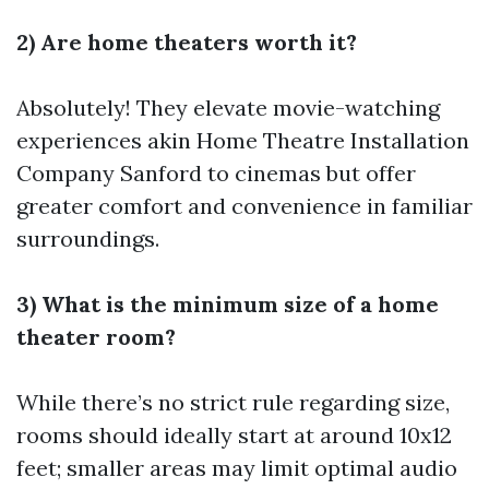
2) Are home theaters worth it?
Absolutely! They elevate movie-watching
experiences akin
Home Theatre Installation
Company Sanford
to cinemas but offer
greater comfort and convenience in familiar
surroundings.
3) What is the minimum size of a home
theater room?
While there’s no strict rule regarding size,
rooms should ideally start at around 10x12
feet; smaller areas may limit optimal audio