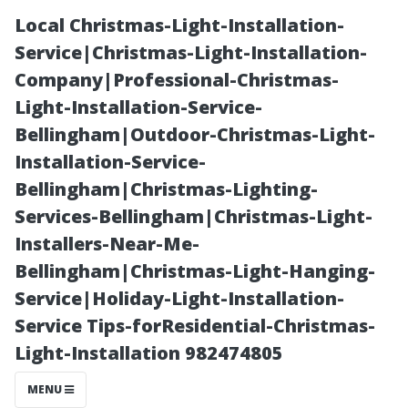
Local Christmas-Light-Installation-
Service|Christmas-Light-Installation-
Company|Professional-Christmas-
Light-Installation-Service-
Bellingham|Outdoor-Christmas-Light-
Installation-Service-
Bellingham|Christmas-Lighting-
“Top Mistakes
Services-Bellingham|Christmas-Light-
Installers-Near-Me-
to Avoid When
Bellingham|Christmas-Light-Hanging-
Service|Holiday-Light-Installation-
Installing a
Service Tips-forResidential-Christmas-
Light-Installation 982474805
Surround Sound
MENU