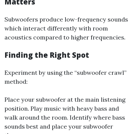
Matters
Subwoofers produce low-frequency sounds
which interact differently with room
acoustics compared to higher frequencies.
Finding the Right Spot
Experiment by using the “subwoofer crawl”
method:
Place your subwoofer at the main listening
position. Play music with heavy bass and
walk around the room. Identify where bass
sounds best and place your subwoofer