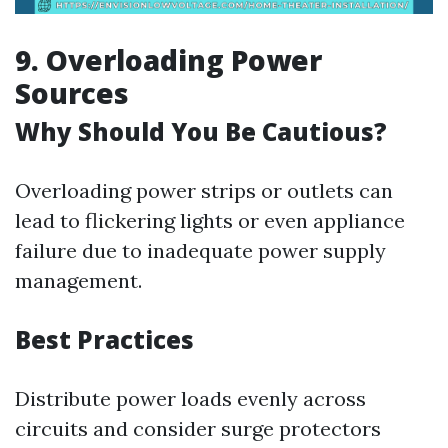
9. Overloading Power
Sources
Why Should You Be Cautious?
Overloading power strips or outlets can
lead to flickering lights or even appliance
failure due to inadequate power supply
management.
Best Practices
Distribute power loads evenly across
circuits and consider surge protectors