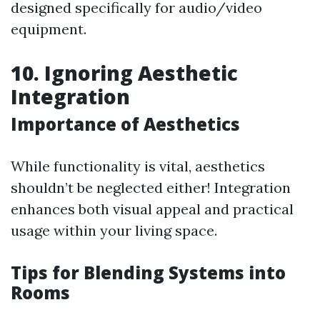
designed specifically for audio/video
equipment.
10. Ignoring Aesthetic
Integration
Importance of Aesthetics
While functionality is vital, aesthetics
shouldn’t be neglected either! Integration
enhances both visual appeal and practical
usage within your living space.
Tips for Blending Systems into
Rooms