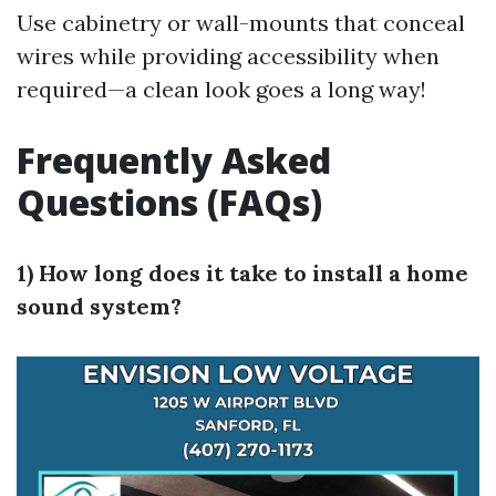
Use cabinetry or wall-mounts that conceal
wires while providing accessibility when
required—a clean look goes a long way!
Frequently Asked
Questions (FAQs)
1) How long does it take to install a home
sound system?