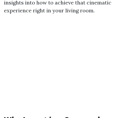
insights into how to achieve that cinematic
experience right in your living room.