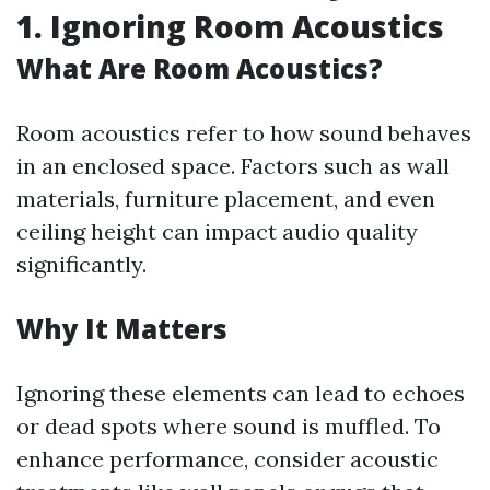
1. Ignoring Room Acoustics
What Are Room Acoustics?
Room acoustics refer to how sound behaves
in an enclosed space. Factors such as wall
materials, furniture placement, and even
ceiling height can impact audio quality
significantly.
Why It Matters
Ignoring these elements can lead to echoes
or dead spots where sound is muffled. To
enhance performance, consider acoustic