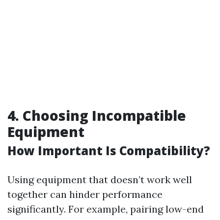
4. Choosing Incompatible
Equipment
How Important Is Compatibility?
Using equipment that doesn’t work well
together can hinder performance
significantly. For example, pairing low-end