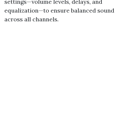
settings—volume levels, delays, and
equalization—to ensure balanced sound
across all channels.