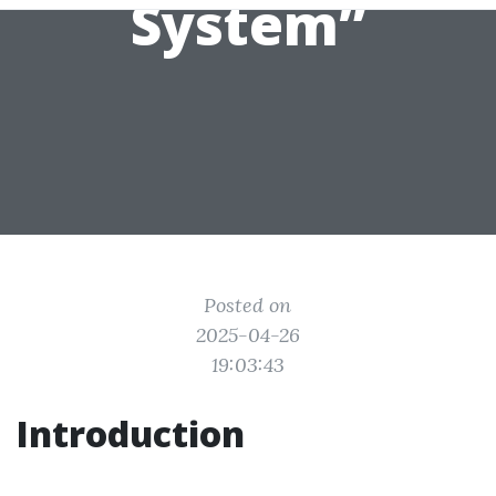
System”
Posted on
2025-04-26
19:03:43
Introduction