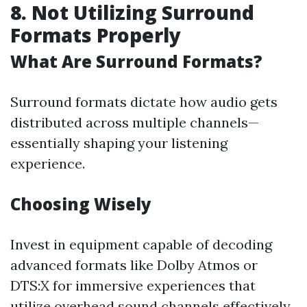
8. Not Utilizing Surround
Formats Properly
What Are Surround Formats?
Surround formats dictate how audio gets
distributed across multiple channels—
essentially shaping your listening
experience.
Choosing Wisely
Invest in equipment capable of decoding
advanced formats like Dolby Atmos or
DTS:X for immersive experiences that
utilize overhead sound channels effectively.