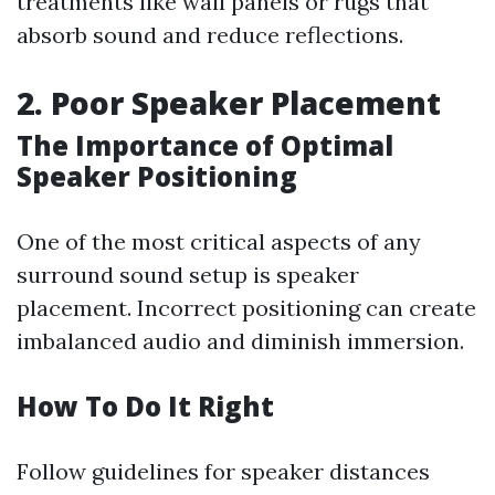
treatments like wall panels or rugs that
absorb sound and reduce reflections.
2. Poor Speaker Placement
The Importance of Optimal
Speaker Positioning
One of the most critical aspects of any
surround sound setup is speaker
placement. Incorrect positioning can create
imbalanced audio and diminish immersion.
How To Do It Right
Follow guidelines for speaker distances