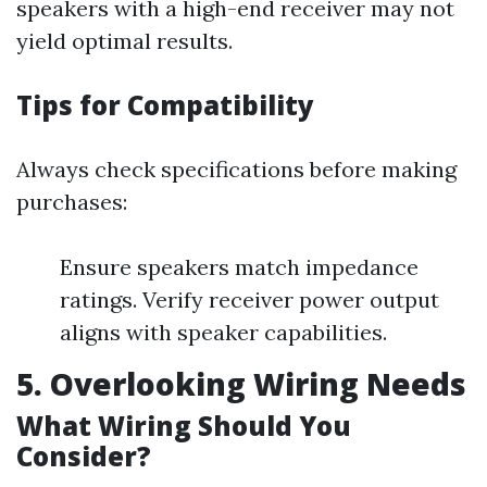
speakers with a high-end receiver may not
yield optimal results.
Tips for Compatibility
Always check specifications before making
purchases:
Ensure speakers match impedance
ratings. Verify receiver power output
aligns with speaker capabilities.
5. Overlooking Wiring Needs
What Wiring Should You
Consider?