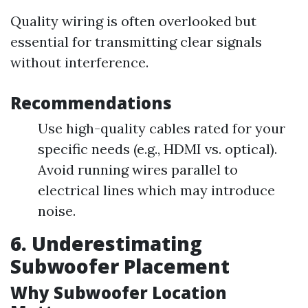
Quality wiring is often overlooked but
essential for transmitting clear signals
without interference.
Recommendations
Use high-quality cables rated for your
specific needs (e.g., HDMI vs. optical).
Avoid running wires parallel to
electrical lines which may introduce
noise.
6. Underestimating
Subwoofer Placement
Why Subwoofer Location