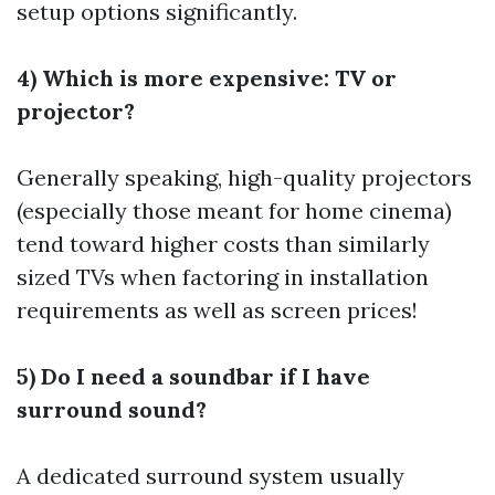
setup options significantly.
4) Which is more expensive: TV or
projector?
Generally speaking, high-quality projectors
(especially those meant for home cinema)
tend toward higher costs than similarly
sized TVs when factoring in installation
requirements as well as screen prices!
5) Do I need a soundbar if I have
surround sound?
A dedicated surround system usually