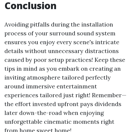
Conclusion
Avoiding pitfalls during the installation
process of your surround sound system
ensures you enjoy every scene's intricate
details without unnecessary distractions
caused by poor setup practices! Keep these
tips in mind as you embark on creating an
inviting atmosphere tailored perfectly
around immersive entertainment
experiences tailored just right! Remember—
the effort invested upfront pays dividends
later down-the-road when enjoying
unforgettable cinematic moments right
from home sweet home!