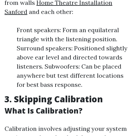
from walls
Home Theatre Installation
Sanford
and each other:
Front speakers: Form an equilateral
triangle with the listening position.
Surround speakers: Positioned slightly
above ear level and directed towards
listeners. Subwoofers: Can be placed
anywhere but test different locations
for best bass response.
3. Skipping Calibration
What Is Calibration?
Calibration involves adjusting your system