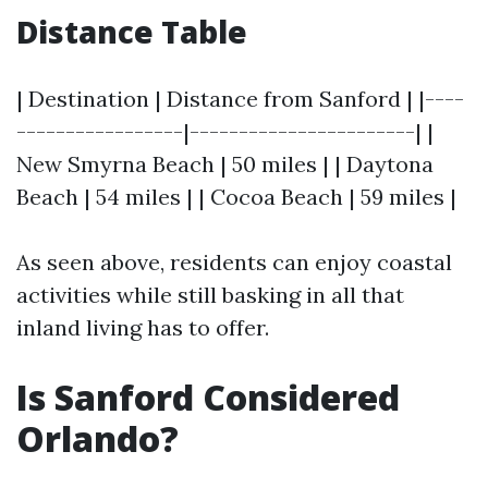
Distance Table
| Destination | Distance from Sanford | |----
-----------------|-----------------------| |
New Smyrna Beach | 50 miles | | Daytona
Beach | 54 miles | | Cocoa Beach | 59 miles |
As seen above, residents can enjoy coastal
activities while still basking in all that
inland living has to offer.
Is Sanford Considered
Orlando?