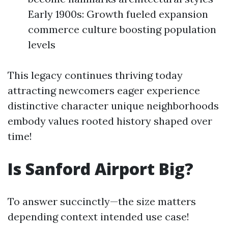
Early 1900s: Growth fueled expansion
commerce culture boosting population
levels
This legacy continues thriving today
attracting newcomers eager experience
distinctive character unique neighborhoods
embody values rooted history shaped over
time!
Is Sanford Airport Big?
To answer succinctly—the size matters
depending context intended use case!