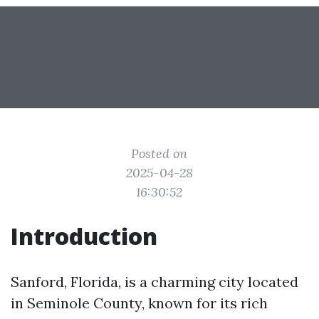
Posted on
2025-04-28
16:30:52
Introduction
Sanford, Florida, is a charming city located
in Seminole County, known for its rich