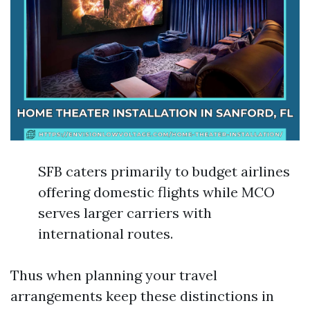
SFB caters primarily to budget airlines
offering domestic flights while MCO
serves larger carriers with
international routes.
Thus when planning your travel
arrangements keep these distinctions in