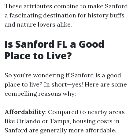
These attributes combine to make Sanford
a fascinating destination for history buffs
and nature lovers alike.
Is Sanford FL a Good
Place to Live?
So you're wondering if Sanford is a good
place to live? In short—yes! Here are some
compelling reasons why:
Affordability
: Compared to nearby areas
like Orlando or Tampa, housing costs in
Sanford are generally more affordable.