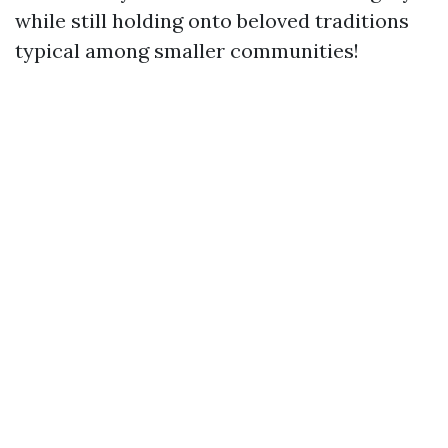
while still holding onto beloved traditions
typical among smaller communities!