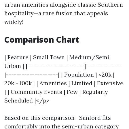
urban amenities alongside classic Southern
hospitality—a rare fusion that appeals
widely!
Comparison Chart
| Feature | Small Town | Medium/Semi
Urban | |----------------------|--------------
|--------------------| | Population | <20k |
20k - 100k | | Amenities | Limited | Extensive
| | Community Events | Few | Regularly
Scheduled |</p>
Based on this comparison—Sanford fits
comfortably into the semi-urban category