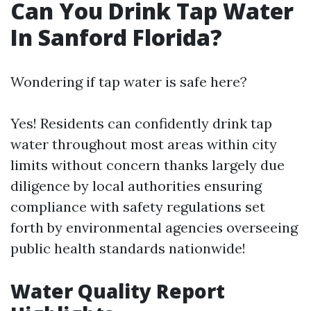
Can You Drink Tap Water
In Sanford Florida?
Wondering if tap water is safe here?
Yes! Residents can confidently drink tap
water throughout most areas within city
limits without concern thanks largely due
diligence by local authorities ensuring
compliance with safety regulations set
forth by environmental agencies overseeing
public health standards nationwide!
Water Quality Report