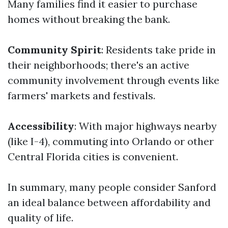
Many families find it easier to purchase
homes without breaking the bank.
Community Spirit
: Residents take pride in
their neighborhoods; there's an active
community involvement through events like
farmers' markets and festivals.
Accessibility
: With major highways nearby
(like I-4), commuting into Orlando or other
Central Florida cities is convenient.
In summary, many people consider Sanford
an ideal balance between affordability and
quality of life.