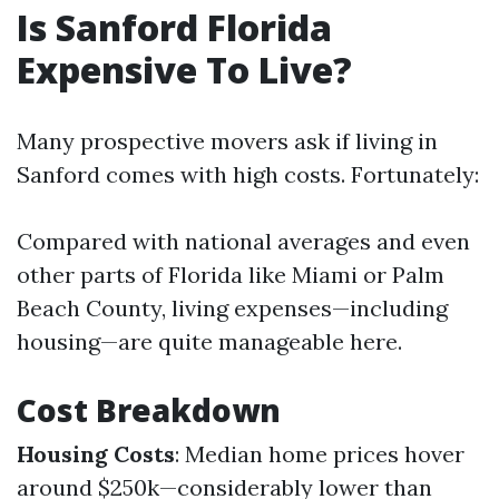
Is Sanford Florida
Expensive To Live?
Many prospective movers ask if living in
Sanford comes with high costs. Fortunately:
Compared with national averages and even
other parts of Florida like Miami or Palm
Beach County, living expenses—including
housing—are quite manageable here.
Cost Breakdown
Housing Costs
: Median home prices hover
around $250k—considerably lower than