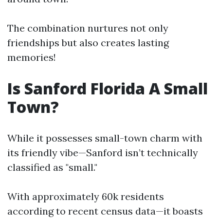
The combination nurtures not only
friendships but also creates lasting
memories!
Is Sanford Florida A Small
Town?
While it possesses small-town charm with
its friendly vibe—Sanford isn’t technically
classified as "small."
With approximately 60k residents
according to recent census data—it boasts