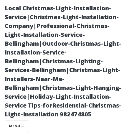
Local Christmas-Light-Installation-
Service|Christmas-Light-Installation-
Company|Professional-Christmas-
Light-Installation-Service-
Bellingham|Outdoor-Christmas-Light-
Installation-Service-
Bellingham|Christmas-Lighting-
Top
Services-Bellingham|Christmas-Light-
Installers-Near-Me-
Neighborhoods
Bellingham|Christmas-Light-Hanging-
Service|Holiday-Light-Installation-
to Explore Near
Service Tips-forResidential-Christmas-
Light-Installation 982474805
Sanford, Florida
MENU