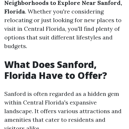
Neighborhoods to Explore Near Sanford,
Florida
. Whether you're considering
relocating or just looking for new places to
visit in Central Florida, you'll find plenty of
options that suit different lifestyles and
budgets.
What Does Sanford,
Florida Have to Offer?
Sanford is often regarded as a hidden gem
within Central Florida's expansive
landscape. It offers various attractions and
amenities that cater to residents and
visitors alike.