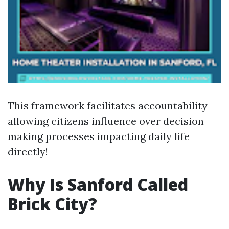
This framework facilitates accountability
allowing citizens influence over decision
making processes impacting daily life
directly!
Why Is Sanford Called
Brick City?