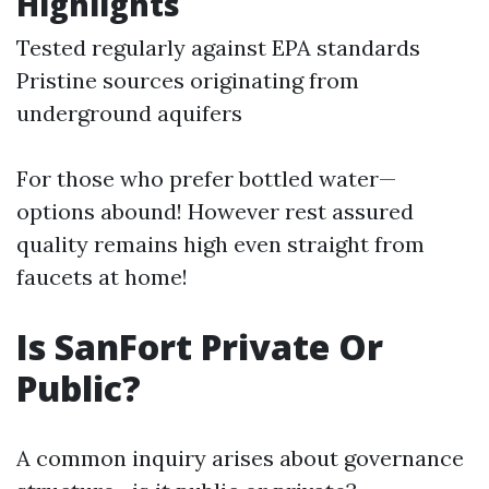
Highlights
Tested regularly against EPA standards
Pristine sources originating from
underground aquifers
For those who prefer bottled water—
options abound! However rest assured
quality remains high even straight from
faucets at home!
Is SanFort Private Or
Public?
A common inquiry arises about governance