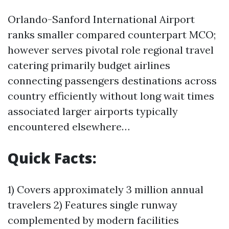
Orlando-Sanford International Airport
ranks smaller compared counterpart MCO;
however serves pivotal role regional travel
catering primarily budget airlines
connecting passengers destinations across
country efficiently without long wait times
associated larger airports typically
encountered elsewhere…
Quick Facts:
1) Covers approximately 3 million annual
travelers 2) Features single runway
complemented by modern facilities