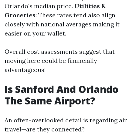
Orlando's median price.
Utilities &
Groceries
: These rates tend also align
closely with national averages making it
easier on your wallet.
Overall cost assessments suggest that
moving here could be financially
advantageous!
Is Sanford And Orlando
The Same Airport?
An often-overlooked detail is regarding air
travel—are they connected?