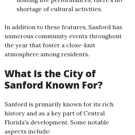
shortage of cultural activities.
In addition to these features, Sanford has
numerous community events throughout
the year that foster a close-knit
atmosphere among residents.
What Is the City of
Sanford Known For?
Sanford is primarily known for its rich
history and as a key part of Central
Florida's development. Some notable
aspects include: