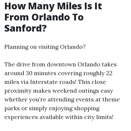
How Many Miles Is It
From Orlando To
Sanford?
Planning on visiting Orlando?
The drive from downtown Orlando takes
around 30 minutes covering roughly 22
miles via Interstate roads! This close
proximity makes weekend outings easy
whether you’re attending events at theme
parks or simply enjoying shopping
experiences available within city limits!