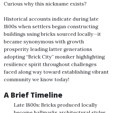
Curious why this nickname exists?
Historical accounts indicate during late
1800s when settlers began constructing
buildings using bricks sourced locally—it
became synonymous with growth
prosperity leading latter generations
adopting “Brick City” moniker highlighting
resilience spirit throughout challenges
faced along way toward establishing vibrant
community we know today!
A Brief Timeline
Late 1800s: Bricks produced locally
become hallmarks architectural styles