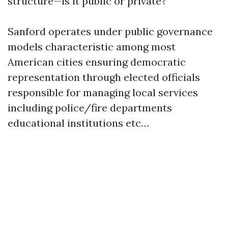
structure—is it public or private?
Sanford operates under public governance
models characteristic among most
American cities ensuring democratic
representation through elected officials
responsible for managing local services
including police/fire departments
educational institutions etc…