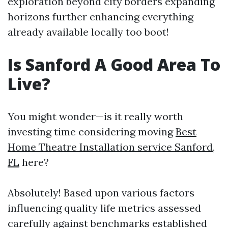
exploration beyond city borders expanding
horizons further enhancing everything
already available locally too boot!
Is Sanford A Good Area To
Live?
You might wonder—is it really worth
investing time considering moving
Best
Home Theatre Installation service Sanford,
FL
here?
Absolutely! Based upon various factors
influencing quality life metrics assessed
carefully against benchmarks established