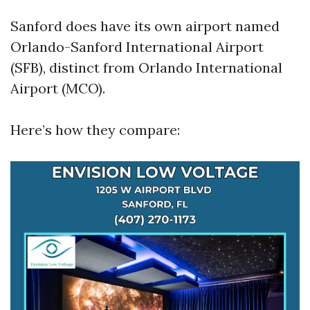
Sanford does have its own airport named
Orlando-Sanford International Airport
(SFB), distinct from Orlando International
Airport (MCO).
Here’s how they compare: