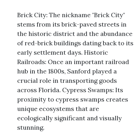
Brick City: The nickname "Brick City"
stems from its brick-paved streets in
the historic district and the abundance
of red-brick buildings dating back to its
early settlement days. Historic
Railroads: Once an important railroad
hub in the 1800s, Sanford played a
crucial role in transporting goods
across Florida. Cypress Swamps: Its
proximity to cypress swamps creates
unique ecosystems that are
ecologically significant and visually
stunning.