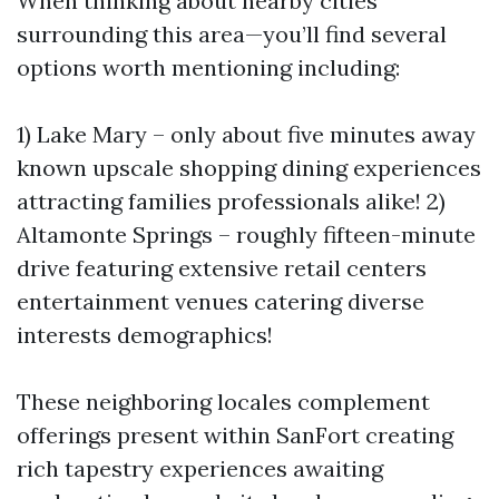
When thinking about nearby cities
surrounding this area—you’ll find several
options worth mentioning including:
1) Lake Mary – only about five minutes away
known upscale shopping dining experiences
attracting families professionals alike! 2)
Altamonte Springs – roughly fifteen-minute
drive featuring extensive retail centers
entertainment venues catering diverse
interests demographics!
These neighboring locales complement
offerings present within SanFort creating
rich tapestry experiences awaiting