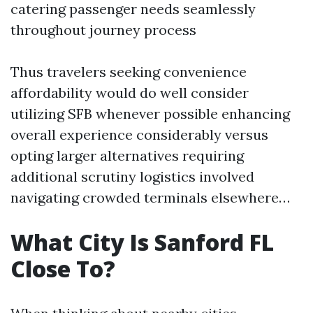
catering passenger needs seamlessly
throughout journey process
Thus travelers seeking convenience
affordability would do well consider
utilizing SFB whenever possible enhancing
overall experience considerably versus
opting larger alternatives requiring
additional scrutiny logistics involved
navigating crowded terminals elsewhere…
What City Is Sanford FL
Close To?