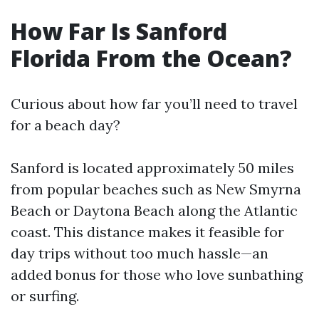
How Far Is Sanford
Florida From the Ocean?
Curious about how far you’ll need to travel
for a beach day?
Sanford is located approximately 50 miles
from popular beaches such as New Smyrna
Beach or Daytona Beach along the Atlantic
coast. This distance makes it feasible for
day trips without too much hassle—an
added bonus for those who love sunbathing
or surfing.