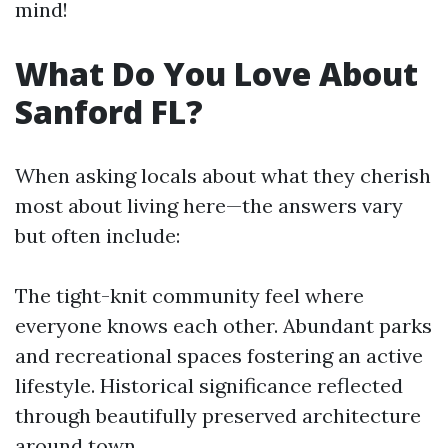
mind!
What Do You Love About
Sanford FL?
When asking locals about what they cherish
most about living here—the answers vary
but often include:
The tight-knit community feel where
everyone knows each other. Abundant parks
and recreational spaces fostering an active
lifestyle. Historical significance reflected
through beautifully preserved architecture
around town.