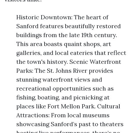
Historic Downtown: The heart of
Sanford features beautifully restored
buildings from the late 19th century.
This area boasts quaint shops, art
galleries, and local eateries that reflect
the town's history. Scenic Waterfront
Parks: The St. Johns River provides
stunning waterfront views and
recreational opportunities such as
fishing, boating, and picnicking at
places like Fort Mellon Park. Cultural
Attractions: From local museums
showcasing Sanford’s past to theaters
hosting live performances, there’s no