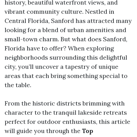
history, beautiful waterfront views, and
vibrant community culture. Nestled in
Central Florida, Sanford has attracted many
looking for a blend of urban amenities and
small-town charm. But what does Sanford,
Florida have to offer? When exploring
neighborhoods surrounding this delightful
city, you’ll uncover a tapestry of unique
areas that each bring something special to
the table.
From the historic districts brimming with
character to the tranquil lakeside retreats
perfect for outdoor enthusiasts, this article
will guide you through the
Top