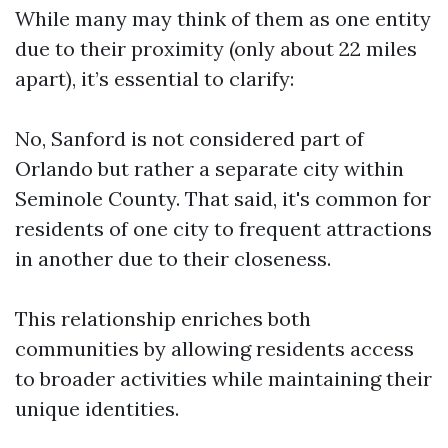
While many may think of them as one entity
due to their proximity (only about 22 miles
apart), it’s essential to clarify:
No, Sanford is not considered part of
Orlando but rather a separate city within
Seminole County. That said, it's common for
residents of one city to frequent attractions
in another due to their closeness.
This relationship enriches both
communities by allowing residents access
to broader activities while maintaining their
unique identities.