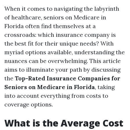
When it comes to navigating the labyrinth
of healthcare, seniors on Medicare in
Florida often find themselves at a
crossroads: which insurance company is
the best fit for their unique needs? With
myriad options available, understanding the
nuances can be overwhelming. This article
aims to illuminate your path by discussing
the
Top-Rated Insurance Companies for
Seniors on Medicare in Florida
, taking
into account everything from costs to
coverage options.
What is the Average Cost