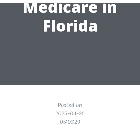
Medicare in
Florida
Posted on
2025-04-26
05:01:29