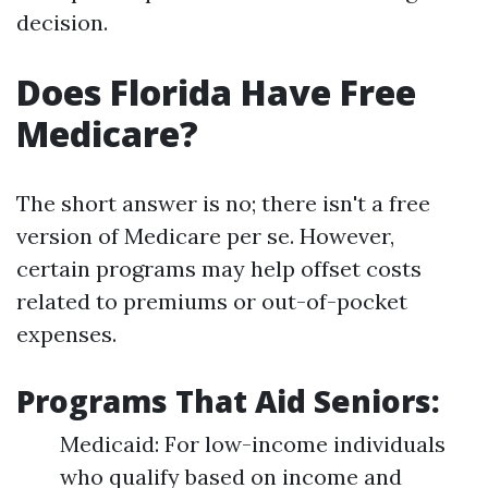
decision.
Does Florida Have Free
Medicare?
The short answer is no; there isn't a free
version of Medicare per se. However,
certain programs may help offset costs
related to premiums or out-of-pocket
expenses.
Programs That Aid Seniors:
Medicaid: For low-income individuals
who qualify based on income and