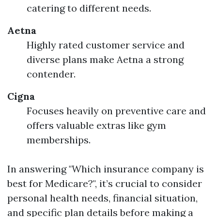
catering to different needs.
Aetna
Highly rated customer service and
diverse plans make Aetna a strong
contender.
Cigna
Focuses heavily on preventive care and
offers valuable extras like gym
memberships.
In answering "Which insurance company is
best for Medicare?", it’s crucial to consider
personal health needs, financial situation,
and specific plan details before making a