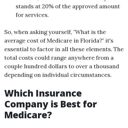
stands at 20% of the approved amount
for services.
So, when asking yourself, "What is the
average cost of Medicare in Florida?" it's
essential to factor in all these elements. The
total costs could range anywhere from a
couple hundred dollars to over a thousand
depending on individual circumstances.
Which Insurance
Company is Best for
Medicare?