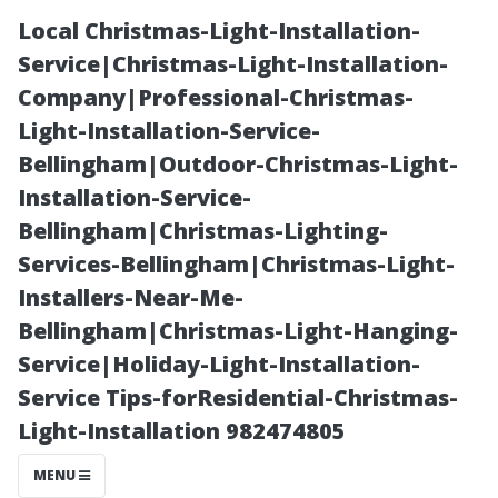
Local Christmas-Light-Installation-
Service|Christmas-Light-Installation-
Company|Professional-Christmas-
Light-Installation-Service-
Bellingham|Outdoor-Christmas-Light-
Installation-Service-
Bellingham|Christmas-Lighting-
Top-Rated
Services-Bellingham|Christmas-Light-
Installers-Near-Me-
Insurance
Bellingham|Christmas-Light-Hanging-
Service|Holiday-Light-Installation-
Companies for
Service Tips-forResidential-Christmas-
Light-Installation 982474805
Seniors on
MENU