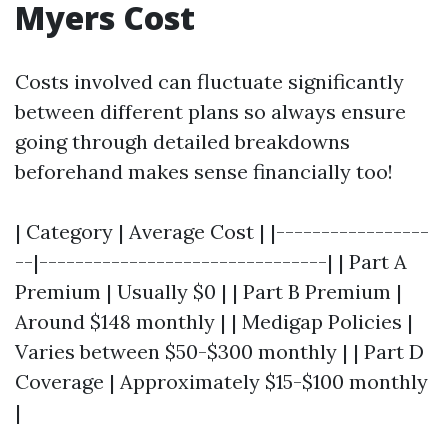
Myers Cost
Costs involved can fluctuate significantly
between different plans so always ensure
going through detailed breakdowns
beforehand makes sense financially too!
| Category | Average Cost | |-----------------
--|--------------------------------| | Part A
Premium | Usually $0 | | Part B Premium |
Around $148 monthly | | Medigap Policies |
Varies between $50-$300 monthly | | Part D
Coverage | Approximately $15-$100 monthly
|