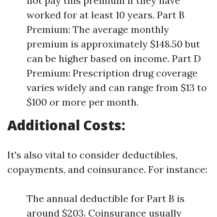
not pay this premium if they have
worked for at least 10 years. Part B
Premium: The average monthly
premium is approximately $148.50 but
can be higher based on income. Part D
Premium: Prescription drug coverage
varies widely and can range from $13 to
$100 or more per month.
Additional Costs:
It's also vital to consider deductibles,
copayments, and coinsurance. For instance:
The annual deductible for Part B is
around $203. Coinsurance usually