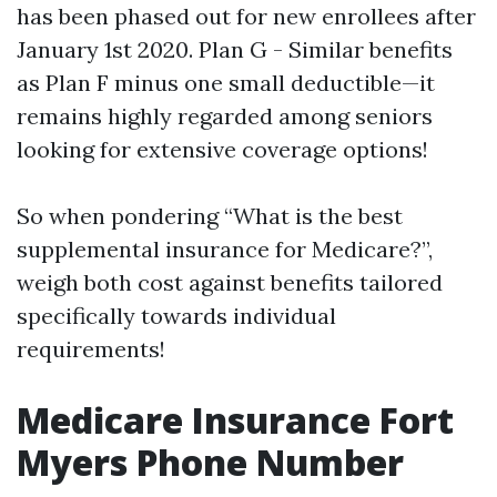
has been phased out for new enrollees after
January 1st 2020. Plan G - Similar benefits
as Plan F minus one small deductible—it
remains highly regarded among seniors
looking for extensive coverage options!
So when pondering “What is the best
supplemental insurance for Medicare?”,
weigh both cost against benefits tailored
specifically towards individual
requirements!
Medicare Insurance Fort
Myers Phone Number