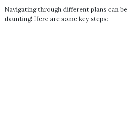
Navigating through different plans can be
daunting! Here are some key steps: