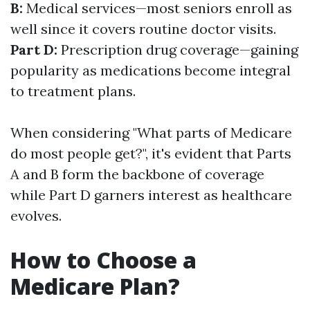
B:
Medical services—most seniors enroll as
well since it covers routine doctor visits.
Part D:
Prescription drug coverage—gaining
popularity as medications become integral
to treatment plans.
When considering "What parts of Medicare
do most people get?", it's evident that Parts
A and B form the backbone of coverage
while Part D garners interest as healthcare
evolves.
How to Choose a
Medicare Plan?