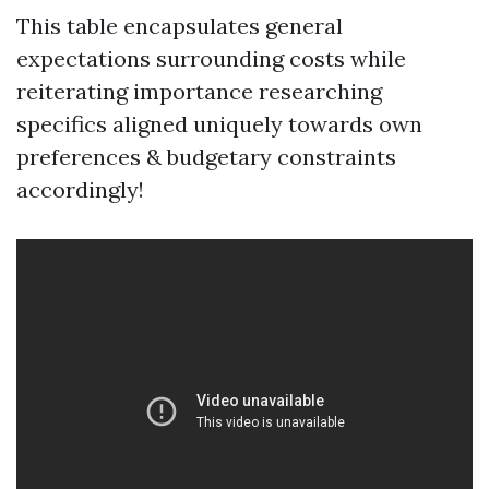
This table encapsulates general
expectations surrounding costs while
reiterating importance researching
specifics aligned uniquely towards own
preferences & budgetary constraints
accordingly!