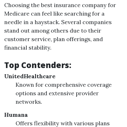
Choosing the best insurance company for
Medicare can feel like searching for a
needle in a haystack. Several companies
stand out among others due to their
customer service, plan offerings, and
financial stability.
Top Contenders:
UnitedHealthcare
Known for comprehensive coverage
options and extensive provider
networks.
Humana
Offers flexibility with various plans