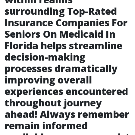
surrounding Top-Rated
Insurance Companies For
Seniors On Medicaid In
Florida helps streamline
decision-making
processes dramatically
improving overall
experiences encountered
throughout journey
ahead! Always remember
remain informed