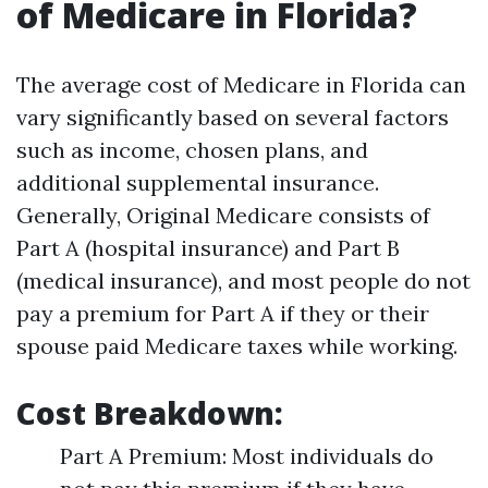
of Medicare in Florida?
The average cost of Medicare in Florida can
vary significantly based on several factors
such as income, chosen plans, and
additional supplemental insurance.
Generally, Original Medicare consists of
Part A (hospital insurance) and Part B
(medical insurance), and most people do not
pay a premium for Part A if they or their
spouse paid Medicare taxes while working.
Cost Breakdown:
Part A Premium: Most individuals do