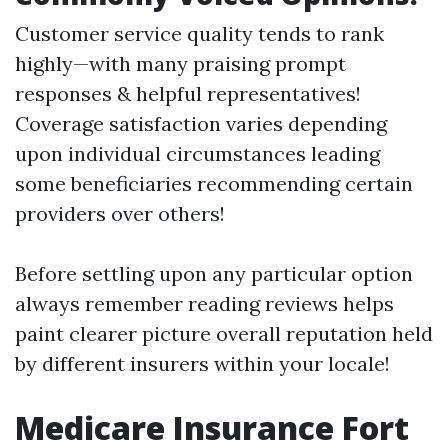
Customer service quality tends to rank
highly—with many praising prompt
responses & helpful representatives!
Coverage satisfaction varies depending
upon individual circumstances leading
some beneficiaries recommending certain
providers over others!
Before settling upon any particular option
always remember reading reviews helps
paint clearer picture overall reputation held
by different insurers within your locale!
Medicare Insurance Fort