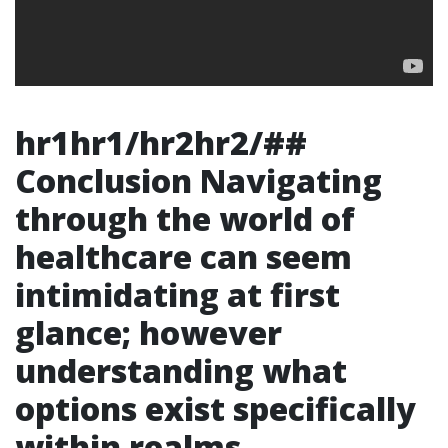
hr1hr1/hr2hr2/##
Conclusion Navigating
through the world of
healthcare can seem
intimidating at first
glance; however
understanding what
options exist specifically
within realms