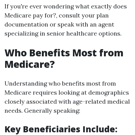
If you're ever wondering what exactly does
Medicare pay for?, consult your plan
documentation or speak with an agent
specializing in senior healthcare options.
Who Benefits Most from
Medicare?
Understanding who benefits most from
Medicare requires looking at demographics
closely associated with age-related medical
needs. Generally speaking:
Key Beneficiaries Include: