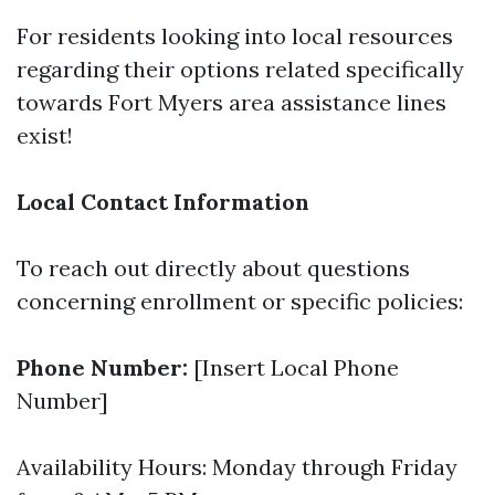
For residents looking into local resources
regarding their options related specifically
towards Fort Myers area assistance lines
exist!
Local Contact Information
To reach out directly about questions
concerning enrollment or specific policies:
Phone Number:
[Insert Local Phone
Number]
Availability Hours: Monday through Friday