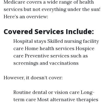
Medicare covers a wide range of health
services but not everything under the sun!
Here’s an overview:
Covered Services Include:
Hospital stays Skilled nursing facility
care Home health services Hospice
care Preventive services such as
screenings and vaccinations
However, it doesn’t cover:
Routine dental or vision care Long-
term care Most alternative therapies