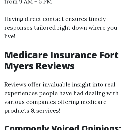
from 9 AM – 5 PM
Having direct contact ensures timely
responses tailored right down where you
live!
Medicare Insurance Fort
Myers Reviews
Reviews offer invaluable insight into real
experiences people have had dealing with
various companies offering medicare
products & services!
Commonly Voiced Opinions: