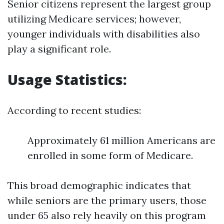
Senior citizens represent the largest group
utilizing Medicare services; however,
younger individuals with disabilities also
play a significant role.
Usage Statistics:
According to recent studies:
Approximately 61 million Americans are
enrolled in some form of Medicare.
This broad demographic indicates that
while seniors are the primary users, those
under 65 also rely heavily on this program