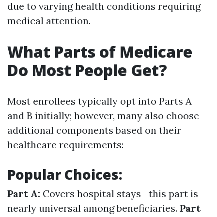
due to varying health conditions requiring
medical attention.
What Parts of Medicare
Do Most People Get?
Most enrollees typically opt into Parts A
and B initially; however, many also choose
additional components based on their
healthcare requirements:
Popular Choices:
Part A:
Covers hospital stays—this part is
nearly universal among beneficiaries.
Part