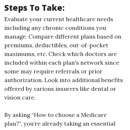
Steps To Take:
Evaluate your current healthcare needs
including any chronic conditions you
manage. Compare different plans based on
premiums, deductibles, out-of-pocket
maximums, etc. Check which doctors are
included within each plan's network since
some may require referrals or prior
authorization. Look into additional benefits
offered by various insurers like dental or
vision care.
By asking “How to choose a Medicare
plan?”, you’re already taking an essential