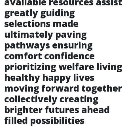
available resources assist
greatly guiding
selections made
ultimately paving
pathways ensuring
comfort confidence
prioritizing welfare living
healthy happy lives
moving forward together
collectively creating
brighter futures ahead
filled possibilities