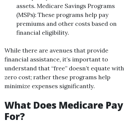
assets. Medicare Savings Programs
(MSPs): These programs help pay
premiums and other costs based on
financial eligibility.
While there are avenues that provide
financial assistance, it’s important to
understand that “free” doesn’t equate with
zero cost; rather these programs help
minimize expenses significantly.
What Does Medicare Pay
For?