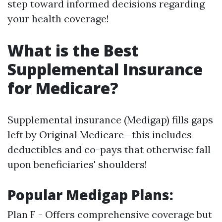
step toward informed decisions regarding
your health coverage!
What is the Best
Supplemental Insurance
for Medicare?
Supplemental insurance (Medigap) fills gaps
left by Original Medicare—this includes
deductibles and co-pays that otherwise fall
upon beneficiaries' shoulders!
Popular Medigap Plans:
Plan F - Offers comprehensive coverage but