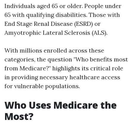
Individuals aged 65 or older. People under
65 with qualifying disabilities. Those with
End Stage Renal Disease (ESRD) or
Amyotrophic Lateral Sclerosis (ALS).
With millions enrolled across these
categories, the question "Who benefits most
from Medicare?" highlights its critical role
in providing necessary healthcare access
for vulnerable populations.
Who Uses Medicare the
Most?