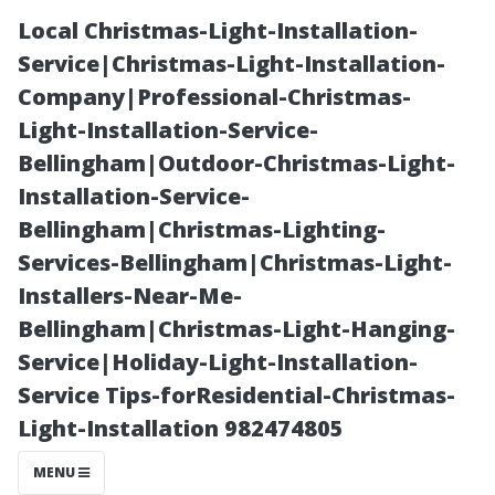
Local Christmas-Light-Installation-
Service|Christmas-Light-Installation-
Company|Professional-Christmas-
Light-Installation-Service-
Bellingham|Outdoor-Christmas-Light-
Installation-Service-
Bellingham|Christmas-Lighting-
Transform Your
Services-Bellingham|Christmas-Light-
Installers-Near-Me-
Space with
Bellingham|Christmas-Light-Hanging-
Service|Holiday-Light-Installation-
Stylish Vinyl
Service Tips-forResidential-Christmas-
Light-Installation 982474805
Flooring from
MENU