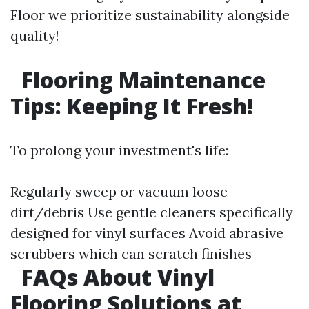
Floor we prioritize sustainability alongside
quality!
Flooring Maintenance
Tips: Keeping It Fresh!
To prolong your investment's life:
Regularly sweep or vacuum loose
dirt/debris Use gentle cleaners specifically
designed for vinyl surfaces Avoid abrasive
scrubbers which can scratch finishes
FAQs About Vinyl
Flooring Solutions at