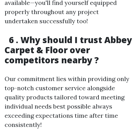
available—you'll find yourself equipped
properly throughout any project
undertaken successfully too!
6 . Why should I trust Abbey
Carpet & Floor over
competitors nearby ?
Our commitment lies within providing only
top-notch customer service alongside
quality products tailored toward meeting
individual needs best possible always
exceeding expectations time after time
consistently!