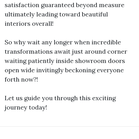
satisfaction guaranteed beyond measure
ultimately leading toward beautiful
interiors overall!
So why wait any longer when incredible
transformations await just around corner
waiting patiently inside showroom doors
open wide invitingly beckoning everyone
forth now?!
Let us guide you through this exciting
journey today!