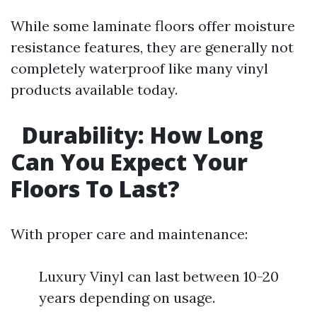
While some laminate floors offer moisture
resistance features, they are generally not
completely waterproof like many vinyl
products available today.
Durability: How Long
Can You Expect Your
Floors To Last?
With proper care and maintenance:
Luxury Vinyl can last between 10-20
years depending on usage.