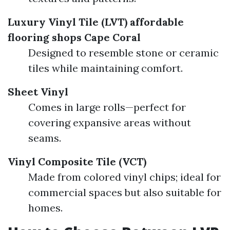
Luxury Vinyl Tile (LVT)
affordable
flooring shops Cape Coral
Designed to resemble stone or ceramic
tiles while maintaining comfort.
Sheet Vinyl
Comes in large rolls—perfect for
covering expansive areas without
seams.
Vinyl Composite Tile (VCT)
Made from colored vinyl chips; ideal for
commercial spaces but also suitable for
homes.