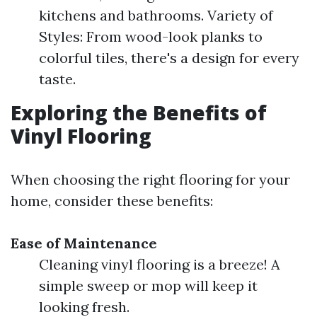
kitchens and bathrooms. Variety of
Styles: From wood-look planks to
colorful tiles, there's a design for every
taste.
Exploring the Benefits of
Vinyl Flooring
When choosing the right flooring for your
home, consider these benefits:
Ease of Maintenance
Cleaning vinyl flooring is a breeze! A
simple sweep or mop will keep it
looking fresh.