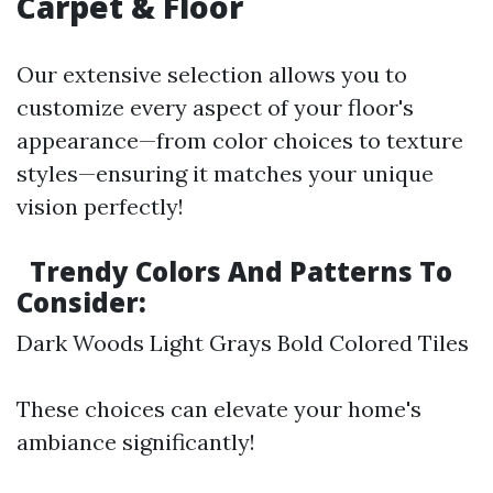
Carpet & Floor
Our extensive selection allows you to
customize every aspect of your floor's
appearance—from color choices to texture
styles—ensuring it matches your unique
vision perfectly!
Trendy Colors And Patterns To
Consider:
Dark Woods Light Grays Bold Colored Tiles
These choices can elevate your home's
ambiance significantly!