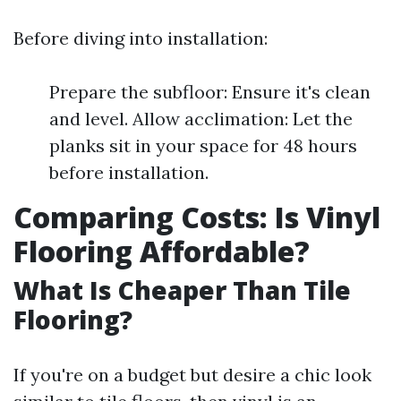
Before diving into installation:
Prepare the subfloor: Ensure it's clean
and level. Allow acclimation: Let the
planks sit in your space for 48 hours
before installation.
Comparing Costs: Is Vinyl
Flooring Affordable?
What Is Cheaper Than Tile
Flooring?
If you're on a budget but desire a chic look