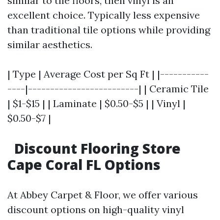
similar to tile floors, then vinyl is an
excellent choice. Typically less expensive
than traditional tile options while providing
similar aesthetics.
| Type | Average Cost per Sq Ft | |-----------
----|-------------------------| | Ceramic Tile
| $1-$15 | | Laminate | $0.50-$5 | | Vinyl |
$0.50-$7 |
Discount Flooring Store
Cape Coral FL Options
At Abbey Carpet & Floor, we offer various
discount options on high-quality vinyl