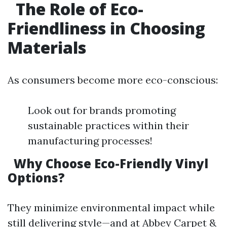
The Role of Eco-
Friendliness in Choosing
Materials
As consumers become more eco-conscious:
Look out for brands promoting
sustainable practices within their
manufacturing processes!
Why Choose Eco-Friendly Vinyl
Options?
They minimize environmental impact while
still delivering style—and at Abbey Carpet &