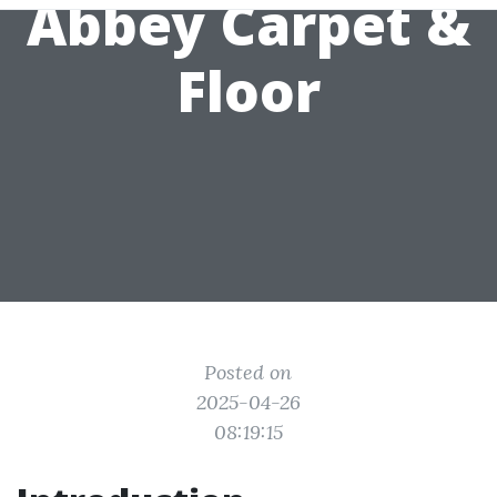
Abbey Carpet &
Floor
Posted on
2025-04-26
08:19:15