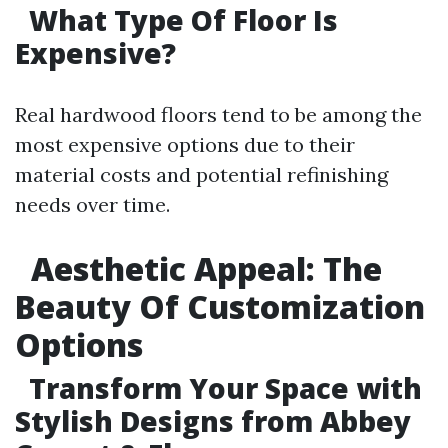
What Type Of Floor Is
Expensive?
Real hardwood floors tend to be among the
most expensive options due to their
material costs and potential refinishing
needs over time.
Aesthetic Appeal: The
Beauty Of Customization
Options
Transform Your Space with
Stylish Designs from Abbey