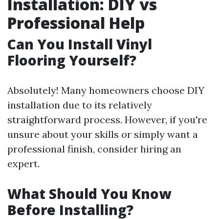
Installation: DIY vs
Professional Help
Can You Install Vinyl
Flooring Yourself?
Absolutely! Many homeowners choose DIY
installation due to its relatively
straightforward process. However, if you're
unsure about your skills or simply want a
professional finish, consider hiring an
expert.
What Should You Know
Before Installing?