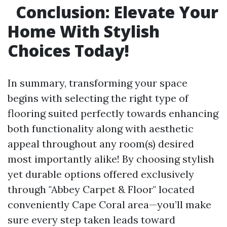
Conclusion: Elevate Your
Home With Stylish
Choices Today!
In summary, transforming your space
begins with selecting the right type of
flooring suited perfectly towards enhancing
both functionality along with aesthetic
appeal throughout any room(s) desired
most importantly alike! By choosing stylish
yet durable options offered exclusively
through "Abbey Carpet & Floor" located
conveniently Cape Coral area—you’ll make
sure every step taken leads toward