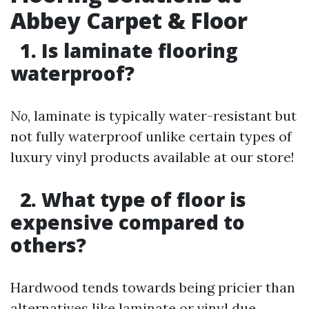
Abbey Carpet & Floor
1. Is laminate flooring
waterproof?
No
, laminate is typically water-resistant but
not fully waterproof unlike certain types of
luxury vinyl products available at our store!
2. What type of floor is
expensive compared to
others?
Hardwood tends towards being pricier than
alternatives like laminate or vinyl due