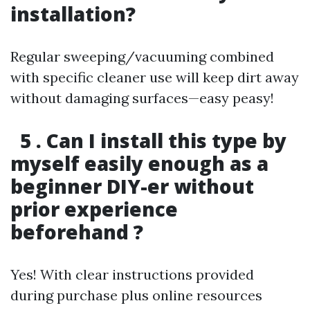
installation?
Regular sweeping/vacuuming combined
with specific cleaner use will keep dirt away
without damaging surfaces—easy peasy!
5 . Can I install this type by
myself easily enough as a
beginner DIY-er without
prior experience
beforehand ?
Yes! With clear instructions provided
during purchase plus online resources