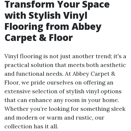
Transform Your Space
with Stylish Vinyl
Flooring from Abbey
Carpet & Floor
Vinyl flooring is not just another trend; it's a
practical solution that meets both aesthetic
and functional needs. At Abbey Carpet &
Floor, we pride ourselves on offering an
extensive selection of stylish vinyl options
that can enhance any room in your home.
Whether you’re looking for something sleek
and modern or warm and rustic, our
collection has it all.