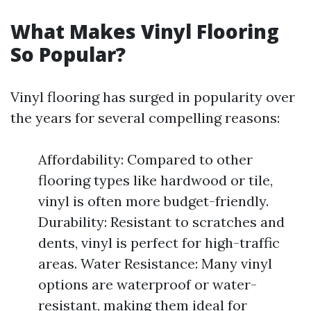
What Makes Vinyl Flooring
So Popular?
Vinyl flooring has surged in popularity over
the years for several compelling reasons:
Affordability: Compared to other
flooring types like hardwood or tile,
vinyl is often more budget-friendly.
Durability: Resistant to scratches and
dents, vinyl is perfect for high-traffic
areas. Water Resistance: Many vinyl
options are waterproof or water-
resistant, making them ideal for