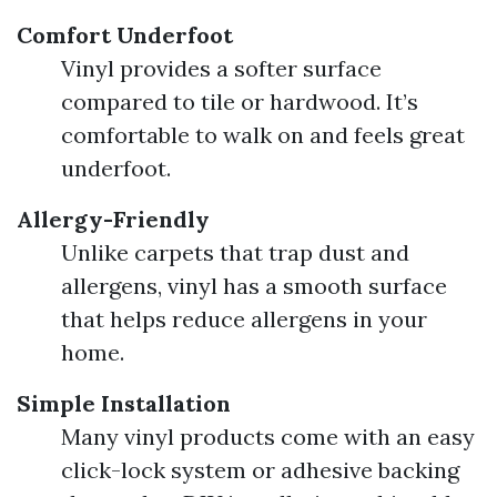
Comfort Underfoot
Vinyl provides a softer surface
compared to tile or hardwood. It’s
comfortable to walk on and feels great
underfoot.
Allergy-Friendly
Unlike carpets that trap dust and
allergens, vinyl has a smooth surface
that helps reduce allergens in your
home.
Simple Installation
Many vinyl products come with an easy
click-lock system or adhesive backing