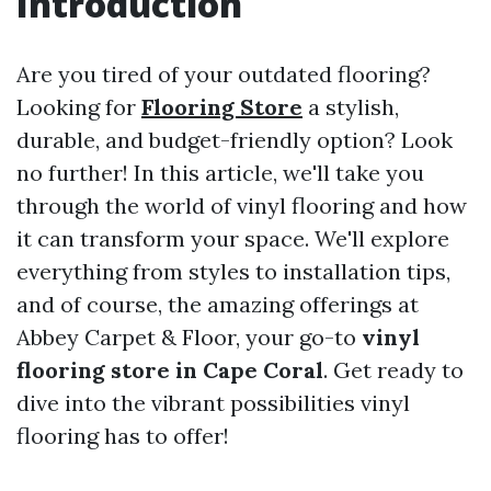
Introduction
Are you tired of your outdated flooring?
Looking for
Flooring Store
a stylish,
durable, and budget-friendly option? Look
no further! In this article, we'll take you
through the world of vinyl flooring and how
it can transform your space. We'll explore
everything from styles to installation tips,
and of course, the amazing offerings at
Abbey Carpet & Floor, your go-to
vinyl
flooring store in Cape Coral
. Get ready to
dive into the vibrant possibilities vinyl
flooring has to offer!