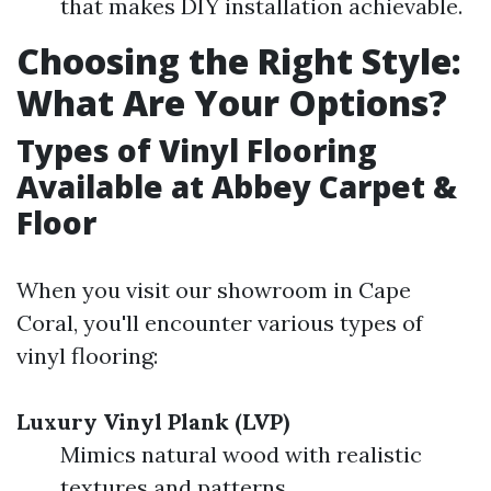
that makes DIY installation achievable.
Choosing the Right Style:
What Are Your Options?
Types of Vinyl Flooring
Available at Abbey Carpet &
Floor
When you visit our showroom in Cape
Coral, you'll encounter various types of
vinyl flooring:
Luxury Vinyl Plank (LVP)
Mimics natural wood with realistic
textures and patterns.