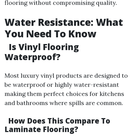
flooring without compromising quality.
Water Resistance: What
You Need To Know
Is Vinyl Flooring
Waterproof?
Most luxury vinyl products are designed to
be waterproof or highly water-resistant
making them perfect choices for kitchens
and bathrooms where spills are common.
How Does This Compare To
Laminate Flooring?