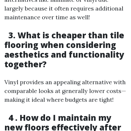
largely because it often requires additional
maintenance over time as well!
3. What is cheaper than tile
flooring when considering
aesthetics and functionality
together?
Vinyl provides an appealing alternative with
comparable looks at generally lower costs—
making it ideal where budgets are tight!
4 . How do I maintain my
new floors effectively after