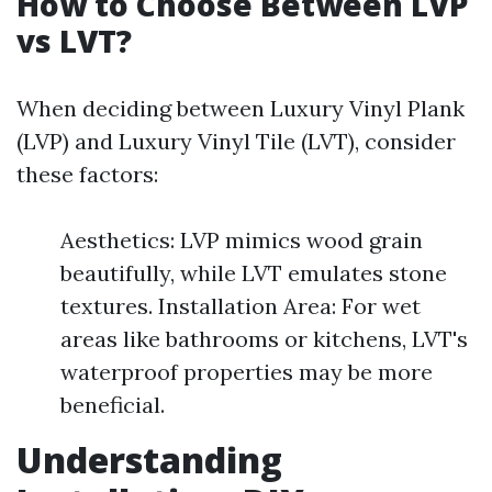
How to Choose Between LVP
vs LVT?
When deciding between Luxury Vinyl Plank
(LVP) and Luxury Vinyl Tile (LVT), consider
these factors:
Aesthetics: LVP mimics wood grain
beautifully, while LVT emulates stone
textures. Installation Area: For wet
areas like bathrooms or kitchens, LVT's
waterproof properties may be more
beneficial.
Understanding