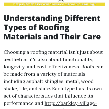
Understanding Different
Types of Roofing
Materials and Their Care
Choosing a roofing material isn't just about
aesthetics; it's also about functionality,
longevity, and cost-effectiveness. Roofs can
be made from a variety of materials
including asphalt shingles, metal, wood
shake, tile, and slate. Each type has its own
set of characteristics that influence its
performance and
http://barkley-village-