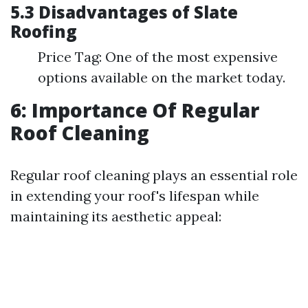
5.3 Disadvantages of Slate
Roofing
Price Tag: One of the most expensive
options available on the market today.
6: Importance Of Regular
Roof Cleaning
Regular roof cleaning plays an essential role
in extending your roof's lifespan while
maintaining its aesthetic appeal: