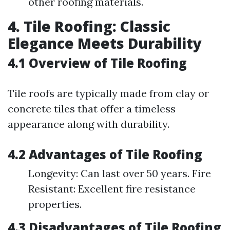
other roofing materials.
4. Tile Roofing: Classic
Elegance Meets Durability
4.1 Overview of Tile Roofing
Tile roofs are typically made from clay or
concrete tiles that offer a timeless
appearance along with durability.
4.2 Advantages of Tile Roofing
Longevity: Can last over 50 years. Fire
Resistant: Excellent fire resistance
properties.
4.3 Disadvantages of Tile Roofing