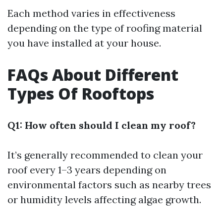
Each method varies in effectiveness
depending on the type of roofing material
you have installed at your house.
FAQs About Different
Types Of Rooftops
Q1: How often should I clean my roof?
It’s generally recommended to clean your
roof every 1–3 years depending on
environmental factors such as nearby trees
or humidity levels affecting algae growth.