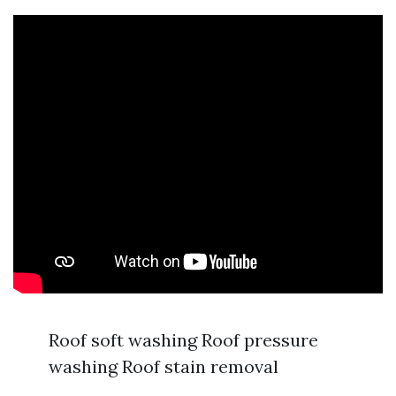
Roof soft washing Roof pressure
washing Roof stain removal