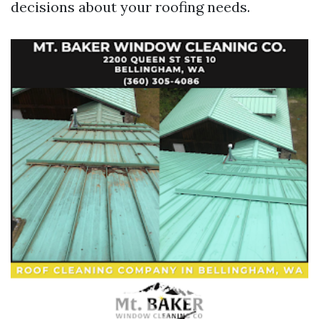
decisions about your roofing needs.