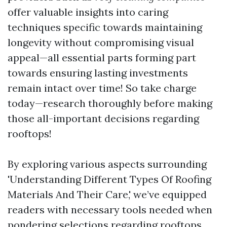
offer valuable insights into caring
techniques specific towards maintaining
longevity without compromising visual
appeal—all essential parts forming part
towards ensuring lasting investments
remain intact over time! So take charge
today—research thoroughly before making
those all-important decisions regarding
rooftops!
By exploring various aspects surrounding
'Understanding Different Types Of Roofing
Materials And Their Care,' we’ve equipped
readers with necessary tools needed when
pondering selections regarding rooftops