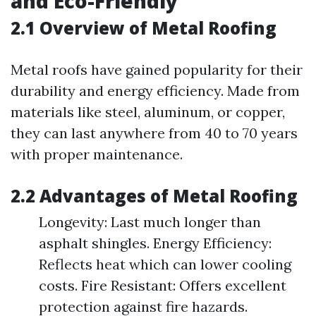
and Eco-Friendly
2.1 Overview of Metal Roofing
Metal roofs have gained popularity for their
durability and energy efficiency. Made from
materials like steel, aluminum, or copper,
they can last anywhere from 40 to 70 years
with proper maintenance.
2.2 Advantages of Metal Roofing
Longevity: Last much longer than
asphalt shingles. Energy Efficiency:
Reflects heat which can lower cooling
costs. Fire Resistant: Offers excellent
protection against fire hazards.