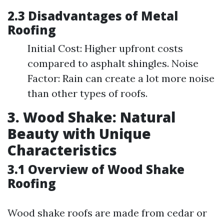
2.3 Disadvantages of Metal
Roofing
Initial Cost: Higher upfront costs
compared to asphalt shingles. Noise
Factor: Rain can create a lot more noise
than other types of roofs.
3. Wood Shake: Natural
Beauty with Unique
Characteristics
3.1 Overview of Wood Shake
Roofing
Wood shake roofs are made from cedar or