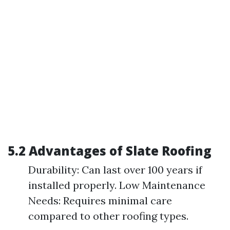
5.2 Advantages of Slate Roofing
Durability: Can last over 100 years if
installed properly. Low Maintenance
Needs: Requires minimal care
compared to other roofing types.