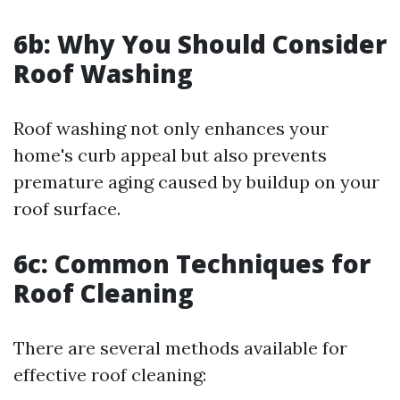
6b: Why You Should Consider
Roof Washing
Roof washing not only enhances your
home's curb appeal but also prevents
premature aging caused by buildup on your
roof surface.
6c: Common Techniques for
Roof Cleaning
There are several methods available for
effective roof cleaning: