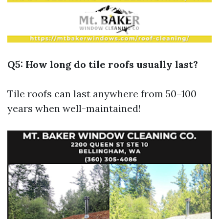
Q5: How long do tile roofs usually last?
Tile roofs can last anywhere from 50–100
years when well-maintained!