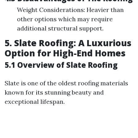
Weight Considerations: Heavier than
other options which may require
additional structural support.
5. Slate Roofing: A Luxurious
Option for High-End Homes
5.1 Overview of Slate Roofing
Slate is one of the oldest roofing materials
known for its stunning beauty and
exceptional lifespan.