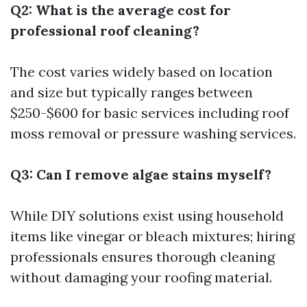
Q2: What is the average cost for
professional roof cleaning?
The cost varies widely based on location
and size but typically ranges between
$250-$600 for basic services including roof
moss removal or pressure washing services.
Q3: Can I remove algae stains myself?
While DIY solutions exist using household
items like vinegar or bleach mixtures; hiring
professionals ensures thorough cleaning
without damaging your roofing material.