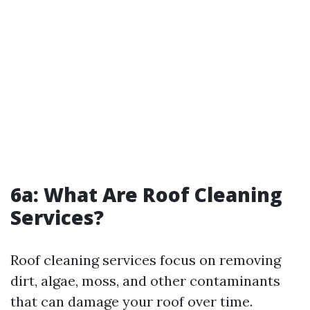
6a: What Are Roof Cleaning
Services?
Roof cleaning services focus on removing
dirt, algae, moss, and other contaminants
that can damage your roof over time.