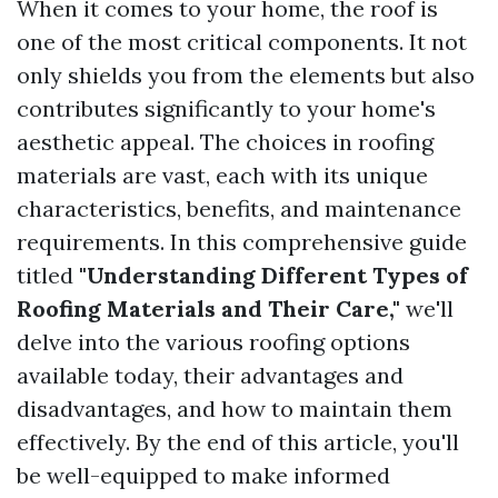
When it comes to your home, the roof is
one of the most critical components. It not
only shields you from the elements but also
contributes significantly to your home's
aesthetic appeal. The choices in roofing
materials are vast, each with its unique
characteristics, benefits, and maintenance
requirements. In this comprehensive guide
titled
"Understanding Different Types of
Roofing Materials and Their Care,"
we'll
delve into the various roofing options
available today, their advantages and
disadvantages, and how to maintain them
effectively. By the end of this article, you'll
be well-equipped to make informed