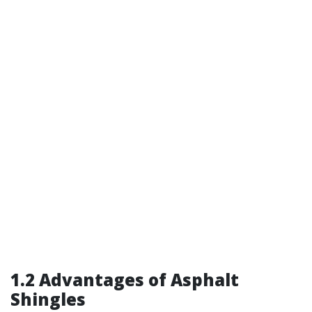
1.2 Advantages of Asphalt
Shingles