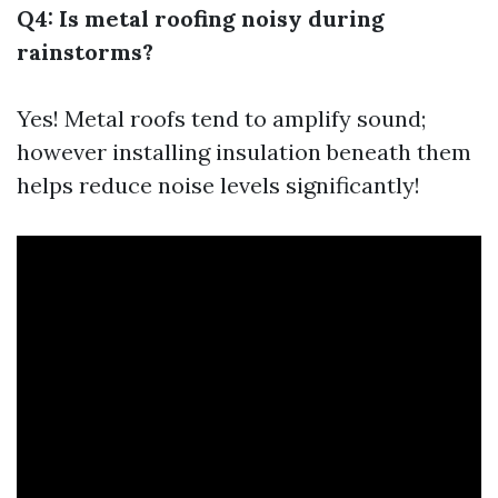
Q4: Is metal roofing noisy during
rainstorms?
Yes! Metal roofs tend to amplify sound;
however installing insulation beneath them
helps reduce noise levels significantly!