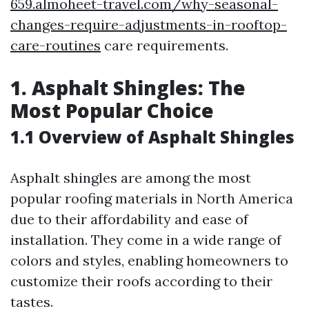
659.almoheet-travel.com/why-seasonal-
changes-require-adjustments-in-rooftop-
care-routines
care requirements.
1. Asphalt Shingles: The
Most Popular Choice
1.1 Overview of Asphalt Shingles
Asphalt shingles are among the most
popular roofing materials in North America
due to their affordability and ease of
installation. They come in a wide range of
colors and styles, enabling homeowners to
customize their roofs according to their
tastes.