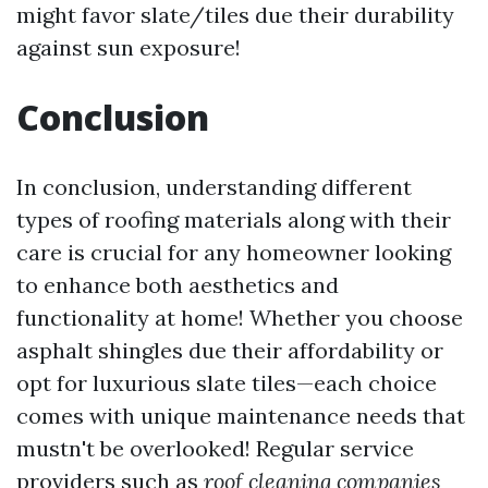
might favor slate/tiles due their durability
against sun exposure!
Conclusion
In conclusion, understanding different
types of roofing materials along with their
care is crucial for any homeowner looking
to enhance both aesthetics and
functionality at home! Whether you choose
asphalt shingles due their affordability or
opt for luxurious slate tiles—each choice
comes with unique maintenance needs that
mustn't be overlooked! Regular service
providers such as
roof cleaning companies