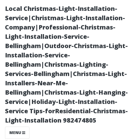
Local Christmas-Light-Installation-
Service|Christmas-Light-Installation-
Company|Professional-Christmas-
Light-Installation-Service-
Bellingham|Outdoor-Christmas-Light-
Installation-Service-
Bellingham|Christmas-Lighting-
“Understanding
Services-Bellingham|Christmas-Light-
Installers-Near-Me-
Different Types
Bellingham|Christmas-Light-Hanging-
Service|Holiday-Light-Installation-
of Roofing
Service Tips-forResidential-Christmas-
Light-Installation 982474805
Materials and
MENU