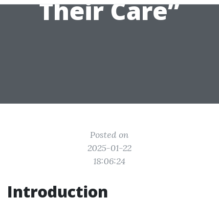
Their Care”
Posted on
2025-01-22
18:06:24
Introduction