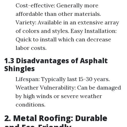
Cost-effective: Generally more
affordable than other materials.
Variety: Available in an extensive array
of colors and styles. Easy Installation:
Quick to install which can decrease
labor costs.
1.3 Disadvantages of Asphalt
Shingles
Lifespan: Typically last 15-30 years.
Weather Vulnerability: Can be damaged
by high winds or severe weather
conditions.
2. Metal Roofing: Durable