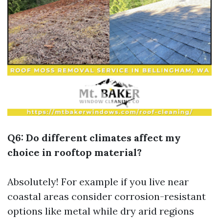
Q6: Do different climates affect my
choice in rooftop material?
Absolutely! For example if you live near
coastal areas consider corrosion-resistant
options like metal while dry arid regions