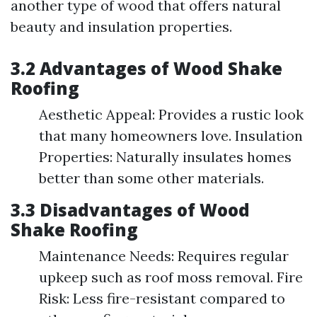
another type of wood that offers natural
beauty and insulation properties.
3.2 Advantages of Wood Shake
Roofing
Aesthetic Appeal: Provides a rustic look
that many homeowners love. Insulation
Properties: Naturally insulates homes
better than some other materials.
3.3 Disadvantages of Wood
Shake Roofing
Maintenance Needs: Requires regular
upkeep such as roof moss removal. Fire
Risk: Less fire-resistant compared to