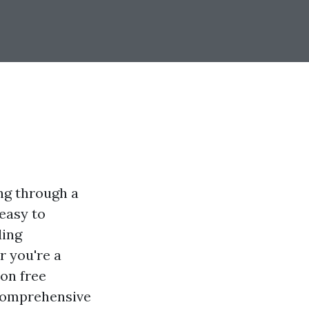
ng through a
easy to
ding
r you're a
on free
s comprehensive