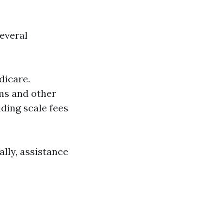
several
dicare.
ms and other
liding scale fees
ally, assistance