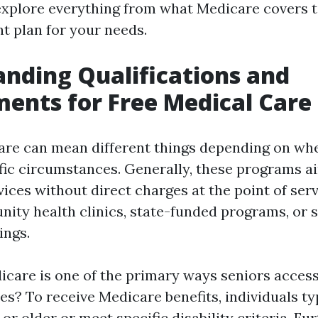
 explore everything from what Medicare covers 
ht plan for your needs.
nding Qualifications and
ents for Free Medical Care
are can mean different things depending on whe
fic circumstances. Generally, these programs a
ices without direct charges at the point of ser
ity health clinics, state-funded programs, or s
ings.
dicare is one of the primary ways seniors acces
es? To receive Medicare benefits, individuals ty
 or older or meet specific disability criteria. F