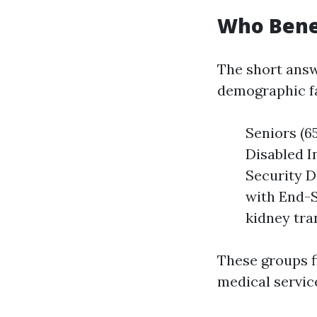
Who Bene
The short answ
demographic fa
Seniors (65
Disabled I
Security D
with End-S
kidney tra
These groups f
medical servic