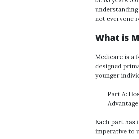
understanding 
not everyone r
What is M
Medicare is a 
designed prima
younger individ
Part A: Ho
Advantage 
Each part has i
imperative to