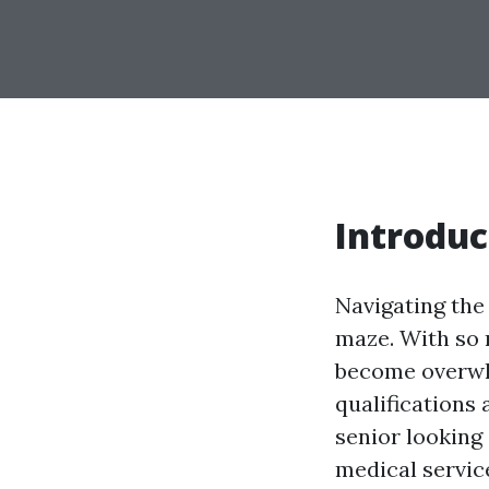
Introduc
Navigating the
maze. With so 
become overwh
qualifications
senior looking
medical service