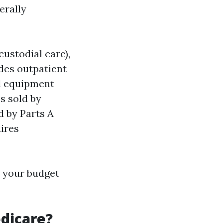
erally
custodial care),
des outpatient
al equipment
s sold by
d by Parts A
uires
t your budget
dicare?