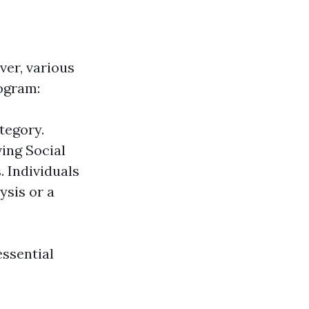
ver, various
ogram:
ategory.
ing Social
. Individuals
ysis or a
essential