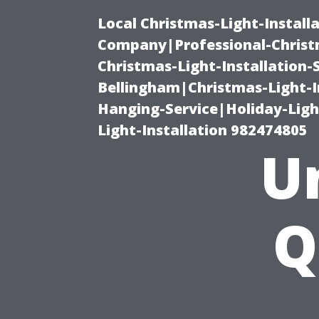
Local Christmas-Light-Install
Company|Professional-Christm
Christmas-Light-Installation-
Bellingham|Christmas-Light-I
Hanging-Service|Holiday-Light
Light-Installation 982474805
U
Q