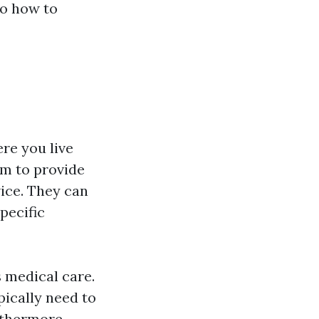
to how to
re you live
im to provide
vice. They can
pecific
s medical care.
pically need to
urthermore,