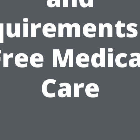
uirements
Free Medica
Care