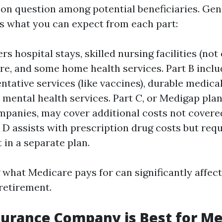
on question among potential beneficiaries. Gen
’s what you can expect from each part:
rs hospital stays, skilled nursing facilities (not 
re, and some home health services. Part B inclu
entative services (like vaccines), durable medic
 mental health services. Part C, or Medigap plan
mpanies, may cover additional costs not covere
t D assists with prescription drug costs but req
 in a separate plan.
what Medicare pays for can significantly affec
 retirement.
urance Company is Best for Me