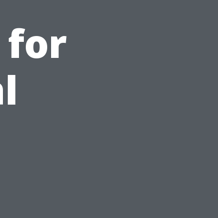
 for
l