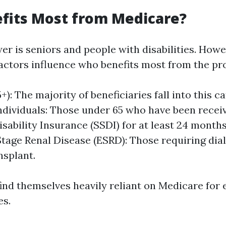
fits Most from Medicare?
er is seniors and people with disabilities. Howe
ctors influence who benefits most from the pr
+): The majority of beneficiaries fall into this c
ndividuals: Those under 65 who have been receiv
isability Insurance (SSDI) for at least 24 months
tage Renal Disease (ESRD): Those requiring dial
nsplant.
ind themselves heavily reliant on Medicare for 
es.