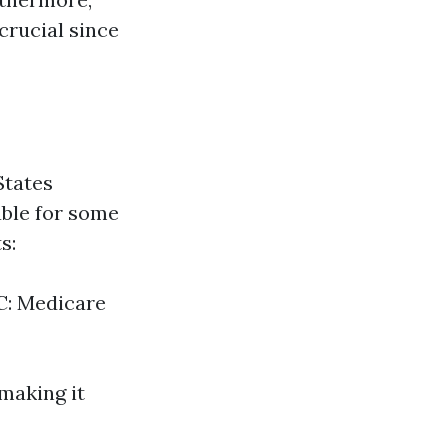
crucial since
States
able for some
s:
 C: Medicare
 making it