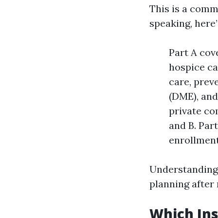
This is a comm
speaking, here
Part A cove
hospice ca
care, prev
(DME), and
private co
and B. Par
enrollment
Understanding 
planning after
Which Ins