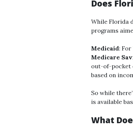
Does Flor
While Florida d
programs aimed
Medicaid
: Fo
Medicare Sav
out-of-pocket 
based on inco
So while there’
is available ba
What Does