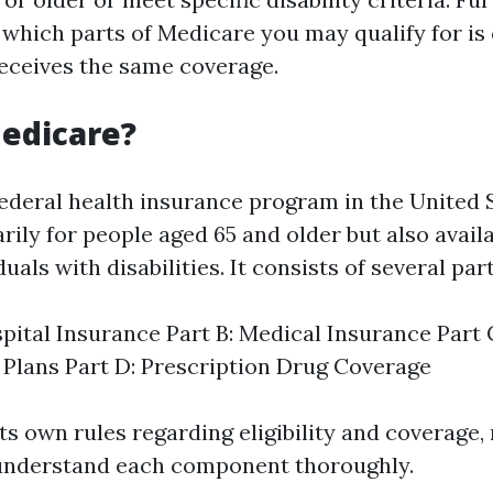
which parts of Medicare you may qualify for is 
eceives the same coverage.
edicare?
federal health insurance program in the United 
rily for people aged 65 and older but also avail
uals with disabilities. It consists of several part
spital Insurance Part B: Medical Insurance Part
Plans Part D: Prescription Drug Coverage
ts own rules regarding eligibility and coverage,
 understand each component thoroughly.