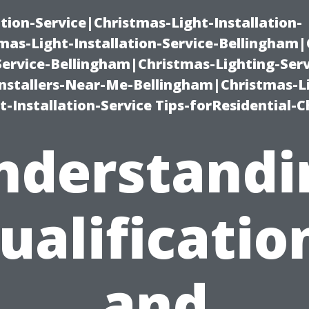
ation-Service|Christmas-Light-Installation-
as-Light-Installation-Service-Bellingham
Service-Bellingham|Christmas-Lighting-Serv
nstallers-Near-Me-Bellingham|Christmas-L
-Installation-Service Tips-forResidential-C
nderstandi
ualificatio
and