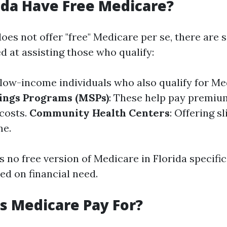
ida Have Free Medicare?
oes not offer "free" Medicare per se, there are 
 at assisting those who qualify:
r low-income individuals who also qualify for Me
ings Programs (MSPs)
: These help pay premiu
costs.
Community Health Centers
: Offering s
me.
s no free version of Medicare in Florida specific
sed on financial need.
 Medicare Pay For?