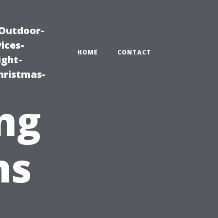
|Outdoor-
ices-
HOME
CONTACT
ight-
hristmas-
ng
ns