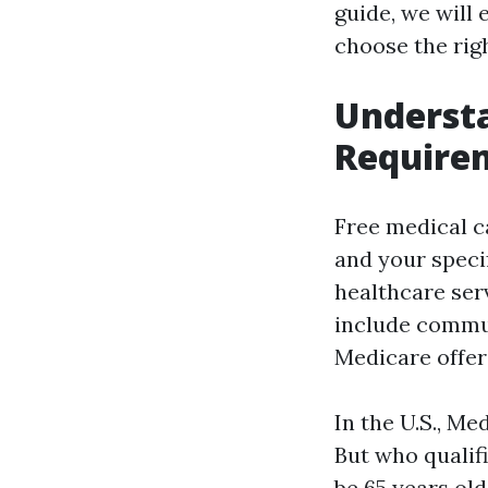
guide, we will
choose the rig
Understa
Requirem
Free medical c
and your speci
healthcare serv
include commun
Medicare offer
In the U.S., Me
But who qualifi
be 65 years old