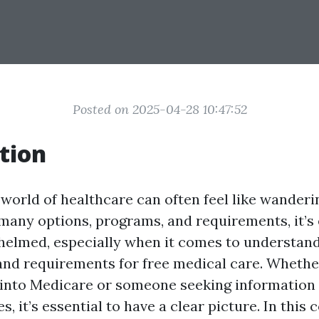
Posted on 2025-04-28 10:47:52
tion
 world of healthcare can often feel like wanderi
many options, programs, and requirements, it’s 
elmed, especially when it comes to understan
 and requirements for free medical care. Whethe
 into Medicare or someone seeking information 
s, it’s essential to have a clear picture. In thi