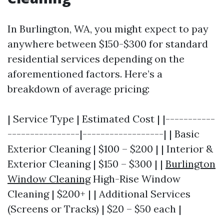
In Burlington, WA, you might expect to pay
anywhere between $150-$300 for standard
residential services depending on the
aforementioned factors. Here’s a
breakdown of average pricing:
| Service Type | Estimated Cost | |-----------
----------------|------------------| | Basic
Exterior Cleaning | $100 – $200 | | Interior &
Exterior Cleaning | $150 – $300 | |
Burlington
Window Cleaning
High-Rise Window
Cleaning | $200+ | | Additional Services
(Screens or Tracks) | $20 – $50 each |