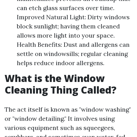
can etch glass surfaces over time.
Improved Natural Light: Dirty windows
block sunlight; having them cleaned
allows more light into your space.
Health Benefits: Dust and allergens can
settle on windowsills; regular cleaning
helps reduce indoor allergens.
What is the Window
Cleaning Thing Called?
The act itself is known as "window washing"
or "window detailing." It involves using
various equipment such as squeegees,
scrubbers, and sometimes even water-fed