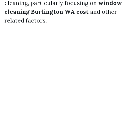
cleaning, particularly focusing on
window
cleaning Burlington WA cost
and other
related factors.