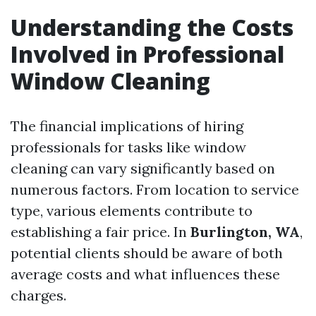
Understanding the Costs
Involved in Professional
Window Cleaning
The financial implications of hiring
professionals for tasks like window
cleaning can vary significantly based on
numerous factors. From location to service
type, various elements contribute to
establishing a fair price. In
Burlington, WA
,
potential clients should be aware of both
average costs and what influences these
charges.