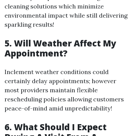
cleaning solutions which minimize
environmental impact while still delivering
sparkling results!
5. Will Weather Affect My
Appointment?
Inclement weather conditions could
certainly delay appointments; however
most providers maintain flexible
rescheduling policies allowing customers
peace-of-mind amid unpredictability!
6. What Should I Expect