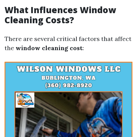
What Influences Window
Cleaning Costs?
There are several critical factors that affect
the
window cleaning cost
: