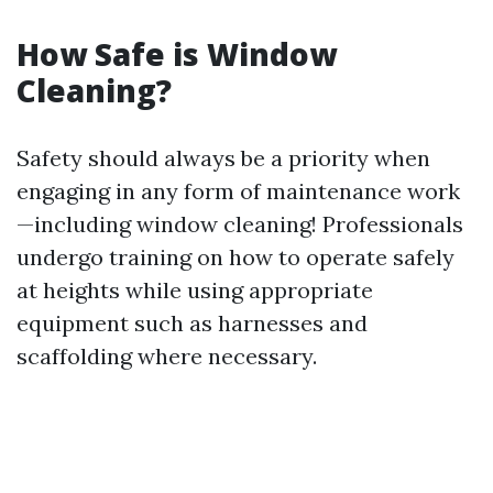
How Safe is Window
Cleaning?
Safety should always be a priority when
engaging in any form of maintenance work
—including window cleaning! Professionals
undergo training on how to operate safely
at heights while using appropriate
equipment such as harnesses and
scaffolding where necessary.