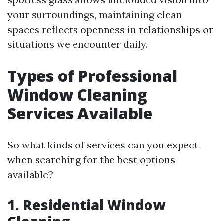
your surroundings, maintaining clean
spaces reflects openness in relationships or
situations we encounter daily.
Types of Professional
Window Cleaning
Services Available
So what kinds of services can you expect
when searching for the best options
available?
1. Residential Window