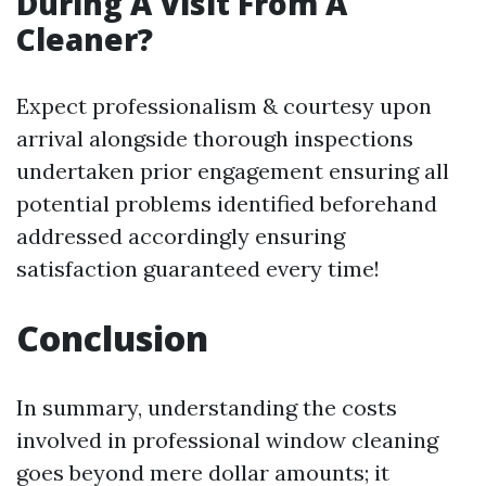
During A Visit From A
Cleaner?
Expect professionalism & courtesy upon
arrival alongside thorough inspections
undertaken prior engagement ensuring all
potential problems identified beforehand
addressed accordingly ensuring
satisfaction guaranteed every time!
Conclusion
In summary, understanding the costs
involved in professional window cleaning
goes beyond mere dollar amounts; it