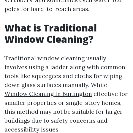
poles for hard-to-reach areas.
What is Traditional
Window Cleaning?
Traditional window cleaning usually
involves using a ladder along with common
tools like squeegees and cloths for wiping
down glass surfaces manually. While
Window Cleaning In Burlington
effective for
smaller properties or single-story homes,
this method may not be suitable for larger
buildings due to safety concerns and
accessibility issues.