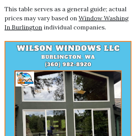
This table serves as a general guide; actual
prices may vary based on
Window Washing
In Burlington
individual companies.