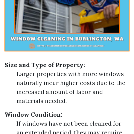
Size and Type of Property:
Larger properties with more windows
naturally incur higher costs due to the
increased amount of labor and
materials needed.
Window Condition:
If windows have not been cleaned for
an extended period, they may require