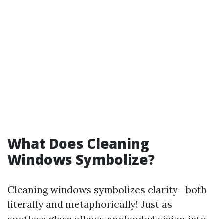
What Does Cleaning
Windows Symbolize?
Cleaning windows symbolizes clarity—both
literally and metaphorically! Just as
spotless glass allows unclouded vision into