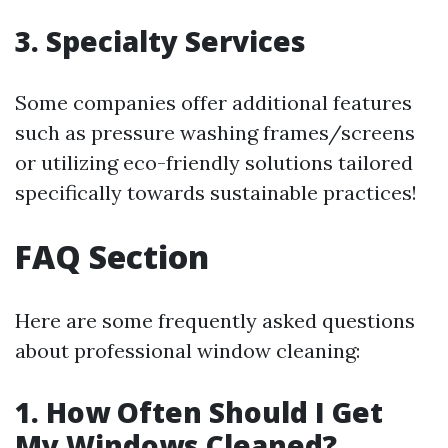
3. Specialty Services
Some companies offer additional features
such as pressure washing frames/screens
or utilizing eco-friendly solutions tailored
specifically towards sustainable practices!
FAQ Section
Here are some frequently asked questions
about professional window cleaning:
1. How Often Should I Get
My Windows Cleaned?