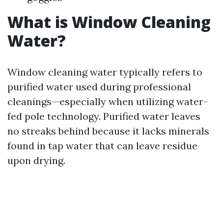
What is Window Cleaning
Water?
Window cleaning water typically refers to
purified water used during professional
cleanings—especially when utilizing water-
fed pole technology. Purified water leaves
no streaks behind because it lacks minerals
found in tap water that can leave residue
upon drying.