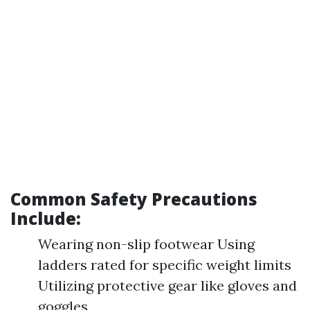
Common Safety Precautions
Include:
Wearing non-slip footwear Using
ladders rated for specific weight limits
Utilizing protective gear like gloves and
goggles