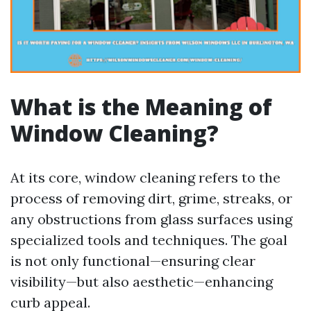
What is the Meaning of
Window Cleaning?
At its core, window cleaning refers to the
process of removing dirt, grime, streaks, or
any obstructions from glass surfaces using
specialized tools and techniques. The goal
is not only functional—ensuring clear
visibility—but also aesthetic—enhancing
curb appeal.