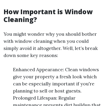
How Important is Window
Cleaning?
You might wonder why you should bother
with window cleaning when you could
simply avoid it altogether. Well, let’s break
down some key reasons:
Enhanced Appearance: Clean windows
give your property a fresh look which
can be especially important if you're
planning to sell or host guests.
Prolonged Lifespan: Regular
maintenance prevents dirt buildup that