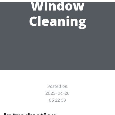
Window
Cleaning
Posted on
2025-04-26
05:22:53