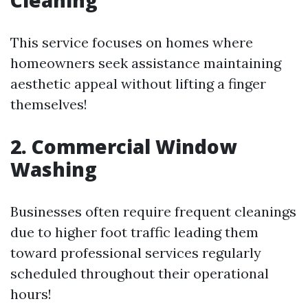
Cleaning
This service focuses on homes where
homeowners seek assistance maintaining
aesthetic appeal without lifting a finger
themselves!
2. Commercial Window
Washing
Businesses often require frequent cleanings
due to higher foot traffic leading them
toward professional services regularly
scheduled throughout their operational
hours!