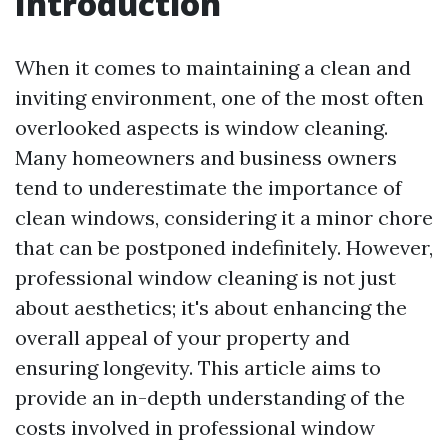
Introduction
When it comes to maintaining a clean and
inviting environment, one of the most often
overlooked aspects is window cleaning.
Many homeowners and business owners
tend to underestimate the importance of
clean windows, considering it a minor chore
that can be postponed indefinitely. However,
professional window cleaning is not just
about aesthetics; it's about enhancing the
overall appeal of your property and
ensuring longevity. This article aims to
provide an in-depth understanding of the
costs involved in professional window