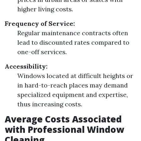
higher living costs.
Frequency of Service:
Regular maintenance contracts often
lead to discounted rates compared to
one-off services.
Accessibility:
Windows located at difficult heights or
in hard-to-reach places may demand
specialized equipment and expertise,
thus increasing costs.
Average Costs Associated
with Professional Window
Cleaning