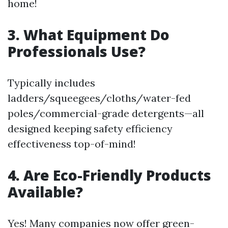
home!
3. What Equipment Do
Professionals Use?
Typically includes
ladders/squeegees/cloths/water-fed
poles/commercial-grade detergents—all
designed keeping safety efficiency
effectiveness top-of-mind!
4. Are Eco-Friendly Products
Available?
Yes! Many companies now offer green-