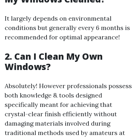
It largely depends on environmental
conditions but generally every 6 months is
recommended for optimal appearance!
2. Can I Clean My Own
Windows?
Absolutely! However professionals possess
both knowledge & tools designed
specifically meant for achieving that
crystal-clear finish efficiently without
damaging materials involved during
traditional methods used by amateurs at