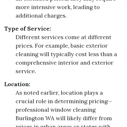
more intensive work, leading to
additional charges.
Type of Service:
Different services come at different
prices. For example, basic exterior
cleaning will typically cost less than a
comprehensive interior and exterior
service.
Location:
As noted earlier, location plays a
crucial role in determining pricing—
professional window cleaning
Burlington WA will likely differ from
prices in urban areas or states with