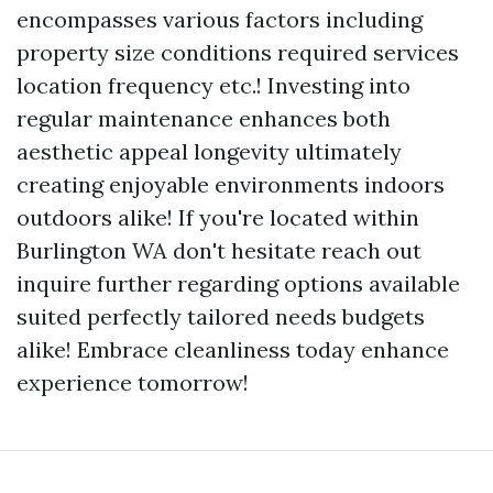
encompasses various factors including
property size conditions required services
location frequency etc.! Investing into
regular maintenance enhances both
aesthetic appeal longevity ultimately
creating enjoyable environments indoors
outdoors alike! If you're located within
Burlington WA don't hesitate reach out
inquire further regarding options available
suited perfectly tailored needs budgets
alike! Embrace cleanliness today enhance
experience tomorrow!