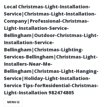
Local Christmas-Light-Installation-
Service|Christmas-Light-Installation-
Company|Professional-Christmas-
Light-Installation-Service-
Bellingham|Outdoor-Christmas-Light-
Installation-Service-
Bellingham|Christmas-Lighting-
Understanding
Services-Bellingham|Christmas-Light-
Installers-Near-Me-
the Costs
Bellingham|Christmas-Light-Hanging-
Service|Holiday-Light-Installation-
Involved in
Service Tips-forResidential-Christmas-
Light-Installation 982474805
Professional
MENU