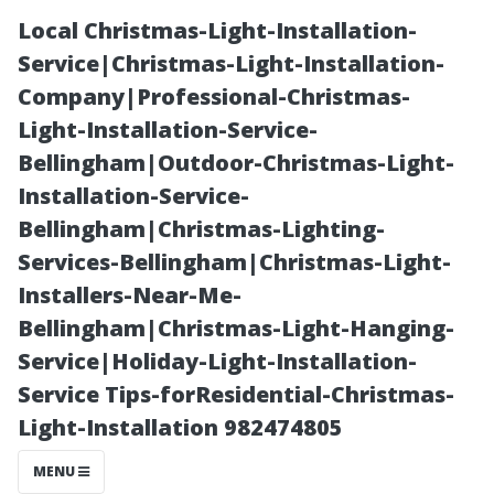
Local Christmas-Light-Installation-
Service|Christmas-Light-Installation-
Company|Professional-Christmas-
Light-Installation-Service-
Bellingham|Outdoor-Christmas-Light-
Installation-Service-
Bellingham|Christmas-Lighting-
Understanding
Services-Bellingham|Christmas-Light-
Installers-Near-Me-
the Impact of
Bellingham|Christmas-Light-Hanging-
Service|Holiday-Light-Installation-
Humidity on
Service Tips-forResidential-Christmas-
Light-Installation 982474805
Your Cooling
MENU