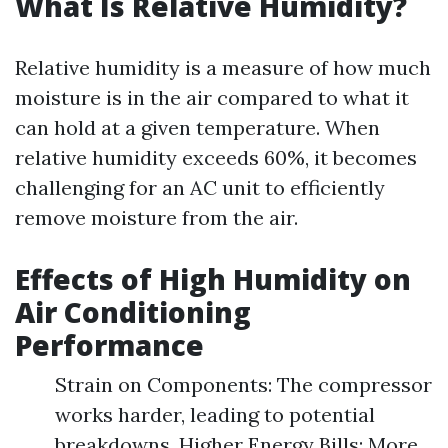
What Is Relative Humidity?
Relative humidity is a measure of how much
moisture is in the air compared to what it
can hold at a given temperature. When
relative humidity exceeds 60%, it becomes
challenging for an AC unit to efficiently
remove moisture from the air.
Effects of High Humidity on
Air Conditioning
Performance
Strain on Components: The compressor
works harder, leading to potential
breakdowns. Higher Energy Bills: More