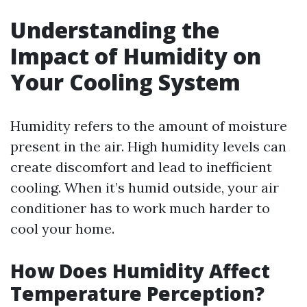
Understanding the
Impact of Humidity on
Your Cooling System
Humidity refers to the amount of moisture
present in the air. High humidity levels can
create discomfort and lead to inefficient
cooling. When it’s humid outside, your air
conditioner has to work much harder to
cool your home.
How Does Humidity Affect
Temperature Perception?