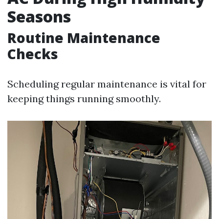
Seasons
Routine Maintenance
Checks
Scheduling regular maintenance is vital for
keeping things running smoothly.