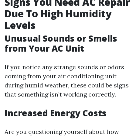
Signs You Need AC Repair
Due To High Humidity
Levels
Unusual Sounds or Smells
from Your AC Unit
If you notice any strange sounds or odors
coming from your air conditioning unit
during humid weather, these could be signs
that something isn’t working correctly.
Increased Energy Costs
Are you questioning yourself about how