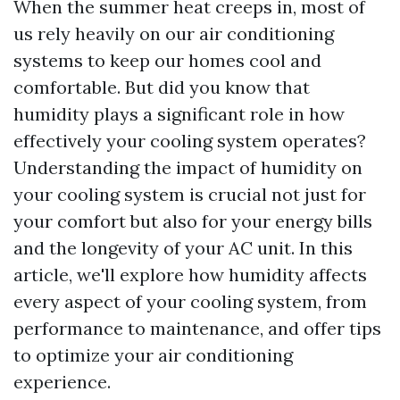
When the summer heat creeps in, most of
us rely heavily on our air conditioning
systems to keep our homes cool and
comfortable. But did you know that
humidity plays a significant role in how
effectively your cooling system operates?
Understanding the impact of humidity on
your cooling system is crucial not just for
your comfort but also for your energy bills
and the longevity of your AC unit. In this
article, we'll explore how humidity affects
every aspect of your cooling system, from
performance to maintenance, and offer tips
to optimize your air conditioning
experience.