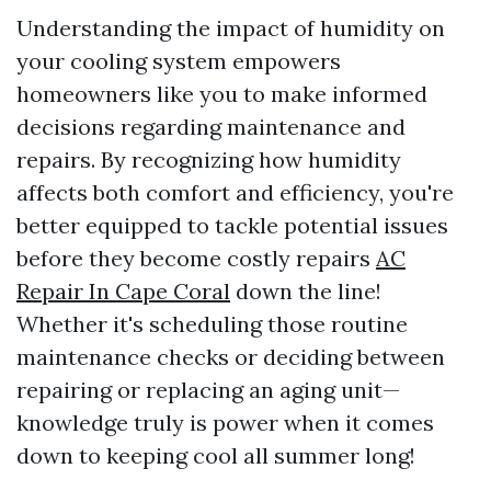
Understanding the impact of humidity on
your cooling system empowers
homeowners like you to make informed
decisions regarding maintenance and
repairs. By recognizing how humidity
affects both comfort and efficiency, you're
better equipped to tackle potential issues
before they become costly repairs
AC
Repair In Cape Coral
down the line!
Whether it's scheduling those routine
maintenance checks or deciding between
repairing or replacing an aging unit—
knowledge truly is power when it comes
down to keeping cool all summer long!