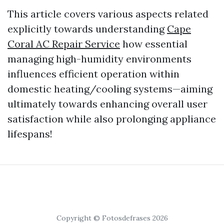
This article covers various aspects related
explicitly towards understanding
Cape
Coral AC Repair Service
how essential
managing high-humidity environments
influences efficient operation within
domestic heating/cooling systems—aiming
ultimately towards enhancing overall user
satisfaction while also prolonging appliance
lifespans!
Copyright © Fotosdefrases 2026