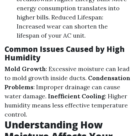
energy consumption translates into
higher bills. Reduced Lifespan:
Increased wear can shorten the
lifespan of your AC unit.
Common Issues Caused by High
Humidity
Mold Growth
: Excessive moisture can lead
to mold growth inside ducts.
Condensation
Problems
: Improper drainage can cause
water damage.
Inefficient Cooling
: Higher
humidity means less effective temperature
control.
Understanding How