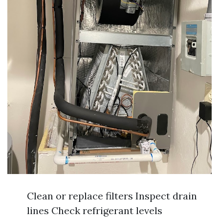
Clean or replace filters Inspect drain
lines Check refrigerant levels