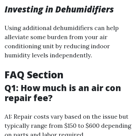
Investing in Dehumidifiers
Using additional dehumidifiers can help
alleviate some burden from your air
conditioning unit by reducing indoor
humidity levels independently.
FAQ Section
Q1: How much is an air con
repair fee?
A1: Repair costs vary based on the issue but
typically range from $150 to $600 depending
on parts and labor required.