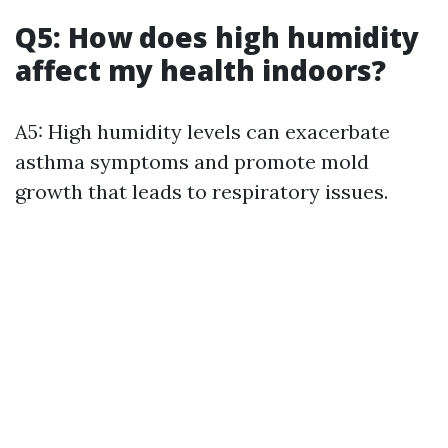
Q5: How does high humidity
affect my health indoors?
A5: High humidity levels can exacerbate
asthma symptoms and promote mold
growth that leads to respiratory issues.