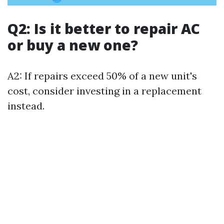
Q2: Is it better to repair AC
or buy a new one?
A2: If repairs exceed 50% of a new unit's
cost, consider investing in a replacement
instead.