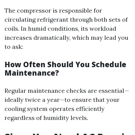
The compressor is responsible for
circulating refrigerant through both sets of
coils. In humid conditions, its workload
increases dramatically, which may lead you
to ask:
How Often Should You Schedule
Maintenance?
Regular maintenance checks are essential—
ideally twice a year—to ensure that your
cooling system operates efficiently
regardless of humidity levels.