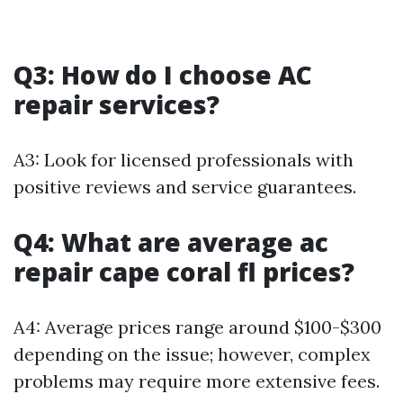
Q3: How do I choose AC
repair services?
A3: Look for licensed professionals with
positive reviews and service guarantees.
Q4: What are average ac
repair cape coral fl prices?
A4: Average prices range around $100-$300
depending on the issue; however, complex
problems may require more extensive fees.