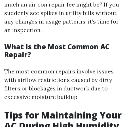
much an air con repair fee might be? If you
suddenly see spikes in utility bills without
any changes in usage patterns, it’s time for
an inspection.
What Is the Most Common AC
Repair?
The most common repairs involve issues
with airflow restrictions caused by dirty
filters or blockages in ductwork due to
excessive moisture buildup.
Tips for Maintaining Your
AC During High Humidity