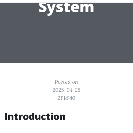
System
Posted on
2025-04-28
21:14:40
Introduction