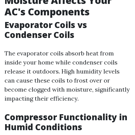
Moisture Affects Your
AC's Components
Evaporator Coils vs
Condenser Coils
The evaporator coils absorb heat from
inside your home while condenser coils
release it outdoors. High humidity levels
can cause these coils to frost over or
become clogged with moisture, significantly
impacting their efficiency.
Compressor Functionality in
Humid Conditions