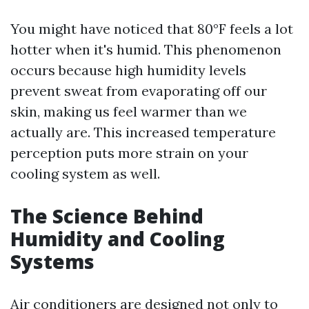
You might have noticed that 80°F feels a lot
hotter when it's humid. This phenomenon
occurs because high humidity levels
prevent sweat from evaporating off our
skin, making us feel warmer than we
actually are. This increased temperature
perception puts more strain on your
cooling system as well.
The Science Behind
Humidity and Cooling
Systems
Air conditioners are designed not only to