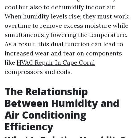
cool but also to dehumidify indoor air.
When humidity levels rise, they must work
overtime to remove excess moisture while
simultaneously lowering the temperature.
As a result, this dual function can lead to
increased wear and tear on components
like
HVAC Repair In Cape Coral
compressors and coils.
The Relationship
Between Humidity and
Air Conditioning
Efficiency