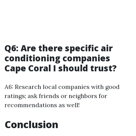
Q6: Are there specific air
conditioning companies
Cape Coral I should trust?
A6: Research local companies with good
ratings; ask friends or neighbors for
recommendations as well!
Conclusion