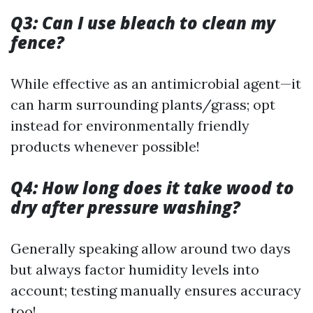
Q3: Can I use bleach to clean my
fence?
While effective as an antimicrobial agent—it
can harm surrounding plants/grass; opt
instead for environmentally friendly
products whenever possible!
Q4: How long does it take wood to
dry after pressure washing?
Generally speaking allow around two days
but always factor humidity levels into
account; testing manually ensures accuracy
too!