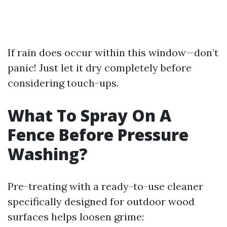
If rain does occur within this window—don’t
panic! Just let it dry completely before
considering touch-ups.
What To Spray On A
Fence Before Pressure
Washing?
Pre-treating with a ready-to-use cleaner
specifically designed for outdoor wood
surfaces helps loosen grime: