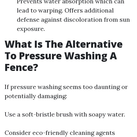
Prevents water absorption which can
lead to warping. Offers additional
defense against discoloration from sun
exposure.
What Is The Alternative
To Pressure Washing A
Fence?
If pressure washing seems too daunting or
potentially damaging:
Use a soft-bristle brush with soapy water.
Consider eco-friendly cleaning agents