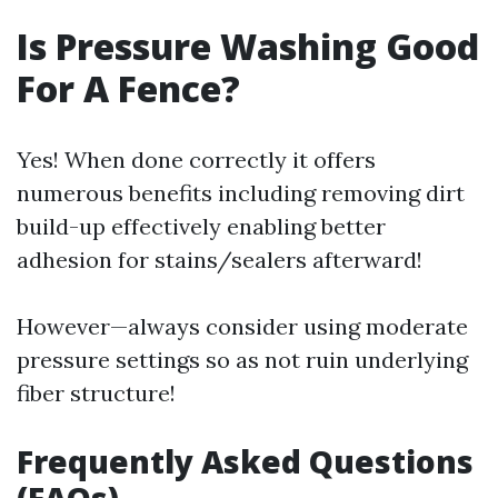
Is Pressure Washing Good
For A Fence?
Yes! When done correctly it offers
numerous benefits including removing dirt
build-up effectively enabling better
adhesion for stains/sealers afterward!
However—always consider using moderate
pressure settings so as not ruin underlying
fiber structure!
Frequently Asked Questions