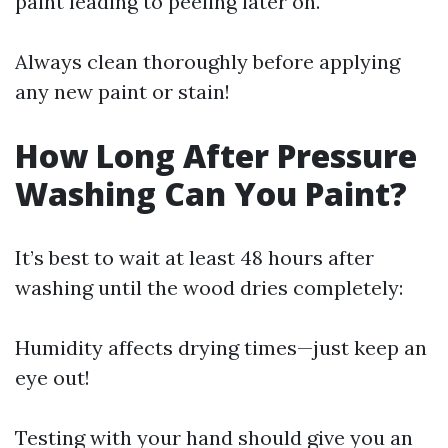
paint leading to peeling later on.
Always clean thoroughly before applying
any new paint or stain!
How Long After Pressure
Washing Can You Paint?
It’s best to wait at least 48 hours after
washing until the wood dries completely:
Humidity affects drying times—just keep an
eye out!
Testing with your hand should give you an