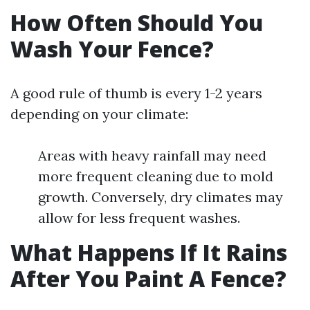
How Often Should You
Wash Your Fence?
A good rule of thumb is every 1-2 years
depending on your climate:
Areas with heavy rainfall may need
more frequent cleaning due to mold
growth. Conversely, dry climates may
allow for less frequent washes.
What Happens If It Rains
After You Paint A Fence?