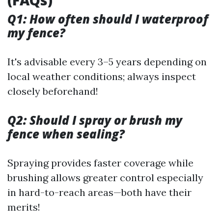
(FAQs)
Q1: How often should I waterproof
my fence?
It's advisable every 3–5 years depending on
local weather conditions; always inspect
closely beforehand!
Q2: Should I spray or brush my
fence when sealing?
Spraying provides faster coverage while
brushing allows greater control especially
in hard-to-reach areas—both have their
merits!