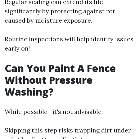
Regular sealing can extend its life
significantly by protecting against rot
caused by moisture exposure.
Routine inspections will help identify issues
early on!
Can You Paint A Fence
Without Pressure
Washing?
While possible—it's not advisable:
Skipping this step risks trapping dirt under