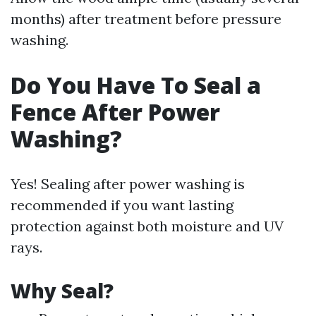
months) after treatment before pressure
washing.
Do You Have To Seal a
Fence After Power
Washing?
Yes! Sealing after power washing is
recommended if you want lasting
protection against both moisture and UV
rays.
Why Seal?