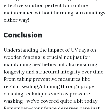
effective solution perfect for routine
maintenance without harming surroundings
either way!
Conclusion
Understanding the impact of UV rays on
wooden fencing is crucial not just for
maintaining aesthetics but also ensuring
longevity and structural integrity over time!
From taking preventive measures like
regular sealing/staining through proper
cleaning techniques such as pressure
washing—we’ve covered quite a bit today!
Remember—your fence deserves care just