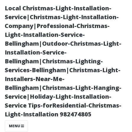
Local Christmas-Light-Installation-
Service|Christmas-Light-Installation-
Company|Professional-Christmas-
Light-Installation-Service-
Bellingham|Outdoor-Christmas-Light-
Installation-Service-
Bellingham|Christmas-Lighting-
Understanding
Services-Bellingham|Christmas-Light-
Installers-Near-Me-
the Impact of
Bellingham|Christmas-Light-Hanging-
Service|Holiday-Light-Installation-
UV Rays on
Service Tips-forResidential-Christmas-
Light-Installation 982474805
Wooden
MENU