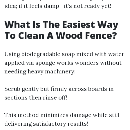
idea; if it feels damp—it’s not ready yet!
What Is The Easiest Way
To Clean A Wood Fence?
Using biodegradable soap mixed with water
applied via sponge works wonders without
needing heavy machinery:
Scrub gently but firmly across boards in
sections then rinse off!
This method minimizes damage while still
delivering satisfactory results!