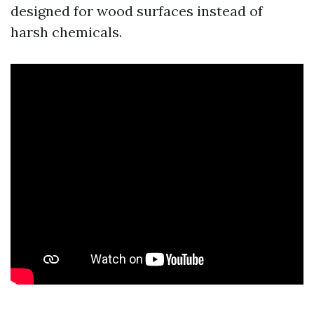
designed for wood surfaces instead of
harsh chemicals.