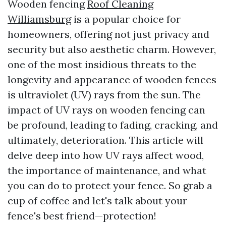
Wooden fencing
Roof Cleaning
Williamsburg
is a popular choice for
homeowners, offering not just privacy and
security but also aesthetic charm. However,
one of the most insidious threats to the
longevity and appearance of wooden fences
is ultraviolet (UV) rays from the sun. The
impact of UV rays on wooden fencing can
be profound, leading to fading, cracking, and
ultimately, deterioration. This article will
delve deep into how UV rays affect wood,
the importance of maintenance, and what
you can do to protect your fence. So grab a
cup of coffee and let's talk about your
fence's best friend—protection!