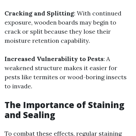
Cracking and Splitting
: With continued
exposure, wooden boards may begin to
crack or split because they lose their
moisture retention capability.
Increased Vulnerability to Pests
: A
weakened structure makes it easier for
pests like termites or wood-boring insects
to invade.
The Importance of Staining
and Sealing
To combat these effects, regular staining