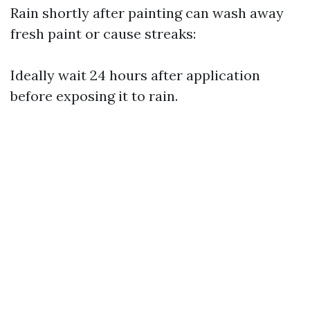
Rain shortly after painting can wash away
fresh paint or cause streaks:
Ideally wait 24 hours after application
before exposing it to rain.