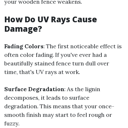
your wooden fence weakens.
How Do UV Rays Cause
Damage?
Fading Colors
: The first noticeable effect is
often color fading. If you've ever had a
beautifully stained fence turn dull over
time, that's UV rays at work.
Surface Degradation
: As the lignin
decomposes, it leads to surface
degradation. This means that your once-
smooth finish may start to feel rough or
fuzzy.