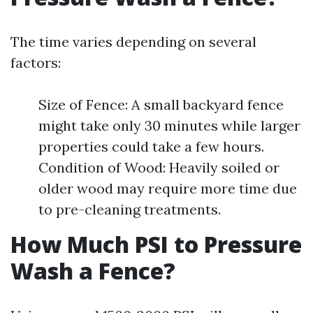
The time varies depending on several
factors:
Size of Fence: A small backyard fence
might take only 30 minutes while larger
properties could take a few hours.
Condition of Wood: Heavily soiled or
older wood may require more time due
to pre-cleaning treatments.
How Much PSI to Pressure
Wash a Fence?