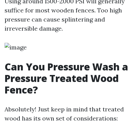
Using around 1500-2000 PSI will generally
suffice for most wooden fences. Too high
pressure can cause splintering and
irreversible damage.
Can You Pressure Wash a
Pressure Treated Wood
Fence?
Absolutely! Just keep in mind that treated
wood has its own set of considerations: