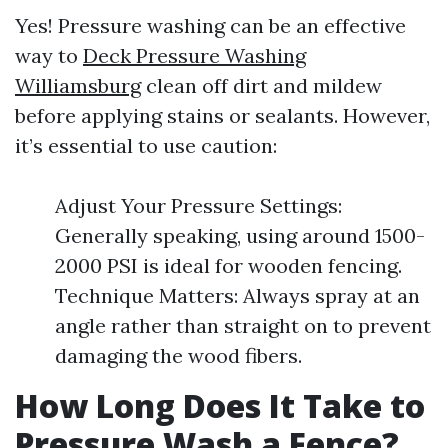
Yes! Pressure washing can be an effective
way to
Deck Pressure Washing
Williamsburg
clean off dirt and mildew
before applying stains or sealants. However,
it’s essential to use caution:
Adjust Your Pressure Settings:
Generally speaking, using around 1500-
2000 PSI is ideal for wooden fencing.
Technique Matters: Always spray at an
angle rather than straight on to prevent
damaging the wood fibers.
How Long Does It Take to
Pressure Wash a Fence?