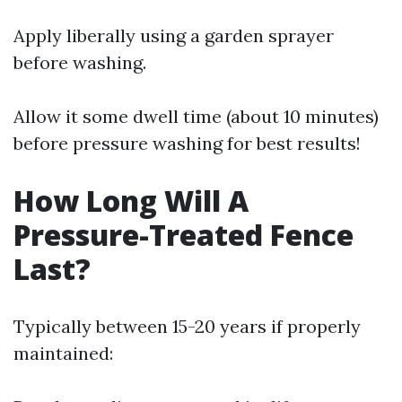
Apply liberally using a garden sprayer
before washing.
Allow it some dwell time (about 10 minutes)
before pressure washing for best results!
How Long Will A
Pressure-Treated Fence
Last?
Typically between 15-20 years if properly
maintained: