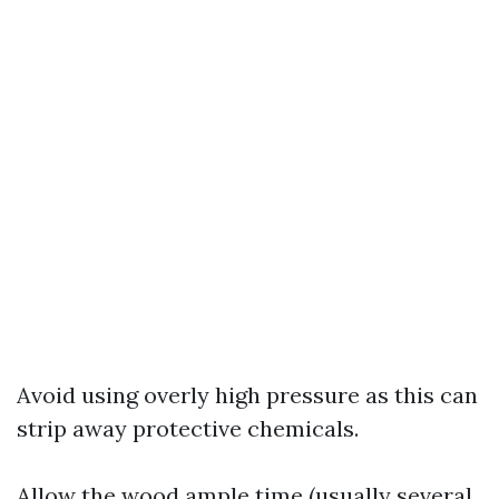
Avoid using overly high pressure as this can
strip away protective chemicals.
Allow the wood ample time (usually several