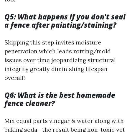
Q5: What happens if you don't seal
a fence after painting/staining?
Skipping this step invites moisture
penetration which leads rotting/mold
issues over time jeopardizing structural
integrity greatly diminishing lifespan
overall!
Q6: What is the best homemade
fence cleaner?
Mix equal parts vinegar & water along with
baking soda—the result being non-toxic yet