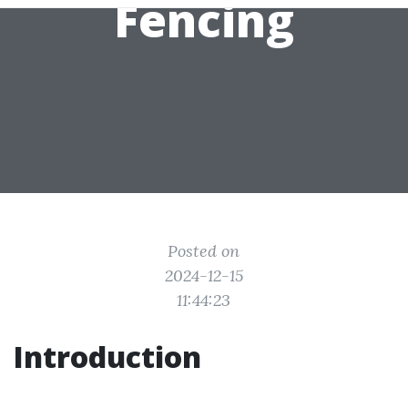
Fencing
Posted on
2024-12-15
11:44:23
Introduction