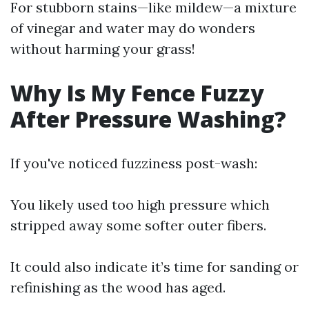
For stubborn stains—like mildew—a mixture
of vinegar and water may do wonders
without harming your grass!
Why Is My Fence Fuzzy
After Pressure Washing?
If you've noticed fuzziness post-wash:
You likely used too high pressure which
stripped away some softer outer fibers.
It could also indicate it’s time for sanding or
refinishing as the wood has aged.