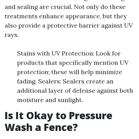
and sealing are crucial. Not only do these
treatments enhance appearance, but they
also provide a protective barrier against UV
rays.
Stains with UV Protection: Look for
products that specifically mention UV
protection; these will help minimize
fading. Sealers: Sealers create an
additional layer of defense against both
moisture and sunlight.
Is It Okay to Pressure
Wash a Fence?