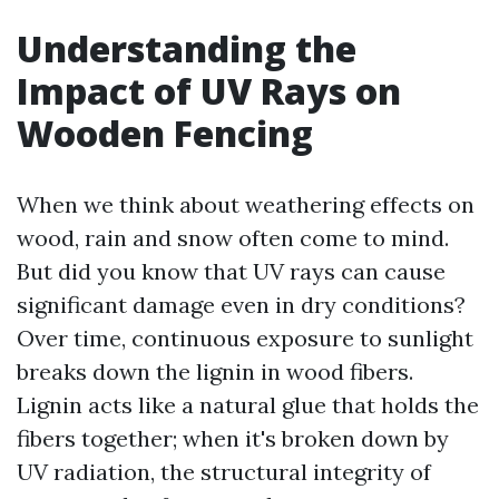
Understanding the
Impact of UV Rays on
Wooden Fencing
When we think about weathering effects on
wood, rain and snow often come to mind.
But did you know that UV rays can cause
significant damage even in dry conditions?
Over time, continuous exposure to sunlight
breaks down the lignin in wood fibers.
Lignin acts like a natural glue that holds the
fibers together; when it's broken down by
UV radiation, the structural integrity of