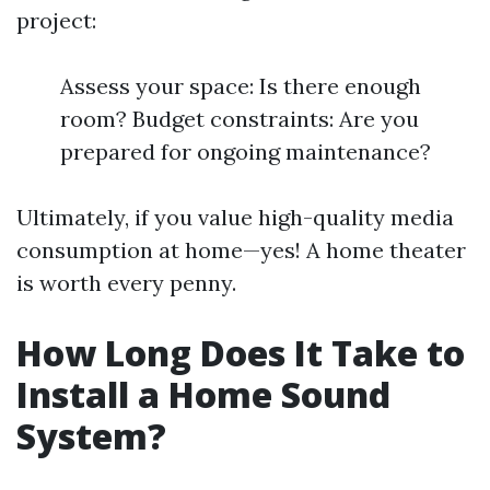
project:
Assess your space: Is there enough
room? Budget constraints: Are you
prepared for ongoing maintenance?
Ultimately, if you value high-quality media
consumption at home—yes! A home theater
is worth every penny.
How Long Does It Take to
Install a Home Sound
System?