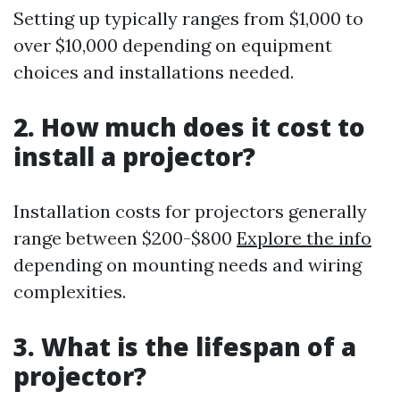
Setting up typically ranges from $1,000 to
over $10,000 depending on equipment
choices and installations needed.
2. How much does it cost to
install a projector?
Installation costs for projectors generally
range between $200-$800
Explore the info
depending on mounting needs and wiring
complexities.
3. What is the lifespan of a
projector?