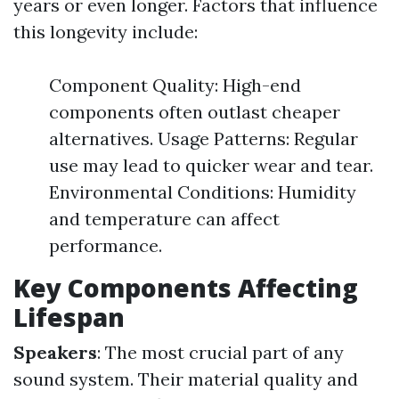
years or even longer. Factors that influence
this longevity include:
Component Quality: High-end
components often outlast cheaper
alternatives. Usage Patterns: Regular
use may lead to quicker wear and tear.
Environmental Conditions: Humidity
and temperature can affect
performance.
Key Components Affecting
Lifespan
Speakers
: The most crucial part of any
sound system. Their material quality and