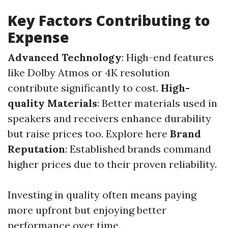
Key Factors Contributing to
Expense
Advanced Technology
: High-end features
like Dolby Atmos or 4K resolution
contribute significantly to cost.
High-
quality Materials
: Better materials used in
speakers and receivers enhance durability
but raise prices too.
Explore here
Brand
Reputation
: Established brands command
higher prices due to their proven reliability.
Investing in quality often means paying
more upfront but enjoying better
performance over time.