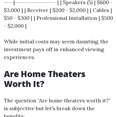
----|------------------| | Speakers (5) | $600 -
$3,000 | | Receiver | $200 - $2,000 | | Cables |
$50 - $300 | | Professional Installation | $500
- $2,000 |
While initial costs may seem daunting, the
investment pays off in enhanced viewing
experiences.
Are Home Theaters
Worth It?
The question "Are home theaters worth it?"
is subjective but let's break down the
benefits: