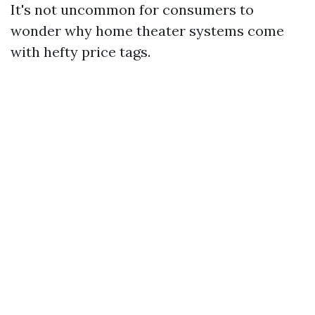
It's not uncommon for consumers to
wonder why home theater systems come
with hefty price tags.