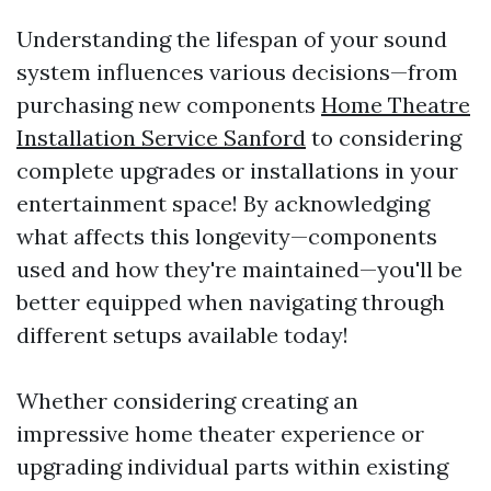
Understanding the lifespan of your sound
system influences various decisions—from
purchasing new components
Home Theatre
Installation Service Sanford
to considering
complete upgrades or installations in your
entertainment space! By acknowledging
what affects this longevity—components
used and how they're maintained—you'll be
better equipped when navigating through
different setups available today!
Whether considering creating an
impressive home theater experience or
upgrading individual parts within existing