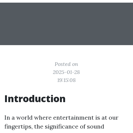
Posted on
2025-01-28
19:15:08
Introduction
In a world where entertainment is at our
fingertips, the significance of sound