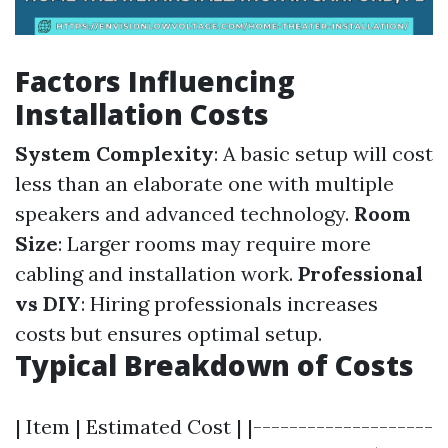
Factors Influencing
Installation Costs
System Complexity
: A basic setup will cost
less than an elaborate one with multiple
speakers and advanced technology.
Room
Size
: Larger rooms may require more
cabling and installation work.
Professional
vs DIY
: Hiring professionals increases
costs but ensures optimal setup.
Typical Breakdown of Costs
| Item | Estimated Cost | |--------------------