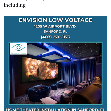
including: