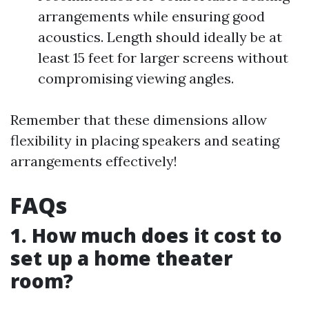
arrangements while ensuring good
acoustics. Length should ideally be at
least 15 feet for larger screens without
compromising viewing angles.
Remember that these dimensions allow
flexibility in placing speakers and seating
arrangements effectively!
FAQs
1. How much does it cost to
set up a home theater
room?