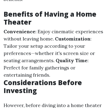
Benefits of Having a Home
Theater
Convenience
: Enjoy cinematic experiences
without leaving home.
Customization
:
Tailor your setup according to your
preferences—whether it's screen size or
seating arrangements.
Quality Time
:
Perfect for family gatherings or
entertaining friends.
Considerations Before
Investing
However, before diving into a home theater