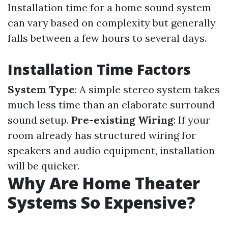
Installation time for a home sound system
can vary based on complexity but generally
falls between a few hours to several days.
Installation Time Factors
System Type
: A simple stereo system takes
much less time than an elaborate surround
sound setup.
Pre-existing Wiring
: If your
room already has structured wiring for
speakers and audio equipment, installation
will be quicker.
Why Are Home Theater
Systems So Expensive?