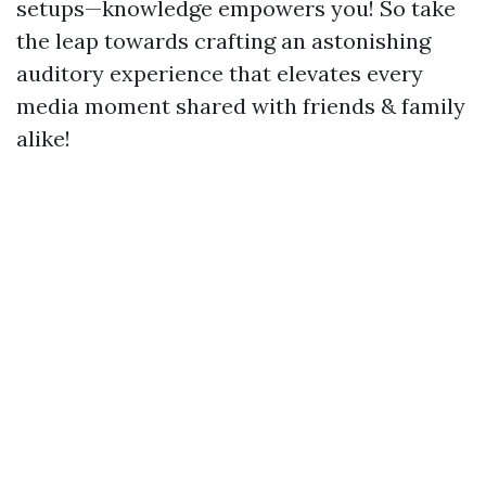
setups—knowledge empowers you! So take
the leap towards crafting an astonishing
auditory experience that elevates every
media moment shared with friends & family
alike!