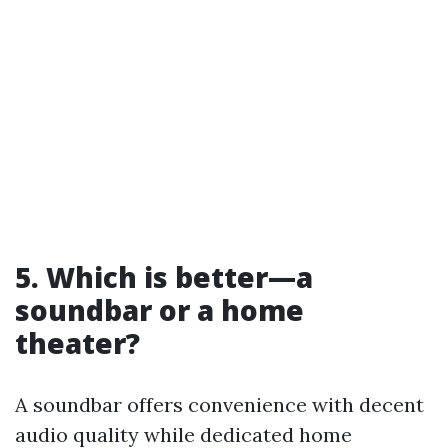
5. Which is better—a
soundbar or a home
theater?
A soundbar offers convenience with decent
audio quality while dedicated home