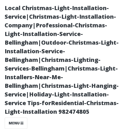
Local Christmas-Light-Installation-
Service|Christmas-Light-Installation-
Company|Professional-Christmas-
Light-Installation-Service-
Bellingham|Outdoor-Christmas-Light-
Installation-Service-
Bellingham|Christmas-Lighting-
Understanding
Services-Bellingham|Christmas-Light-
Installers-Near-Me-
the Lifespan of
Bellingham|Christmas-Light-Hanging-
Service|Holiday-Light-Installation-
Your Sound
Service Tips-forResidential-Christmas-
Light-Installation 982474805
System
MENU