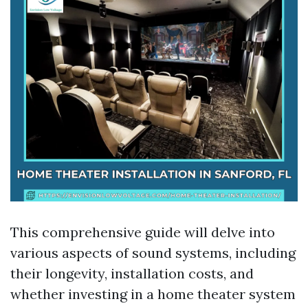
This comprehensive guide will delve into
various aspects of sound systems, including
their longevity, installation costs, and
whether investing in a home theater system