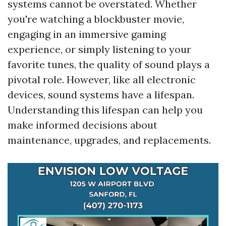
systems cannot be overstated. Whether
you're watching a blockbuster movie,
engaging in an immersive gaming
experience, or simply listening to your
favorite tunes, the quality of sound plays a
pivotal role. However, like all electronic
devices, sound systems have a lifespan.
Understanding this lifespan can help you
make informed decisions about
maintenance, upgrades, and replacements.