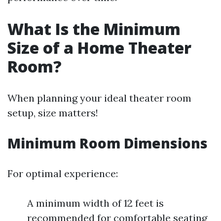
What Is the Minimum
Size of a Home Theater
Room?
When planning your ideal theater room
setup, size matters!
Minimum Room Dimensions
For optimal experience:
A minimum width of 12 feet is
recommended for comfortable seating