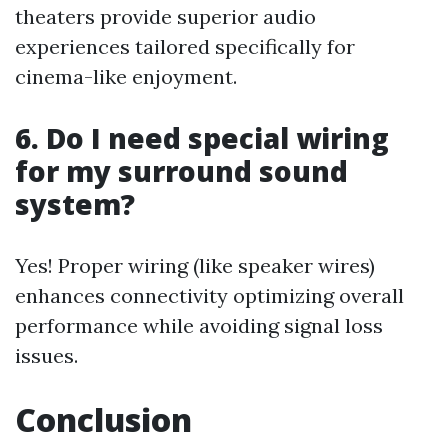
theaters provide superior audio
experiences tailored specifically for
cinema-like enjoyment.
6. Do I need special wiring
for my surround sound
system?
Yes! Proper wiring (like speaker wires)
enhances connectivity optimizing overall
performance while avoiding signal loss
issues.
Conclusion