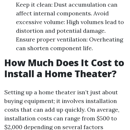
Keep it clean: Dust accumulation can
affect internal components. Avoid
excessive volume: High volumes lead to
distortion and potential damage.
Ensure proper ventilation: Overheating
can shorten component life.
How Much Does It Cost to
Install a Home Theater?
Setting up a home theater isn’t just about
buying equipment; it involves installation
costs that can add up quickly. On average,
installation costs can range from $500 to
$2,000 depending on several factors