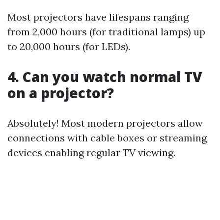
Most projectors have lifespans ranging
from 2,000 hours (for traditional lamps) up
to 20,000 hours (for LEDs).
4. Can you watch normal TV
on a projector?
Absolutely! Most modern projectors allow
connections with cable boxes or streaming
devices enabling regular TV viewing.