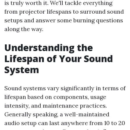
is truly worth it. We'll tackle everything
from projector lifespans to surround sound
setups and answer some burning questions
along the way.
Understanding the
Lifespan of Your Sound
System
Sound systems vary significantly in terms of
lifespan based on components, usage
intensity, and maintenance practices.
Generally speaking, a well-maintained
audio setup can last anywhere from 10 to 20