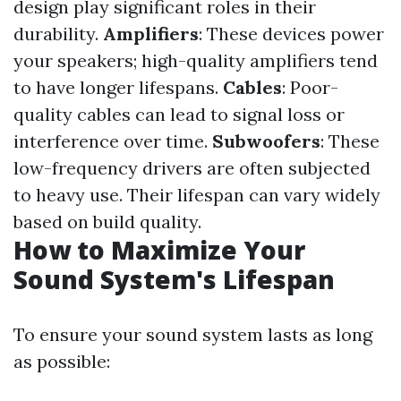
design play significant roles in their
durability.
Amplifiers
: These devices power
your speakers; high-quality amplifiers tend
to have longer lifespans.
Cables
: Poor-
quality cables can lead to signal loss or
interference over time.
Subwoofers
: These
low-frequency drivers are often subjected
to heavy use. Their lifespan can vary widely
based on build quality.
How to Maximize Your
Sound System's Lifespan
To ensure your sound system lasts as long
as possible: