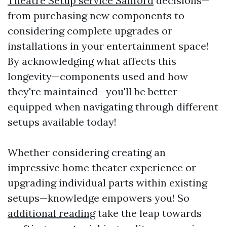
Theatre Setup service Sanford
decisions—
from purchasing new components to
considering complete upgrades or
installations in your entertainment space!
By acknowledging what affects this
longevity—components used and how
they're maintained—you'll be better
equipped when navigating through different
setups available today!
Whether considering creating an
impressive home theater experience or
upgrading individual parts within existing
setups—knowledge empowers you! So
additional reading
take the leap towards