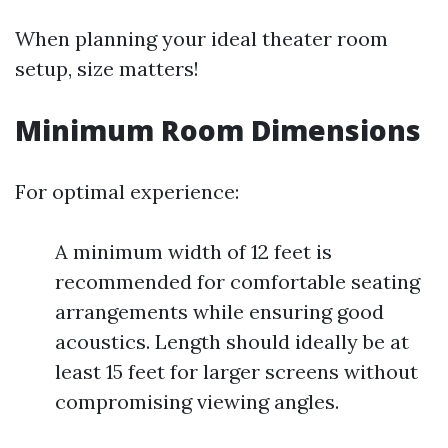
When planning your ideal theater room
setup, size matters!
Minimum Room Dimensions
For optimal experience:
A minimum width of 12 feet is
recommended for comfortable seating
arrangements while ensuring good
acoustics. Length should ideally be at
least 15 feet for larger screens without
compromising viewing angles.