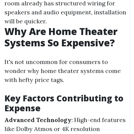
room already has structured wiring for
speakers and audio equipment, installation
will be quicker.
Why Are Home Theater
Systems So Expensive?
It's not uncommon for consumers to
wonder why home theater systems come
with hefty price tags.
Key Factors Contributing to
Expense
Advanced Technology
: High-end features
like Dolby Atmos or 4K resolution