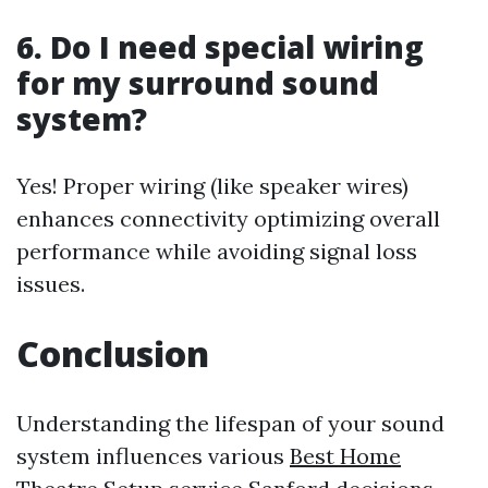
6. Do I need special wiring
for my surround sound
system?
Yes! Proper wiring (like speaker wires)
enhances connectivity optimizing overall
performance while avoiding signal loss
issues.
Conclusion
Understanding the lifespan of your sound
system influences various
Best Home