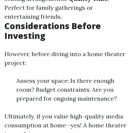
Perfect for family gatherings or
entertaining friends.
Considerations Before
Investing
However, before diving into a home theater
project:
Assess your space: Is there enough
room? Budget constraints: Are you
prepared for ongoing maintenance?
Ultimately, if you value high-quality media
consumption at home—yes! A home theater