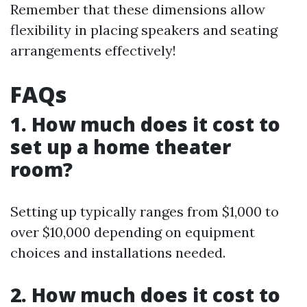
Remember that these dimensions allow
flexibility in placing speakers and seating
arrangements effectively!
FAQs
1. How much does it cost to
set up a home theater
room?
Setting up typically ranges from $1,000 to
over $10,000 depending on equipment
choices and installations needed.
2. How much does it cost to