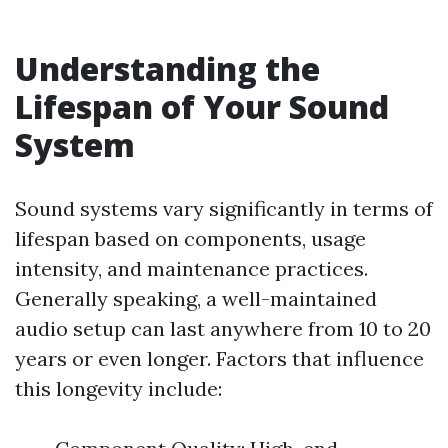
Understanding the
Lifespan of Your Sound
System
Sound systems vary significantly in terms of
lifespan based on components, usage
intensity, and maintenance practices.
Generally speaking, a well-maintained
audio setup can last anywhere from 10 to 20
years or even longer. Factors that influence
this longevity include: