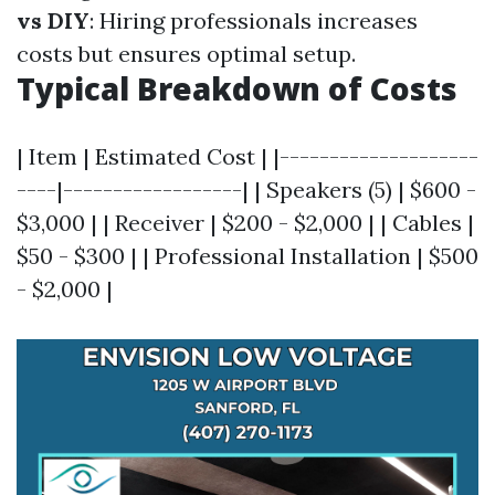
vs DIY
: Hiring professionals increases
costs but ensures optimal setup.
Typical Breakdown of Costs
| Item | Estimated Cost | |--------------------
----|------------------| | Speakers (5) | $600 -
$3,000 | | Receiver | $200 - $2,000 | | Cables |
$50 - $300 | | Professional Installation | $500
- $2,000 |