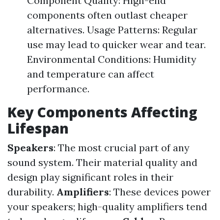
Component Quality: High-end
components often outlast cheaper
alternatives. Usage Patterns: Regular
use may lead to quicker wear and tear.
Environmental Conditions: Humidity
and temperature can affect
performance.
Key Components Affecting
Lifespan
Speakers
: The most crucial part of any
sound system. Their material quality and
design play significant roles in their
durability.
Amplifiers
: These devices power
your speakers; high-quality amplifiers tend