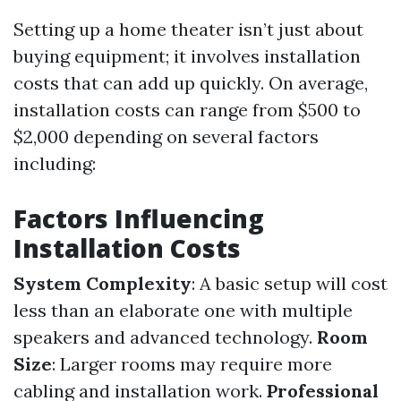
Setting up a home theater isn’t just about
buying equipment; it involves installation
costs that can add up quickly. On average,
installation costs can range from $500 to
$2,000 depending on several factors
including:
Factors Influencing
Installation Costs
System Complexity
: A basic setup will cost
less than an elaborate one with multiple
speakers and advanced technology.
Room
Size
: Larger rooms may require more
cabling and installation work.
Professional