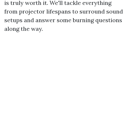
is truly worth it. We'll tackle everything
from projector lifespans to surround sound
setups and answer some burning questions
along the way.