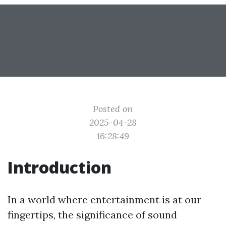
Posted on
2025-04-28
16:28:49
Introduction
In a world where entertainment is at our
fingertips, the significance of sound