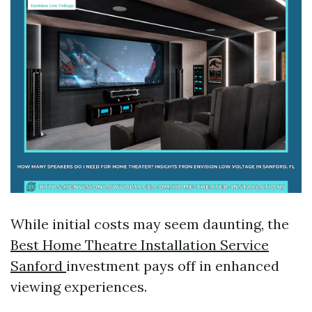
While initial costs may seem daunting, the
Best Home Theatre Installation Service
Sanford
investment pays off in enhanced
viewing experiences.