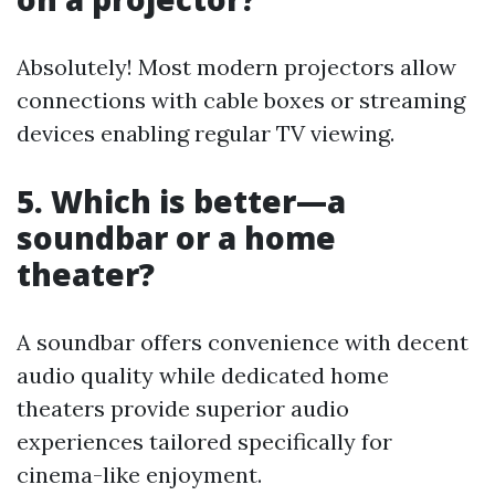
Absolutely! Most modern projectors allow
connections with cable boxes or streaming
devices enabling regular TV viewing.
5. Which is better—a
soundbar or a home
theater?
A soundbar offers convenience with decent
audio quality while dedicated home
theaters provide superior audio
experiences tailored specifically for
cinema-like enjoyment.