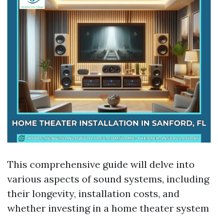
This comprehensive guide will delve into
various aspects of sound systems, including
their longevity, installation costs, and
whether investing in a home theater system