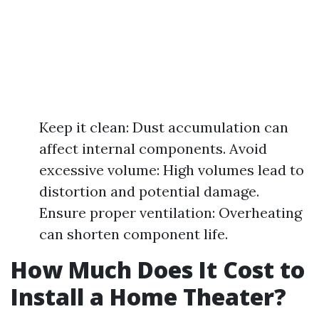
Keep it clean: Dust accumulation can
affect internal components. Avoid
excessive volume: High volumes lead to
distortion and potential damage.
Ensure proper ventilation: Overheating
can shorten component life.
How Much Does It Cost to
Install a Home Theater?