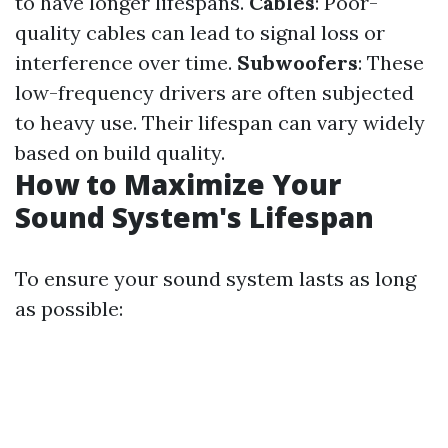
to have longer lifespans.
Cables
: Poor-
quality cables can lead to signal loss or
interference over time.
Subwoofers
: These
low-frequency drivers are often subjected
to heavy use. Their lifespan can vary widely
based on build quality.
How to Maximize Your
Sound System's Lifespan
To ensure your sound system lasts as long
as possible: