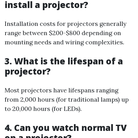
install a projector?
Installation costs for projectors generally
range between $200-$800 depending on
mounting needs and wiring complexities.
3. What is the lifespan of a
projector?
Most projectors have lifespans ranging
from 2,000 hours (for traditional lamps) up
to 20,000 hours (for LEDs).
4. Can you watch normal TV
on a projector?