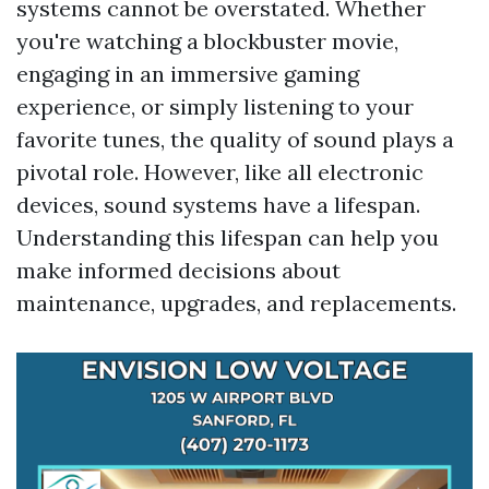
systems cannot be overstated. Whether
you're watching a blockbuster movie,
engaging in an immersive gaming
experience, or simply listening to your
favorite tunes, the quality of sound plays a
pivotal role. However, like all electronic
devices, sound systems have a lifespan.
Understanding this lifespan can help you
make informed decisions about
maintenance, upgrades, and replacements.