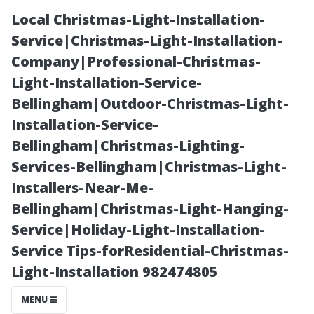
Local Christmas-Light-Installation-
Service|Christmas-Light-Installation-
Company|Professional-Christmas-
Light-Installation-Service-
Bellingham|Outdoor-Christmas-Light-
Installation-Service-
Bellingham|Christmas-Lighting-
Understanding
Services-Bellingham|Christmas-Light-
Installers-Near-Me-
the Lifespan of
Bellingham|Christmas-Light-Hanging-
Service|Holiday-Light-Installation-
Your Sound
Service Tips-forResidential-Christmas-
Light-Installation 982474805
System
MENU