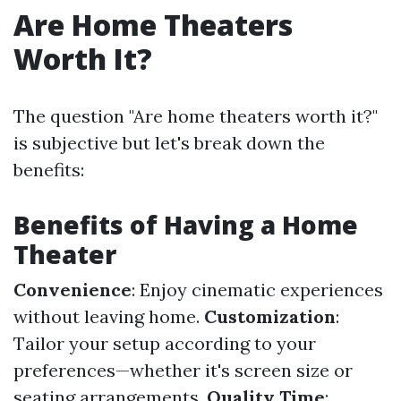
Are Home Theaters
Worth It?
The question "Are home theaters worth it?"
is subjective but let's break down the
benefits:
Benefits of Having a Home
Theater
Convenience
: Enjoy cinematic experiences
without leaving home.
Customization
:
Tailor your setup according to your
preferences—whether it's screen size or
seating arrangements.
Quality Time
: