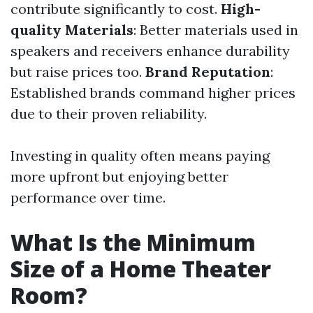
contribute significantly to cost.
High-
quality Materials
: Better materials used in
speakers and receivers enhance durability
but raise prices too.
Brand Reputation
:
Established brands command higher prices
due to their proven reliability.
Investing in quality often means paying
more upfront but enjoying better
performance over time.
What Is the Minimum
Size of a Home Theater
Room?