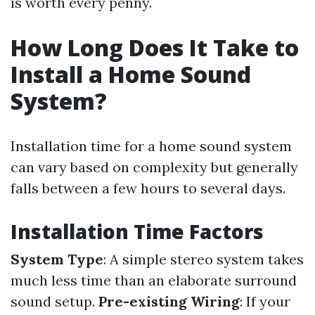
is worth every penny.
How Long Does It Take to
Install a Home Sound
System?
Installation time for a home sound system
can vary based on complexity but generally
falls between a few hours to several days.
Installation Time Factors
System Type
: A simple stereo system takes
much less time than an elaborate surround
sound setup.
Pre-existing Wiring
: If your