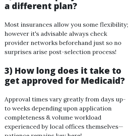
a different plan?
Most insurances allow you some flexibility;
however it's advisable always check
provider networks beforehand just so no
surprises arise post-selection process!
​3) How long does it take to
get approved for Medicaid?
Approval times vary greatly from days up-
to weeks depending upon application
completeness & volume workload
experienced by local offices themselves—
patience remains key here!