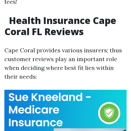
fees!
Health Insurance Cape
Coral FL Reviews
Cape Coral provides various insurers; thus
customer reviews play an important role
when deciding where best fit lies within
their needs: