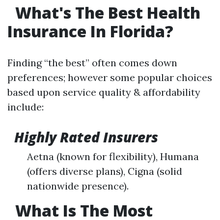
What's The Best Health
Insurance In Florida?
Finding “the best” often comes down
preferences; however some popular choices
based upon service quality & affordability
include:
Highly Rated Insurers
Aetna (known for flexibility), Humana
(offers diverse plans), Cigna (solid
nationwide presence).
What Is The Most