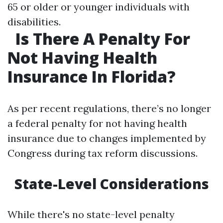
65 or older or younger individuals with
disabilities.
Is There A Penalty For
Not Having Health
Insurance In Florida?
As per recent regulations, there’s no longer
a federal penalty for not having health
insurance due to changes implemented by
Congress during tax reform discussions.
State-Level Considerations
While there's no state-level penalty