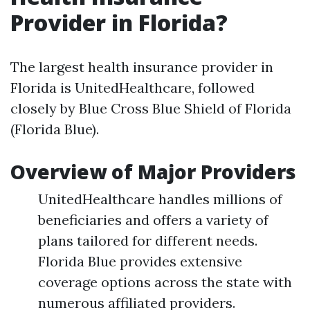
Provider in Florida?
The largest health insurance provider in
Florida is UnitedHealthcare, followed
closely by Blue Cross Blue Shield of Florida
(Florida Blue).
Overview of Major Providers
UnitedHealthcare handles millions of
beneficiaries and offers a variety of
plans tailored for different needs.
Florida Blue provides extensive
coverage options across the state with
numerous affiliated providers.