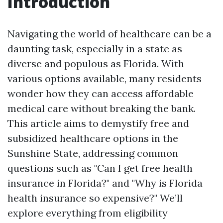
Introduction
Navigating the world of healthcare can be a
daunting task, especially in a state as
diverse and populous as Florida. With
various options available, many residents
wonder how they can access affordable
medical care without breaking the bank.
This article aims to demystify free and
subsidized healthcare options in the
Sunshine State, addressing common
questions such as "Can I get free health
insurance in Florida?" and "Why is Florida
health insurance so expensive?" We’ll
explore everything from eligibility