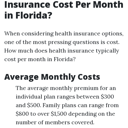
Insurance Cost Per Month
in Florida?
When considering health insurance options,
one of the most pressing questions is cost.
How much does health insurance typically
cost per month in Florida?
Average Monthly Costs
The average monthly premium for an
individual plan ranges between $300
and $500. Family plans can range from
$800 to over $1,500 depending on the
number of members covered.