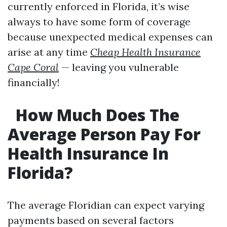
currently enforced in Florida, it’s wise
always to have some form of coverage
because unexpected medical expenses can
arise at any time
Cheap Health Insurance
Cape Coral
— leaving you vulnerable
financially!
How Much Does The
Average Person Pay For
Health Insurance In
Florida?
The average Floridian can expect varying
payments based on several factors