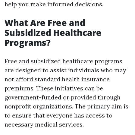
help you make informed decisions.
What Are Free and
Subsidized Healthcare
Programs?
Free and subsidized healthcare programs
are designed to assist individuals who may
not afford standard health insurance
premiums. These initiatives can be
government-funded or provided through
nonprofit organizations. The primary aim is
to ensure that everyone has access to
necessary medical services.