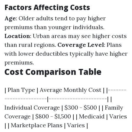
Factors Affecting Costs
Age
: Older adults tend to pay higher
premiums than younger individuals.
Location
: Urban areas may see higher costs
than rural regions.
Coverage Level
: Plans
with lower deductibles typically have higher
premiums.
Cost Comparison Table
| Plan Type | Average Monthly Cost | |-------
----------------|----------------------| |
Individual Coverage | $300 - $500 | | Family
Coverage | $800 - $1,500 | | Medicaid | Varies
| | Marketplace Plans | Varies |