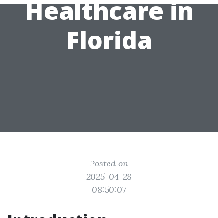
Healthcare in
Florida
Posted on
2025-04-28
08:50:07