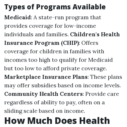
Types of Programs Available
Medicaid
: A state-run program that
provides coverage for low-income
individuals and families.
Children's Health
Insurance Program (CHIP)
: Offers
coverage for children in families with
incomes too high to qualify for Medicaid
but too low to afford private coverage.
Marketplace Insurance Plans
: These plans
may offer subsidies based on income levels.
Community Health Centers
: Provide care
regardless of ability to pay, often on a
sliding scale based on income.
How Much Does Health