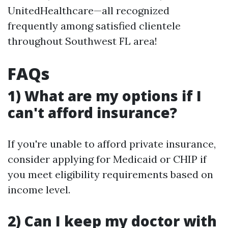
UnitedHealthcare—all recognized
frequently among satisfied clientele
throughout Southwest FL area!
FAQs
​1) What are my options if I
can't afford insurance?
If you're unable to afford private insurance,
consider applying for Medicaid or CHIP if
you meet eligibility requirements based on
income level.
​2) Can I keep my doctor with