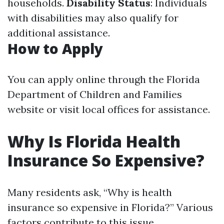
households.
Disability Status
: Individuals
with disabilities may also qualify for
additional assistance.
How to Apply
You can apply online through the Florida
Department of Children and Families
website or visit local offices for assistance.
Why Is Florida Health
Insurance So Expensive?
Many residents ask, “Why is health
insurance so expensive in Florida?” Various
factors contribute to this issue.