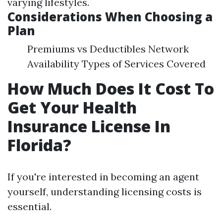
varying lifestyles.
Considerations When Choosing a
Plan
Premiums vs Deductibles Network
Availability Types of Services Covered
How Much Does It Cost To
Get Your Health
Insurance License In
Florida?
If you're interested in becoming an agent
yourself, understanding licensing costs is
essential.