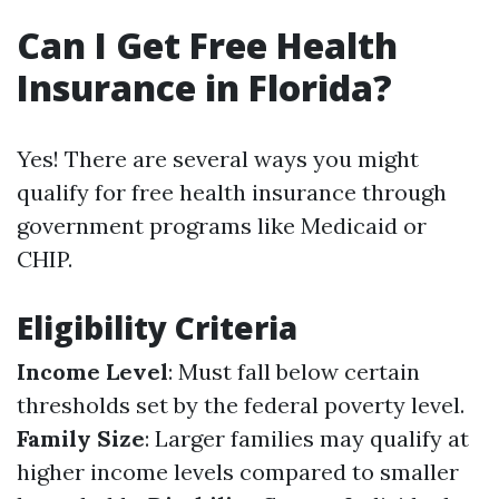
Can I Get Free Health
Insurance in Florida?
Yes! There are several ways you might
qualify for free health insurance through
government programs like Medicaid or
CHIP.
Eligibility Criteria
Income Level
: Must fall below certain
thresholds set by the federal poverty level.
Family Size
: Larger families may qualify at
higher income levels compared to smaller