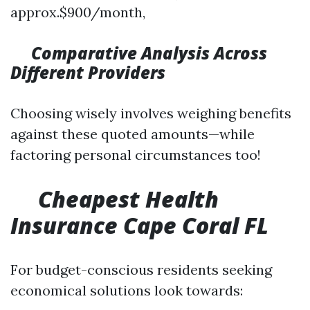
approx.$900/month,
Comparative Analysis Across
Different Providers
Choosing wisely involves weighing benefits
against these quoted amounts—while
factoring personal circumstances too!
​
Cheapest Health
Insurance Cape Coral FL
For budget-conscious residents seeking
economical solutions look towards: