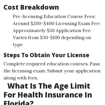
Cost Breakdown
Pre-licensing Education Course Fees:
Around $200-$400 Licensing Exam Fee:
Approximately $50 Application Fee:
Varies from $30-$100 depending on
type
Steps To Obtain Your License
Complete required education courses. Pass
the licensing exam. Submit your application
along with fees.
What Is The Age Limit
For Health Insurance In
Florida?