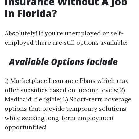
Insurance Without A Job
In Florida?
Absolutely! If you're unemployed or self-
employed there are still options available:
Available Options Include
1) Marketplace Insurance Plans which may
offer subsidies based on income levels; 2)
Medicaid if eligible; 3) Short-term coverage
options that provide temporary solutions
while seeking long-term employment
opportunities!