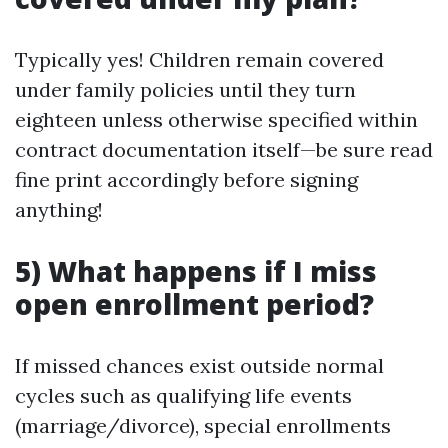
Typically yes! Children remain covered
under family policies until they turn
eighteen unless otherwise specified within
contract documentation itself—be sure read
fine print accordingly before signing
anything!
​5) What happens if I miss
open enrollment period?
If missed chances exist outside normal
cycles such as qualifying life events
(marriage/divorce), special enrollments