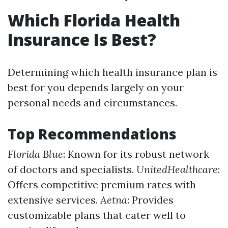
Which Florida Health
Insurance Is Best?
Determining which health insurance plan is
best for you depends largely on your
personal needs and circumstances.
Top Recommendations
Florida Blue
: Known for its robust network
of doctors and specialists.
UnitedHealthcare
:
Offers competitive premium rates with
extensive services.
Aetna
: Provides
customizable plans that cater well to