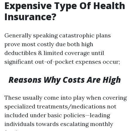
Expensive Type Of Health
Insurance?
Generally speaking catastrophic plans
prove most costly due both high
deductibles & limited coverage until
significant out-of-pocket expenses occur;
Reasons Why Costs Are High
These usually come into play when covering
specialized treatments/medications not
included under basic policies—leading
individuals towards escalating monthly