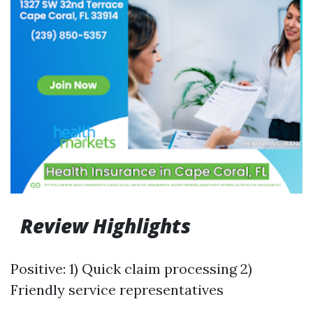
Review Highlights
Positive: 1) Quick claim processing 2)
Friendly service representatives