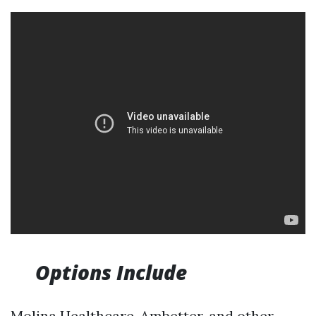
Options Include
Molina Healthcare, Ambetter, and other