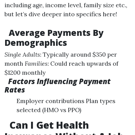
including age, income level, family size etc.,
but let’s dive deeper into specifics here!
Average Payments By
Demographics
Single Adults
: Typically around $350 per
month
Families
: Could reach upwards of
$1200 monthly
Factors Influencing Payment
Rates
Employer contributions Plan types
selected (HMO vs PPO)
Can I Get Health