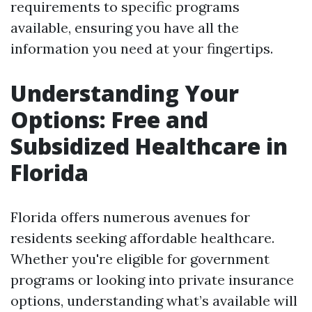
requirements to specific programs
available, ensuring you have all the
information you need at your fingertips.
Understanding Your
Options: Free and
Subsidized Healthcare in
Florida
Florida offers numerous avenues for
residents seeking affordable healthcare.
Whether you're eligible for government
programs or looking into private insurance
options, understanding what’s available will