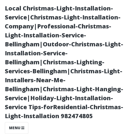
Local Christmas-Light-Installation-
Service|Christmas-Light-Installation-
Company|Professional-Christmas-
Light-Installation-Service-
Bellingham|Outdoor-Christmas-Light-
Installation-Service-
Bellingham|Christmas-Lighting-
Understanding
Services-Bellingham|Christmas-Light-
Installers-Near-Me-
Your Options:
Bellingham|Christmas-Light-Hanging-
Service|Holiday-Light-Installation-
Free and
Service Tips-forResidential-Christmas-
Light-Installation 982474805
Subsidized
MENU