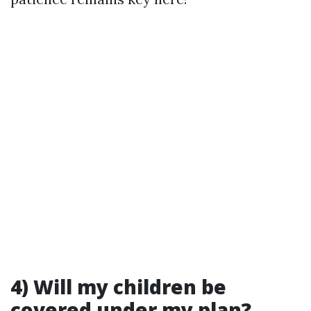
​4) Will my children be
covered under my plan?