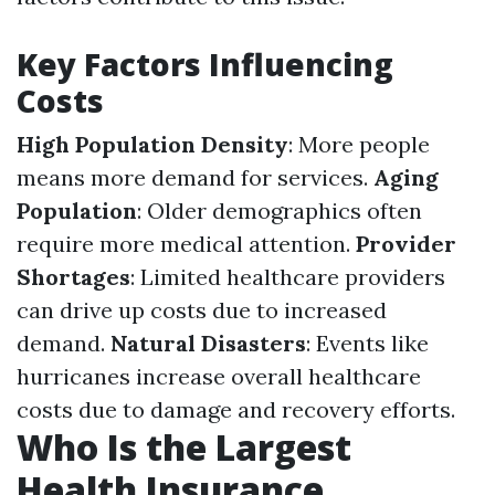
Key Factors Influencing
Costs
High Population Density
: More people
means more demand for services.
Aging
Population
: Older demographics often
require more medical attention.
Provider
Shortages
: Limited healthcare providers
can drive up costs due to increased
demand.
Natural Disasters
: Events like
hurricanes increase overall healthcare
costs due to damage and recovery efforts.
Who Is the Largest
Health Insurance