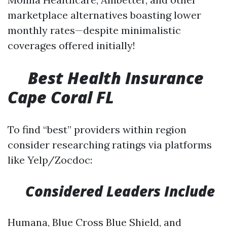
marketplace alternatives boasting lower
monthly rates—despite minimalistic
coverages offered initially!
​
Best Health Insurance
Cape Coral FL
To find “best” providers within region
consider researching ratings via platforms
like Yelp/Zocdoc:
Considered Leaders Include
Humana, Blue Cross Blue Shield, and