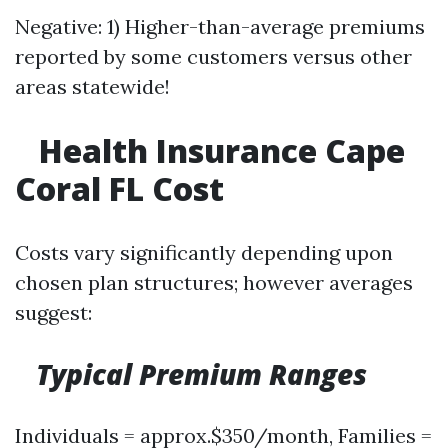
Negative: 1) Higher-than-average premiums
reported by some customers versus other
areas statewide!
​
Health Insurance Cape
Coral FL Cost
Costs vary significantly depending upon
chosen plan structures; however averages
suggest:
Typical Premium Ranges
Individuals = approx.$350/month, Families =