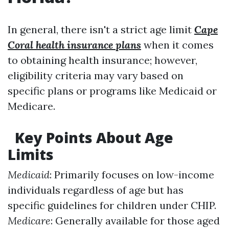
In general, there isn't a strict age limit
Cape
Coral health insurance plans
when it comes
to obtaining health insurance; however,
eligibility criteria may vary based on
specific plans or programs like Medicaid or
Medicare.
Key Points About Age
Limits
Medicaid
: Primarily focuses on low-income
individuals regardless of age but has
specific guidelines for children under CHIP.
Medicare
: Generally available for those aged