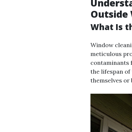
Understa
Outside 
What Is 
Window cleanin
meticulous pro
contaminants f
the lifespan o
themselves or 