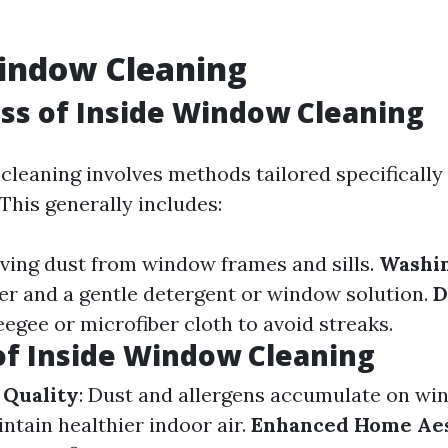
Window Cleaning
ss of Inside Window Cleaning
cleaning involves methods tailored specifically
This generally includes:
ving dust from window frames and sills.
Washi
er and a gentle detergent or window solution.
D
eegee or microfiber cloth to avoid streaks.
of Inside Window Cleaning
 Quality
: Dust and allergens accumulate on wi
ntain healthier indoor air.
Enhanced Home Aes