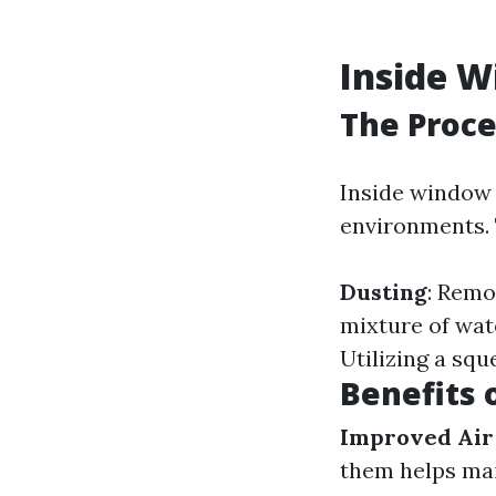
Inside 
The Proce
Inside window 
environments. 
Dusting
: Remo
mixture of wat
Utilizing a squ
Benefits 
Improved Air
them helps mai