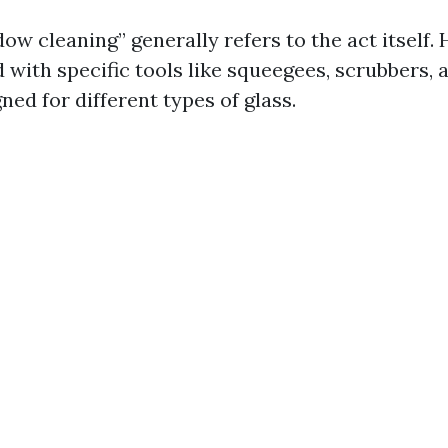
w cleaning” generally refers to the act itself. 
 with specific tools like squeegees, scrubbers, 
ned for different types of glass.