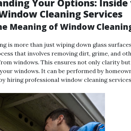
nding Your Options: Inside 
Window Cleaning Services
the Meaning of Window Cleanin
g is more than just wiping down glass surfaces; 
cess that involves removing dirt, grime, and ot
rom windows. This ensures not only clarity but
f your windows. It can be performed by homeow
by hiring professional window cleaning services