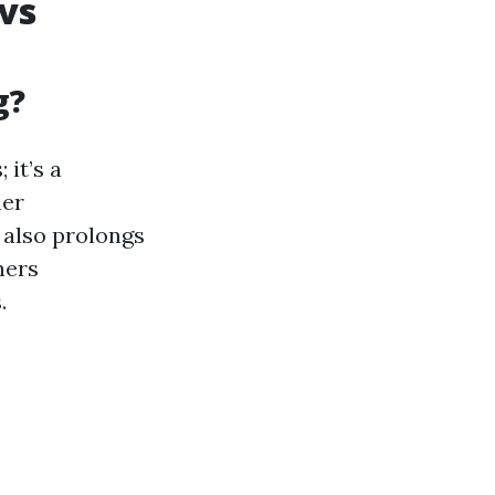
vs
g?
it’s a
her
 also prolongs
ners
.