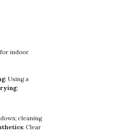
 for indoor
ng
: Using a
rying
:
ndows; cleaning
thetics
: Clear