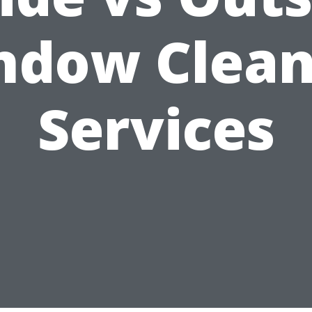
ndow Clean
Services