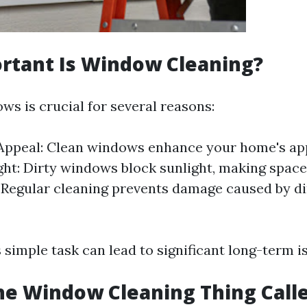
rtant Is Window Cleaning?
ws is crucial for several reasons:
 Appeal: Clean windows enhance your home's ap
ght: Dirty windows block sunlight, making space
 Regular cleaning prevents damage caused by di
 simple task can lead to significant long-term i
he Window Cleaning Thing Call