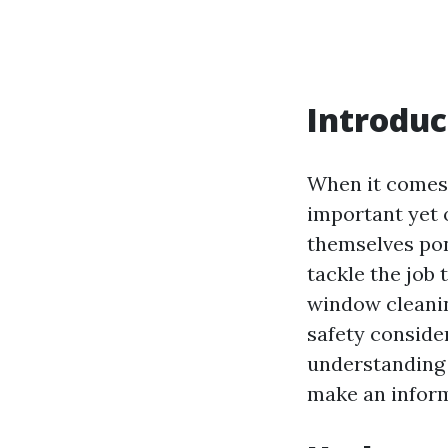
Introduc
When it comes 
important yet
themselves pon
tackle the job 
window cleaning
safety consider
understanding 
make an inform