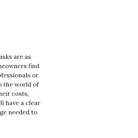
asks are as
meowners find
fessionals or
o the world of
eir costs,
ll have a clear
dge needed to