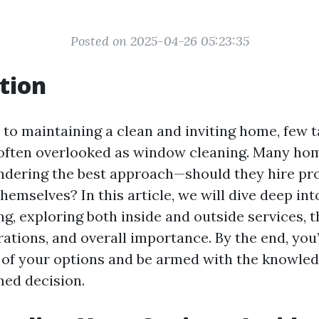
Posted on 2025-04-26 05:23:35
tion
to maintaining a clean and inviting home, few t
 often overlooked as window cleaning. Many ho
dering the best approach—should they hire pro
themselves? In this article, we will dive deep int
, exploring both inside and outside services, th
ations, and overall importance. By the end, you’
of your options and be armed with the knowle
ed decision.