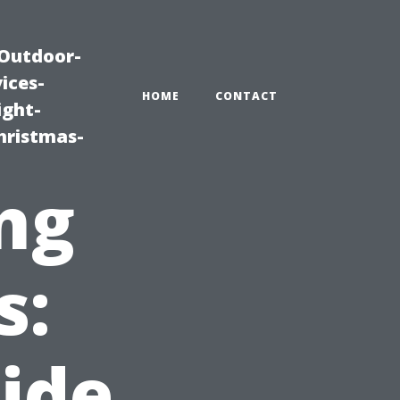
|Outdoor-
ices-
HOME
CONTACT
ight-
hristmas-
ng
s:
side