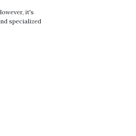
However, it's
and specialized