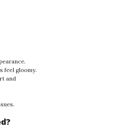
pearance.
s feel gloomy.
rt and
ssues.
ed?