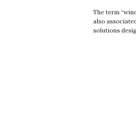
The term “windo
also associated
solutions desig