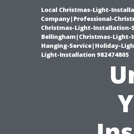
Local Christmas-Light-Install
Company|Professional-Christm
Christmas-Light-Installation-
Bellingham|Christmas-Light-I
Hanging-Service|Holiday-Light
Light-Installation 982474805
U
Y
Ins