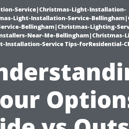
ation-Service|Christmas-Light-Installation-
as-Light-Installation-Service-Bellingham
Service-Bellingham|Christmas-Lighting-Serv
nstallers-Near-Me-Bellingham|Christmas-L
-Installation-Service Tips-forResidential-C
nderstandi
our Option
ide vs Out