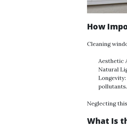
How Impo
Cleaning windo
Aesthetic
Natural Li
Longevity:
pollutants.
Neglecting this
What Is t