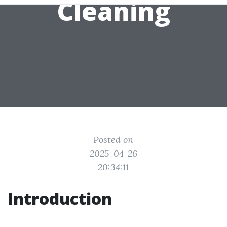
Cleaning
Posted on
2025-04-26
20:34:11
Introduction