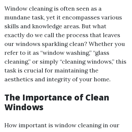
Window cleaning is often seen as a
mundane task, yet it encompasses various
skills and knowledge areas. But what
exactly do we call the process that leaves
our windows sparkling clean? Whether you
refer to it as “window washing,” “glass
cleaning,” or simply “cleaning windows,” this
task is crucial for maintaining the
aesthetics and integrity of your home.
The Importance of Clean
Windows
How important is window cleaning in our