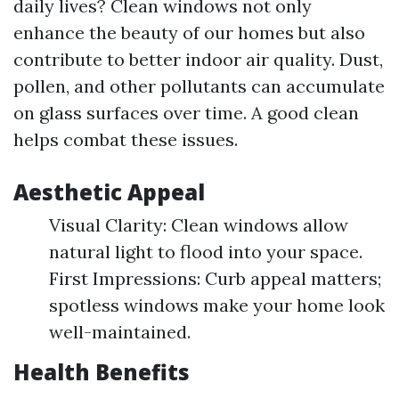
daily lives? Clean windows not only
enhance the beauty of our homes but also
contribute to better indoor air quality. Dust,
pollen, and other pollutants can accumulate
on glass surfaces over time. A good clean
helps combat these issues.
Aesthetic Appeal
Visual Clarity: Clean windows allow
natural light to flood into your space.
First Impressions: Curb appeal matters;
spotless windows make your home look
well-maintained.
Health Benefits