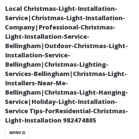
Local Christmas-Light-Installation-
Service|Christmas-Light-Installation-
Company|Professional-Christmas-
Light-Installation-Service-
Bellingham|Outdoor-Christmas-Light-
Installation-Service-
Bellingham|Christmas-Lighting-
What Do You
Services-Bellingham|Christmas-Light-
Installers-Near-Me-
Call It? The Art
Bellingham|Christmas-Light-Hanging-
Service|Holiday-Light-Installation-
and Science of
Service Tips-forResidential-Christmas-
Light-Installation 982474805
Window
MENU