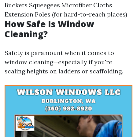
Buckets Squeegees Microfiber Cloths
Extension Poles (for hard-to-reach places)
How Safe Is Window
Cleaning?
Safety is paramount when it comes to
window cleaning—especially if you're
scaling heights on ladders or scaffolding.