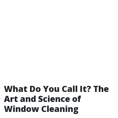
What Do You Call It? The
Art and Science of
Window Cleaning