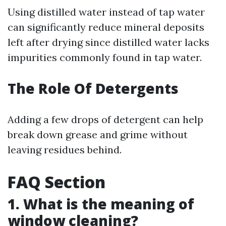
Using distilled water instead of tap water
can significantly reduce mineral deposits
left after drying since distilled water lacks
impurities commonly found in tap water.
The Role Of Detergents
Adding a few drops of detergent can help
break down grease and grime without
leaving residues behind.
FAQ Section
1. What is the meaning of
window cleaning?