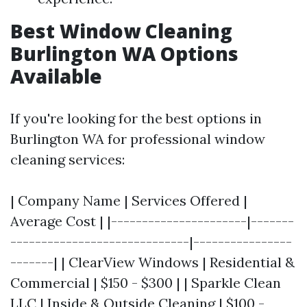
Best Window Cleaning
Burlington WA Options
Available
If you're looking for the best options in
Burlington WA for professional window
cleaning services:
| Company Name | Services Offered |
Average Cost | |----------------------|-------
-----------------------------|----------------
-------| | ClearView Windows | Residential &
Commercial | $150 - $300 | | Sparkle Clean
LLC | Inside & Outside Cleaning | $100 -