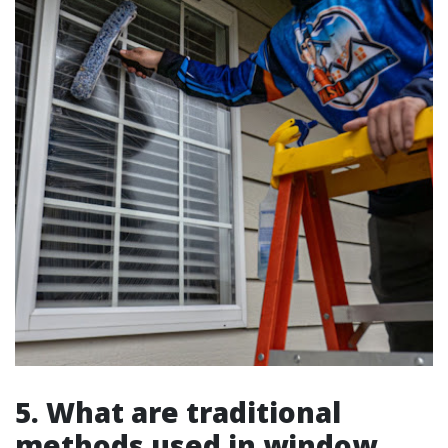
5. What are traditional
methods used in window