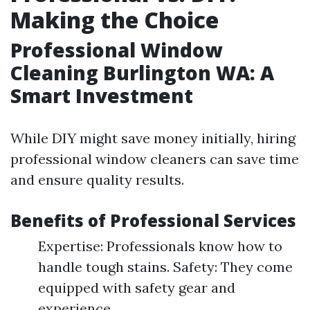
Making the Choice
Professional Window
Cleaning Burlington WA: A
Smart Investment
While DIY might save money initially, hiring
professional window cleaners can save time
and ensure quality results.
Benefits of Professional Services
Expertise: Professionals know how to
handle tough stains. Safety: They come
equipped with safety gear and
experience.