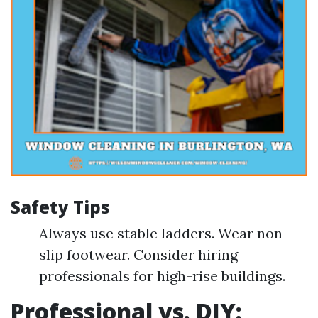
Safety Tips
Always use stable ladders. Wear non-
slip footwear. Consider hiring
professionals for high-rise buildings.
Professional vs. DIY: