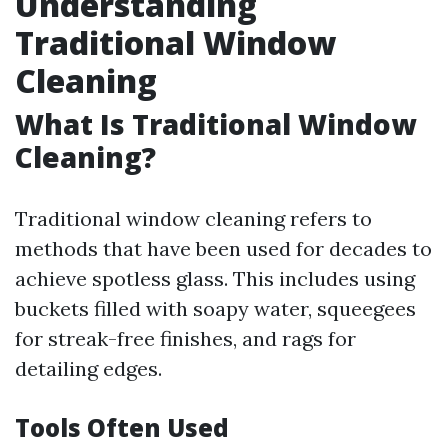
Understanding
Traditional Window
Cleaning
What Is Traditional Window
Cleaning?
Traditional window cleaning refers to
methods that have been used for decades to
achieve spotless glass. This includes using
buckets filled with soapy water, squeegees
for streak-free finishes, and rags for
detailing edges.
Tools Often Used