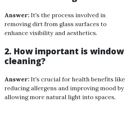
Answer:
It's the process involved in
removing dirt from glass surfaces to
enhance visibility and aesthetics.
2. How important is window
cleaning?
Answer:
It's crucial for health benefits like
reducing allergens and improving mood by
allowing more natural light into spaces.