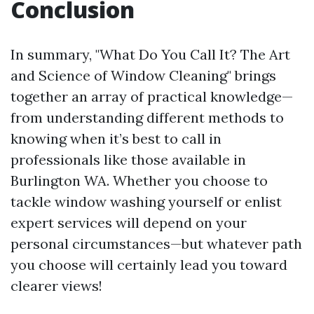
Conclusion
In summary, "What Do You Call It? The Art
and Science of Window Cleaning" brings
together an array of practical knowledge—
from understanding different methods to
knowing when it’s best to call in
professionals like those available in
Burlington WA. Whether you choose to
tackle window washing yourself or enlist
expert services will depend on your
personal circumstances—but whatever path
you choose will certainly lead you toward
clearer views!