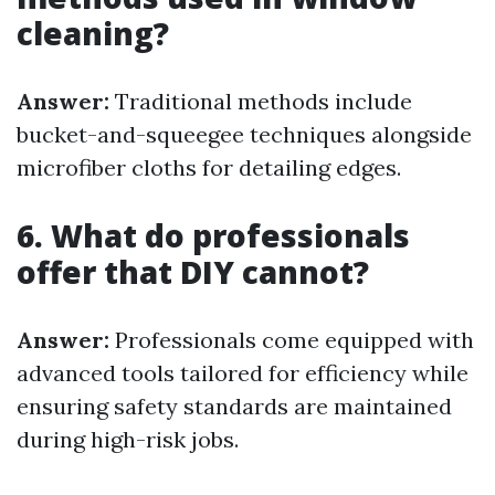
cleaning?
Answer:
Traditional methods include
bucket-and-squeegee techniques alongside
microfiber cloths for detailing edges.
6. What do professionals
offer that DIY cannot?
Answer:
Professionals come equipped with
advanced tools tailored for efficiency while
ensuring safety standards are maintained
during high-risk jobs.