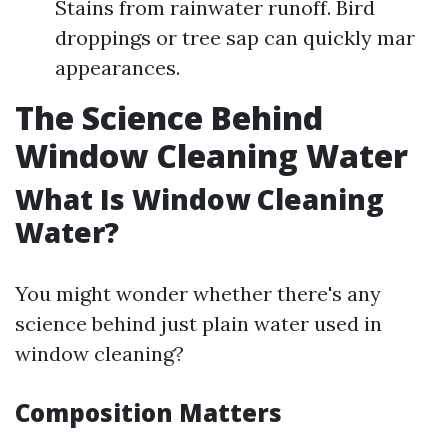
Stains from rainwater runoff. Bird
droppings or tree sap can quickly mar
appearances.
The Science Behind
Window Cleaning Water
What Is Window Cleaning
Water?
You might wonder whether there's any
science behind just plain water used in
window cleaning?
Composition Matters