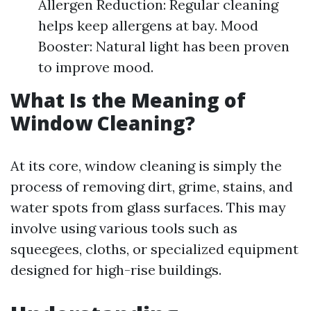
Allergen Reduction: Regular cleaning
helps keep allergens at bay. Mood
Booster: Natural light has been proven
to improve mood.
What Is the Meaning of
Window Cleaning?
At its core, window cleaning is simply the
process of removing dirt, grime, stains, and
water spots from glass surfaces. This may
involve using various tools such as
squeegees, cloths, or specialized equipment
designed for high-rise buildings.