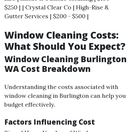
$250 | | Crystal Clear Co | High-Rise &
Gutter Services | $200 - $500 |
Window Cleaning Costs:
What Should You Expect?
Window Cleaning Burlington
WA Cost Breakdown
Understanding the costs associated with
window cleaning in Burlington can help you
budget effectively.
Factors Influencing Cost