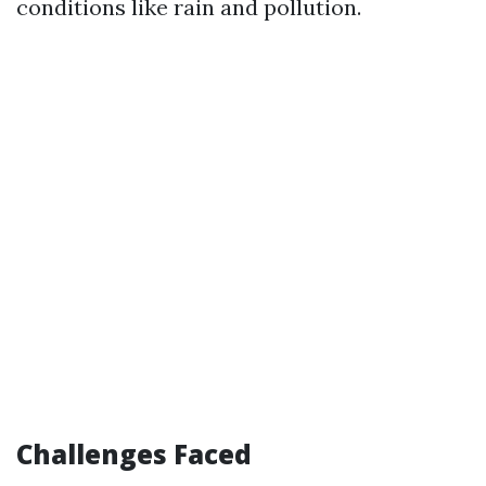
conditions like rain and pollution.
Challenges Faced