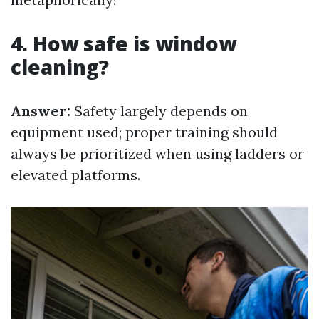
4. How safe is window
cleaning?
Answer:
Safety largely depends on
equipment used; proper training should
always be prioritized when using ladders or
elevated platforms.