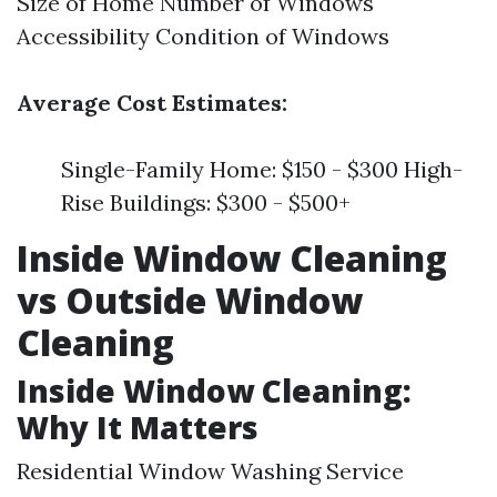
Size of Home Number of Windows
Accessibility Condition of Windows
Average Cost Estimates:
Single-Family Home: $150 - $300 High-
Rise Buildings: $300 - $500+
Inside Window Cleaning
vs Outside Window
Cleaning
Inside Window Cleaning:
Why It Matters
Residential Window Washing Service