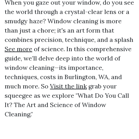
When you gaze out your window, do you see
the world through a crystal-clear lens or a
smudgy haze? Window cleaning is more
than just a chore; it's an art form that
combines precision, technique, and a splash
See more
of science. In this comprehensive
guide, we’ll delve deep into the world of
window cleaning—its importance,
techniques, costs in Burlington, WA, and
much more. So
Visit the link
grab your
squeegee as we explore "What Do You Call
It? The Art and Science of Window
Cleaning."