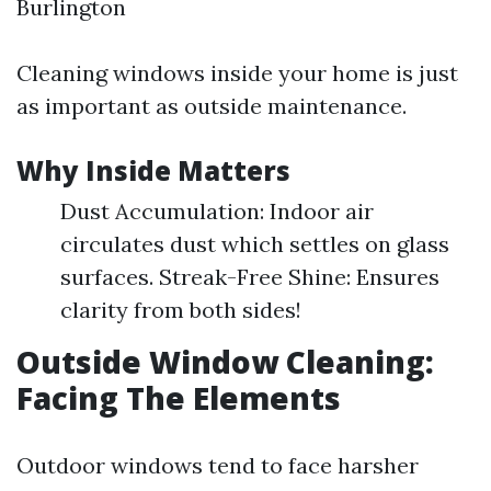
Burlington
Cleaning windows inside your home is just
as important as outside maintenance.
Why Inside Matters
Dust Accumulation: Indoor air
circulates dust which settles on glass
surfaces. Streak-Free Shine: Ensures
clarity from both sides!
Outside Window Cleaning:
Facing The Elements
Outdoor windows tend to face harsher