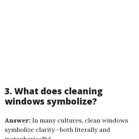
3. What does cleaning
windows symbolize?
Answer:
In many cultures, clean windows
symbolize clarity—both literally and
metaphorically!