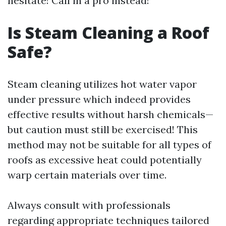
hesitate! Call in a pro instead!
Is Steam Cleaning a Roof
Safe?
Steam cleaning utilizes hot water vapor
under pressure which indeed provides
effective results without harsh chemicals—
but caution must still be exercised! This
method may not be suitable for all types of
roofs as excessive heat could potentially
warp certain materials over time.
Always consult with professionals
regarding appropriate techniques tailored