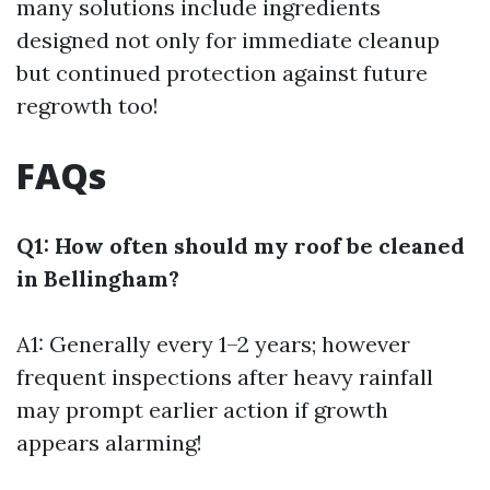
many solutions include ingredients
designed not only for immediate cleanup
but continued protection against future
regrowth too!
FAQs
Q1: How often should my roof be cleaned
in Bellingham?
A1: Generally every 1–2 years; however
frequent inspections after heavy rainfall
may prompt earlier action if growth
appears alarming!