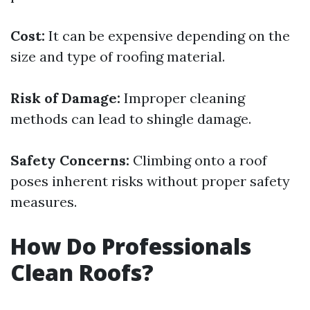
Cost:
It can be expensive depending on the
size and type of roofing material.
Risk of Damage:
Improper cleaning
methods can lead to shingle damage.
Safety Concerns:
Climbing onto a roof
poses inherent risks without proper safety
measures.
How Do Professionals
Clean Roofs?