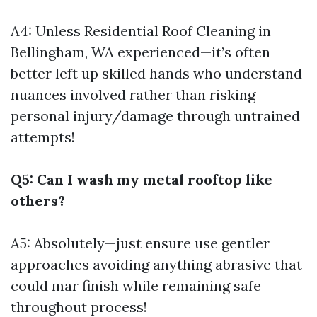
A4: Unless
Residential Roof Cleaning in
Bellingham, WA
experienced—it’s often
better left up skilled hands who understand
nuances involved rather than risking
personal injury/damage through untrained
attempts!
Q5: Can I wash my metal rooftop like
others?
A5: Absolutely—just ensure use gentler
approaches avoiding anything abrasive that
could mar finish while remaining safe
throughout process!