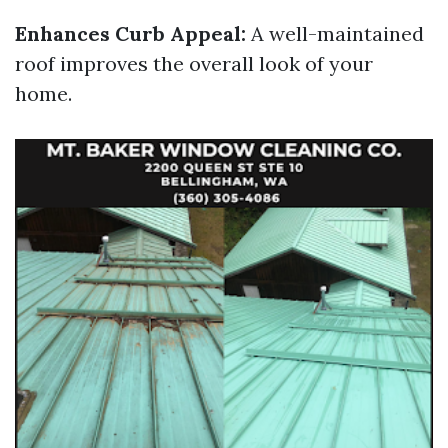
Enhances Curb Appeal:
A well-maintained
roof improves the overall look of your
home.