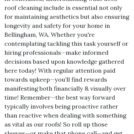
roof cleaning include is essential not only
for maintaining aesthetics but also ensuring
longevity and safety for your home in
Bellingham, WA. Whether you're
contemplating tackling this task yourself or
hiring professionals—make informed
decisions based upon knowledge gathered
here today! With regular attention paid
towards upkeep—you’ll find rewards
manifesting both financially & visually over
time! Remember—the best way forward
typically involves being proactive rather
than reactive when dealing with something
as vital as our roofs! So roll up those
sleeves—or make that phone call—and get