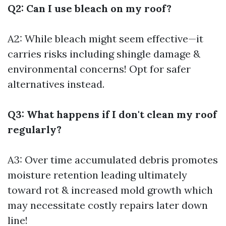
Q2: Can I use bleach on my roof?
A2: While bleach might seem effective—it
carries risks including shingle damage &
environmental concerns! Opt for safer
alternatives instead.
Q3: What happens if I don't clean my roof
regularly?
A3: Over time accumulated debris promotes
moisture retention leading ultimately
toward rot & increased mold growth which
may necessitate costly repairs later down
line!