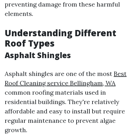
preventing damage from these harmful
elements.
Understanding Different
Roof Types
Asphalt Shingles
Asphalt shingles are one of the most
Best
Roof Cleaning service Bellingham, WA
common roofing materials used in
residential buildings. They're relatively
affordable and easy to install but require
regular maintenance to prevent algae
growth.