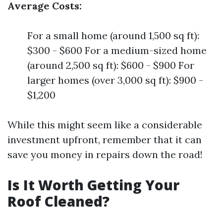
Average Costs:
For a small home (around 1,500 sq ft):
$300 - $600 For a medium-sized home
(around 2,500 sq ft): $600 - $900 For
larger homes (over 3,000 sq ft): $900 -
$1,200
While this might seem like a considerable
investment upfront, remember that it can
save you money in repairs down the road!
Is It Worth Getting Your
Roof Cleaned?