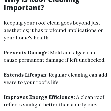
Important?
Keeping your roof clean goes beyond just
aesthetics; it has profound implications on
your home's health:
Prevents Damage:
Mold and algae can
cause permanent damage if left unchecked.
Extends Lifespan:
Regular cleaning can add
years to your roof's life.
Improves Energy Efficiency:
A clean roof
reflects sunlight better than a dirty one.