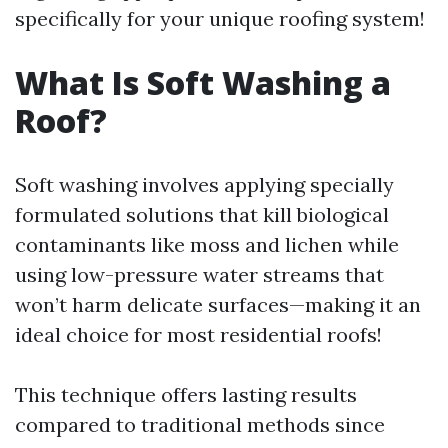
specifically for your unique roofing system!
What Is Soft Washing a
Roof?
Soft washing involves applying specially
formulated solutions that kill biological
contaminants like moss and lichen while
using low-pressure water streams that
won’t harm delicate surfaces—making it an
ideal choice for most residential roofs!
This technique offers lasting results
compared to traditional methods since