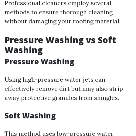
Professional cleaners employ several
methods to ensure thorough cleaning
without damaging your roofing material:
Pressure Washing vs Soft
Washing
Pressure Washing
Using high-pressure water jets can
effectively remove dirt but may also strip
away protective granules from shingles.
Soft Washing
This method uses low-pressure water