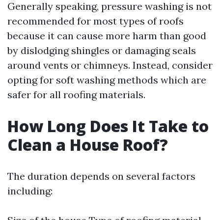
Generally speaking, pressure washing is not
recommended for most types of roofs
because it can cause more harm than good
by dislodging shingles or damaging seals
around vents or chimneys. Instead, consider
opting for soft washing methods which are
safer for all roofing materials.
How Long Does It Take to
Clean a House Roof?
The duration depends on several factors
including: