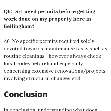
Q6: Do I need permits before getting
work done on my property here in
Bellingham?
A6: No specific permits required solely
devoted towards maintenance tasks such as
routine cleanings—however always check
local codes beforehand especially
concerning extensive renovations/projects
involving structural changes etc!
Conclusion
In conclusion, understanding what does