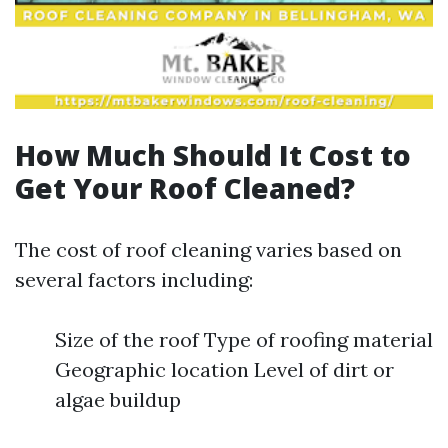
How Much Should It Cost to
Get Your Roof Cleaned?
The cost of roof cleaning varies based on
several factors including:
Size of the roof Type of roofing material
Geographic location Level of dirt or
algae buildup