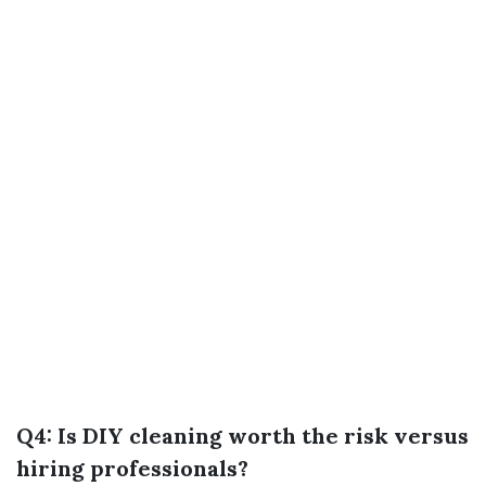
Q4: Is DIY cleaning worth the risk versus
hiring professionals?