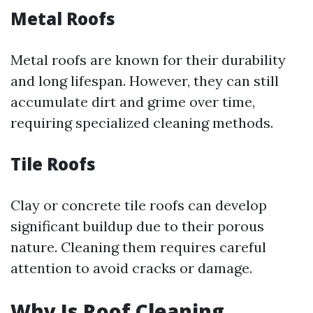
Metal Roofs
Metal roofs are known for their durability
and long lifespan. However, they can still
accumulate dirt and grime over time,
requiring specialized cleaning methods.
Tile Roofs
Clay or concrete tile roofs can develop
significant buildup due to their porous
nature. Cleaning them requires careful
attention to avoid cracks or damage.
Why Is Roof Cleaning