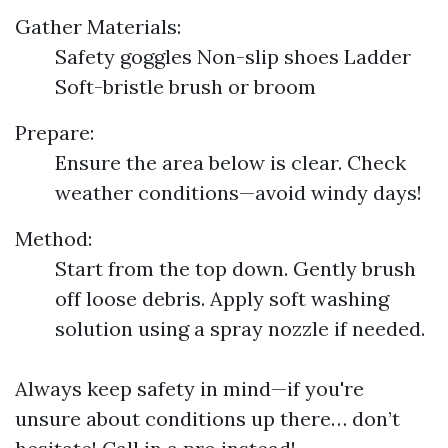
Gather Materials:
Safety goggles Non-slip shoes Ladder
Soft-bristle brush or broom
Prepare:
Ensure the area below is clear. Check
weather conditions—avoid windy days!
Method:
Start from the top down. Gently brush
off loose debris. Apply soft washing
solution using a spray nozzle if needed.
Always keep safety in mind—if you're
unsure about conditions up there… don’t