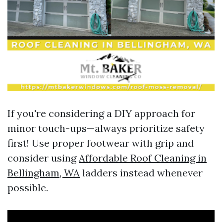
If you're considering a DIY approach for
minor touch-ups—always prioritize safety
first! Use proper footwear with grip and
consider using
Affordable Roof Cleaning in
Bellingham, WA
ladders instead whenever
possible.