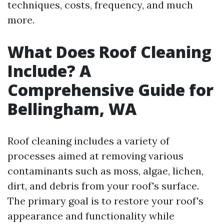
techniques, costs, frequency, and much
more.
What Does Roof Cleaning
Include? A
Comprehensive Guide for
Bellingham, WA
Roof cleaning includes a variety of
processes aimed at removing various
contaminants such as moss, algae, lichen,
dirt, and debris from your roof's surface.
The primary goal is to restore your roof's
appearance and functionality while