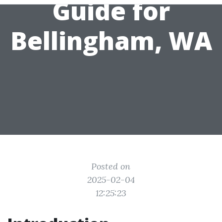
Guide for
Bellingham, WA
Posted on
2025-02-04
12:25:23