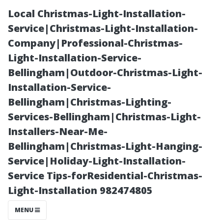
Local Christmas-Light-Installation-
Service|Christmas-Light-Installation-
Company|Professional-Christmas-
Light-Installation-Service-
Bellingham|Outdoor-Christmas-Light-
Installation-Service-
Bellingham|Christmas-Lighting-
What Does Roof
Services-Bellingham|Christmas-Light-
Installers-Near-Me-
Cleaning
Bellingham|Christmas-Light-Hanging-
Service|Holiday-Light-Installation-
Include? A
Service Tips-forResidential-Christmas-
Light-Installation 982474805
Comprehensive
MENU