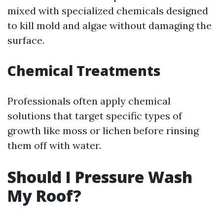
mixed with specialized chemicals designed
to kill mold and algae without damaging the
surface.
Chemical Treatments
Professionals often apply chemical
solutions that target specific types of
growth like moss or lichen before rinsing
them off with water.
Should I Pressure Wash
My Roof?