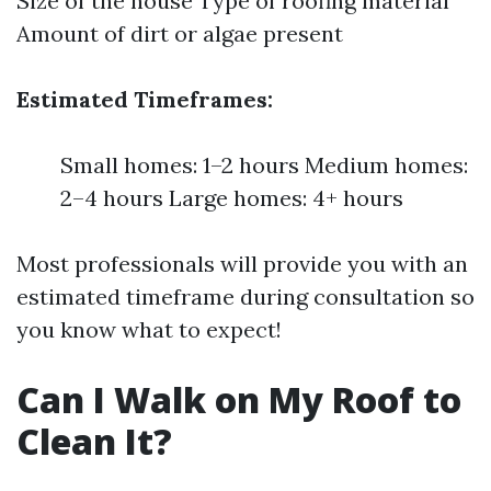
Size of the house Type of roofing material
Amount of dirt or algae present
Estimated Timeframes:
Small homes: 1–2 hours Medium homes:
2–4 hours Large homes: 4+ hours
Most professionals will provide you with an
estimated timeframe during consultation so
you know what to expect!
Can I Walk on My Roof to
Clean It?