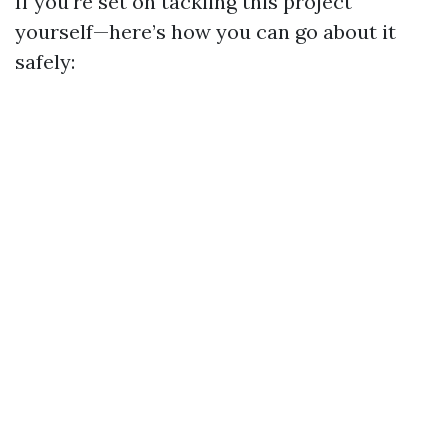
If you're set on tackling this project
yourself—here’s how you can go about it
safely: