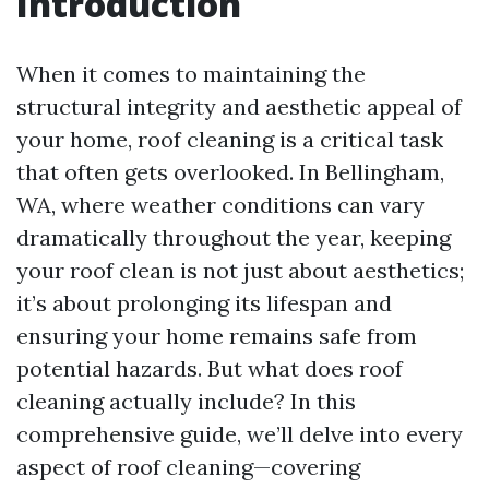
Introduction
When it comes to maintaining the
structural integrity and aesthetic appeal of
your home, roof cleaning is a critical task
that often gets overlooked. In Bellingham,
WA, where weather conditions can vary
dramatically throughout the year, keeping
your roof clean is not just about aesthetics;
it’s about prolonging its lifespan and
ensuring your home remains safe from
potential hazards. But what does roof
cleaning actually include? In this
comprehensive guide, we’ll delve into every
aspect of roof cleaning—covering