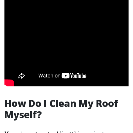
How Do I Clean My Roof
Myself?