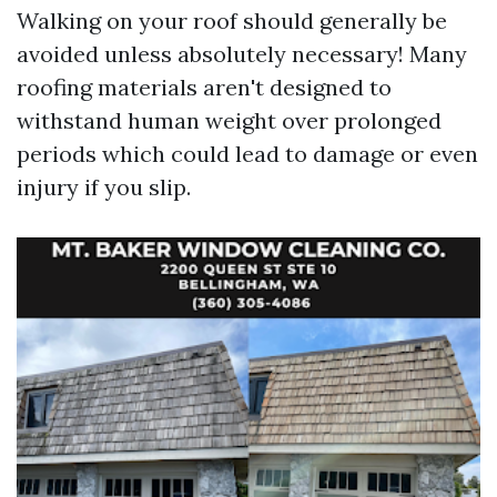
Walking on your roof should generally be
avoided unless absolutely necessary! Many
roofing materials aren't designed to
withstand human weight over prolonged
periods which could lead to damage or even
injury if you slip.