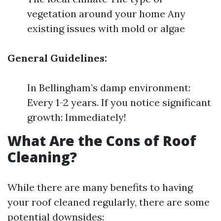
vegetation around your home Any
existing issues with mold or algae
General Guidelines:
In Bellingham’s damp environment:
Every 1-2 years. If you notice significant
growth: Immediately!
What Are the Cons of Roof
Cleaning?
While there are many benefits to having
your roof cleaned regularly, there are some
potential downsides: