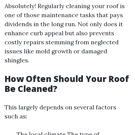
Absolutely! Regularly cleaning your roof is
one of those maintenance tasks that pays
dividends in the long run. Not only does it
enhance curb appeal but also prevents
costly repairs stemming from neglected
issues like mold growth or damaged
shingles.
How Often Should Your Roof
Be Cleaned?
This largely depends on several factors
such as:
The local climate The type of