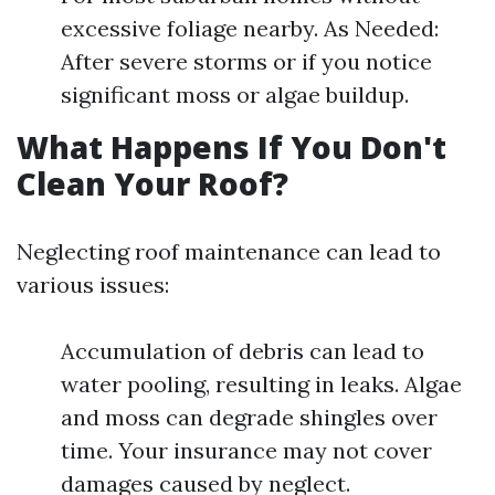
excessive foliage nearby. As Needed:
After severe storms or if you notice
significant moss or algae buildup.
What Happens If You Don't
Clean Your Roof?
Neglecting roof maintenance can lead to
various issues:
Accumulation of debris can lead to
water pooling, resulting in leaks. Algae
and moss can degrade shingles over
time. Your insurance may not cover
damages caused by neglect.