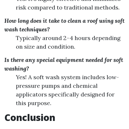
risk compared to traditional methods.
How long does it take to clean a roof using soft
wash techniques?
Typically around 2–4 hours depending
on size and condition.
Is there any special equipment needed for soft
washing?
Yes! A soft wash system includes low-
pressure pumps and chemical
applicators specifically designed for
this purpose.
Conclusion