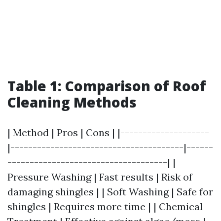
Table 1: Comparison of Roof
Cleaning Methods
| Method | Pros | Cons | |--------------------
|---------------------------------------|------
------------------------------------| |
Pressure Washing | Fast results | Risk of
damaging shingles | | Soft Washing | Safe for
shingles | Requires more time | | Chemical