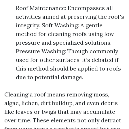
Roof Maintenance: Encompasses all
activities aimed at preserving the roof's
integrity. Soft Washing: A gentle
method for cleaning roofs using low
pressure and specialized solutions.
Pressure Washing: Though commonly
used for other surfaces, it’s debated if
this method should be applied to roofs
due to potential damage.
Cleaning a roof means removing moss,
algae, lichen, dirt buildup, and even debris
like leaves or twigs that may accumulate
over time. These elements not only detract
from your home’s aesthetic appeal but can