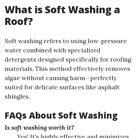
What is Soft Washing a
Roof?
Soft washing refers to using low-pressure
water combined with specialized
detergents designed specifically for roofing
materials. This method effectively removes
algae without causing harm—perfectly
suited for delicate surfaces like asphalt
shingles.
FAQs About Soft Washing
Is soft washing worth it?
Yes! It's highly effective and minimizes