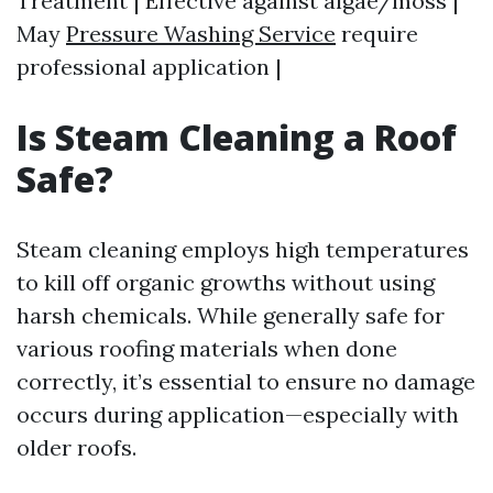
Treatment | Effective against algae/moss |
May
Pressure Washing Service
require
professional application |
Is Steam Cleaning a Roof
Safe?
Steam cleaning employs high temperatures
to kill off organic growths without using
harsh chemicals. While generally safe for
various roofing materials when done
correctly, it’s essential to ensure no damage
occurs during application—especially with
older roofs.