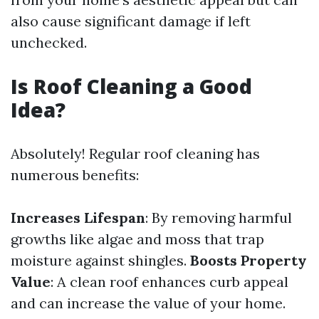
also cause significant damage if left
unchecked.
Is Roof Cleaning a Good
Idea?
Absolutely! Regular roof cleaning has
numerous benefits:
Increases Lifespan
: By removing harmful
growths like algae and moss that trap
moisture against shingles.
Boosts Property
Value
: A clean roof enhances curb appeal
and can increase the value of your home.