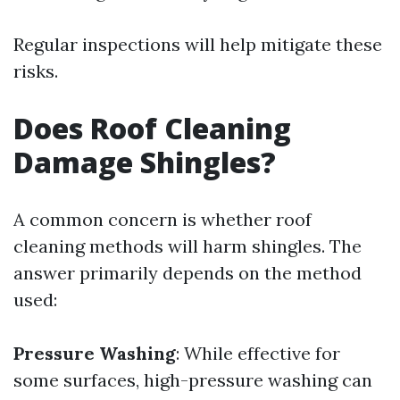
Regular inspections will help mitigate these
risks.
Does Roof Cleaning
Damage Shingles?
A common concern is whether roof
cleaning methods will harm shingles. The
answer primarily depends on the method
used:
Pressure Washing
: While effective for
some surfaces, high-pressure washing can