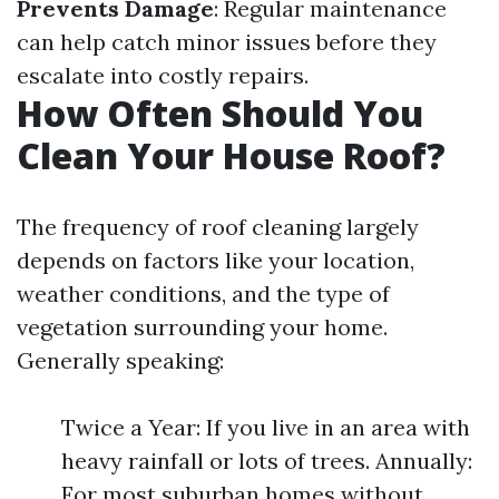
Prevents Damage
: Regular maintenance
can help catch minor issues before they
escalate into costly repairs.
How Often Should You
Clean Your House Roof?
The frequency of roof cleaning largely
depends on factors like your location,
weather conditions, and the type of
vegetation surrounding your home.
Generally speaking:
Twice a Year: If you live in an area with
heavy rainfall or lots of trees. Annually:
For most suburban homes without