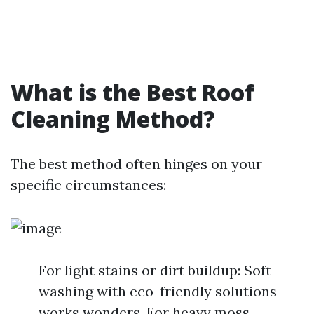
What is the Best Roof
Cleaning Method?
The best method often hinges on your
specific circumstances:
For light stains or dirt buildup: Soft
washing with eco-friendly solutions
works wonders. For heavy moss