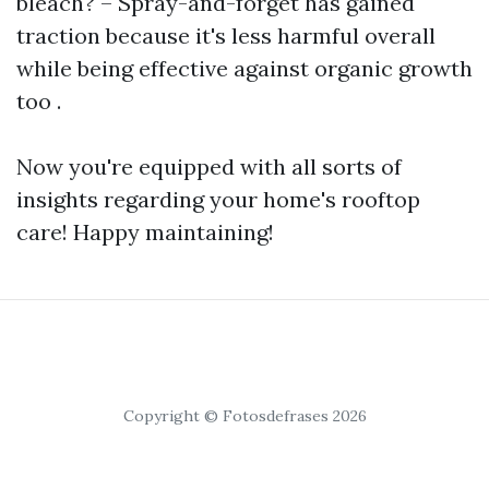
bleach? – Spray-and-forget has gained
traction because it's less harmful overall
while being effective against organic growth
too .
Now you're equipped with all sorts of
insights regarding your home's rooftop
care! Happy maintaining!
Copyright © Fotosdefrases 2026