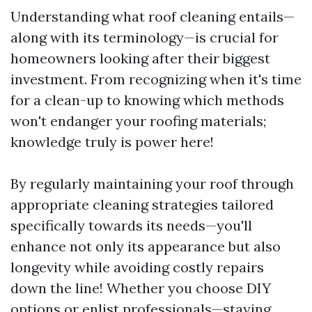
Understanding what roof cleaning entails—
along with its terminology—is crucial for
homeowners looking after their biggest
investment. From recognizing when it's time
for a clean-up to knowing which methods
won't endanger your roofing materials;
knowledge truly is power here!
By regularly maintaining your roof through
appropriate cleaning strategies tailored
specifically towards its needs—you'll
enhance not only its appearance but also
longevity while avoiding costly repairs
down the line! Whether you choose DIY
options or enlist professionals—staying