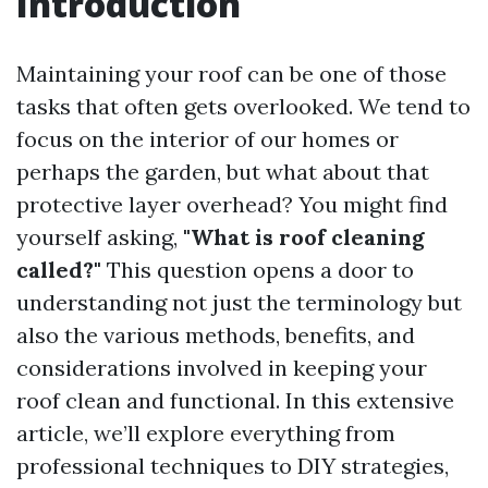
Introduction
Maintaining your roof can be one of those
tasks that often gets overlooked. We tend to
focus on the interior of our homes or
perhaps the garden, but what about that
protective layer overhead? You might find
yourself asking,
"What is roof cleaning
called?"
This question opens a door to
understanding not just the terminology but
also the various methods, benefits, and
considerations involved in keeping your
roof clean and functional. In this extensive
article, we’ll explore everything from
professional techniques to DIY strategies,