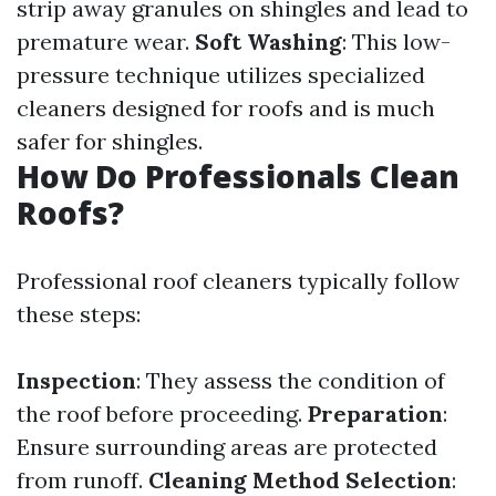
strip away granules on shingles and lead to
premature wear.
Soft Washing
: This low-
pressure technique utilizes specialized
cleaners designed for roofs and is much
safer for shingles.
How Do Professionals Clean
Roofs?
Professional roof cleaners typically follow
these steps:
Inspection
: They assess the condition of
the roof before proceeding.
Preparation
:
Ensure surrounding areas are protected
from runoff.
Cleaning Method Selection
: