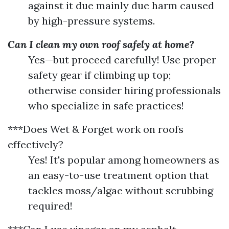
against it due mainly due harm caused
by high-pressure systems.
Can I clean my own roof safely at home?
Yes—but proceed carefully! Use proper
safety gear if climbing up top;
otherwise consider hiring professionals
who specialize in safe practices!
***Does Wet & Forget work on roofs
effectively?
Yes! It's popular among homeowners as
an easy-to-use treatment option that
tackles moss/algae without scrubbing
required!