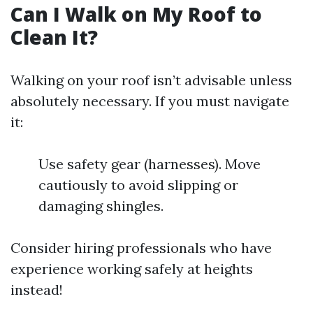
Can I Walk on My Roof to
Clean It?
Walking on your roof isn’t advisable unless
absolutely necessary. If you must navigate
it:
Use safety gear (harnesses). Move
cautiously to avoid slipping or
damaging shingles.
Consider hiring professionals who have
experience working safely at heights
instead!