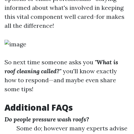
informed about what's involved in keeping
this vital component well cared-for makes
all the difference!
So next time someone asks you
"What is
roof cleaning called?"
you'll know exactly
how to respond—and maybe even share
some tips!
Additional FAQs
Do people pressure wash roofs?
Some do; however many experts advise