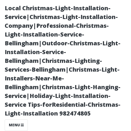
Local Christmas-Light-Installation-
Service|Christmas-Light-Installation-
Company|Professional-Christmas-
Light-Installation-Service-
Bellingham|Outdoor-Christmas-Light-
Installation-Service-
Bellingham|Christmas-Lighting-
What is Roof
Services-Bellingham|Christmas-Light-
Installers-Near-Me-
Cleaning
Bellingham|Christmas-Light-Hanging-
Service|Holiday-Light-Installation-
Called?
Service Tips-forResidential-Christmas-
Light-Installation 982474805
Understanding
MENU