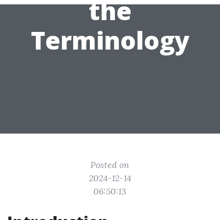
the
Terminology
Posted on
2024-12-14
06:50:13