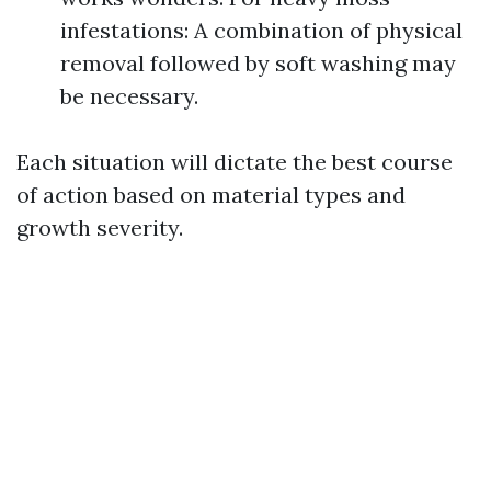
infestations: A combination of physical
removal followed by soft washing may
be necessary.
Each situation will dictate the best course
of action based on material types and
growth severity.