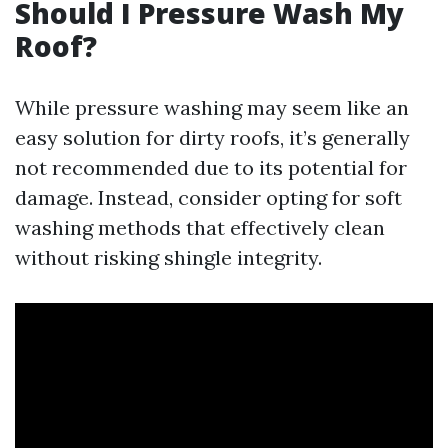
Should I Pressure Wash My
Roof?
While pressure washing may seem like an
easy solution for dirty roofs, it’s generally
not recommended due to its potential for
damage. Instead, consider opting for soft
washing methods that effectively clean
without risking shingle integrity.