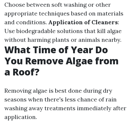
Choose between soft washing or other
appropriate techniques based on materials
and conditions.
Application of Cleaners
:
Use biodegradable solutions that kill algae
without harming plants or animals nearby.
What Time of Year Do
You Remove Algae from
a Roof?
Removing algae is best done during dry
seasons when there's less chance of rain
washing away treatments immediately after
application.