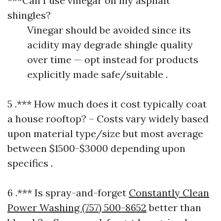
***Can I use vinegar on my asphalt
shingles?
Vinegar should be avoided since its
acidity may degrade shingle quality
over time — opt instead for products
explicitly made safe/suitable .
5 .*** How much does it cost typically coat
a house rooftop? – Costs vary widely based
upon material type/size but most average
between $1500-$3000 depending upon
specifics .
6 .*** Is spray-and-forget
Constantly Clean
Power Washing (757) 500-8652
better than