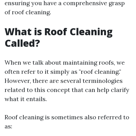
ensuring you have a comprehensive grasp
of roof cleaning.
What is Roof Cleaning
Called?
When we talk about maintaining roofs, we
often refer to it simply as "roof cleaning."
However, there are several terminologies
related to this concept that can help clarify
what it entails.
Roof cleaning is sometimes also referred to
as: