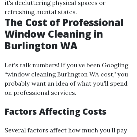
it's decluttering physical spaces or
refreshing mental states.
The Cost of Professional
Window Cleaning in
Burlington WA
Let’s talk numbers! If you’ve been Googling
“window cleaning Burlington WA cost,” you
probably want an idea of what you'll spend
on professional services.
Factors Affecting Costs
Several factors affect how much you'll pay