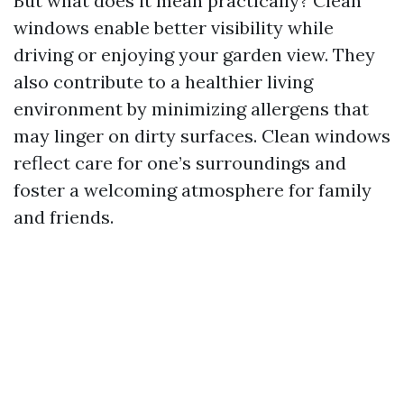
But what does it mean practically? Clean
windows enable better visibility while
driving or enjoying your garden view. They
also contribute to a healthier living
environment by minimizing allergens that
may linger on dirty surfaces. Clean windows
reflect care for one’s surroundings and
foster a welcoming atmosphere for family
and friends.