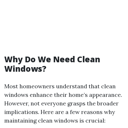
Why Do We Need Clean
Windows?
Most homeowners understand that clean
windows enhance their home’s appearance.
However, not everyone grasps the broader
implications. Here are a few reasons why
maintaining clean windows is crucial: