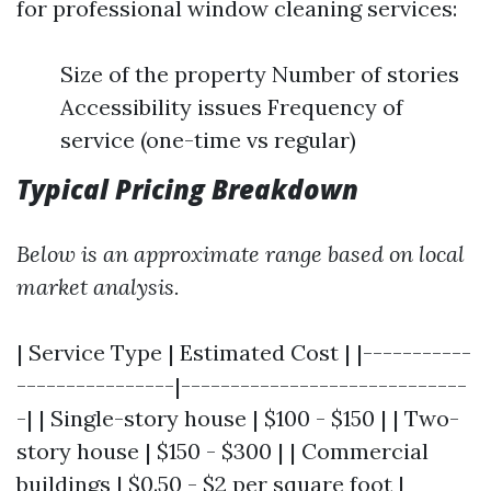
for professional window cleaning services:
Size of the property Number of stories
Accessibility issues Frequency of
service (one-time vs regular)
Typical Pricing Breakdown
Below is an approximate range based on local
market analysis.
| Service Type | Estimated Cost | |-----------
----------------|-----------------------------
-| | Single-story house | $100 - $150 | | Two-
story house | $150 - $300 | | Commercial
buildings | $0.50 - $2 per square foot |