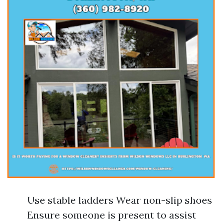
Use stable ladders Wear non-slip shoes
Ensure someone is present to assist