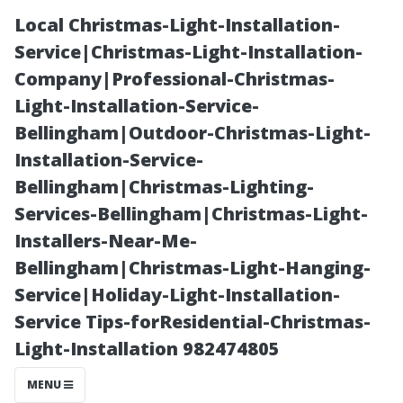
Local Christmas-Light-Installation-
Service|Christmas-Light-Installation-
Company|Professional-Christmas-
Light-Installation-Service-
Bellingham|Outdoor-Christmas-Light-
Installation-Service-
Bellingham|Christmas-Lighting-
What Is the
Services-Bellingham|Christmas-Light-
Installers-Near-Me-
Meaning of
Bellingham|Christmas-Light-Hanging-
Service|Holiday-Light-Installation-
Clean
Service Tips-forResidential-Christmas-
Light-Installation 982474805
Windows?
MENU