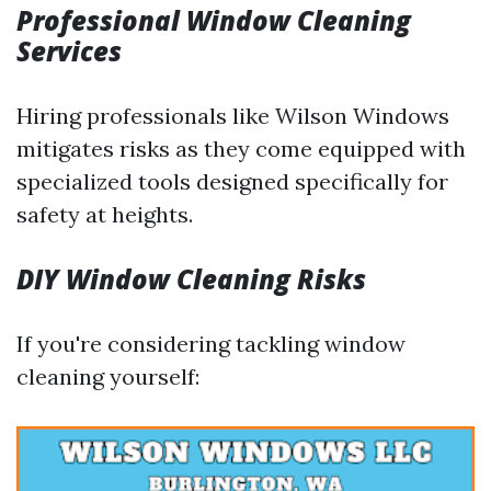
Professional Window Cleaning
Services
Hiring professionals like Wilson Windows
mitigates risks as they come equipped with
specialized tools designed specifically for
safety at heights.
DIY Window Cleaning Risks
If you're considering tackling window
cleaning yourself: