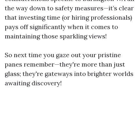
the way down to safety measures—it’s clear
that investing time (or hiring professionals)
pays off significantly when it comes to
maintaining those sparkling views!
So next time you gaze out your pristine
panes remember—they're more than just
glass; they're gateways into brighter worlds
awaiting discovery!