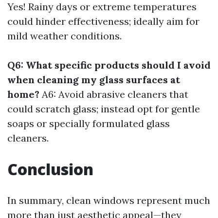
Yes! Rainy days or extreme temperatures
could hinder effectiveness; ideally aim for
mild weather conditions.
Q6: What specific products should I avoid
when cleaning my glass surfaces at
home?
A6: Avoid abrasive cleaners that
could scratch glass; instead opt for gentle
soaps or specially formulated glass
cleaners.
Conclusion
In summary, clean windows represent much
more than just aesthetic appeal—they