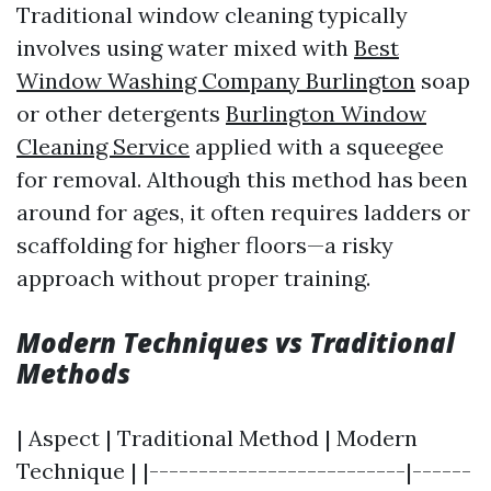
Traditional window cleaning typically
involves using water mixed with
Best
Window Washing Company Burlington
soap
or other detergents
Burlington Window
Cleaning Service
applied with a squeegee
for removal. Although this method has been
around for ages, it often requires ladders or
scaffolding for higher floors—a risky
approach without proper training.
Modern Techniques vs Traditional
Methods
| Aspect | Traditional Method | Modern
Technique | |--------------------------|------