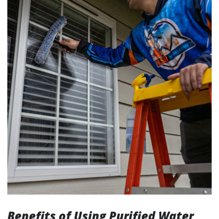
Benefits of Using Purified Water