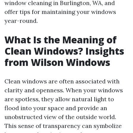
window cleaning in Burlington, WA, and
offer tips for maintaining your windows
year-round.
What Is the Meaning of
Clean Windows? Insights
from Wilson Windows
Clean windows are often associated with
clarity and openness. When your windows
are spotless, they allow natural light to
flood into your space and provide an
unobstructed view of the outside world.
This sense of transparency can symbolize