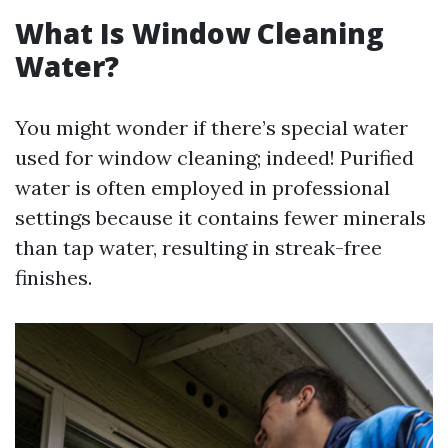
What Is Window Cleaning
Water?
You might wonder if there’s special water
used for window cleaning; indeed! Purified
water is often employed in professional
settings because it contains fewer minerals
than tap water, resulting in streak-free
finishes.