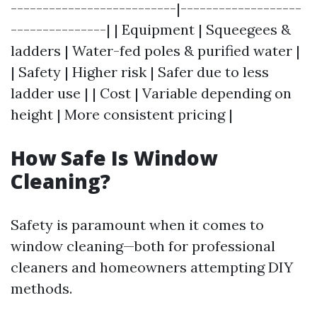
--------------------------|-------------------
---------------| | Equipment | Squeegees &
ladders | Water-fed poles & purified water |
| Safety | Higher risk | Safer due to less
ladder use | | Cost | Variable depending on
height | More consistent pricing |
How Safe Is Window
Cleaning?
Safety is paramount when it comes to
window cleaning—both for professional
cleaners and homeowners attempting DIY
methods.