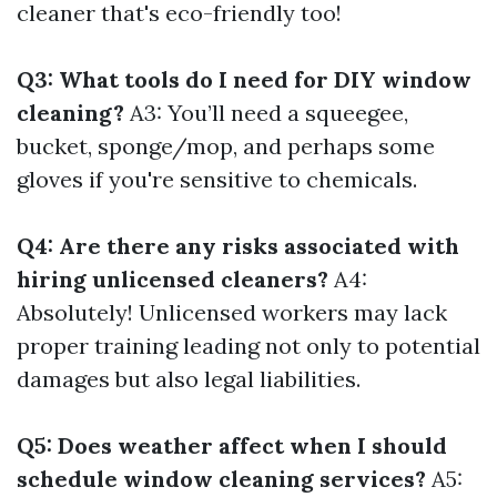
cleaner that's eco-friendly too!
Q3: What tools do I need for DIY window
cleaning?
A3: You’ll need a squeegee,
bucket, sponge/mop, and perhaps some
gloves if you're sensitive to chemicals.
Q4: Are there any risks associated with
hiring unlicensed cleaners?
A4:
Absolutely! Unlicensed workers may lack
proper training leading not only to potential
damages but also legal liabilities.
Q5: Does weather affect when I should
schedule window cleaning services?
A5: