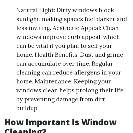
Natural Light: Dirty windows block
sunlight, making spaces feel darker and
less inviting. Aesthetic Appeal: Clean
windows improve curb appeal, which
can be vital if you plan to sell your
home. Health Benefits: Dust and grime
can accumulate over time. Regular
cleaning can reduce allergens in your
home. Maintenance: Keeping your
windows clean helps prolong their life
by preventing damage from dirt
buildup.
How Important Is Window
Cleaning?