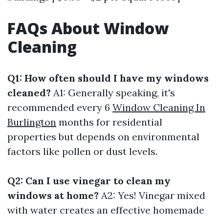
FAQs About Window
Cleaning
Q1: How often should I have my windows
cleaned?
A1: Generally speaking, it's
recommended every 6
Window Cleaning In
Burlington
months for residential
properties but depends on environmental
factors like pollen or dust levels.
Q2: Can I use vinegar to clean my
windows at home?
A2: Yes! Vinegar mixed
with water creates an effective homemade