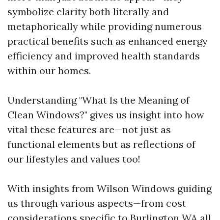
symbolize clarity both literally and
metaphorically while providing numerous
practical benefits such as enhanced energy
efficiency and improved health standards
within our homes.
Understanding "What Is the Meaning of
Clean Windows?" gives us insight into how
vital these features are—not just as
functional elements but as reflections of
our lifestyles and values too!
With insights from Wilson Windows guiding
us through various aspects—from cost
considerations specific to Burlington WA all