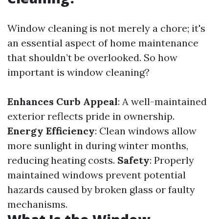
Window cleaning is not merely a chore; it's
an essential aspect of home maintenance
that shouldn’t be overlooked. So how
important is window cleaning?
Enhances Curb Appeal
: A well-maintained
exterior reflects pride in ownership.
Energy Efficiency
: Clean windows allow
more sunlight in during winter months,
reducing heating costs.
Safety
: Properly
maintained windows prevent potential
hazards caused by broken glass or faulty
mechanisms.