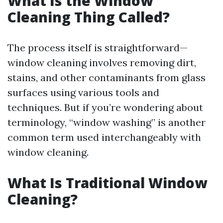
What Is the Window
Cleaning Thing Called?
The process itself is straightforward—
window cleaning involves removing dirt,
stains, and other contaminants from glass
surfaces using various tools and
techniques. But if you’re wondering about
terminology, “window washing” is another
common term used interchangeably with
window cleaning.
What Is Traditional Window
Cleaning?