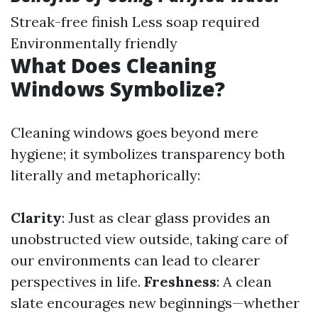
Streak-free finish Less soap required
Environmentally friendly
What Does Cleaning
Windows Symbolize?
Cleaning windows goes beyond mere
hygiene; it symbolizes transparency both
literally and metaphorically:
Clarity
: Just as clear glass provides an
unobstructed view outside, taking care of
our environments can lead to clearer
perspectives in life.
Freshness
: A clean
slate encourages new beginnings—whether