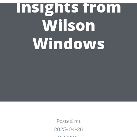
Insights from
Wilson
Windows
Posted on
2025-04-26