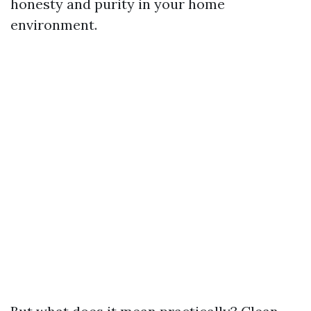
honesty and purity in your home
environment.