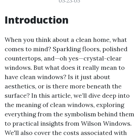
05:23:05
Introduction
When you think about a clean home, what
comes to mind? Sparkling floors, polished
countertops, and—oh yes—crystal-clear
windows. But what does it really mean to
have clean windows? Is it just about
aesthetics, or is there more beneath the
surface? In this article, we’ll dive deep into
the meaning of clean windows, exploring
everything from the symbolism behind them
to practical insights from Wilson Windows.
We'll also cover the costs associated with