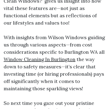
Clean Windows?" gives us insight into how
vital these features are—not just as
functional elements but as reflections of
our lifestyles and values too!
With insights from Wilson Windows guiding
us through various aspects—from cost
considerations specific to Burlington WA all
Window Cleaning In Burlington
the way
down to safety measures—it’s clear that
investing time (or hiring professionals) pays
off significantly when it comes to
maintaining those sparkling views!
So next time you gaze out your pristine