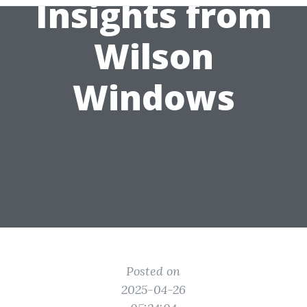
Insights from
Wilson
Windows
Posted on
2025-04-26