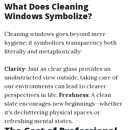
What Does Cleaning
Windows Symbolize?
Cleaning windows goes beyond mere
hygiene; it symbolizes transparency both
literally and metaphorically:
Clarity
: Just as clear glass provides an
unobstructed view outside, taking care of
our environments can lead to clearer
perspectives in life.
Freshness
: A clean
slate encourages new beginnings—whether
it's decluttering physical spaces or
refreshing mental states.