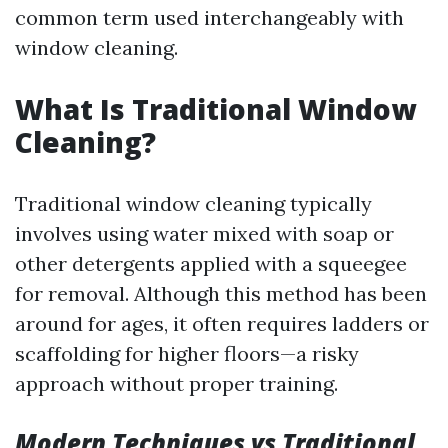
common term used interchangeably with
window cleaning.
What Is Traditional Window
Cleaning?
Traditional window cleaning typically
involves using water mixed with soap or
other detergents applied with a squeegee
for removal. Although this method has been
around for ages, it often requires ladders or
scaffolding for higher floors—a risky
approach without proper training.
Modern Techniques vs Traditional