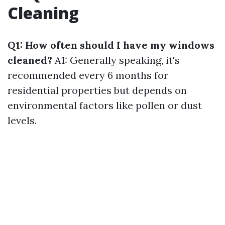
Cleaning
Q1: How often should I have my windows
cleaned?
A1: Generally speaking, it's
recommended every 6 months for
residential properties but depends on
environmental factors like pollen or dust
levels.