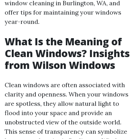
window cleaning in Burlington, WA, and
offer tips for maintaining your windows
year-round.
What Is the Meaning of
Clean Windows? Insights
from Wilson Windows
Clean windows are often associated with
clarity and openness. When your windows
are spotless, they allow natural light to
flood into your space and provide an
unobstructed view of the outside world.
This sense of transparency can symbolize