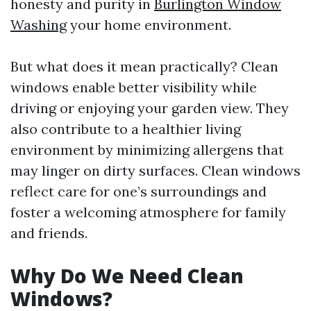
honesty and purity in
Burlington Window
Washing
your home environment.
But what does it mean practically? Clean
windows enable better visibility while
driving or enjoying your garden view. They
also contribute to a healthier living
environment by minimizing allergens that
may linger on dirty surfaces. Clean windows
reflect care for one’s surroundings and
foster a welcoming atmosphere for family
and friends.
Why Do We Need Clean
Windows?