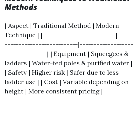
Methods
| Aspect | Traditional Method | Modern
Technique | |--------------------------|------
--------------------------|-------------------
---------------| | Equipment | Squeegees &
ladders | Water-fed poles & purified water |
| Safety | Higher risk | Safer due to less
ladder use | | Cost | Variable depending on
height | More consistent pricing |