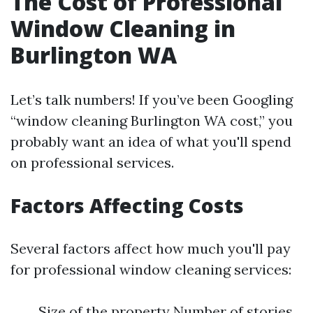
The Cost of Professional
Window Cleaning in
Burlington WA
Let’s talk numbers! If you’ve been Googling
“window cleaning Burlington WA cost,” you
probably want an idea of what you'll spend
on professional services.
Factors Affecting Costs
Several factors affect how much you'll pay
for professional window cleaning services:
Size of the property Number of stories