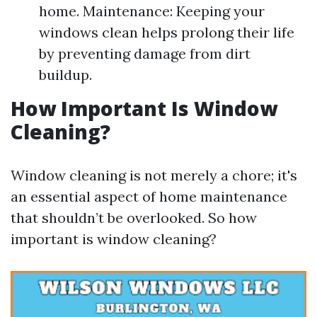
home. Maintenance: Keeping your
windows clean helps prolong their life
by preventing damage from dirt
buildup.
How Important Is Window
Cleaning?
Window cleaning is not merely a chore; it's
an essential aspect of home maintenance
that shouldn’t be overlooked. So how
important is window cleaning?