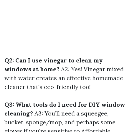
Q2: Can I use vinegar to clean my
windows at home?
A2: Yes! Vinegar mixed
with water creates an effective homemade
cleaner that's eco-friendly too!
Q3: What tools do I need for DIY window
cleaning?
A3: You’ll need a squeegee,
bucket, sponge/mop, and perhaps some
gloves if you're sensitive to
Affordable