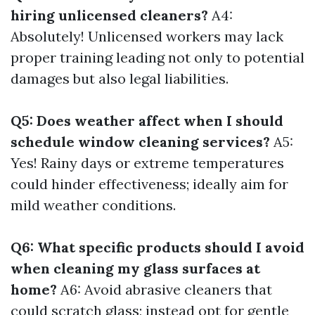
hiring unlicensed cleaners?
A4:
Absolutely! Unlicensed workers may lack
proper training leading not only to potential
damages but also legal liabilities.
Q5: Does weather affect when I should
schedule window cleaning services?
A5:
Yes! Rainy days or extreme temperatures
could hinder effectiveness; ideally aim for
mild weather conditions.
Q6: What specific products should I avoid
when cleaning my glass surfaces at
home?
A6: Avoid abrasive cleaners that
could scratch glass; instead opt for gentle