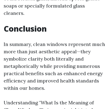
soaps or specially formulated glass
cleaners.
Conclusion
In summary, clean windows represent much
more than just aesthetic appeal—they
symbolize clarity both literally and
metaphorically while providing numerous
practical benefits such as enhanced energy
efficiency and improved health standards
within our homes.
Understanding "What Is the Meaning of