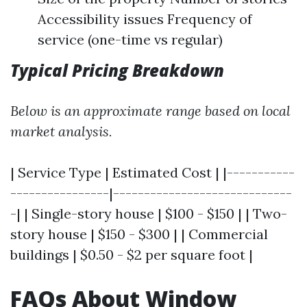
Accessibility issues Frequency of
service (one-time vs regular)
Typical Pricing Breakdown
Below is an approximate range based on local
market analysis.
| Service Type | Estimated Cost | |-----------
----------------|-----------------------------
-| | Single-story house | $100 - $150 | | Two-
story house | $150 - $300 | | Commercial
buildings | $0.50 - $2 per square foot |
FAQs About Window