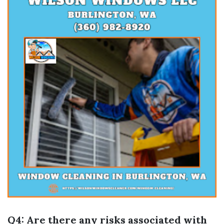
Q4: Are there any risks associated with