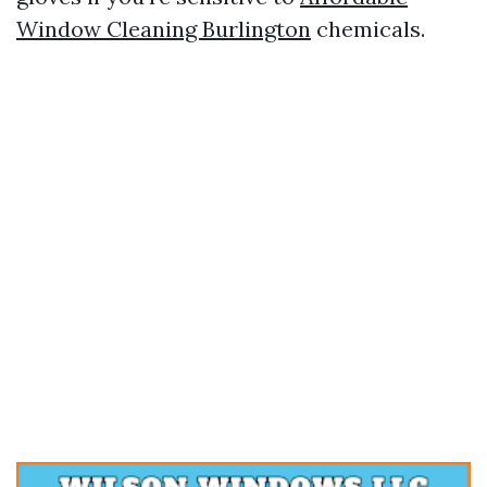
Window Cleaning Burlington
chemicals.