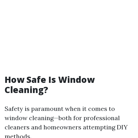
How Safe Is Window
Cleaning?
Safety is paramount when it comes to
window cleaning—both for professional
cleaners and homeowners attempting DIY
methods.