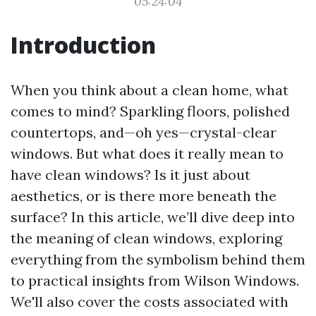
05:24:04
Introduction
When you think about a clean home, what
comes to mind? Sparkling floors, polished
countertops, and—oh yes—crystal-clear
windows. But what does it really mean to
have clean windows? Is it just about
aesthetics, or is there more beneath the
surface? In this article, we’ll dive deep into
the meaning of clean windows, exploring
everything from the symbolism behind them
to practical insights from Wilson Windows.
We'll also cover the costs associated with