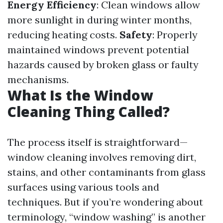
Energy Efficiency
: Clean windows allow
more sunlight in during winter months,
reducing heating costs.
Safety
: Properly
maintained windows prevent potential
hazards caused by broken glass or faulty
mechanisms.
What Is the Window
Cleaning Thing Called?
The process itself is straightforward—
window cleaning involves removing dirt,
stains, and other contaminants from glass
surfaces using various tools and
techniques. But if you’re wondering about
terminology, “window washing” is another