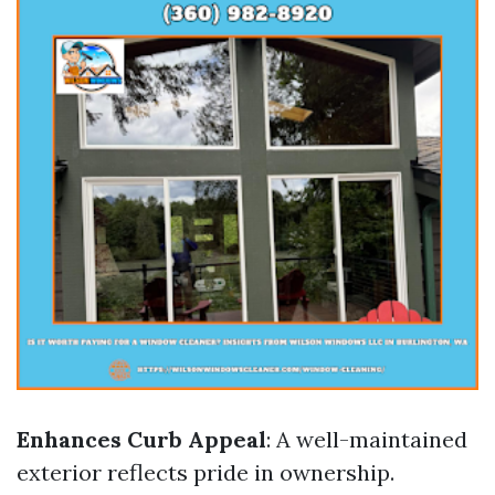
Enhances Curb Appeal
: A well-maintained
exterior reflects pride in ownership.