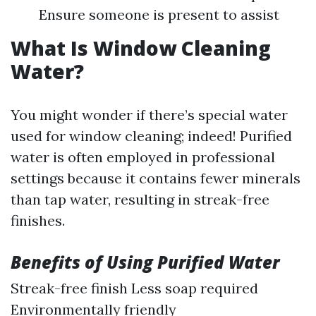
Ensure someone is present to assist
What Is Window Cleaning
Water?
You might wonder if there’s special water
used for window cleaning; indeed! Purified
water is often employed in professional
settings because it contains fewer minerals
than tap water, resulting in streak-free
finishes.
Benefits of Using Purified Water
Streak-free finish Less soap required
Environmentally friendly