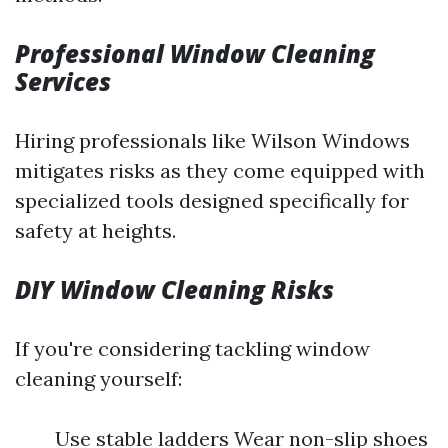
Professional Window Cleaning
Services
Hiring professionals like Wilson Windows
mitigates risks as they come equipped with
specialized tools designed specifically for
safety at heights.
DIY Window Cleaning Risks
If you're considering tackling window
cleaning yourself:
Use stable ladders Wear non-slip shoes