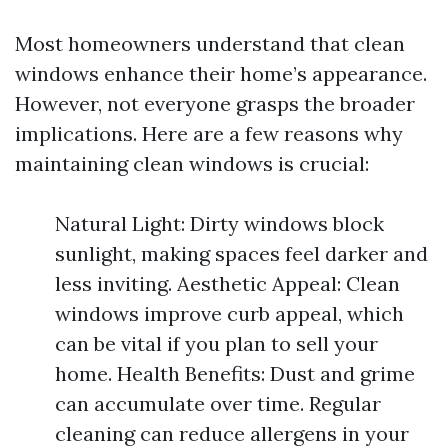
Most homeowners understand that clean
windows enhance their home’s appearance.
However, not everyone grasps the broader
implications. Here are a few reasons why
maintaining clean windows is crucial:
Natural Light: Dirty windows block
sunlight, making spaces feel darker and
less inviting. Aesthetic Appeal: Clean
windows improve curb appeal, which
can be vital if you plan to sell your
home. Health Benefits: Dust and grime
can accumulate over time. Regular
cleaning can reduce allergens in your