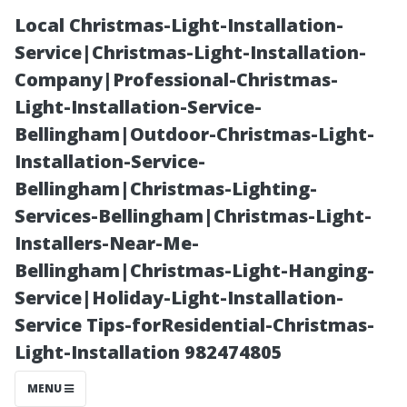
Local Christmas-Light-Installation-
Service|Christmas-Light-Installation-
Company|Professional-Christmas-
Light-Installation-Service-
Bellingham|Outdoor-Christmas-Light-
Installation-Service-
Bellingham|Christmas-Lighting-
What Is the
Services-Bellingham|Christmas-Light-
Installers-Near-Me-
Meaning of
Bellingham|Christmas-Light-Hanging-
Service|Holiday-Light-Installation-
Clean
Service Tips-forResidential-Christmas-
Light-Installation 982474805
Windows?
MENU