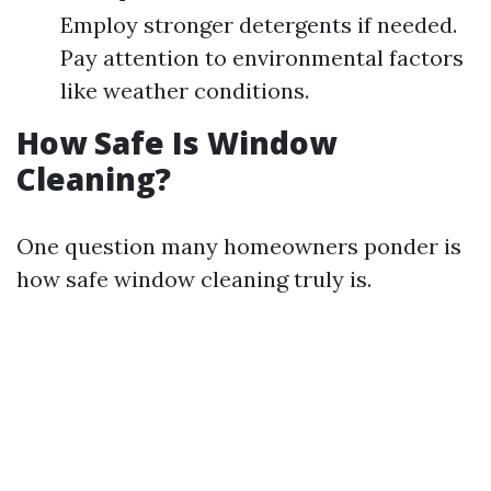
Employ stronger detergents if needed.
Pay attention to environmental factors
like weather conditions.
How Safe Is Window
Cleaning?
One question many homeowners ponder is
how safe window cleaning truly is.