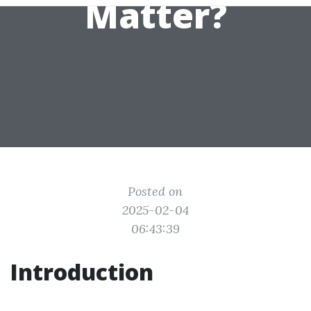
Matter?
Posted on
2025-02-04
06:43:39
Introduction