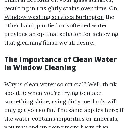
resulting in unsightly stains over time. On
Window washing services Burlington
the
other hand, purified or softened water
provides an optimal solution for achieving
that gleaming finish we all desire.
The Importance of Clean Water
in Window Cleaning
Why is clean water so crucial? Well, think
about it: when you’re trying to make
something shine, using dirty methods will
only get you so far. The same applies here; if
the water contains impurities or minerals,
you may end up doing more harm than