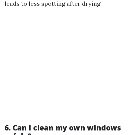
leads to less spotting after drying!
6. Can I clean my own windows