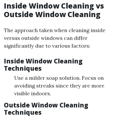
Inside Window Cleaning vs
Outside Window Cleaning
The approach taken when cleaning inside
versus outside windows can differ
significantly due to various factors:
Inside Window Cleaning
Techniques
Use a milder soap solution. Focus on
avoiding streaks since they are more
visible indoors.
Outside Window Cleaning
Techniques