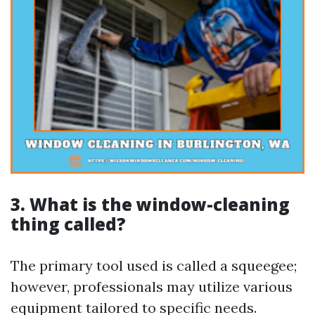
3. What is the window-cleaning
thing called?
The primary tool used is called a squeegee;
however, professionals may utilize various
equipment tailored to specific needs.