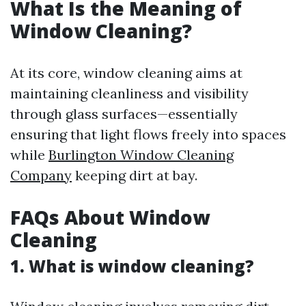
What Is the Meaning of
Window Cleaning?
At its core, window cleaning aims at
maintaining cleanliness and visibility
through glass surfaces—essentially
ensuring that light flows freely into spaces
while
Burlington Window Cleaning
Company
keeping dirt at bay.
FAQs About Window
Cleaning
1. What is window cleaning?