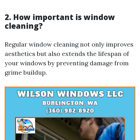
2. How important is window
cleaning?
Regular window cleaning not only improves
aesthetics but also extends the lifespan of
your windows by preventing damage from
grime buildup.