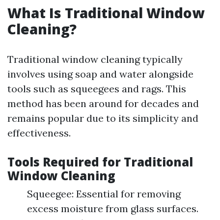
What Is Traditional Window
Cleaning?
Traditional window cleaning typically
involves using soap and water alongside
tools such as squeegees and rags. This
method has been around for decades and
remains popular due to its simplicity and
effectiveness.
Tools Required for Traditional
Window Cleaning
Squeegee: Essential for removing
excess moisture from glass surfaces.