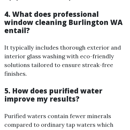
4. What does professional
window cleaning Burlington WA
entail?
It typically includes thorough exterior and
interior glass washing with eco-friendly
solutions tailored to ensure streak-free
finishes.
5. How does purified water
improve my results?
Purified waters contain fewer minerals
compared to ordinary tap waters which