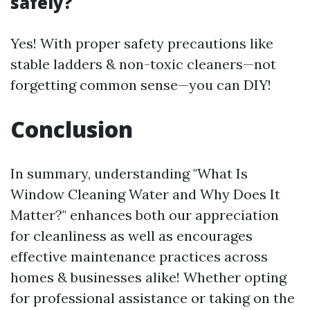
safely?
Yes! With proper safety precautions like
stable ladders & non-toxic cleaners—not
forgetting common sense—you can DIY!
Conclusion
In summary, understanding "What Is
Window Cleaning Water and Why Does It
Matter?" enhances both our appreciation
for cleanliness as well as encourages
effective maintenance practices across
homes & businesses alike! Whether opting
for professional assistance or taking on the