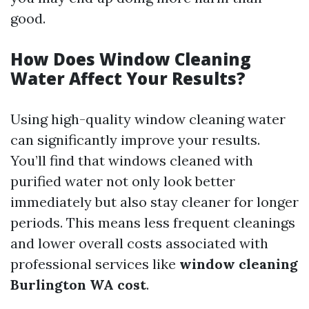
good.
How Does Window Cleaning
Water Affect Your Results?
Using high-quality window cleaning water
can significantly improve your results.
You’ll find that windows cleaned with
purified water not only look better
immediately but also stay cleaner for longer
periods. This means less frequent cleanings
and lower overall costs associated with
professional services like
window cleaning
Burlington WA cost
.