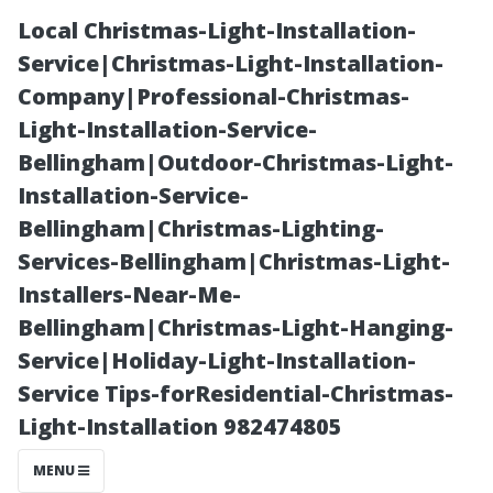
Local Christmas-Light-Installation-
Service|Christmas-Light-Installation-
Company|Professional-Christmas-
Light-Installation-Service-
Bellingham|Outdoor-Christmas-Light-
Installation-Service-
Bellingham|Christmas-Lighting-
What Is
Services-Bellingham|Christmas-Light-
Installers-Near-Me-
Window
Bellingham|Christmas-Light-Hanging-
Service|Holiday-Light-Installation-
Cleaning Water
Service Tips-forResidential-Christmas-
Light-Installation 982474805
and Why Does It
MENU