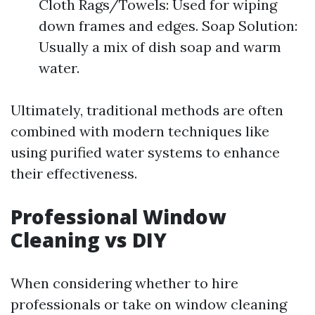
Cloth Rags/Towels: Used for wiping
down frames and edges. Soap Solution:
Usually a mix of dish soap and warm
water.
Ultimately, traditional methods are often
combined with modern techniques like
using purified water systems to enhance
their effectiveness.
Professional Window
Cleaning vs DIY
When considering whether to hire
professionals or take on window cleaning