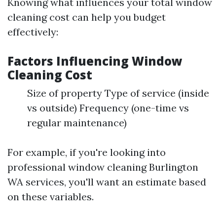
Knowing what influences your total window
cleaning cost can help you budget
effectively:
Factors Influencing Window
Cleaning Cost
Size of property Type of service (inside
vs outside) Frequency (one-time vs
regular maintenance)
For example, if you're looking into
professional window cleaning Burlington
WA services, you'll want an estimate based
on these variables.