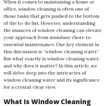
When it comes to maintaining a home or
office, window cleaning is often one of
those tasks that gets pushed to the bottom
of the to-do list. However, understanding
the nuances of window cleaning can elevate
your approach from mundane chore to
essential maintenance. One key element in
this discussion is “window cleaning water.”
But what exactly is window cleaning water,
and why does it matter? In this article, we
will delve deep into the intricacies of
window cleaning water and its significance
for a crystal-clear view.
What Is Window Cleaning