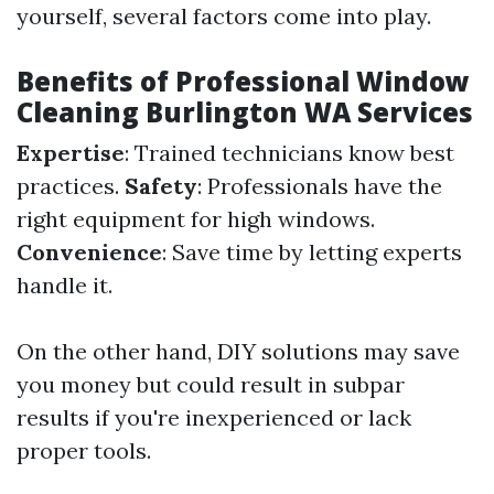
yourself, several factors come into play.
Benefits of Professional Window
Cleaning Burlington WA Services
Expertise
: Trained technicians know best
practices.
Safety
: Professionals have the
right equipment for high windows.
Convenience
: Save time by letting experts
handle it.
On the other hand, DIY solutions may save
you money but could result in subpar
results if you're inexperienced or lack
proper tools.