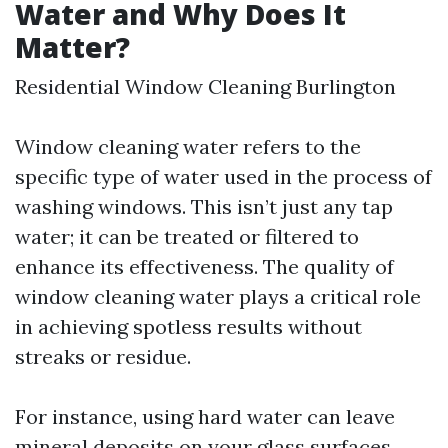
Water and Why Does It
Matter?
Residential Window Cleaning Burlington
Window cleaning water refers to the
specific type of water used in the process of
washing windows. This isn’t just any tap
water; it can be treated or filtered to
enhance its effectiveness. The quality of
window cleaning water plays a critical role
in achieving spotless results without
streaks or residue.
For instance, using hard water can leave
mineral deposits on your glass surfaces,