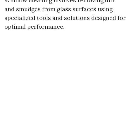
Window cleaning involves removing dirt
and smudges from glass surfaces using
specialized tools and solutions designed for
optimal performance.