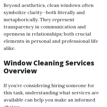
Beyond aesthetics, clean windows often
symbolize clarity—both literally and
metaphorically. They represent
transparency in communication and
openness in relationships; both crucial
elements in personal and professional life
alike.
Window Cleaning Services
Overview
If you’re considering hiring someone for
this task, understanding what services are
available can help you make an informed
choice: