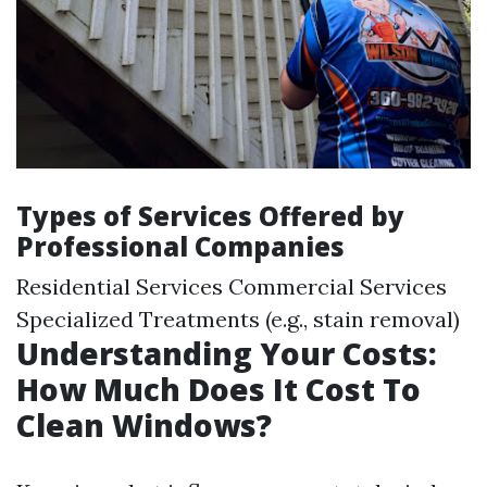
Types of Services Offered by
Professional Companies
Residential Services Commercial Services
Specialized Treatments (e.g., stain removal)
Understanding Your Costs:
How Much Does It Cost To
Clean Windows?