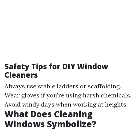
Safety Tips for DIY Window
Cleaners
Always use stable ladders or scaffolding.
Wear gloves if you're using harsh chemicals.
Avoid windy days when working at heights.
What Does Cleaning
Windows Symbolize?