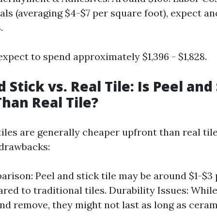
als (averaging $4-$7 per square foot), expect a
.
expect to spend approximately $1,396 - $1,828.
d Stick vs. Real Tile: Is Peel and 
han Real Tile?
tiles are generally cheaper upfront than real ti
 drawbacks:
rison: Peel and stick tile may be around $1-$3
ed to traditional tiles. Durability Issues: Whil
 and remove, they might not last as long as cera