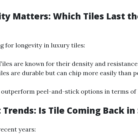
ity Matters: Which Tiles Last t
for longevity in luxury tiles:
Tiles are known for their density and resistance
les are durable but can chip more easily than p
 outperform peel-and-stick options in terms of 
 Trends: Is Tile Coming Back in
recent years: