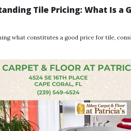
tanding Tile Pricing: What Is a 
ng what constitutes a good price for tile, cons