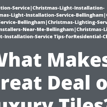
ation-Service|Christmas-Light-Installation-
as-Light-Installation-Service-Bellingham
Service-Bellingham|Christmas-Lighting-Serv
nstallers-Near-Me-Bellingham|Christmas-L
-Installation-Service Tips-forResidential-C
What Makes
reat Deal 
uxury Tiles