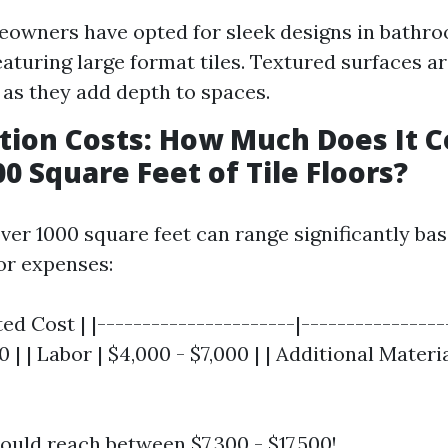
owners have opted for sleek designs in bathr
eaturing large format tiles. Textured surfaces a
 as they add depth to spaces.
lation Costs: How Much Does It C
00 Square Feet of Tile Floors?
 over 1000 square feet can range significantly ba
or expenses:
ed Cost | |----------------------|------------------
 | | Labor | $4,000 - $7,000 | | Additional Materi
ould reach between $7,300 - $17,500!