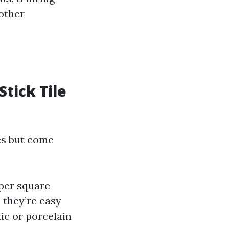
nother
Stick Tile
les but come
 per square
e they’re easy
mic or porcelain