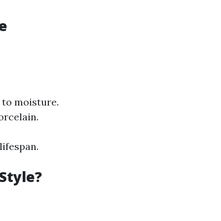
he
 to moisture.
orcelain.
lifespan.
 Style?