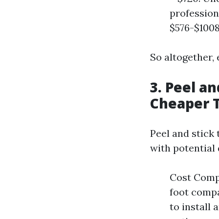
profession
$576-$1008
So altogether, 
3. Peel an
Cheaper T
Peel and stick 
with potential
Cost Compa
foot compar
to install