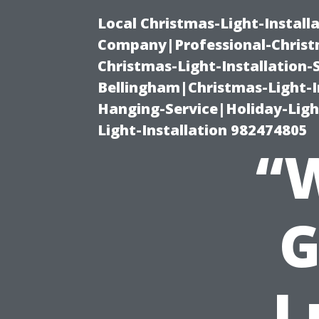
Local Christmas-Light-Install
Company|Professional-Christm
Christmas-Light-Installation-
Bellingham|Christmas-Light-I
Hanging-Service|Holiday-Light
Light-Installation 982474805
“
G
L