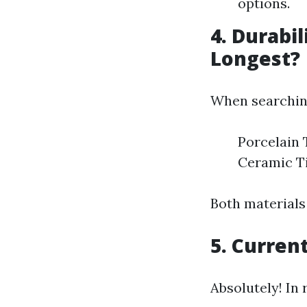
options.
4. Durabil
Longest?
When searching 
Porcelain 
Ceramic Ti
Both materials
5. Current
Absolutely! In 