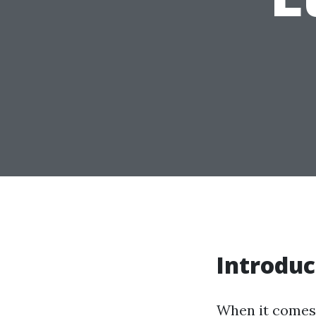
Introduc
When it comes 