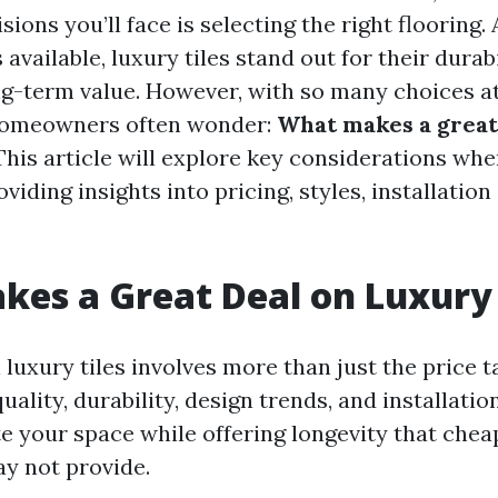
isions you’ll face is selecting the right flooring
available, luxury tiles stand out for their durabi
ng-term value. However, with so many choices at
homeowners often wonder:
What makes a great
his article will explore key considerations wh
oviding insights into pricing, styles, installation
es a Great Deal on Luxury 
 luxury tiles involves more than just the price ta
lity, durability, design trends, and installatio
te your space while offering longevity that chea
ay not provide.