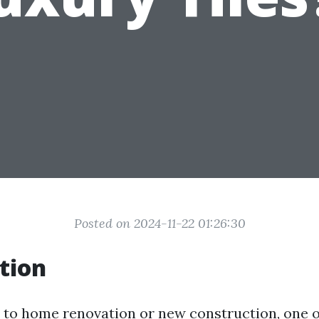
Posted on 2024-11-22 01:26:30
tion
to home renovation or new construction, one o