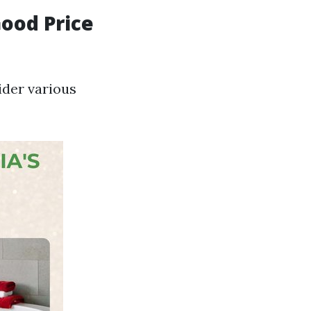
Good Price
ider various