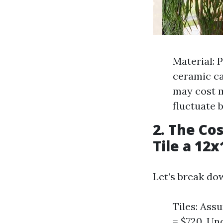
Material: 
ceramic ca
may cost m
fluctuate 
2. The Co
Tile a 12
Let’s break do
Tiles: Ass
= $720. Un