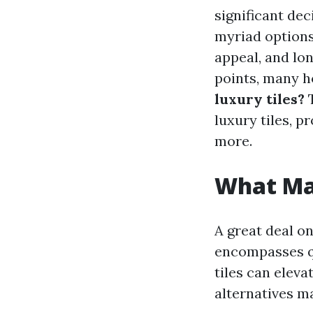
significant dec
myriad options 
appeal, and lo
points, many 
luxury tiles?
T
luxury tiles, pr
more.
What Mak
A great deal on
encompasses qua
tiles can eleva
alternatives m