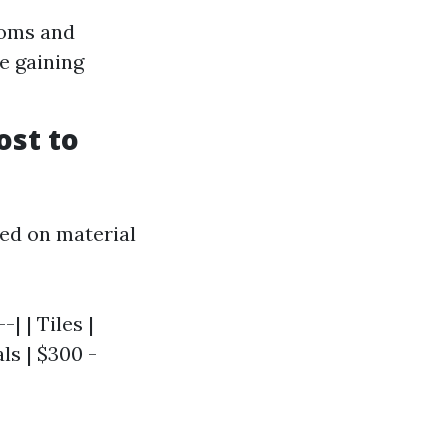
ooms and
re gaining
ost to
sed on material
| | Tiles |
als | $300 -