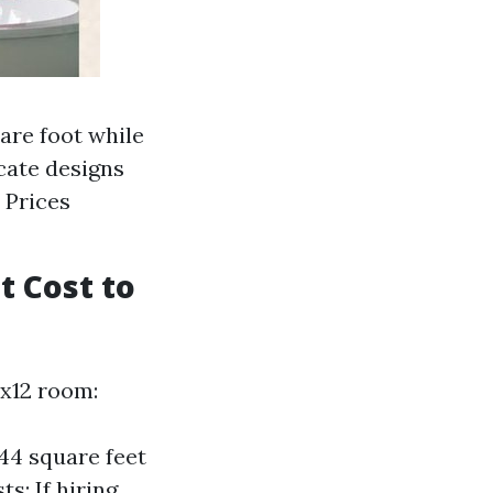
uare foot while
cate designs
 Prices
t Cost to
2x12 room:
144 square feet
s: If hiring