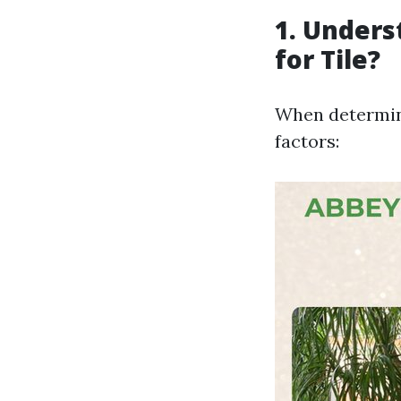
1. Unders
for Tile?
When determini
factors: