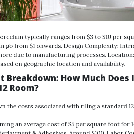
Porcelain typically ranges from $3 to $10 per sq
n go from $1 onwards. Design Complexity: Intri
ore due to manufacturing processes. Location:
based on geographic location and availability.
st Breakdown: How Much Does I
x12 Room?
wn the costs associated with tiling a standard 1
uming an average cost of $5 per square foot for 
derlayment & Adhesives: Around $100. Labor Cost