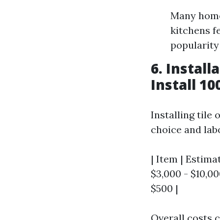
Many home
kitchens f
popularity
6. Instal
Install 10
Installing tile
choice and lab
| Item | Estimat
$3,000 - $10,000
$500 |
Overall costs c