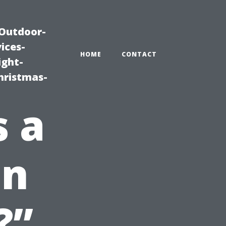
|Outdoor-
ices-
HOME
CONTACT
ight-
hristmas-
 a
on
?”