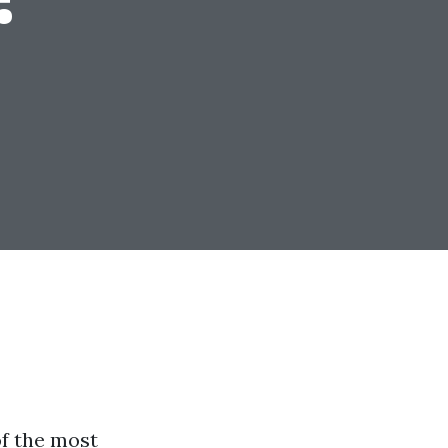
f the most