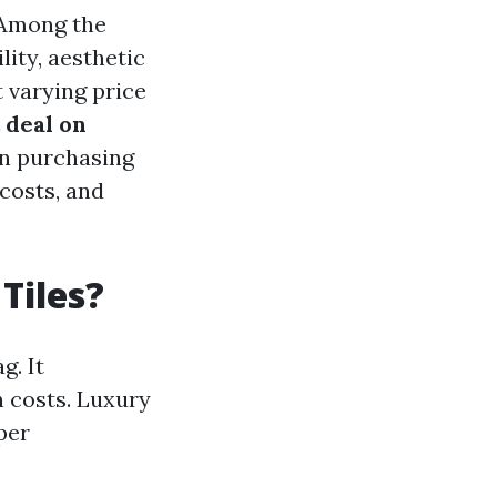
. Among the
lity, aesthetic
 varying price
 deal on
en purchasing
 costs, and
Tiles?
g. It
n costs. Luxury
per