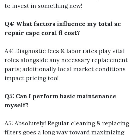
to invest in something new!
Q4: What factors influence my total ac
repair cape coral fl cost?
A4: Diagnostic fees & labor rates play vital
roles alongside any necessary replacement
parts; additionally local market conditions
impact pricing too!
Q5: Can I perform basic maintenance
myself?
A5: Absolutely! Regular cleaning & replacing
filters goes a long way toward maximizing