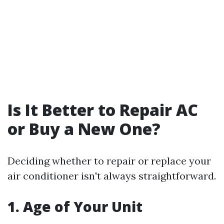
Is It Better to Repair AC
or Buy a New One?
Deciding whether to repair or replace your
air conditioner isn't always straightforward.
1. Age of Your Unit