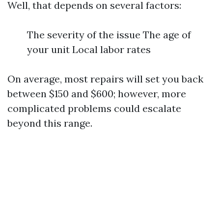
Well, that depends on several factors:
The severity of the issue The age of
your unit Local labor rates
On average, most repairs will set you back
between $150 and $600; however, more
complicated problems could escalate
beyond this range.