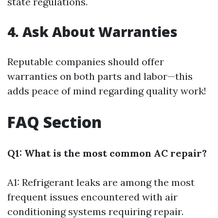
state regulations.
4. Ask About Warranties
Reputable companies should offer
warranties on both parts and labor—this
adds peace of mind regarding quality work!
FAQ Section
Q1: What is the most common AC repair?
A1: Refrigerant leaks are among the most
frequent issues encountered with air
conditioning systems requiring repair.