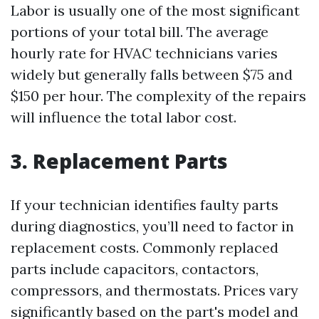
Labor is usually one of the most significant
portions of your total bill. The average
hourly rate for HVAC technicians varies
widely but generally falls between $75 and
$150 per hour. The complexity of the repairs
will influence the total labor cost.
3. Replacement Parts
If your technician identifies faulty parts
during diagnostics, you’ll need to factor in
replacement costs. Commonly replaced
parts include capacitors, contactors,
compressors, and thermostats. Prices vary
significantly based on the part's model and