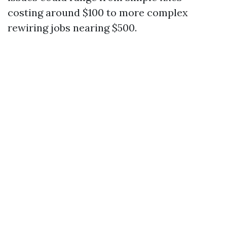
costing around $100 to more complex
rewiring jobs nearing $500.