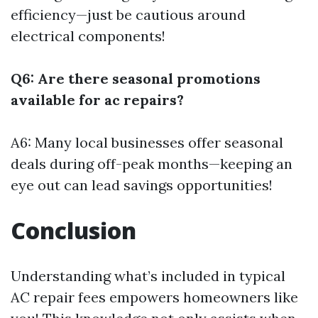
efficiency—just be cautious around
electrical components!
Q6: Are there seasonal promotions
available for ac repairs?
A6: Many local businesses offer seasonal
deals during off-peak months—keeping an
eye out can lead savings opportunities!
Conclusion
Understanding what’s included in typical
AC repair fees empowers homeowners like