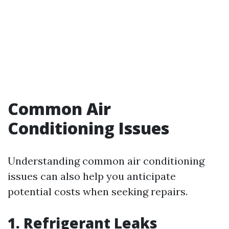
Common Air
Conditioning Issues
Understanding common air conditioning
issues can also help you anticipate
potential costs when seeking repairs.
1. Refrigerant Leaks