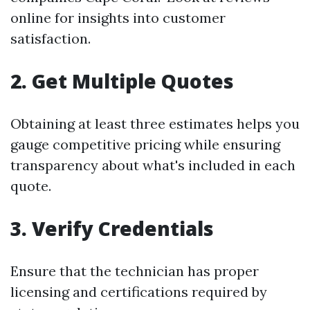
online for insights into customer
satisfaction.
2. Get Multiple Quotes
Obtaining at least three estimates helps you
gauge competitive pricing while ensuring
transparency about what's included in each
quote.
3. Verify Credentials
Ensure that the technician has proper
licensing and certifications required by