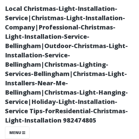
Local Christmas-Light-Installation-
Service|Christmas-Light-Installation-
Company|Professional-Christmas-
Light-Installation-Service-
Bellingham|Outdoor-Christmas-Light-
Installation-Service-
Bellingham|Christmas-Lighting-
What’s Included
Services-Bellingham|Christmas-Light-
Installers-Near-Me-
in Typical AC
Bellingham|Christmas-Light-Hanging-
Service|Holiday-Light-Installation-
Repair Fees?
Service Tips-forResidential-Christmas-
Light-Installation 982474805
MENU