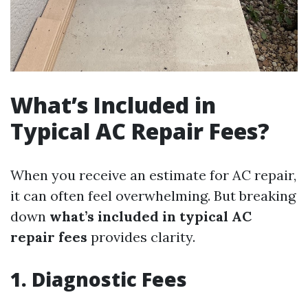
What’s Included in
Typical AC Repair Fees?
When you receive an estimate for AC repair,
it can often feel overwhelming. But breaking
down
what’s included in typical AC
repair fees
provides clarity.
1. Diagnostic Fees