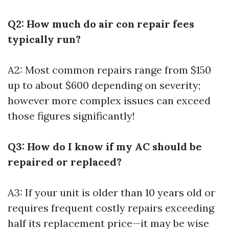
Q2: How much do air con repair fees
typically run?
A2: Most common repairs range from $150
up to about $600 depending on severity;
however more complex issues can exceed
those figures significantly!
Q3: How do I know if my AC should be
repaired or replaced?
A3: If your unit is older than 10 years old or
requires frequent costly repairs exceeding
half its replacement price—it may be wise