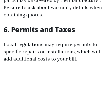
parts may be covered by the manufacturer.
Be sure to ask about warranty details when
obtaining quotes.
6. Permits and Taxes
Local regulations may require permits for
specific repairs or installations, which will
add additional costs to your bill.