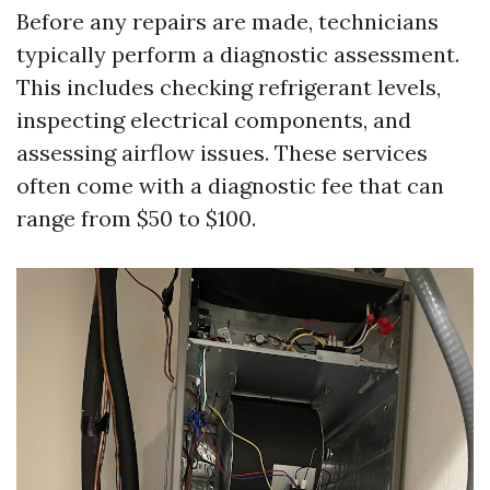
Before any repairs are made, technicians
typically perform a diagnostic assessment.
This includes checking refrigerant levels,
inspecting electrical components, and
assessing airflow issues. These services
often come with a diagnostic fee that can
range from $50 to $100.