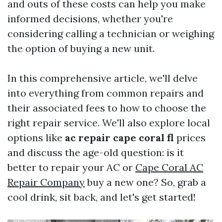
and outs of these costs can help you make
informed decisions, whether you're
considering calling a technician or weighing
the option of buying a new unit.
In this comprehensive article, we'll delve
into everything from common repairs and
their associated fees to how to choose the
right repair service. We'll also explore local
options like
ac repair cape coral fl
prices
and discuss the age-old question: is it
better to repair your AC or
Cape Coral AC
Repair Company
buy a new one? So, grab a
cool drink, sit back, and let's get started!