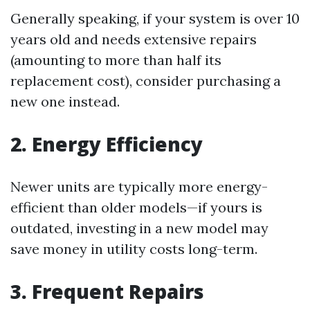
Generally speaking, if your system is over 10
years old and needs extensive repairs
(amounting to more than half its
replacement cost), consider purchasing a
new one instead.
2. Energy Efficiency
Newer units are typically more energy-
efficient than older models—if yours is
outdated, investing in a new model may
save money in utility costs long-term.
3. Frequent Repairs