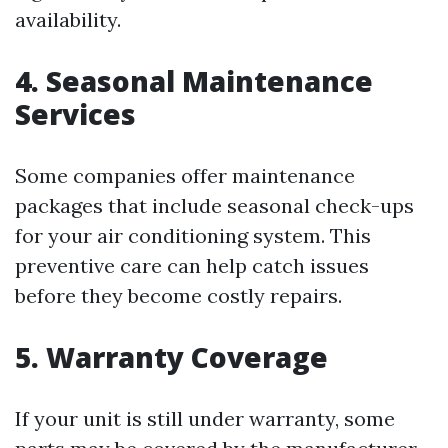
availability.
4. Seasonal Maintenance
Services
Some companies offer maintenance
packages that include seasonal check-ups
for your air conditioning system. This
preventive care can help catch issues
before they become costly repairs.
5. Warranty Coverage
If your unit is still under warranty, some