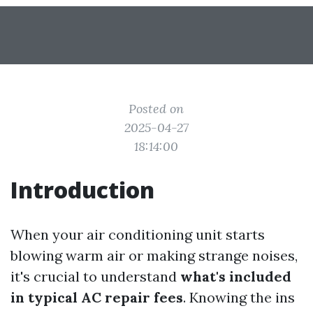
Posted on
2025-04-27
18:14:00
Introduction
When your air conditioning unit starts
blowing warm air or making strange noises,
it's crucial to understand
what's included
in typical AC repair fees
. Knowing the ins