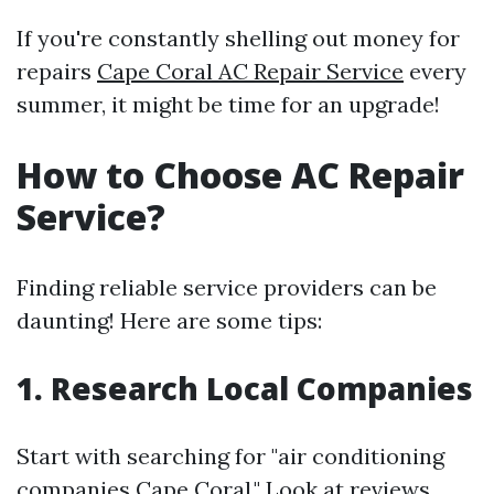
If you're constantly shelling out money for
repairs
Cape Coral AC Repair Service
every
summer, it might be time for an upgrade!
How to Choose AC Repair
Service?
Finding reliable service providers can be
daunting! Here are some tips:
1. Research Local Companies
Start with searching for "air conditioning
companies Cape Coral." Look at reviews