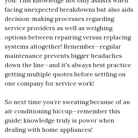
you! This knowledge not only assists when
facing unexpected breakdowns but also aids
decision-making processes regarding
service providers as well as weighing
options between repairing versus replacing
systems altogether! Remember—regular
maintenance prevents bigger headaches
down the line—and it's always best practice
getting multiple quotes before settling on
one company for service work!
So next time you’re sweating because of an
air conditioning hiccup—remember this
guide; knowledge truly is power when
dealing with home appliances!