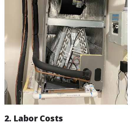
2. Labor Costs