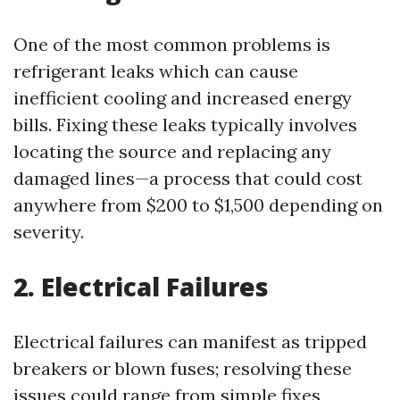
One of the most common problems is
refrigerant leaks which can cause
inefficient cooling and increased energy
bills. Fixing these leaks typically involves
locating the source and replacing any
damaged lines—a process that could cost
anywhere from $200 to $1,500 depending on
severity.
2. Electrical Failures
Electrical failures can manifest as tripped
breakers or blown fuses; resolving these
issues could range from simple fixes