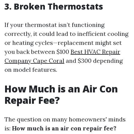
3. Broken Thermostats
If your thermostat isn’t functioning
correctly, it could lead to inefficient cooling
or heating cycles—replacement might set
you back between $100
Best HVAC Repair
Company Cape Coral
and $300 depending
on model features.
How Much is an Air Con
Repair Fee?
The question on many homeowners' minds
is:
How much is an air con repair fee?