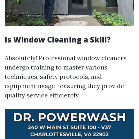
Is Window Cleaning a Skill?
Absolutely! Professional window cleaners
undergo training to master various
techniques, safety protocols, and
equipment usage—ensuring they provide
quality service efficiently.