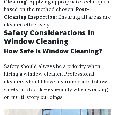
Cleaning:
Applying appropriate techniques
based on the method chosen.
Post-
Cleaning Inspection:
Ensuring all areas are
cleaned effectively.
Safety Considerations in
Window Cleaning
How Safe is Window Cleaning?
Safety should always be a priority when
hiring a window cleaner. Professional
cleaners should have insurance and follow
safety protocols—especially when working
on multi-story buildings.