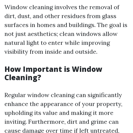
Window cleaning involves the removal of
dirt, dust, and other residues from glass
surfaces in homes and buildings. The goal is
not just aesthetics; clean windows allow
natural light to enter while improving
visibility from inside and outside.
How Important is Window
Cleaning?
Regular window cleaning can significantly
enhance the appearance of your property,
upholding its value and making it more
inviting. Furthermore, dirt and grime can
cause damage over time if left untreated,