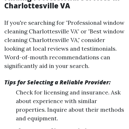
Charlottesville VA
If you're searching for "Professional window
cleaning Charlottesville VA" or "Best window
cleaning Charlottesville VA," consider
looking at local reviews and testimonials.
Word-of-mouth recommendations can
significantly aid in your search.
Tips for Selecting a Reliable Provider:
Check for licensing and insurance. Ask
about experience with similar
properties. Inquire about their methods
and equipment.