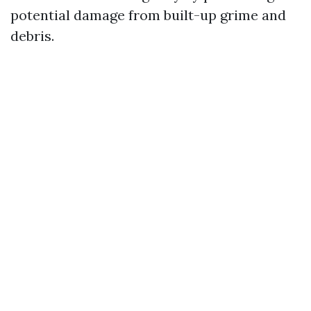
potential damage from built-up grime and
debris.