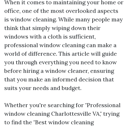
When it comes to maintaining your home or
office, one of the most overlooked aspects
is window cleaning. While many people may
think that simply wiping down their
windows with a cloth is sufficient,
professional window cleaning can make a
world of difference. This article will guide
you through everything you need to know
before hiring a window cleaner, ensuring
that you make an informed decision that
suits your needs and budget.
Whether you're searching for "Professional
window cleaning Charlottesville VA," trying
to find the "Best window cleaning