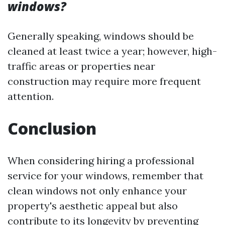
windows?
Generally speaking, windows should be
cleaned at least twice a year; however, high-
traffic areas or properties near
construction may require more frequent
attention.
Conclusion
When considering hiring a professional
service for your windows, remember that
clean windows not only enhance your
property's aesthetic appeal but also
contribute to its longevity by preventing