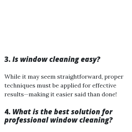
3.
Is window cleaning easy?
While it may seem straightforward, proper
techniques must be applied for effective
results—making it easier said than done!
4.
What is the best solution for
professional window cleaning?