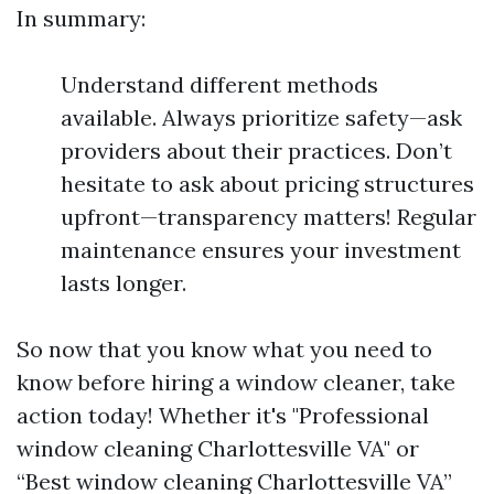
In summary:
Understand different methods
available. Always prioritize safety—ask
providers about their practices. Don’t
hesitate to ask about pricing structures
upfront—transparency matters! Regular
maintenance ensures your investment
lasts longer.
So now that you know what you need to
know before hiring a window cleaner, take
action today! Whether it's "Professional
window cleaning Charlottesville VA" or
“Best window cleaning Charlottesville VA”