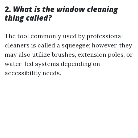
2.
What is the window cleaning
thing called?
The tool commonly used by professional
cleaners is called a squeegee; however, they
may also utilize brushes, extension poles, or
water-fed systems depending on
accessibility needs.