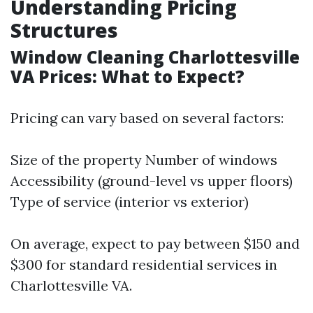
Understanding Pricing
Structures
Window Cleaning Charlottesville
VA Prices: What to Expect?
Pricing can vary based on several factors:
Size of the property Number of windows
Accessibility (ground-level vs upper floors)
Type of service (interior vs exterior)
On average, expect to pay between $150 and
$300 for standard residential services in
Charlottesville VA.