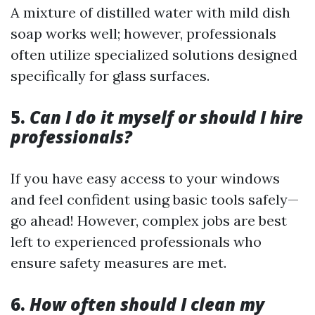
A mixture of distilled water with mild dish
soap works well; however, professionals
often utilize specialized solutions designed
specifically for glass surfaces.
5.
Can I do it myself or should I hire
professionals?
If you have easy access to your windows
and feel confident using basic tools safely—
go ahead! However, complex jobs are best
left to experienced professionals who
ensure safety measures are met.
6.
How often should I clean my