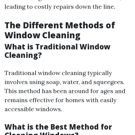
leading to costly repairs down the line.
The Different Methods of
Window Cleaning
What is Traditional Window
Cleaning?
Traditional window cleaning typically
involves using soap, water, and squeegees.
This method has been around for ages and
remains effective for homes with easily
accessible windows.
What is the Best Method for