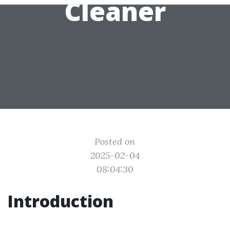
Cleaner
Posted on
2025-02-04
08:04:30
Introduction