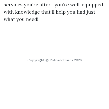
services you're after—you’re well-equipped
with knowledge that’ll help you find just
what you need!
Copyright © Fotosdefrases 2026