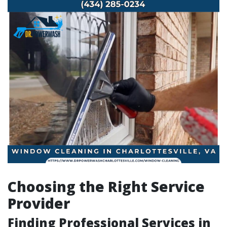
Choosing the Right Service
Provider
Finding Professional Services in