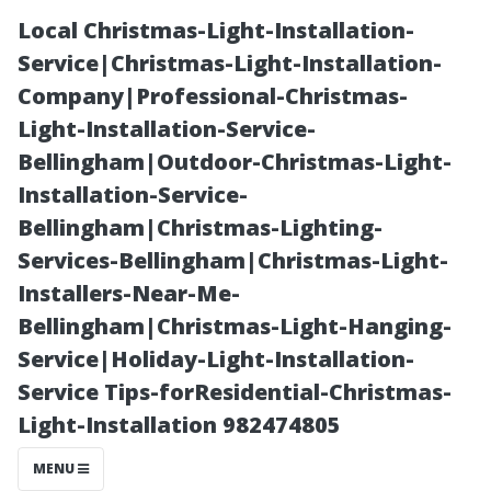
Local Christmas-Light-Installation-
Service|Christmas-Light-Installation-
Company|Professional-Christmas-
Light-Installation-Service-
Bellingham|Outdoor-Christmas-Light-
Installation-Service-
Bellingham|Christmas-Lighting-
What You Need
Services-Bellingham|Christmas-Light-
Installers-Near-Me-
to Know Before
Bellingham|Christmas-Light-Hanging-
Service|Holiday-Light-Installation-
Hiring a
Service Tips-forResidential-Christmas-
Light-Installation 982474805
Window
MENU