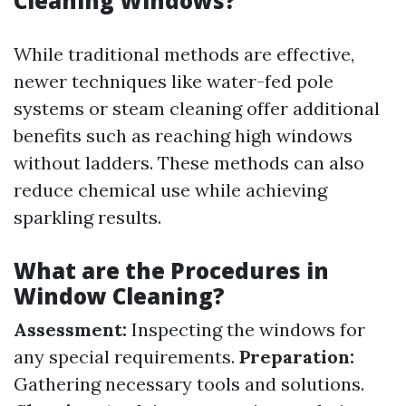
Cleaning Windows?
While traditional methods are effective,
newer techniques like water-fed pole
systems or steam cleaning offer additional
benefits such as reaching high windows
without ladders. These methods can also
reduce chemical use while achieving
sparkling results.
What are the Procedures in
Window Cleaning?
Assessment:
Inspecting the windows for
any special requirements.
Preparation:
Gathering necessary tools and solutions.