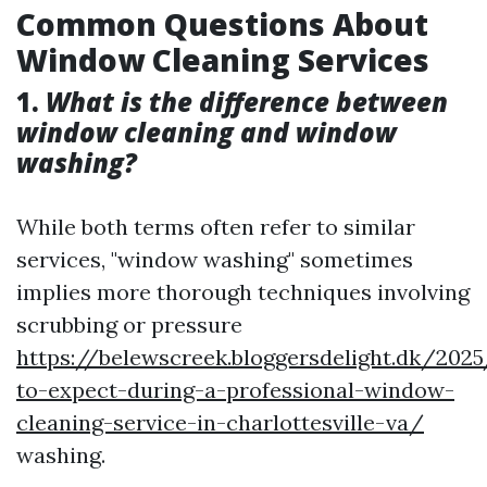
Common Questions About
Window Cleaning Services
1.
What is the difference between
window cleaning and window
washing?
While both terms often refer to similar
services, "window washing" sometimes
implies more thorough techniques involving
scrubbing or pressure
https://belewscreek.bloggersdelight.dk/20
to-expect-during-a-professional-window-
cleaning-service-in-charlottesville-va/
washing.