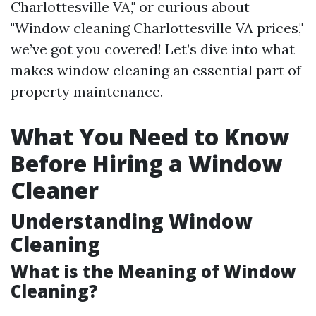
Charlottesville VA," or curious about
"Window cleaning Charlottesville VA prices,"
we’ve got you covered! Let’s dive into what
makes window cleaning an essential part of
property maintenance.
What You Need to Know
Before Hiring a Window
Cleaner
Understanding Window
Cleaning
What is the Meaning of Window
Cleaning?