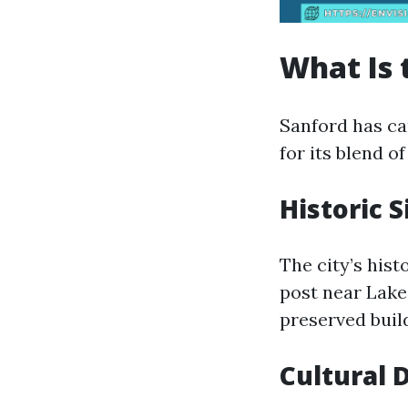
What Is 
Sanford has car
for its blend 
Historic S
The city’s hist
post near Lake
preserved build
Cultural 