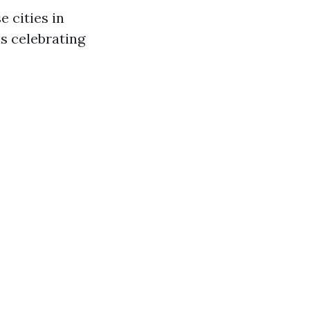
e cities in
ls celebrating