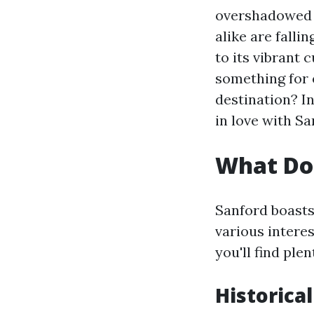
overshadowed b
alike are falli
to its vibrant
something for 
destination? In
in love with Sa
What Doe
Sanford boasts 
various interes
you'll find ple
Historic