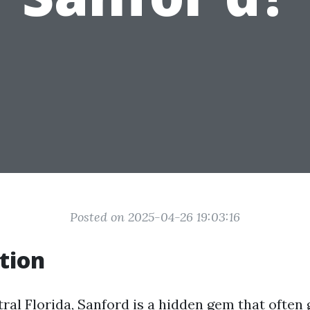
Posted on 2025-04-26 19:03:16
tion
ral Florida, Sanford is a hidden gem that often 