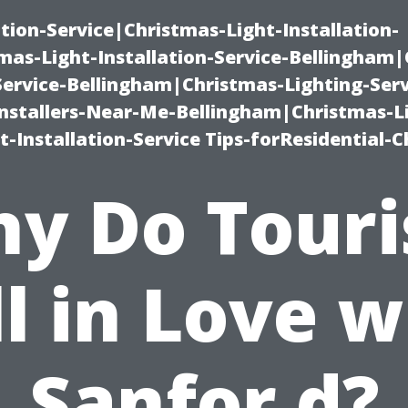
ation-Service|Christmas-Light-Installation-
as-Light-Installation-Service-Bellingham
Service-Bellingham|Christmas-Lighting-Serv
nstallers-Near-Me-Bellingham|Christmas-L
-Installation-Service Tips-forResidential-C
y Do Touri
ll in Love w
Sanfor d?