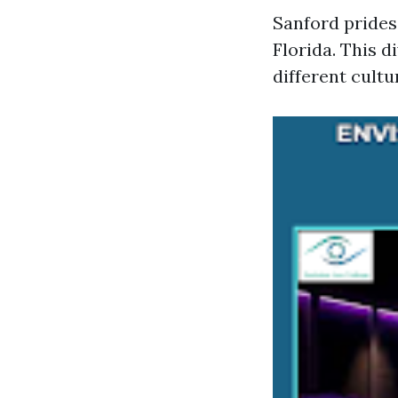
Sanford prides 
Florida. This d
different cultu