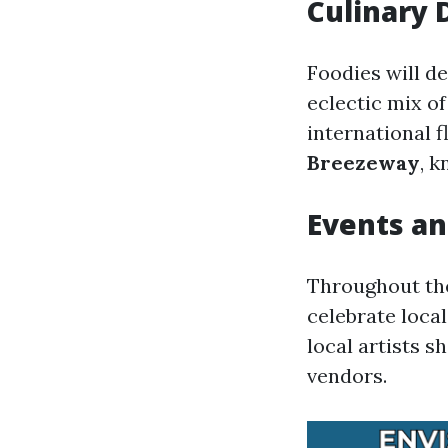
Culinary 
Foodies will de
eclectic mix o
international f
Breezeway
, k
Events an
Throughout the 
celebrate loca
local artists 
vendors.