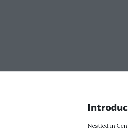
Introduc
Nestled in Cent