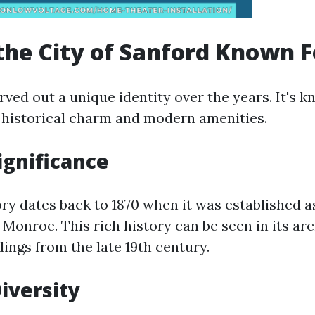
the City of Sanford Known F
ved out a unique identity over the years. It's 
of historical charm and modern amenities.
ignificance
ory dates back to 1870 when it was established a
 Monroe. This rich history can be seen in its ar
ings from the late 19th century.
Diversity