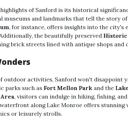
highlights of Sanford is its historical significanc
l museums and landmarks that tell the story of 
eum
, for instance, offers insights into the city's 
Additionally, the beautifully preserved
Histori
ing brick streets lined with antique shops and c
Wonders
of outdoor activities, Sanford won't disappoint 
ic parks such as
Fort Mellon Park
and the
Lak
 Area
, visitors can indulge in hiking, fishing, an
waterfront along Lake Monroe offers stunning 
ics or leisurely strolls.