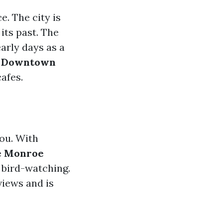
e. The city is
its past. The
early days as a
c Downtown
afes.
you. With
e Monroe
d bird-watching.
views and is