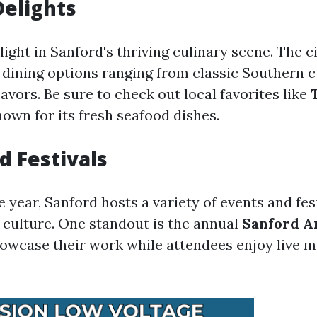
Delights
light in Sanford's thriving culinary scene. The c
f dining options ranging from classic Southern c
lavors. Be sure to check out local favorites like
nown for its fresh seafood dishes.
d Festivals
year, Sanford hosts a variety of events and fest
l culture. One standout is the annual
Sanford A
showcase their work while attendees enjoy live 