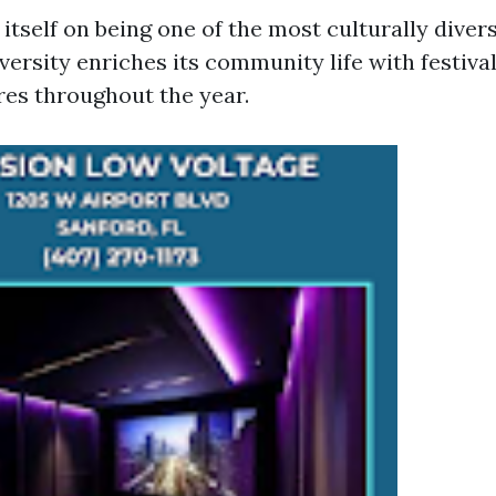
itself on being one of the most culturally divers
iversity enriches its community life with festiva
res throughout the year.