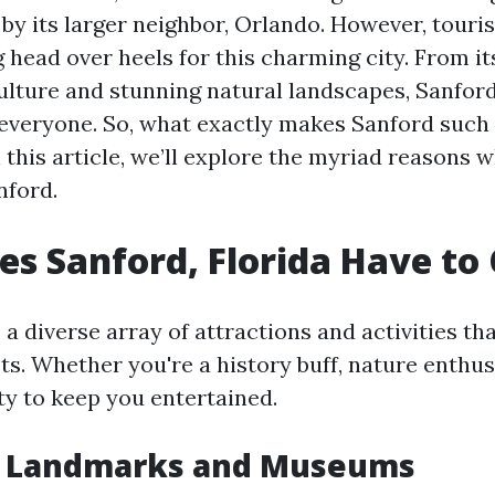
y its larger neighbor, Orlando. However, touris
ng head over heels for this charming city. From it
 culture and stunning natural landscapes, Sanfor
everyone. So, what exactly makes Sanford such 
 this article, we’ll explore the myriad reasons w
nford.
s Sanford, Florida Have to 
a diverse array of attractions and activities tha
ts. Whether you're a history buff, nature enthusi
nty to keep you entertained.
al Landmarks and Museums