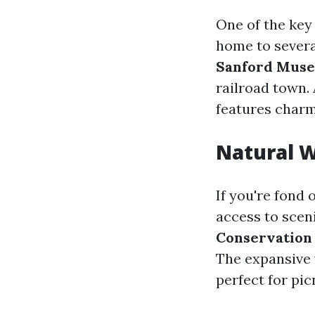
One of the key 
home to severa
Sanford Mus
railroad town. 
features charm
Natural 
If you're fond 
access to scen
Conservation
The expansive 
perfect for picn