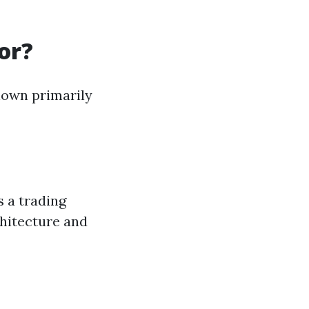
or?
known primarily
s a trading
chitecture and