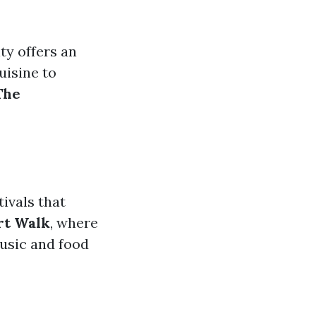
ity offers an
uisine to
The
ivals that
rt Walk
, where
music and food