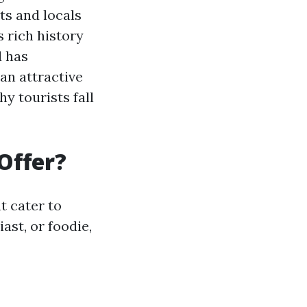
ts and locals
s rich history
d has
an attractive
hy tourists fall
Offer?
t cater to
ast, or foodie,