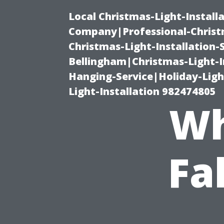
Local Christmas-Light-Install
Company|Professional-Christm
Christmas-Light-Installation-
Bellingham|Christmas-Light-I
Hanging-Service|Holiday-Light
Light-Installation 982474805
Wh
Fa