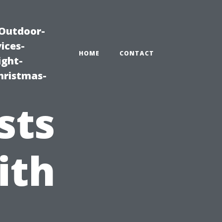
|Outdoor-
ices-
HOME
CONTACT
ight-
hristmas-
sts
ith