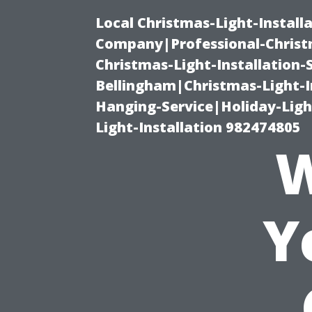
Local Christmas-Light-Install
Company|Professional-Christm
Christmas-Light-Installation-
Bellingham|Christmas-Light-I
Hanging-Service|Holiday-Light
Light-Installation 982474805
W
Y