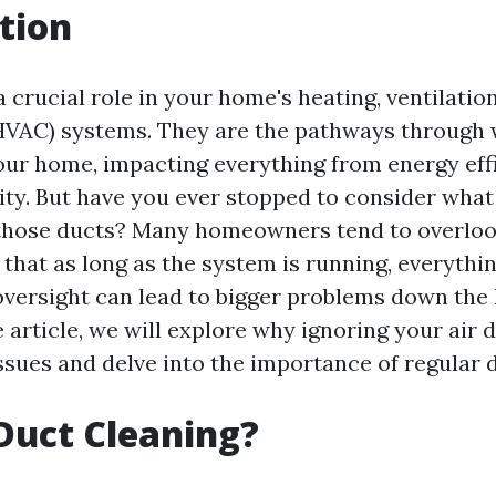
tion
a crucial role in your home's heating, ventilation
HVAC) systems. They are the pathways through 
your home, impacting everything from energy eff
lity. But have you ever stopped to consider what
 those ducts? Many homeowners tend to overlook
 that as long as the system is running, everything
versight can lead to bigger problems down the li
article, we will explore why ignoring your air 
issues and delve into the importance of regular 
Duct Cleaning?