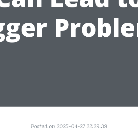
gger Probl
Posted on 2025-04-27 22:29:39