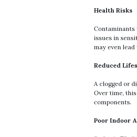
Health Risks
Contaminants t
issues in sensi
may even lead 
Reduced Life
A clogged or d
Over time, thi
components.
Poor Indoor A