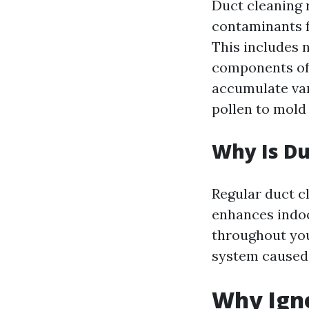
Duct cleaning 
contaminants f
This includes n
components of 
accumulate var
pollen to mold
Why Is Du
Regular duct c
enhances indoo
throughout you
system caused 
Why Igno