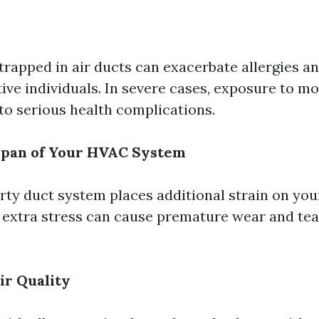
rapped in air ducts can exacerbate allergies an
tive individuals. In severe cases, exposure to m
to serious health complications.
span of Your HVAC System
irty duct system places additional strain on you
s extra stress can cause premature wear and tea
ir Quality