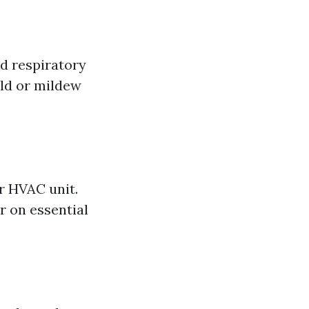
d respiratory
old or mildew
r HVAC unit.
r on essential