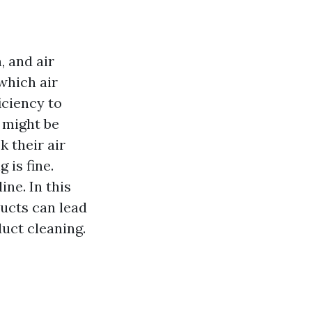
, and air
which air
iciency to
 might be
 their air
 is fine.
ne. In this
ducts can lead
duct cleaning.