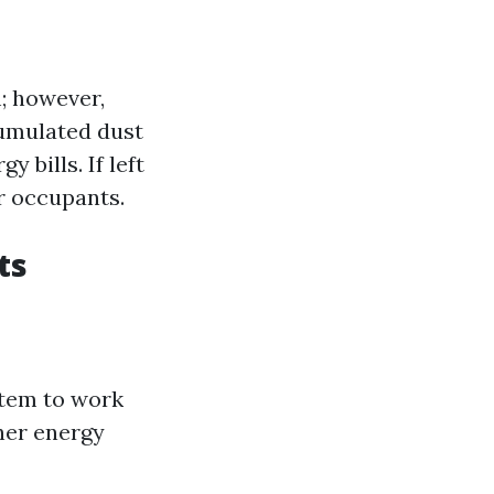
; however,
cumulated dust
 bills. If left
r occupants.
ts
stem to work
her energy