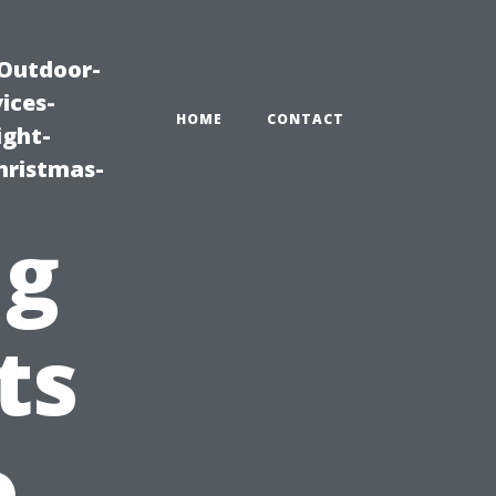
|Outdoor-
ices-
HOME
CONTACT
ight-
hristmas-
ng
ts
o