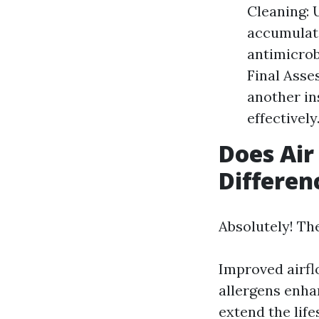
Cleaning: 
accumulate
antimicrob
Final Asse
another in
effectively
Does Air
Differen
Absolutely! Th
Improved airf
allergens enha
extend the lif