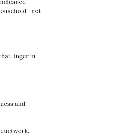
 uncleaned
e household—not
hat linger in
iness and
e ductwork.