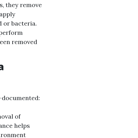
es, they remove
 apply
 or bacteria.
 perform
 been removed
a
ll-documented:
oval of
nance helps
vironment