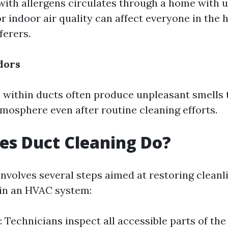
d with allergens circulates through a home with
or indoor air quality can affect everyone in th
ferers.
dors
within ducts often produce unpleasant smells t
mosphere even after routine cleaning efforts.
es Duct Cleaning Do?
involves several steps aimed at restoring cleanl
hin an HVAC system:
: Technicians inspect all accessible parts of th