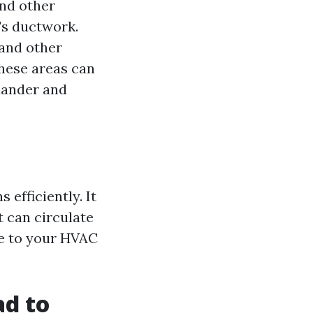
and other
's ductwork.
 and other
hese areas can
dander and
efficiently. It
t can circulate
ge to your HVAC
ad to