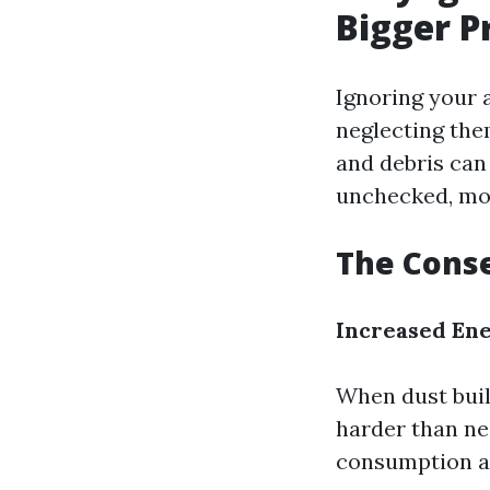
Bigger P
Ignoring your 
neglecting the
and debris can 
unchecked, mol
The Conse
Increased En
When dust buil
harder than ne
consumption and