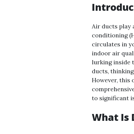
Introduc
Air ducts play 
conditioning (
circulates in 
indoor air qua
lurking inside
ducts, thinking
However, this o
comprehensive 
to significant 
What Is 