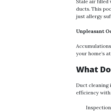
Stale air fille
ducts. This po
just allergy suf
Unpleasant O
Accumulations 
your home’s at
What Do
Duct cleaning 
efficiency wit
Inspection