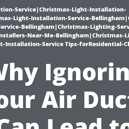
ation-Service|Christmas-Light-Installation-
as-Light-Installation-Service-Bellingham
Service-Bellingham|Christmas-Lighting-Serv
nstallers-Near-Me-Bellingham|Christmas-L
-Installation-Service Tips-forResidential-C
hy Ignori
our Air Duc
Can Lead t