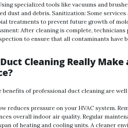
Using specialized tools like vacuums and brush
d dust and debris. Sanitization: Some services
ial treatments to prevent future growth of mold
ssment: After cleaning is complete, technicians
spection to ensure that all contaminants have
.
 Duct Cleaning Really Make 
ce?
e benefits of professional duct cleaning are we
low reduces pressure on your HVAC system. Rem
nces overall indoor air quality. Regular mainte
espan of heating and cooling units. A cleaner en