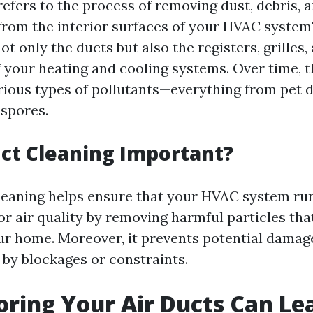
refers to the process of removing dust, debris, 
rom the interior surfaces of your HVAC system
ot only the ducts but also the registers, grilles,
your heating and cooling systems. Over time, t
ious types of pollutants—everything from pet 
 spores.
ct Cleaning Important?
leaning helps ensure that your HVAC system runs 
r air quality by removing harmful particles tha
r home. Moreover, it prevents potential dama
by blockages or constraints.
ring Your Air Ducts Can Le