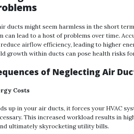
roblems
air ducts might seem harmless in the short term
m can lead to a host of problems over time. Ac
reduce airflow efficiency, leading to higher energy
d growth within ducts can pose health risks fo
quences of Neglecting Air Duc
ergy Costs
ds up in your air ducts, it forces your HVAC sy
cessary. This increased workload results in hig
 ultimately skyrocketing utility bills.