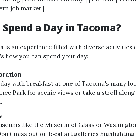
ern job market |
 Spend a Day in Tacoma?
 is an experience filled with diverse activities c
e’s how you can spend your day:
oration
 day with breakfast at one of Tacoma's many loca
ance Park for scenic views or take a stroll along
.
s
useums like the Museum of Glass or Washington
n’t miss out on local art galleries highlighting