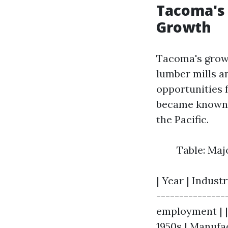
Tacoma's 
Growth
Tacoma's growt
lumber mills a
opportunities 
became known f
the Pacific.
Table: Maj
| Year | Industr
---------------
employment | | 
1950s | Manufa