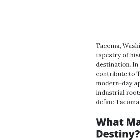
Tacoma, Washing
tapestry of hi
destination. In
contribute to 
modern-day app
industrial root
define Tacoma'
What Ma
Destiny?