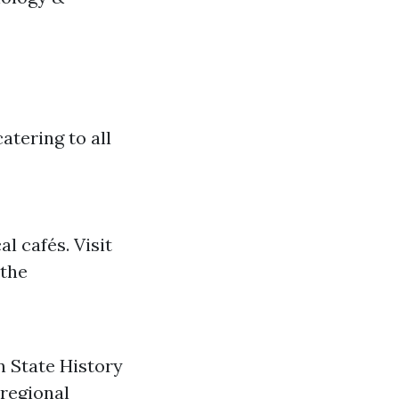
atering to all
l cafés. Visit
 the
 State History
 regional