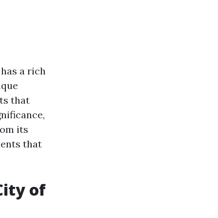
 has a rich
ique
ts that
nificance,
rom its
ments that
ity of