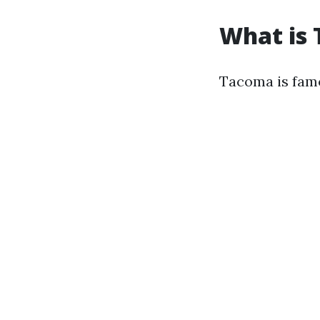
What is
Tacoma is famo