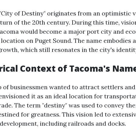
ity of Destiny" originates from an optimistic v
urn of the 20th century. During this time, visi
 Tacoma would become a major port city and ec
ic location on Puget Sound. The name embodies a
rowth, which still resonates in the city's identit
rical Context of Tacoma's Nam
p of businessmen wanted to attract settlers and
visioned it as an ideal location for transporta
rade. The term "destiny" was used to convey thei
tined for greatness. This vision led to extensi
 development, including railroads and docks.