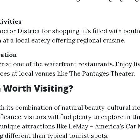
ivities
ctor District for shopping; it’s filled with bout
at a local eatery offering regional cuisine.
ation
r at one of the waterfront restaurants. Enjoy li
es at local venues like The Pantages Theater.
 Worth Visiting?
h its combination of natural beauty, cultural ri
ificance, visitors will find plenty to explore in t
e unique attractions like LeMay – America’s Ca
 different than typical tourist spots.