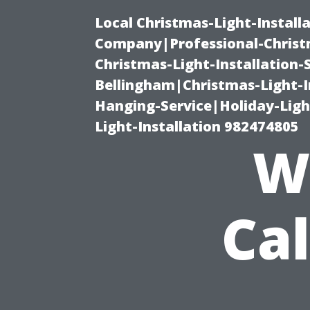
Local Christmas-Light-Install
Company|Professional-Christm
Christmas-Light-Installation-
Bellingham|Christmas-Light-I
Hanging-Service|Holiday-Light
Light-Installation 982474805
W
Cal