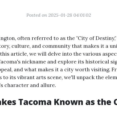
Posted on 2025-01-28 04:01:02
ton, often referred to as the "City of Destiny,"
story, culture, and community that makes it a un
 this article, we will delve into the various aspec
Tacoma's nickname and explore its historical sig
eal, and what makes it a city worth visiting. F
s to its vibrant arts scene, we'll unpack the ele
s character and allure.
kes Tacoma Known as the C