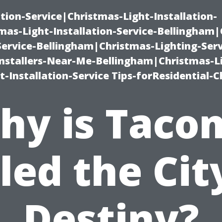
ation-Service|Christmas-Light-Installation-
as-Light-Installation-Service-Bellingham
Service-Bellingham|Christmas-Lighting-Serv
nstallers-Near-Me-Bellingham|Christmas-L
-Installation-Service Tips-forResidential-C
hy is Taco
led the Cit
Destiny?