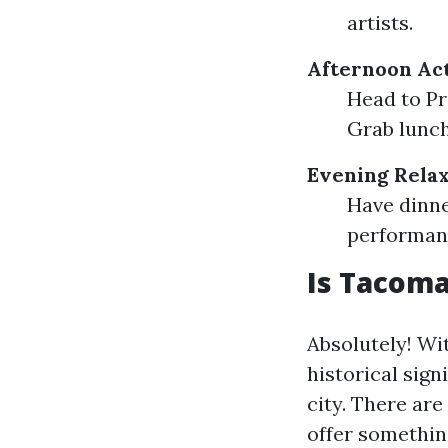
artists.
Afternoon Act
Head to Pro
Grab lunch 
Evening Relax
Have dinne
performanc
Is Tacoma
Absolutely! Wit
historical sign
city. There ar
offer something