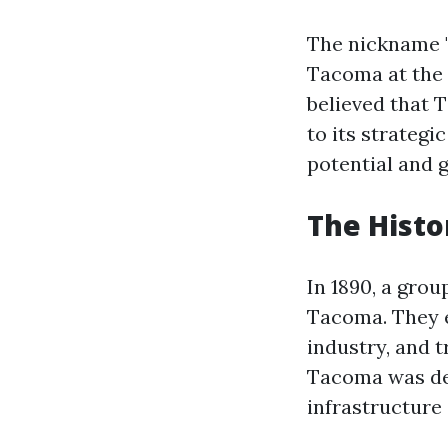
The nickname "C
Tacoma at the t
believed that
to its strateg
potential and g
The Histo
In 1890, a grou
Tacoma. They en
industry, and t
Tacoma was des
infrastructure