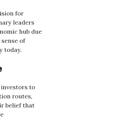
ision for
onary leaders
onomic hub due
 sense of
y today.
e
 investors to
tion routes,
r belief that
ve