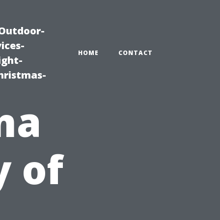
|Outdoor-
ices-
HOME
CONTACT
ight-
hristmas-
ma
y of