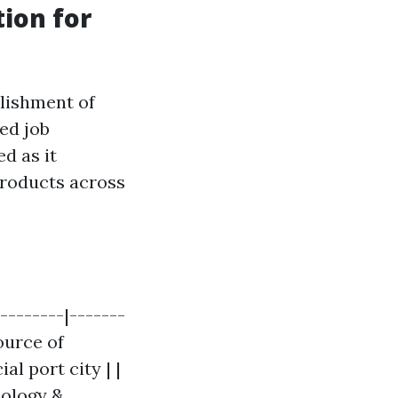
ion for
lishment of
ed job
d as it
products across
---------|-------
ource of
l port city | |
nology &