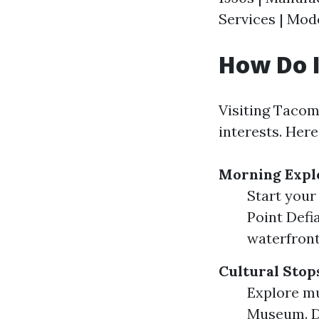
Services | Mod
How Do I
Visiting Tacoma
interests. Her
Morning Expl
Start your
Point Defi
waterfront
Cultural Stop
Explore m
Museum. Do