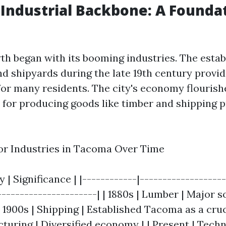
Industrial Backbone: A Foundat
h began with its booming industries. The estab
nd shipyards during the late 19th century provid
for many residents. The city's economy flourishe
or producing goods like timber and shipping 
or Industries in Tacoma Over Time
y | Significance | |------------|------------------
----------------------| | 1880s | Lumber | Major s
1900s | Shipping | Established Tacoma as a crucia
cturing | Diversified economy | | Present | Tech