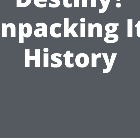
npacking I
History