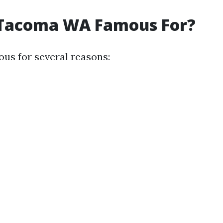
 Tacoma WA Famous For?
us for several reasons: