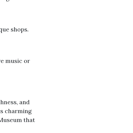
ique shops.
ve music or
chness, and
his charming
r Museum that