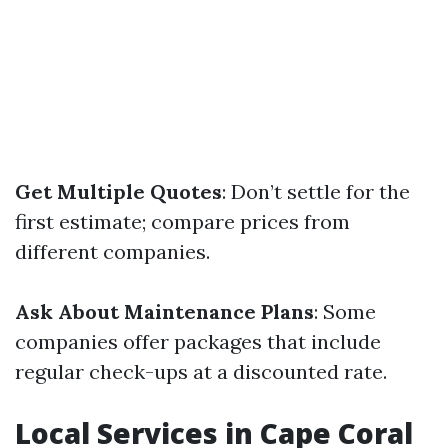
Get Multiple Quotes
: Don’t settle for the
first estimate; compare prices from
different companies.
Ask About Maintenance Plans
: Some
companies offer packages that include
regular check-ups at a discounted rate.
Local Services in Cape Coral