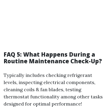
FAQ 5: What Happens During a
Routine Maintenance Check-Up?
Typically includes checking refrigerant
levels, inspecting electrical components,
cleaning coils & fan blades, testing
thermostat functionality among other tasks
designed for optimal performance!