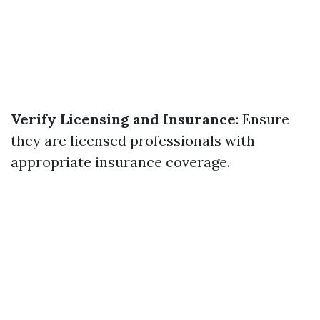
Verify Licensing and Insurance
: Ensure
they are licensed professionals with
appropriate insurance coverage.