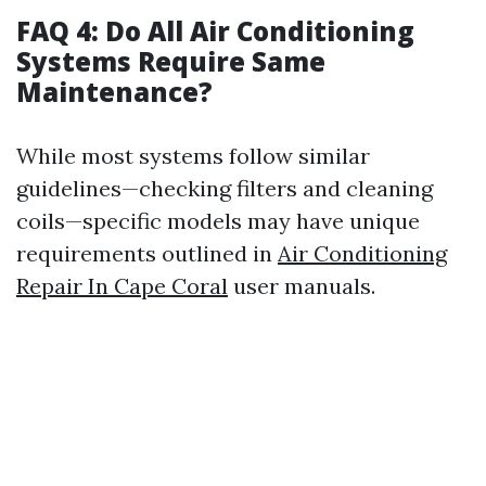
FAQ 4: Do All Air Conditioning
Systems Require Same
Maintenance?
While most systems follow similar
guidelines—checking filters and cleaning
coils—specific models may have unique
requirements outlined in
Air Conditioning
Repair In Cape Coral
user manuals.