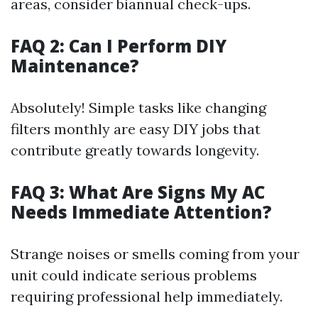
areas, consider biannual check-ups.
FAQ 2: Can I Perform DIY
Maintenance?
Absolutely! Simple tasks like changing
filters monthly are easy DIY jobs that
contribute greatly towards longevity.
FAQ 3: What Are Signs My AC
Needs Immediate Attention?
Strange noises or smells coming from your
unit could indicate serious problems
requiring professional help immediately.