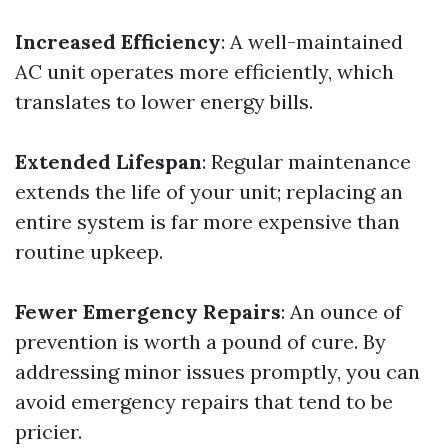
Increased Efficiency
: A well-maintained
AC unit operates more efficiently, which
translates to lower energy bills.
Extended Lifespan
: Regular maintenance
extends the life of your unit; replacing an
entire system is far more expensive than
routine upkeep.
Fewer Emergency Repairs
: An ounce of
prevention is worth a pound of cure. By
addressing minor issues promptly, you can
avoid emergency repairs that tend to be
pricier.