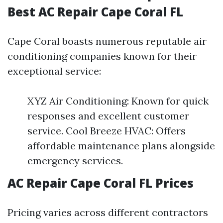
Best AC Repair Cape Coral FL
Cape Coral boasts numerous reputable air
conditioning companies known for their
exceptional service:
XYZ Air Conditioning: Known for quick
responses and excellent customer
service. Cool Breeze HVAC: Offers
affordable maintenance plans alongside
emergency services.
AC Repair Cape Coral FL Prices
Pricing varies across different contractors