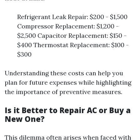
Refrigerant Leak Repair: $200 - $1,500
Compressor Replacement: $1,200 -
$2,500 Capacitor Replacement: $150 -
$400 Thermostat Replacement: $100 -
$300
Understanding these costs can help you
plan for future expenses while highlighting
the importance of preventive measures.
Is it Better to Repair AC or Buy a
New One?
This dilemma often arises when faced with