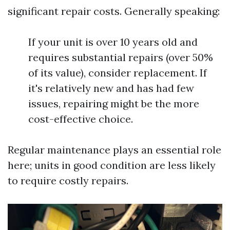
significant repair costs. Generally speaking:
If your unit is over 10 years old and
requires substantial repairs (over 50%
of its value), consider replacement. If
it's relatively new and has had few
issues, repairing might be the more
cost-effective choice.
Regular maintenance plays an essential role
here; units in good condition are less likely
to require costly repairs.