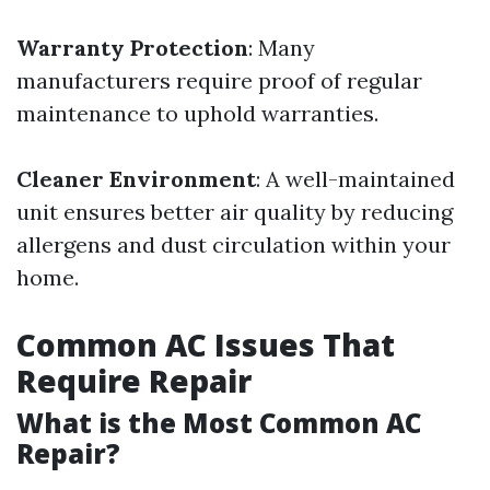
Warranty Protection
: Many
manufacturers require proof of regular
maintenance to uphold warranties.
Cleaner Environment
: A well-maintained
unit ensures better air quality by reducing
allergens and dust circulation within your
home.
Common AC Issues That
Require Repair
What is the Most Common AC
Repair?