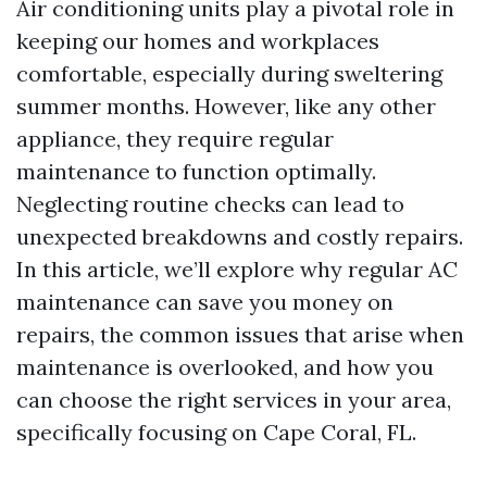
Air conditioning units play a pivotal role in
keeping our homes and workplaces
comfortable, especially during sweltering
summer months. However, like any other
appliance, they require regular
maintenance to function optimally.
Neglecting routine checks can lead to
unexpected breakdowns and costly repairs.
In this article, we’ll explore why regular AC
maintenance can save you money on
repairs, the common issues that arise when
maintenance is overlooked, and how you
can choose the right services in your area,
specifically focusing on Cape Coral, FL.