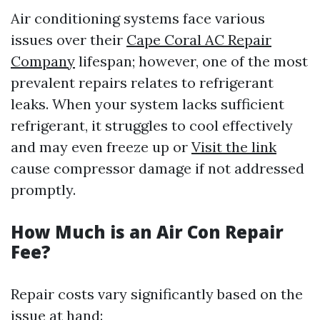
Air conditioning systems face various
issues over their
Cape Coral AC Repair
Company
lifespan; however, one of the most
prevalent repairs relates to refrigerant
leaks. When your system lacks sufficient
refrigerant, it struggles to cool effectively
and may even freeze up or
Visit the link
cause compressor damage if not addressed
promptly.
How Much is an Air Con Repair
Fee?
Repair costs vary significantly based on the
issue at hand: