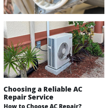
Choosing a Reliable AC
Repair Service
How to Choose AC Repair?