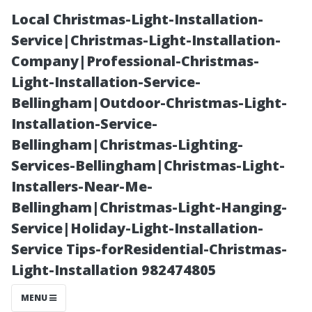
Local Christmas-Light-Installation-
Service|Christmas-Light-Installation-
Company|Professional-Christmas-
Light-Installation-Service-
Bellingham|Outdoor-Christmas-Light-
Installation-Service-
Bellingham|Christmas-Lighting-
Why Regular AC
Services-Bellingham|Christmas-Light-
Installers-Near-Me-
Maintenance
Bellingham|Christmas-Light-Hanging-
Service|Holiday-Light-Installation-
Can Save You
Service Tips-forResidential-Christmas-
Light-Installation 982474805
Money on
MENU