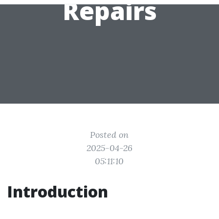
Repairs
Posted on
2025-04-26
05:11:10
Introduction