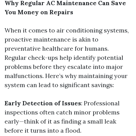
Why Regular AC Maintenance Can Save
You Money on Repairs
When it comes to air conditioning systems,
proactive maintenance is akin to
preventative healthcare for humans.
Regular check-ups help identify potential
problems before they escalate into major
malfunctions. Here’s why maintaining your
system can lead to significant savings:
Early Detection of Issues
: Professional
inspections often catch minor problems
early—think of it as finding a small leak
before it turns into a flood.