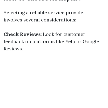
Selecting a reliable service provider
involves several considerations:
Check Reviews
: Look for customer
feedback on platforms like Yelp or Google
Reviews.