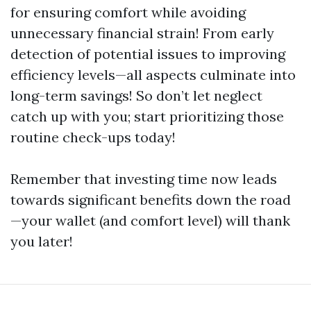
for ensuring comfort while avoiding
unnecessary financial strain! From early
detection of potential issues to improving
efficiency levels—all aspects culminate into
long-term savings! So don’t let neglect
catch up with you; start prioritizing those
routine check-ups today!
Remember that investing time now leads
towards significant benefits down the road
—your wallet (and comfort level) will thank
you later!