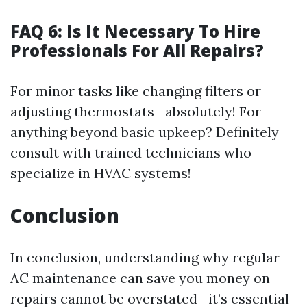
FAQ 6: Is It Necessary To Hire
Professionals For All Repairs?
For minor tasks like changing filters or
adjusting thermostats—absolutely! For
anything beyond basic upkeep? Definitely
consult with trained technicians who
specialize in HVAC systems!
Conclusion
In conclusion, understanding why regular
AC maintenance can save you money on
repairs cannot be overstated—it’s essential