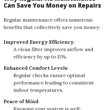
Can Save You Money on Repairs
Regular maintenance offers numerous
benefits that collectively save you money:
Improved Energy Efficiency
:
A clean filter improves airflow and
efficiency by up to 15%.
Enhanced Comfort Levels
:
Regular checks ensure optimal
performance leading to consistent
indoor temperatures.
Peace of Mind
:
Knowing your system is well-