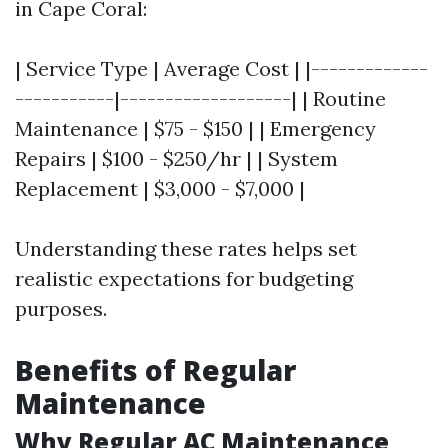
in Cape Coral:
| Service Type | Average Cost | |-------------
-----------|-------------------| | Routine
Maintenance | $75 - $150 | | Emergency
Repairs | $100 - $250/hr | | System
Replacement | $3,000 - $7,000 |
Understanding these rates helps set
realistic expectations for budgeting
purposes.
Benefits of Regular
Maintenance
Why Regular AC Maintenance