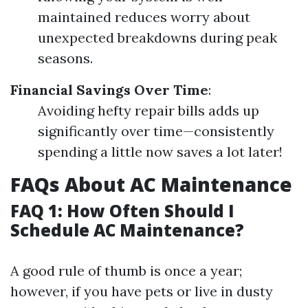
maintained reduces worry about
unexpected breakdowns during peak
seasons.
Financial Savings Over Time
:
Avoiding hefty repair bills adds up
significantly over time—consistently
spending a little now saves a lot later!
FAQs About AC Maintenance
FAQ 1: How Often Should I
Schedule AC Maintenance?
A good rule of thumb is once a year;
however, if you have pets or live in dusty