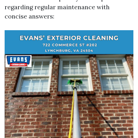
regarding regular maintenance with
concise answers: