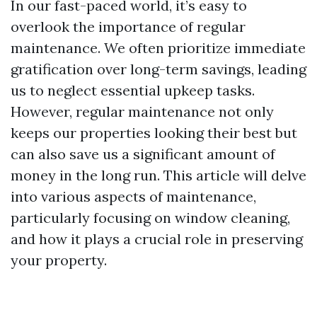
In our fast-paced world, it’s easy to
overlook the importance of regular
maintenance. We often prioritize immediate
gratification over long-term savings, leading
us to neglect essential upkeep tasks.
However, regular maintenance not only
keeps our properties looking their best but
can also save us a significant amount of
money in the long run. This article will delve
into various aspects of maintenance,
particularly focusing on window cleaning,
and how it plays a crucial role in preserving
your property.