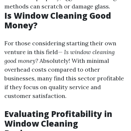
methods can scratch or damage glass.
Is Window Cleaning Good
Money?
For those considering starting their own
venture in this field—
Is window cleaning
good money?
Absolutely! With minimal
overhead costs compared to other
businesses, many find this sector profitable
if they focus on quality service and
customer satisfaction.
Evaluating Profitability in
Window Cleaning