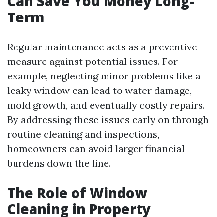
Can Save You Money Long-
Term
Regular maintenance acts as a preventive
measure against potential issues. For
example, neglecting minor problems like a
leaky window can lead to water damage,
mold growth, and eventually costly repairs.
By addressing these issues early on through
routine cleaning and inspections,
homeowners can avoid larger financial
burdens down the line.
The Role of Window
Cleaning in Property