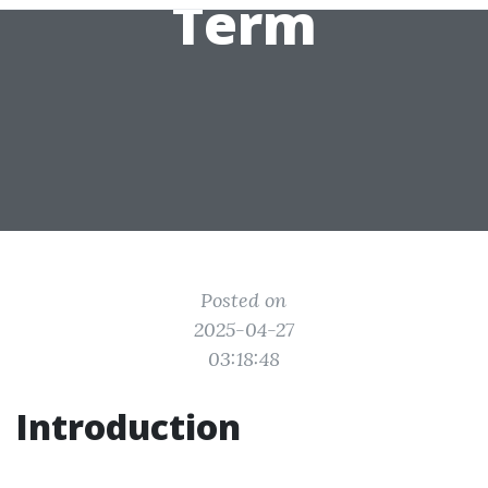
Term
Posted on
2025-04-27
03:18:48
Introduction