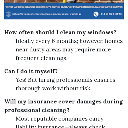
How often should I clean my windows?
Ideally every 6 months; however, homes
near dusty areas may require more
frequent cleanings.
Can I do it myself?
Yes! But hiring professionals ensures
thorough work without risk.
Will my insurance cover damages during
professional cleaning?
Most reputable companies carry
liability insurance—always check