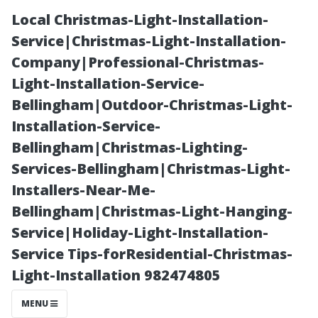
Local Christmas-Light-Installation-
Service|Christmas-Light-Installation-
Company|Professional-Christmas-
Light-Installation-Service-
Bellingham|Outdoor-Christmas-Light-
Installation-Service-
Bellingham|Christmas-Lighting-
Why Regular
Services-Bellingham|Christmas-Light-
Installers-Near-Me-
Maintenance
Bellingham|Christmas-Light-Hanging-
Service|Holiday-Light-Installation-
Can Save You
Service Tips-forResidential-Christmas-
Light-Installation 982474805
Money Long-
MENU