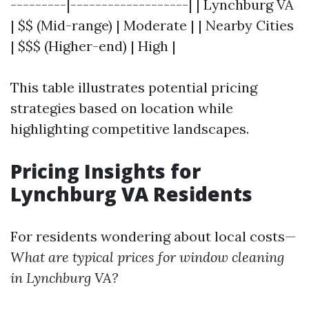
---------|-------------------| | Lynchburg VA
| $$ (Mid-range) | Moderate | | Nearby Cities
| $$$ (Higher-end) | High |
This table illustrates potential pricing
strategies based on location while
highlighting competitive landscapes.
Pricing Insights for
Lynchburg VA Residents
For residents wondering about local costs—
What are typical prices for window cleaning
in Lynchburg VA?