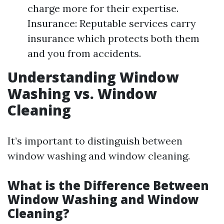
charge more for their expertise.
Insurance: Reputable services carry
insurance which protects both them
and you from accidents.
Understanding Window
Washing vs. Window
Cleaning
It’s important to distinguish between
window washing and window cleaning.
What is the Difference Between
Window Washing and Window
Cleaning?