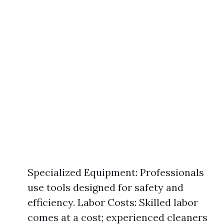
Specialized Equipment: Professionals
use tools designed for safety and
efficiency. Labor Costs: Skilled labor
comes at a cost; experienced cleaners