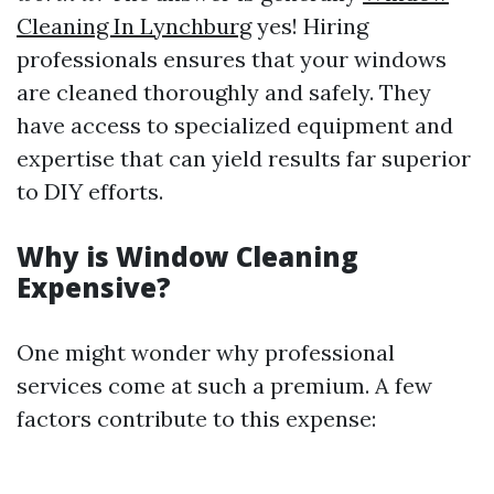
Cleaning In Lynchburg
yes! Hiring
professionals ensures that your windows
are cleaned thoroughly and safely. They
have access to specialized equipment and
expertise that can yield results far superior
to DIY efforts.
Why is Window Cleaning
Expensive?
One might wonder why professional
services come at such a premium. A few
factors contribute to this expense: