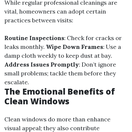
While regular professional cleanings are
vital, homeowners can adopt certain
practices between visits:
Routine Inspections
: Check for cracks or
leaks monthly.
Wipe Down Frames
: Use a
damp cloth weekly to keep dust at bay.
Address Issues Promptly
: Don’t ignore
small problems; tackle them before they
escalate.
The Emotional Benefits of
Clean Windows
Clean windows do more than enhance
visual appeal; they also contribute