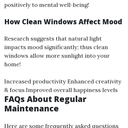
positively to mental well-being!
How Clean Windows Affect Mood
Research suggests that natural light
impacts mood significantly; thus clean
windows allow more sunlight into your
home!
Increased productivity Enhanced creativity
& focus Improved overall happiness levels
FAQs About Regular
Maintenance
Here are some frequently asked questions