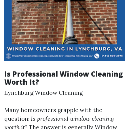
Is Professional Window Cleaning
Worth It?
Lynchburg Window Cleaning
Many homeowners grapple with the
question:
Is professional window cleaning
worth it?
The answer is generally
Window