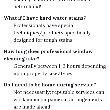
beforehand!
What if I have hard water stains?
Professionals have special
techniques/products specifically
designed for tough stains.
How long does professional window
cleaning take?
Generally between 1–3 hours depending
upon property size/type.
Do I need to be home during service?
Not necessarily; reputable services can
work unaccompanied if arrangements
are made ahead!