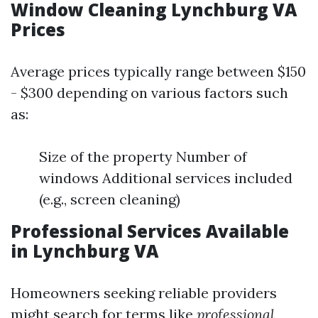
Window Cleaning Lynchburg VA
Prices
Average prices typically range between $150
- $300 depending on various factors such
as:
Size of the property Number of
windows Additional services included
(e.g., screen cleaning)
Professional Services Available
in Lynchburg VA
Homeowners seeking reliable providers
might search for terms like
professional