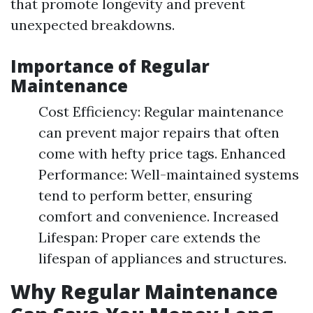
that promote longevity and prevent
unexpected breakdowns.
Importance of Regular
Maintenance
Cost Efficiency: Regular maintenance
can prevent major repairs that often
come with hefty price tags. Enhanced
Performance: Well-maintained systems
tend to perform better, ensuring
comfort and convenience. Increased
Lifespan: Proper care extends the
lifespan of appliances and structures.
Why Regular Maintenance