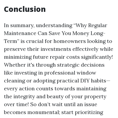
Conclusion
In summary, understanding “Why Regular
Maintenance Can Save You Money Long-
Term” is crucial for homeowners looking to
preserve their investments effectively while
minimizing future repair costs significantly!
Whether it's through strategic decisions
like investing in professional window
cleaning or adopting practical DIY habits—
every action counts towards maintaining
the integrity and beauty of your property
over time! So don’t wait until an issue
becomes monumental; start prioritizing