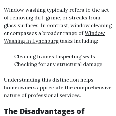
Window washing typically refers to the act
of removing dirt, grime, or streaks from
glass surfaces. In contrast, window cleaning
encompasses a broader range of
Window
Washing In Lynchburg
tasks including:
Cleaning frames Inspecting seals
Checking for any structural damage
Understanding this distinction helps
homeowners appreciate the comprehensive
nature of professional services.
The Disadvantages of