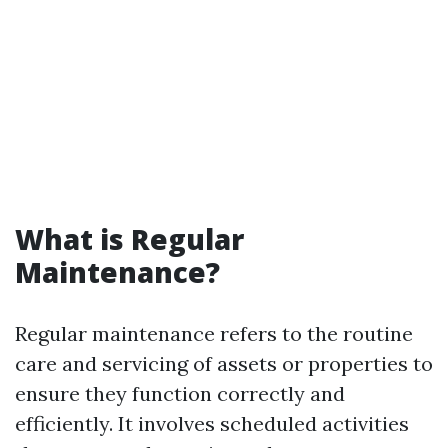
What is Regular
Maintenance?
Regular maintenance refers to the routine
care and servicing of assets or properties to
ensure they function correctly and
efficiently. It involves scheduled activities