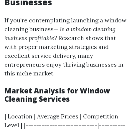
Businesses
If you're contemplating launching a window
cleaning business—
Is a window cleaning
business profitable?
Research shows that
with proper marketing strategies and
excellent service delivery, many
entrepreneurs enjoy thriving businesses in
this niche market.
Market Analysis for Window
Cleaning Services
| Location | Average Prices | Competition
Level | |---------------------------|----------