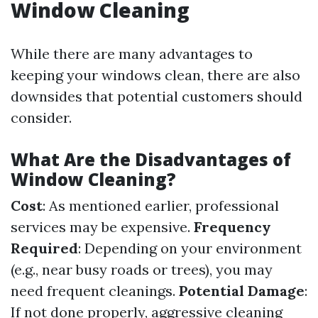
Window Cleaning
While there are many advantages to
keeping your windows clean, there are also
downsides that potential customers should
consider.
What Are the Disadvantages of
Window Cleaning?
Cost
: As mentioned earlier, professional
services may be expensive.
Frequency
Required
: Depending on your environment
(e.g., near busy roads or trees), you may
need frequent cleanings.
Potential Damage
:
If not done properly, aggressive cleaning