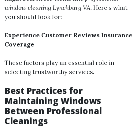
window cleaning Lynchburg VA
. Here’s what
you should look for:
Experience
Customer Reviews
Insurance
Coverage
These factors play an essential role in
selecting trustworthy services.
Best Practices for
Maintaining Windows
Between Professional
Cleanings