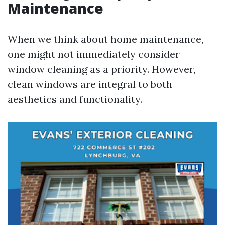
Maintenance
When we think about home maintenance,
one might not immediately consider
window cleaning as a priority. However,
clean windows are integral to both
aesthetics and functionality.