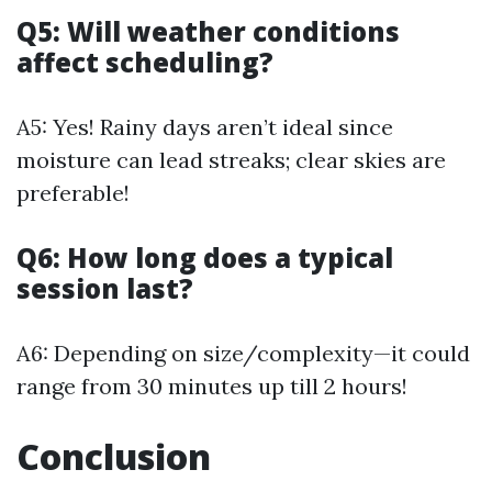
Q5: Will weather conditions
affect scheduling?
A5: Yes! Rainy days aren’t ideal since
moisture can lead streaks; clear skies are
preferable!
Q6: How long does a typical
session last?
A6: Depending on size/complexity—it could
range from 30 minutes up till 2 hours!
Conclusion