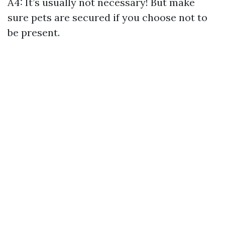
A4: It’s usually not necessary! But make
sure pets are secured if you choose not to
be present.