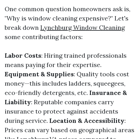
One common question homeowners ask is,
"Why is window cleaning expensive?" Let's
break down
Lynchburg Window Cleaning
some contributing factors:
Labor Costs
: Hiring trained professionals
means paying for their expertise.
Equipment & Supplies
: Quality tools cost
money—this includes ladders, squeegees,
eco-friendly detergents, etc.
Insurance &
Liability
: Reputable companies carry
insurance to protect against accidents
during service.
Location & Accessibility
:
Prices can vary based on geographical areas