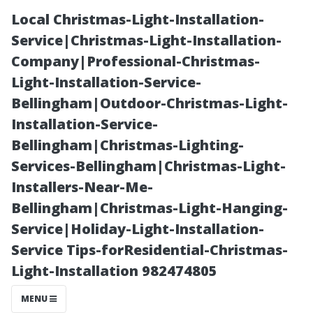
Local Christmas-Light-Installation-
Service|Christmas-Light-Installation-
Company|Professional-Christmas-
Light-Installation-Service-
Bellingham|Outdoor-Christmas-Light-
Installation-Service-
Bellingham|Christmas-Lighting-
Why You Should
Services-Bellingham|Christmas-Light-
Installers-Near-Me-
Consider
Bellingham|Christmas-Light-Hanging-
Service|Holiday-Light-Installation-
Professional
Service Tips-forResidential-Christmas-
Light-Installation 982474805
Window
MENU