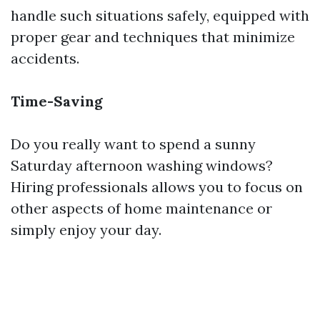
handle such situations safely, equipped with
proper gear and techniques that minimize
accidents.
Time-Saving
Do you really want to spend a sunny
Saturday afternoon washing windows?
Hiring professionals allows you to focus on
other aspects of home maintenance or
simply enjoy your day.