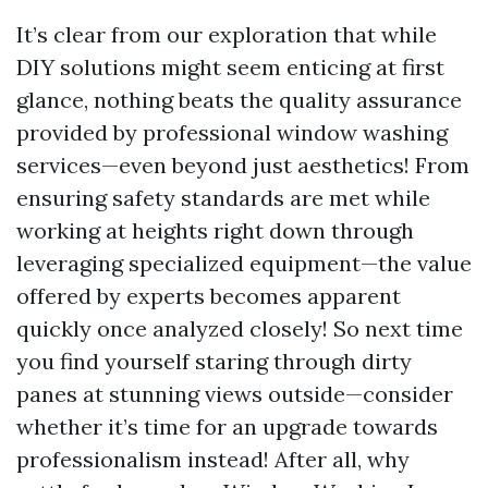
It’s clear from our exploration that while
DIY solutions might seem enticing at first
glance, nothing beats the quality assurance
provided by professional window washing
services—even beyond just aesthetics! From
ensuring safety standards are met while
working at heights right down through
leveraging specialized equipment—the value
offered by experts becomes apparent
quickly once analyzed closely! So next time
you find yourself staring through dirty
panes at stunning views outside—consider
whether it’s time for an upgrade towards
professionalism instead! After all, why