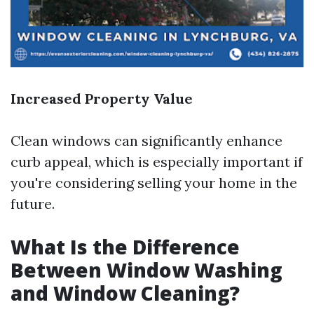
Increased Property Value
Clean windows can significantly enhance
curb appeal, which is especially important if
you're considering selling your home in the
future.
What Is the Difference
Between Window Washing
and Window Cleaning?