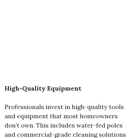
High-Quality Equipment
Professionals invest in high-quality tools
and equipment that most homeowners
don’t own. This includes water-fed poles
and commercial-grade cleaning solutions