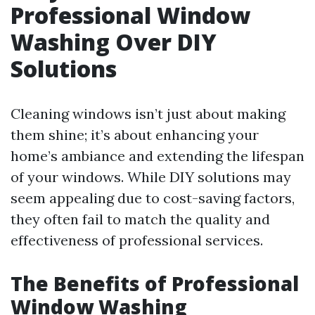
Professional Window
Washing Over DIY
Solutions
Cleaning windows isn’t just about making
them shine; it’s about enhancing your
home’s ambiance and extending the lifespan
of your windows. While DIY solutions may
seem appealing due to cost-saving factors,
they often fail to match the quality and
effectiveness of professional services.
The Benefits of Professional
Window Washing