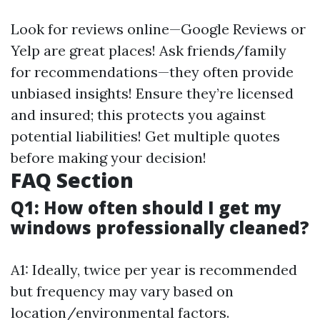
Look for reviews online—Google Reviews or
Yelp are great places! Ask friends/family
for recommendations—they often provide
unbiased insights! Ensure they’re licensed
and insured; this protects you against
potential liabilities! Get multiple quotes
before making your decision!
FAQ Section
Q1: How often should I get my
windows professionally cleaned?
A1: Ideally, twice per year is recommended
but frequency may vary based on
location/environmental factors.