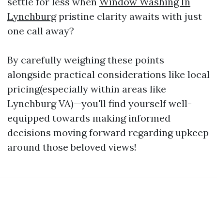
settle for less when
Window Washing In
Lynchburg
pristine clarity awaits with just
one call away?
By carefully weighing these points
alongside practical considerations like local
pricing(especially within areas like
Lynchburg VA)—you'll find yourself well-
equipped towards making informed
decisions moving forward regarding upkeep
around those beloved views!