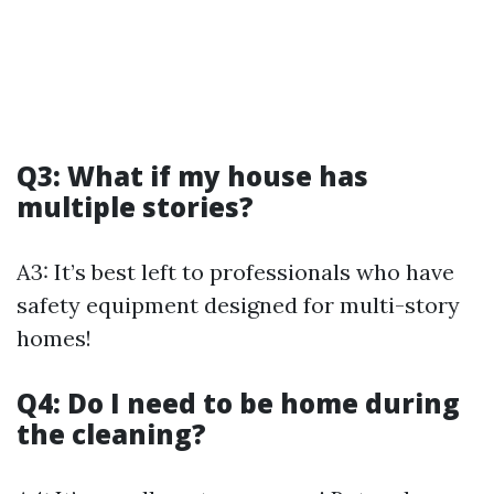
Q3: What if my house has
multiple stories?
A3: It’s best left to professionals who have
safety equipment designed for multi-story
homes!
Q4: Do I need to be home during
the cleaning?