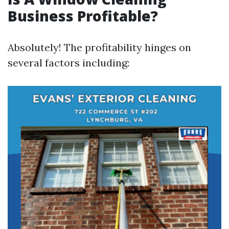
Business Profitable?
Absolutely! The profitability hinges on
several factors including: