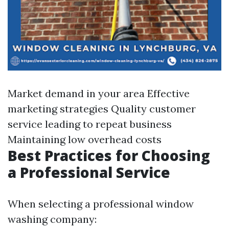
Market demand in your area Effective
marketing strategies Quality customer
service leading to repeat business
Maintaining low overhead costs
Best Practices for Choosing
a Professional Service
When selecting a professional window
washing company: