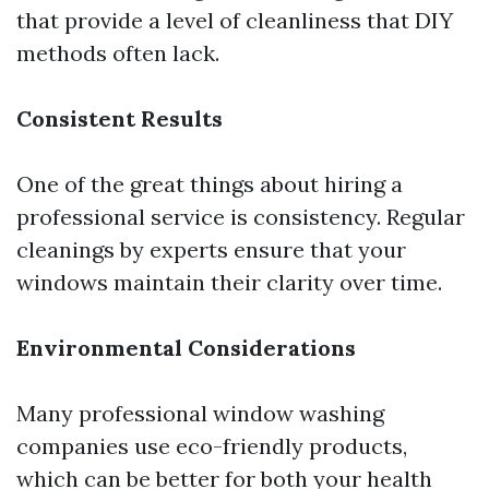
that provide a level of cleanliness that DIY
methods often lack.
Consistent Results
One of the great things about hiring a
professional service is consistency. Regular
cleanings by experts ensure that your
windows maintain their clarity over time.
Environmental Considerations
Many professional window washing
companies use eco-friendly products,
which can be better for both your health