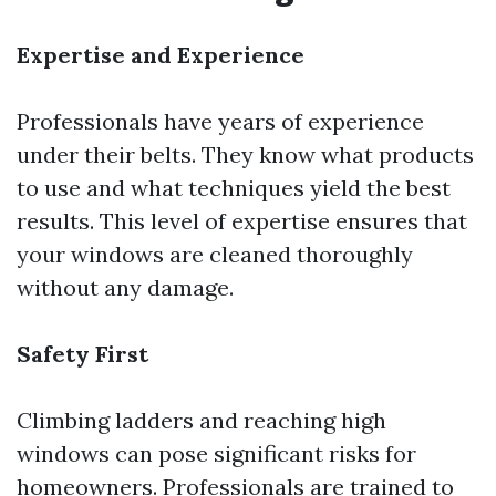
Expertise and Experience
Professionals have years of experience
under their belts. They know what products
to use and what techniques yield the best
results. This level of expertise ensures that
your windows are cleaned thoroughly
without any damage.
Safety First
Climbing ladders and reaching high
windows can pose significant risks for
homeowners. Professionals are trained to