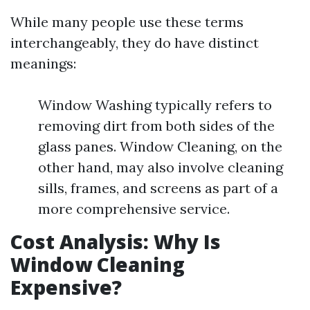
While many people use these terms
interchangeably, they do have distinct
meanings:
Window Washing typically refers to
removing dirt from both sides of the
glass panes. Window Cleaning, on the
other hand, may also involve cleaning
sills, frames, and screens as part of a
more comprehensive service.
Cost Analysis: Why Is
Window Cleaning
Expensive?