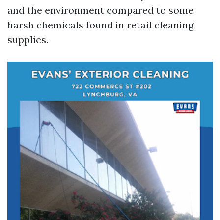
and the environment compared to some
harsh chemicals found in retail cleaning
supplies.