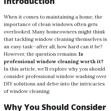
Introduction
When it comes to maintaining a home, the
importance of clean windows often gets
overlooked. Many homeowners might think
that tackling window cleaning themselves is
an easy task—after all, how hard can it be?
However, the question remains:
Is
professional window cleaning worth it?
In this article, we’ll explore why you should
consider professional window washing over
DIY solutions and delve into the intricacies
of window cleaning.
Why You Should Consider