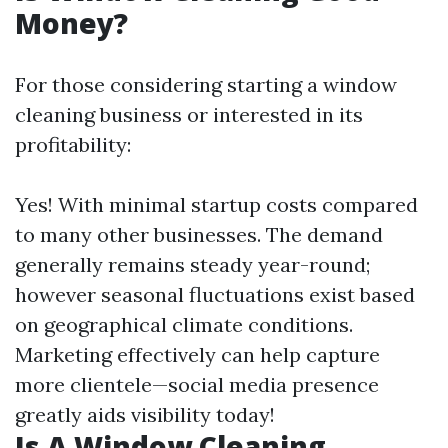
Money?
For those considering starting a window
cleaning business or interested in its
profitability:
Yes! With minimal startup costs compared
to many other businesses. The demand
generally remains steady year-round;
however seasonal fluctuations exist based
on geographical climate conditions.
Marketing effectively can help capture
more clientele—social media presence
greatly aids visibility today!
Is A Window Cleaning