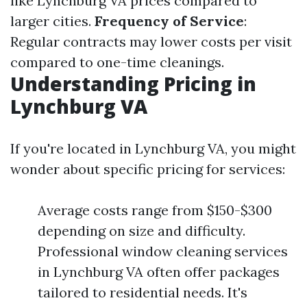
like Lynchburg VA prices compared to
larger cities.
Frequency of Service
:
Regular contracts may lower costs per visit
compared to one-time cleanings.
Understanding Pricing in
Lynchburg VA
If you're located in Lynchburg VA, you might
wonder about specific pricing for services:
Average costs range from $150-$300
depending on size and difficulty.
Professional window cleaning services
in Lynchburg VA often offer packages
tailored to residential needs. It's