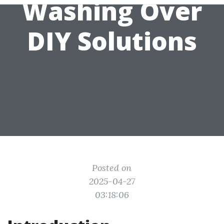
Washing Over
DIY Solutions
Posted on
2025-04-27
03:18:06