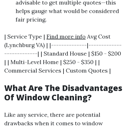
advisable to get multiple quotes—this
helps gauge what would be considered
fair pricing.
| Service Type |
Find more info
Avg Cost
(Lynchburg VA) | |--------------|-------------
-------------| | Standard House | $150 - $200
| | Multi-Level Home | $250 - $350 | |
Commercial Services | Custom Quotes |
What Are The Disadvantages
Of Window Cleaning?
Like any service, there are potential
drawbacks when it comes to window