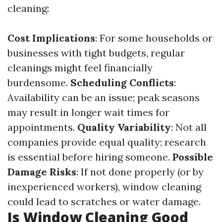
cleaning:
Cost Implications
: For some households or
businesses with tight budgets, regular
cleanings might feel financially
burdensome.
Scheduling Conflicts
:
Availability can be an issue; peak seasons
may result in longer wait times for
appointments.
Quality Variability
: Not all
companies provide equal quality; research
is essential before hiring someone.
Possible
Damage Risks
: If not done properly (or by
inexperienced workers), window cleaning
could lead to scratches or water damage.
Is Window Cleaning Good