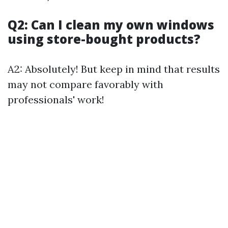
Q2: Can I clean my own windows
using store-bought products?
A2: Absolutely! But keep in mind that results
may not compare favorably with
professionals' work!