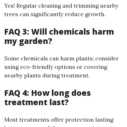
Yes! Regular cleaning and trimming nearby
trees can significantly reduce growth.
FAQ 3: Will chemicals harm
my garden?
Some chemicals can harm plants; consider
using eco-friendly options or covering
nearby plants during treatment.
FAQ 4: How long does
treatment last?
Most treatments offer protection lasting