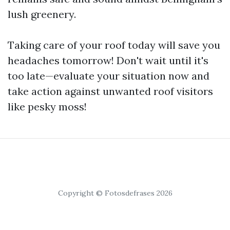
lush greenery.
Taking care of your roof today will save you
headaches tomorrow! Don't wait until it's
too late—evaluate your situation now and
take action against unwanted roof visitors
like pesky moss!
Copyright © Fotosdefrases 2026