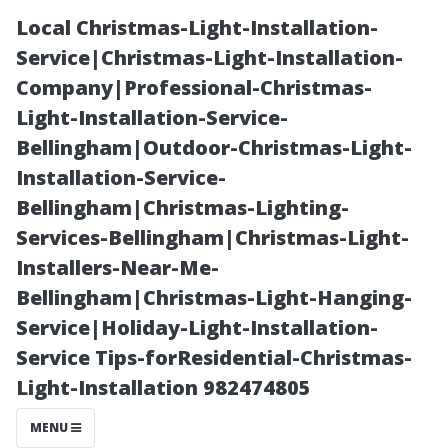
Local Christmas-Light-Installation-
Service|Christmas-Light-Installation-
Company|Professional-Christmas-
Light-Installation-Service-
Bellingham|Outdoor-Christmas-Light-
Installation-Service-
Bellingham|Christmas-Lighting-
Why You Should
Services-Bellingham|Christmas-Light-
Installers-Near-Me-
Prioritize Roof
Bellingham|Christmas-Light-Hanging-
Service|Holiday-Light-Installation-
Moss Removal
Service Tips-forResidential-Christmas-
Light-Installation 982474805
for Your
MENU