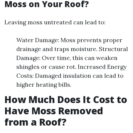
Moss on Your Roof?
Leaving moss untreated can lead to:
Water Damage: Moss prevents proper
drainage and traps moisture. Structural
Damage: Over time, this can weaken
shingles or cause rot. Increased Energy
Costs: Damaged insulation can lead to
higher heating bills.
How Much Does It Cost to
Have Moss Removed
from a Roof?