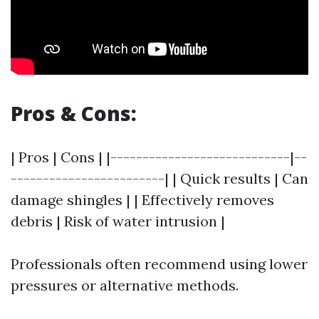
Pros & Cons:
| Pros | Cons | |----------------------------|--
------------------------| | Quick results | Can
damage shingles | | Effectively removes
debris | Risk of water intrusion |
Professionals often recommend using lower
pressures or alternative methods.