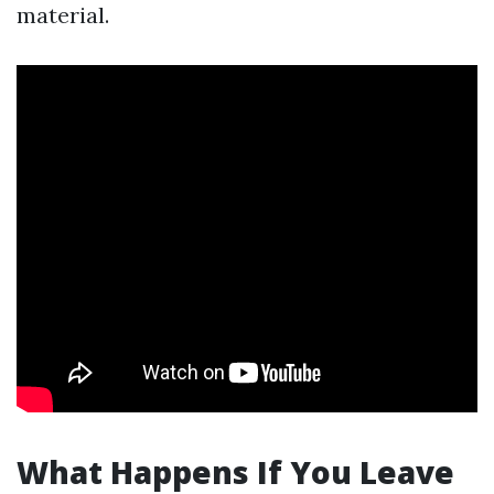
material.
What Happens If You Leave