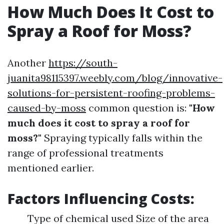
How Much Does It Cost to
Spray a Roof for Moss?
Another
https://south-
juanita98115397.weebly.com/blog/innovative-
solutions-for-persistent-roofing-problems-
caused-by-moss
common question is:
"How
much does it cost to spray a roof for
moss?"
Spraying typically falls within the
range of professional treatments
mentioned earlier.
Factors Influencing Costs:
Type of chemical used Size of the area