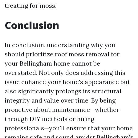
treating for moss.
Conclusion
In conclusion, understanding why you
should prioritize roof moss removal for
your Bellingham home cannot be
overstated. Not only does addressing this
issue enhance your home's appearance but
also significantly prolongs its structural
integrity and value over time. By being
proactive about maintenance—whether
through DIY methods or hiring
professionals—you'll ensure that your home
remains safe and sound amidst Bellingham's