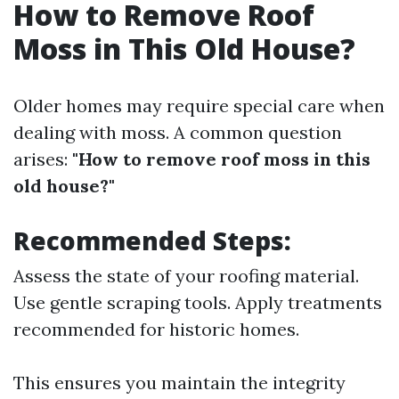
How to Remove Roof
Moss in This Old House?
Older homes may require special care when
dealing with moss. A common question
arises:
"How to remove roof moss in this
old house?"
Recommended Steps:
Assess the state of your roofing material.
Use gentle scraping tools. Apply treatments
recommended for historic homes.
This ensures you maintain the integrity