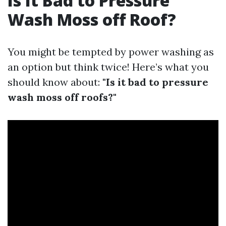
Is It Bad to Pressure
Wash Moss off Roof?
You might be tempted by power washing as
an option but think twice! Here’s what you
should know about:
"Is it bad to pressure
wash moss off roofs?"