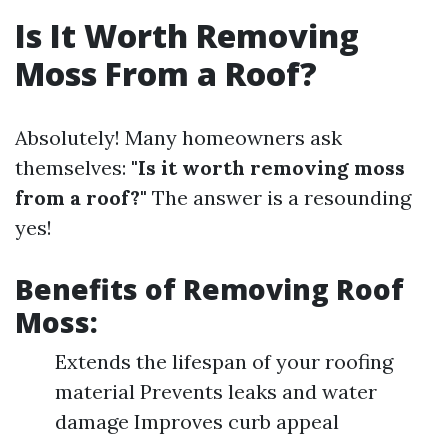
Is It Worth Removing
Moss From a Roof?
Absolutely! Many homeowners ask
themselves:
"Is it worth removing moss
from a roof?"
The answer is a resounding
yes!
Benefits of Removing Roof
Moss:
Extends the lifespan of your roofing
material Prevents leaks and water
damage Improves curb appeal