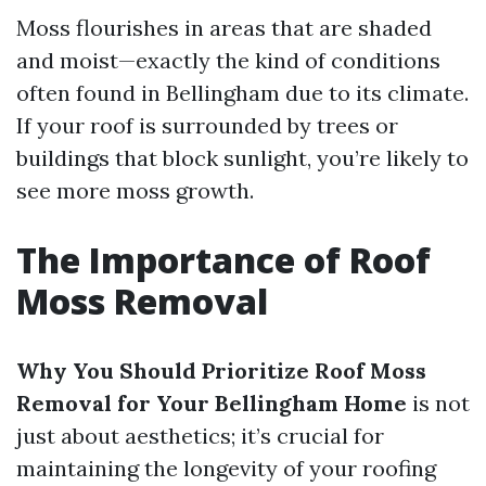
Moss flourishes in areas that are shaded
and moist—exactly the kind of conditions
often found in Bellingham due to its climate.
If your roof is surrounded by trees or
buildings that block sunlight, you’re likely to
see more moss growth.
The Importance of Roof
Moss Removal
Why You Should Prioritize Roof Moss
Removal for Your Bellingham Home
is not
just about aesthetics; it’s crucial for
maintaining the longevity of your roofing