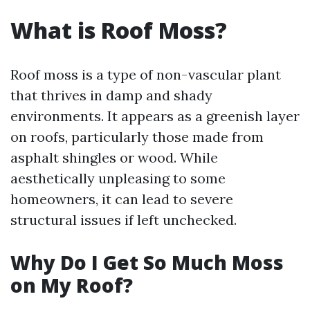
What is Roof Moss?
Roof moss is a type of non-vascular plant
that thrives in damp and shady
environments. It appears as a greenish layer
on roofs, particularly those made from
asphalt shingles or wood. While
aesthetically unpleasing to some
homeowners, it can lead to severe
structural issues if left unchecked.
Why Do I Get So Much Moss
on My Roof?