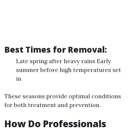
Best Times for Removal:
Late spring after heavy rains Early
summer before high temperatures set
in
These seasons provide optimal conditions
for both treatment and prevention.
How Do Professionals