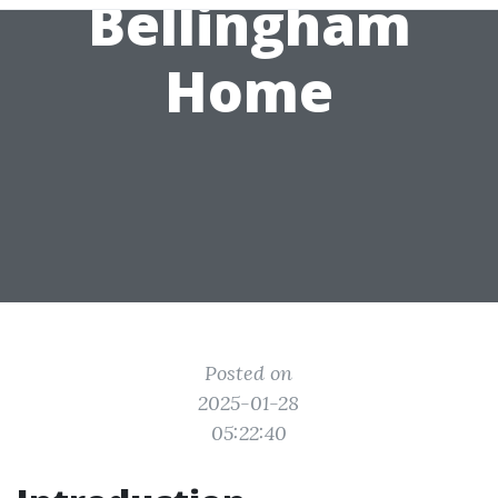
Bellingham
Home
Posted on
2025-01-28
05:22:40