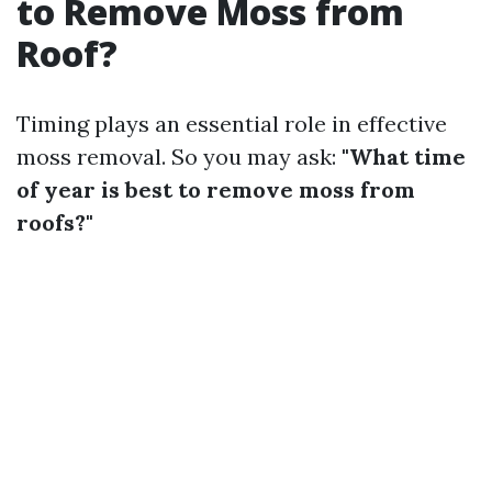
to Remove Moss from
Roof?
Timing plays an essential role in effective
moss removal. So you may ask:
"What time
of year is best to remove moss from
roofs?"