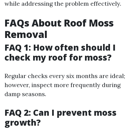
while addressing the problem effectively.
FAQs About Roof Moss
Removal
FAQ 1: How often should I
check my roof for moss?
Regular checks every six months are ideal;
however, inspect more frequently during
damp seasons.
FAQ 2: Can I prevent moss
growth?