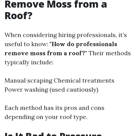
Remove Moss from a
Roof?
When considering hiring professionals, it’s
useful to know:
"How do professionals
remove moss from a roof?"
Their methods
typically include:
Manual scraping Chemical treatments
Power washing (used cautiously)
Each method has its pros and cons
depending on your roof type.