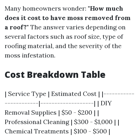
Many homeowners wonder:
"How much
does it cost to have moss removed from
a roof?"
The answer varies depending on
several factors such as roof size, type of
roofing material, and the severity of the
moss infestation.
Cost Breakdown Table
| Service Type | Estimated Cost | |-----------
------------|-------------------| | DIY
Removal Supplies | $50 - $200 | |
Professional Cleaning | $300 - $1,000 | |
Chemical Treatments | $100 - $500 |