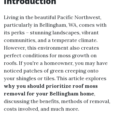
Introduction
Living in the beautiful Pacific Northwest,
particularly in Bellingham, WA, comes with
its perks – stunning landscapes, vibrant
communities, and a temperate climate.
However, this environment also creates
perfect conditions for moss growth on
roofs. If you're a homeowner, you may have
noticed patches of green creeping onto
your shingles or tiles. This article explores
why you should prioritize roof moss
removal for your Bellingham home
,
discussing the benefits, methods of removal,
costs involved, and much more.