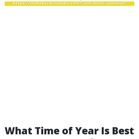
What Time of Year Is Best