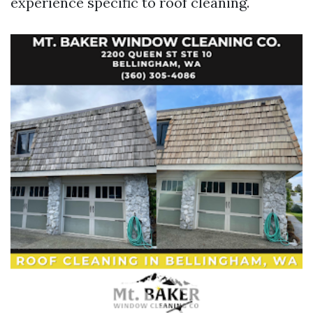
experience specific to roof cleaning.