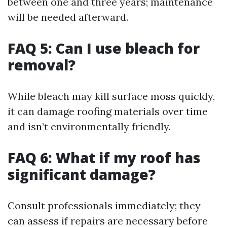
between one and three years; maintenance
will be needed afterward.
FAQ 5: Can I use bleach for
removal?
While bleach may kill surface moss quickly,
it can damage roofing materials over time
and isn’t environmentally friendly.
FAQ 6: What if my roof has
significant damage?
Consult professionals immediately; they
can assess if repairs are necessary before