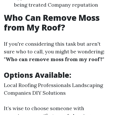
being treated Company reputation
Who Can Remove Moss
from My Roof?
If you're considering this task but aren't
sure who to call, you might be wondering:
"Who can remove moss from my roof?"
Options Available:
Local Roofing Professionals Landscaping
Companies DIY Solutions
It’s wise to choose someone with