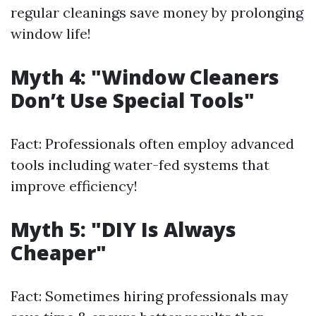
regular cleanings save money by prolonging
window life!
Myth 4: "Window Cleaners
Don’t Use Special Tools"
Fact: Professionals often employ advanced
tools including water-fed systems that
improve efficiency!
Myth 5: "DIY Is Always
Cheaper"
Fact: Sometimes hiring professionals may