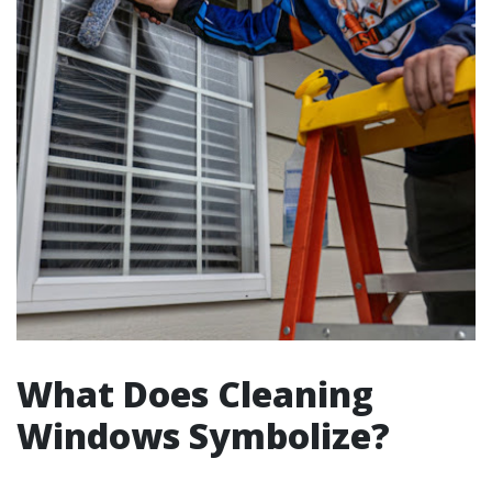
What Does Cleaning
Windows Symbolize?