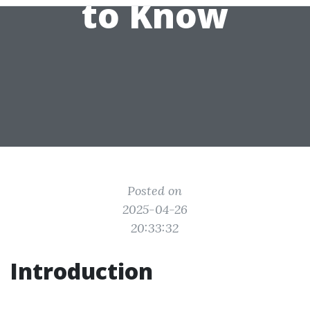
to Know
Posted on
2025-04-26
20:33:32
Introduction