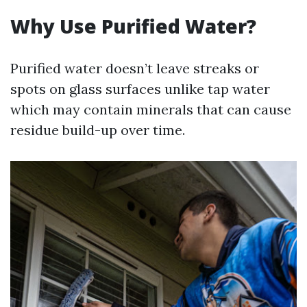
Why Use Purified Water?
Purified water doesn’t leave streaks or
spots on glass surfaces unlike tap water
which may contain minerals that can cause
residue build-up over time.