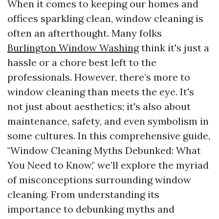
When it comes to keeping our homes and
offices sparkling clean, window cleaning is
often an afterthought. Many folks
Burlington Window Washing
think it's just a
hassle or a chore best left to the
professionals. However, there’s more to
window cleaning than meets the eye. It's
not just about aesthetics; it's also about
maintenance, safety, and even symbolism in
some cultures. In this comprehensive guide,
"Window Cleaning Myths Debunked: What
You Need to Know," we’ll explore the myriad
of misconceptions surrounding window
cleaning. From understanding its
importance to debunking myths and