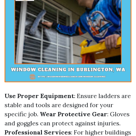
Use Proper Equipment
: Ensure ladders are
stable and tools are designed for your
specific job.
Wear Protective Gear
: Gloves
and goggles can protect against injuries.
Professional Services
: For higher buildings