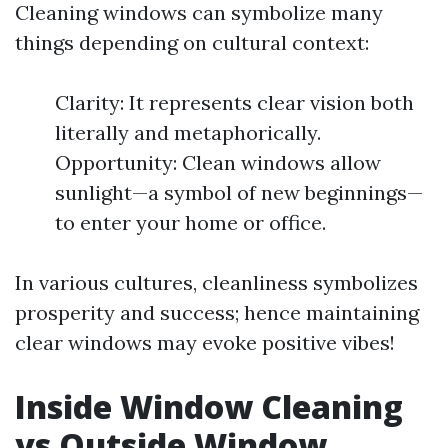
Cleaning windows can symbolize many
things depending on cultural context:
Clarity: It represents clear vision both
literally and metaphorically.
Opportunity: Clean windows allow
sunlight—a symbol of new beginnings—
to enter your home or office.
In various cultures, cleanliness symbolizes
prosperity and success; hence maintaining
clear windows may evoke positive vibes!
Inside Window Cleaning
vs Outside Window