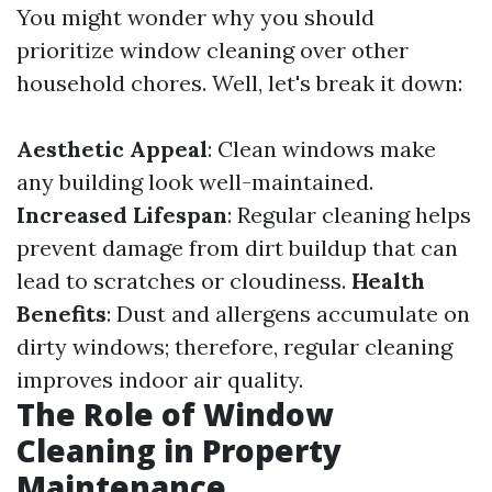
You might wonder why you should
prioritize window cleaning over other
household chores. Well, let's break it down:
Aesthetic Appeal
: Clean windows make
any building look well-maintained.
Increased Lifespan
: Regular cleaning helps
prevent damage from dirt buildup that can
lead to scratches or cloudiness.
Health
Benefits
: Dust and allergens accumulate on
dirty windows; therefore, regular cleaning
improves indoor air quality.
The Role of Window
Cleaning in Property
Maintenance