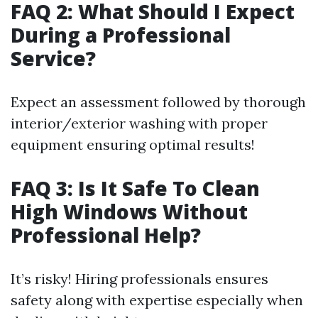
FAQ 2: What Should I Expect
During a Professional
Service?
Expect an assessment followed by thorough
interior/exterior washing with proper
equipment ensuring optimal results!
FAQ 3: Is It Safe To Clean
High Windows Without
Professional Help?
It’s risky! Hiring professionals ensures
safety along with expertise especially when