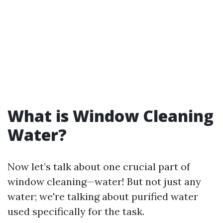
What is Window Cleaning
Water?
Now let’s talk about one crucial part of
window cleaning—water! But not just any
water; we're talking about purified water
used specifically for the task.