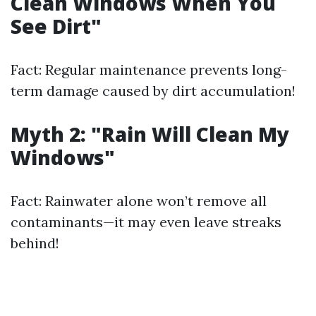
Clean Windows When You
See Dirt"
Fact: Regular maintenance prevents long-
term damage caused by dirt accumulation!
Myth 2: "Rain Will Clean My
Windows"
Fact: Rainwater alone won’t remove all
contaminants—it may even leave streaks
behind!