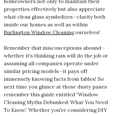
homeowners not only to maintain their
properties effectively but also appreciate
what clean glass symbolizes—clarity both
inside our homes as well as within
Burlington Window Cleaning
ourselves!
Remember that misconceptions abound—
whether it's thinking rain will do the job or
assuming all companies operate under
similar pricing models—it pays off
immensely knowing facts from fables! So
next time you glance at those dusty panes
remember this guide entitled "Window
Cleaning Myths Debunked: What You Need
To Know." Whether you're considering DIY