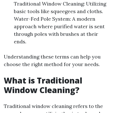
Traditional Window Cleaning: Utilizing
basic tools like squeegees and cloths.
Water-Fed Pole System: A modern
approach where purified water is sent
through poles with brushes at their
ends.
Understanding these terms can help you
choose the right method for your needs.
What is Traditional
Window Cleaning?
Traditional window cleaning refers to the