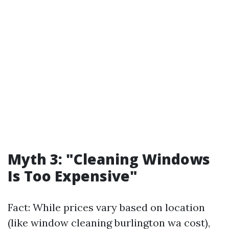
Myth 3: "Cleaning Windows
Is Too Expensive"
Fact: While prices vary based on location
(like window cleaning burlington wa cost),