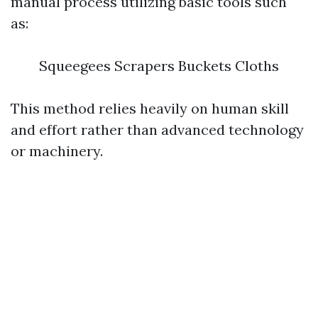
manual process utilizing basic tools such
as:
Squeegees Scrapers Buckets Cloths
This method relies heavily on human skill
and effort rather than advanced technology
or machinery.