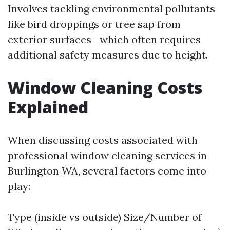
Involves tackling environmental pollutants
like bird droppings or tree sap from
exterior surfaces—which often requires
additional safety measures due to height.
Window Cleaning Costs
Explained
When discussing costs associated with
professional window cleaning services in
Burlington WA, several factors come into
play:
Type (inside vs outside) Size/Number of