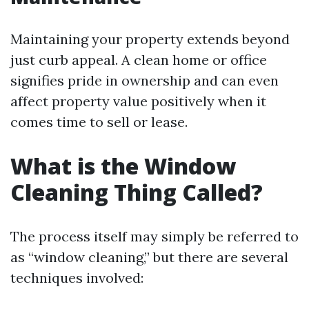
Maintaining your property extends beyond
just curb appeal. A clean home or office
signifies pride in ownership and can even
affect property value positively when it
comes time to sell or lease.
What is the Window
Cleaning Thing Called?
The process itself may simply be referred to
as “window cleaning,” but there are several
techniques involved: