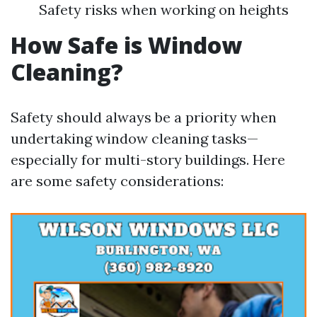
Safety risks when working on heights
How Safe is Window
Cleaning?
Safety should always be a priority when
undertaking window cleaning tasks—
especially for multi-story buildings. Here
are some safety considerations: