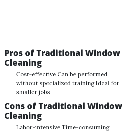
Pros of Traditional Window
Cleaning
Cost-effective Can be performed
without specialized training Ideal for
smaller jobs
Cons of Traditional Window
Cleaning
Labor-intensive Time-consuming