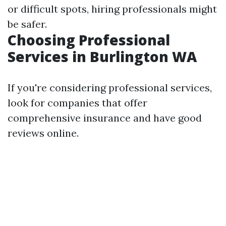
or difficult spots, hiring professionals might
be safer.
Choosing Professional
Services in Burlington WA
If you're considering professional services,
look for companies that offer
comprehensive insurance and have good
reviews online.