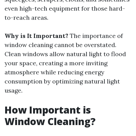
even high-tech equipment for those hard-
to-reach areas.
Why is It Important?
The importance of
window cleaning cannot be overstated.
Clean windows allow natural light to flood
your space, creating a more inviting
atmosphere while reducing energy
consumption by optimizing natural light
usage.
How Important is
Window Cleaning?