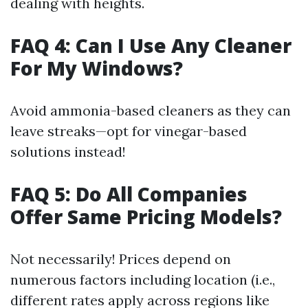
dealing with heights.
FAQ 4: Can I Use Any Cleaner
For My Windows?
Avoid ammonia-based cleaners as they can
leave streaks—opt for vinegar-based
solutions instead!
FAQ 5: Do All Companies
Offer Same Pricing Models?
Not necessarily! Prices depend on
numerous factors including location (i.e.,
different rates apply across regions like