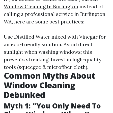
Window Cleaning In Burlington
instead of
calling a professional service in Burlington
WA, here are some best practices:
Use Distilled Water mixed with Vinegar for
an eco-friendly solution. Avoid direct
sunlight when washing windows; this
prevents streaking. Invest in high-quality
tools (squeegee & microfiber cloth).
Common Myths About
Window Cleaning
Debunked
Myth 1: "You Only Need To