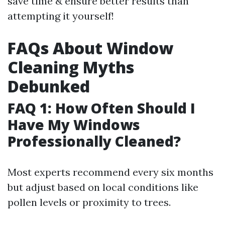
save time & ensure better results than
attempting it yourself!
FAQs About Window
Cleaning Myths
Debunked
FAQ 1: How Often Should I
Have My Windows
Professionally Cleaned?
Most experts recommend every six months
but adjust based on local conditions like
pollen levels or proximity to trees.