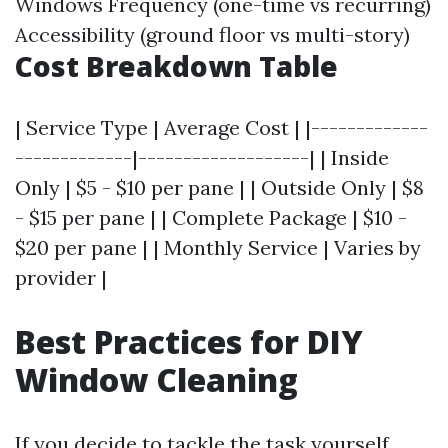
Windows Frequency (one-time vs recurring)
Accessibility (ground floor vs multi-story)
Cost Breakdown Table
| Service Type | Average Cost | |-------------
-------------|-------------------| | Inside
Only | $5 - $10 per pane | | Outside Only | $8
- $15 per pane | | Complete Package | $10 -
$20 per pane | | Monthly Service | Varies by
provider |
Best Practices for DIY
Window Cleaning
If you decide to tackle the task yourself