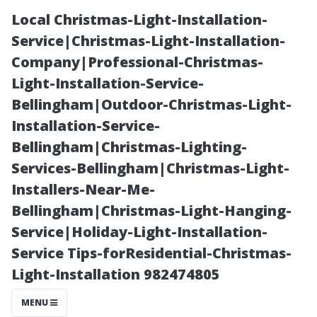
Local Christmas-Light-Installation-
Service|Christmas-Light-Installation-
Company|Professional-Christmas-
Light-Installation-Service-
Bellingham|Outdoor-Christmas-Light-
Installation-Service-
Bellingham|Christmas-Lighting-
Window
Services-Bellingham|Christmas-Light-
Installers-Near-Me-
Cleaning Myths
Bellingham|Christmas-Light-Hanging-
Service|Holiday-Light-Installation-
Debunked:
Service Tips-forResidential-Christmas-
Light-Installation 982474805
What You Need
MENU