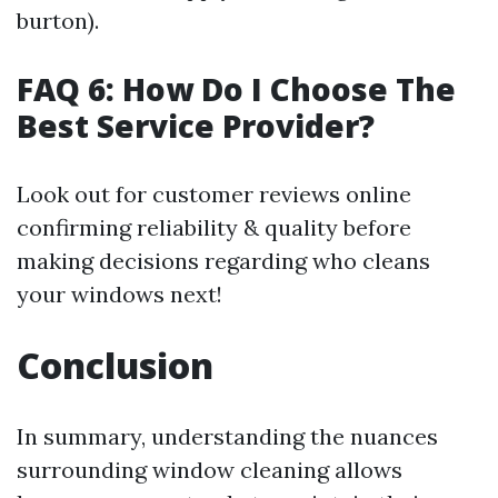
burton).
FAQ 6: How Do I Choose The
Best Service Provider?
Look out for customer reviews online
confirming reliability & quality before
making decisions regarding who cleans
your windows next!
Conclusion
In summary, understanding the nuances
surrounding window cleaning allows