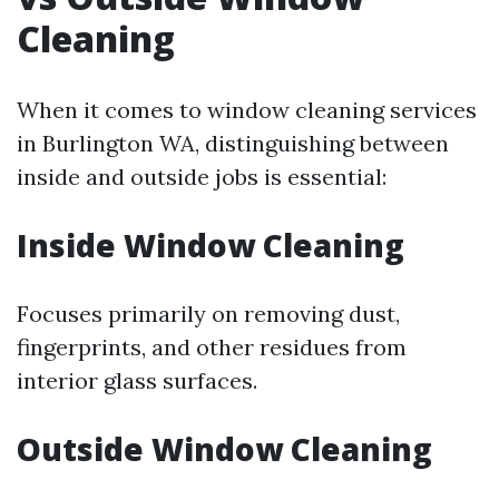
Cleaning
When it comes to window cleaning services
in Burlington WA, distinguishing between
inside and outside jobs is essential:
Inside Window Cleaning
Focuses primarily on removing dust,
fingerprints, and other residues from
interior glass surfaces.
Outside Window Cleaning