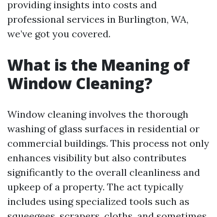
providing insights into costs and
professional services in Burlington, WA,
we’ve got you covered.
What is the Meaning of
Window Cleaning?
Window cleaning involves the thorough
washing of glass surfaces in residential or
commercial buildings. This process not only
enhances visibility but also contributes
significantly to the overall cleanliness and
upkeep of a property. The act typically
includes using specialized tools such as
squeegees, scrapers, cloths, and sometimes