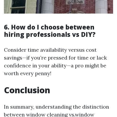
6. How do I choose between
hiring professionals vs DIY?
Consider time availability versus cost
savings—if you’re pressed for time or lack
confidence in your ability—a pro might be
worth every penny!
Conclusion
In summary, understanding the distinction
between window cleaning vs.window