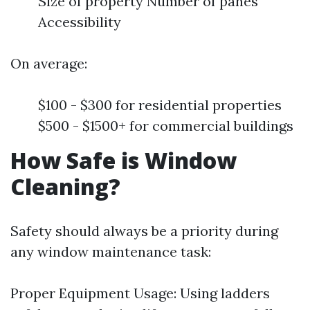
Size of property Number of panes
Accessibility
On average:
$100 - $300 for residential properties
$500 - $1500+ for commercial buildings
How Safe is Window
Cleaning?
Safety should always be a priority during
any window maintenance task:
Proper Equipment Usage: Using ladders