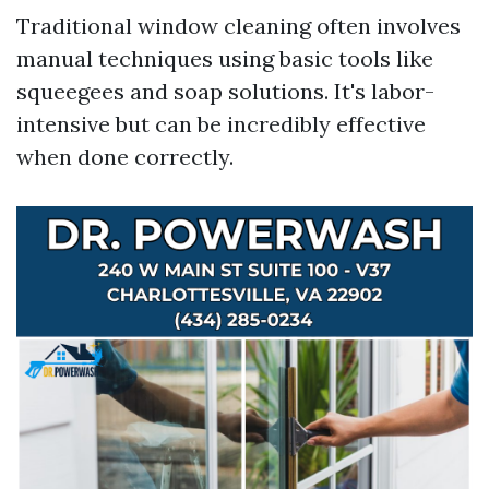
Traditional window cleaning often involves
manual techniques using basic tools like
squeegees and soap solutions. It's labor-
intensive but can be incredibly effective
when done correctly.