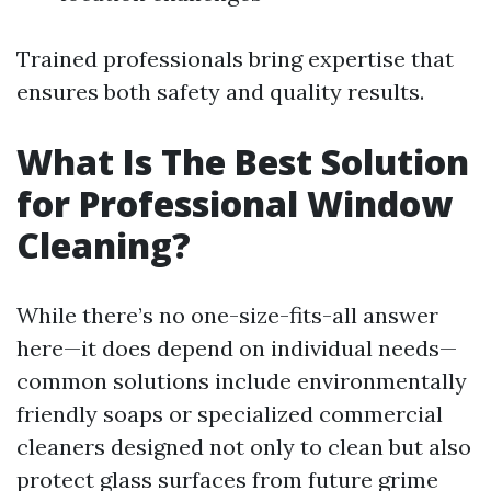
Trained professionals bring expertise that
ensures both safety and quality results.
What Is The Best Solution
for Professional Window
Cleaning?
While there’s no one-size-fits-all answer
here—it does depend on individual needs—
common solutions include environmentally
friendly soaps or specialized commercial
cleaners designed not only to clean but also
protect glass surfaces from future grime