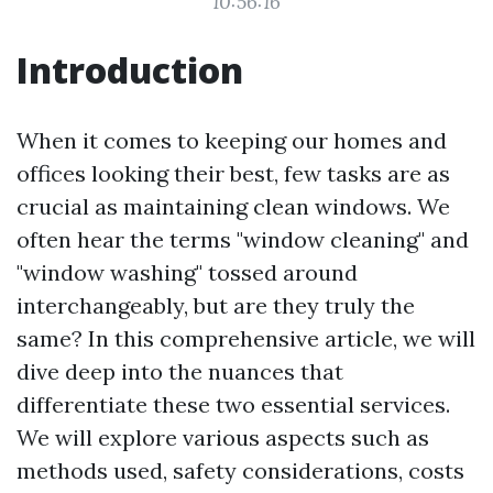
10:56:16
Introduction
When it comes to keeping our homes and
offices looking their best, few tasks are as
crucial as maintaining clean windows. We
often hear the terms "window cleaning" and
"window washing" tossed around
interchangeably, but are they truly the
same? In this comprehensive article, we will
dive deep into the nuances that
differentiate these two essential services.
We will explore various aspects such as
methods used, safety considerations, costs