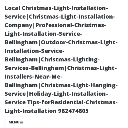
Local Christmas-Light-Installation-
Service|Christmas-Light-Installation-
Company|Professional-Christmas-
Light-Installation-Service-
Bellingham|Outdoor-Christmas-Light-
Installation-Service-
Bellingham|Christmas-Lighting-
Window
Services-Bellingham|Christmas-Light-
Installers-Near-Me-
Cleaning vs.
Bellingham|Christmas-Light-Hanging-
Service|Holiday-Light-Installation-
Window
Service Tips-forResidential-Christmas-
Light-Installation 982474805
Washing:
MENU