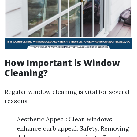
How Important is Window
Cleaning?
Regular window cleaning is vital for several
reasons:
Aesthetic Appeal: Clean windows
enhance curb appeal. Safety: Removing