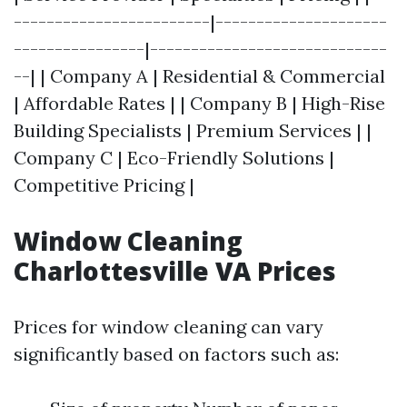
------------------------|---------------------
----------------|-----------------------------
--| | Company A | Residential & Commercial
| Affordable Rates | | Company B | High-Rise
Building Specialists | Premium Services | |
Company C | Eco-Friendly Solutions |
Competitive Pricing |
Window Cleaning
Charlottesville VA Prices
Prices for window cleaning can vary
significantly based on factors such as: