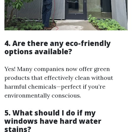
4. Are there any eco-friendly
options available?
Yes! Many companies now offer green
products that effectively clean without
harmful chemicals—perfect if you’re
environmentally conscious.
5. What should I do if my
windows have hard water
stains?