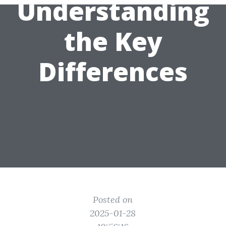
Understanding
the Key
Differences
Posted on
2025-01-28