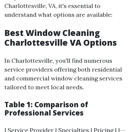
Charlottesville, VA, it's essential to
understand what options are available:
Best Window Cleaning
Charlottesville VA Options
In Charlottesville, you'll find numerous
service providers offering both residential
and commercial window cleaning services
tailored to meet local needs.
Table 1: Comparison of
Professional Services
| Service Provider | Specialties | Pricing | |--