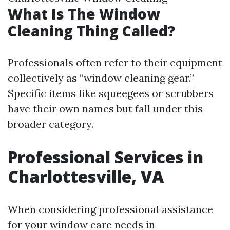
What Is The Window
Cleaning Thing Called?
Professionals often refer to their equipment
collectively as “window cleaning gear.”
Specific items like squeegees or scrubbers
have their own names but fall under this
broader category.
Professional Services in
Charlottesville, VA
When considering professional assistance
for your window care needs in