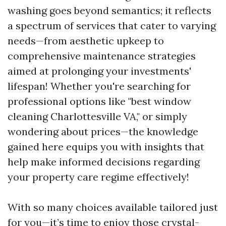
washing goes beyond semantics; it reflects
a spectrum of services that cater to varying
needs—from aesthetic upkeep to
comprehensive maintenance strategies
aimed at prolonging your investments'
lifespan! Whether you're searching for
professional options like "best window
cleaning Charlottesville VA," or simply
wondering about prices—the knowledge
gained here equips you with insights that
help make informed decisions regarding
your property care regime effectively!
With so many choices available tailored just
for you—it’s time to enjoy those crystal-