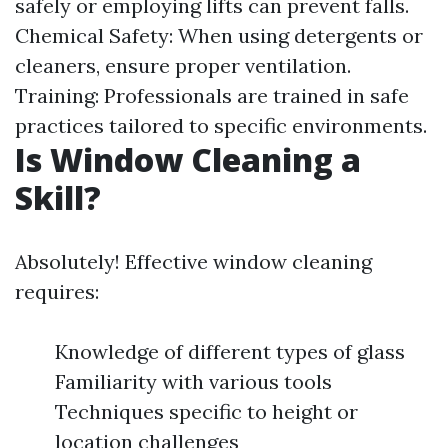
safely or employing lifts can prevent falls.
Chemical Safety: When using detergents or
cleaners, ensure proper ventilation.
Training: Professionals are trained in safe
practices tailored to specific environments.
Is Window Cleaning a
Skill?
Absolutely! Effective window cleaning
requires:
Knowledge of different types of glass
Familiarity with various tools
Techniques specific to height or
location challenges