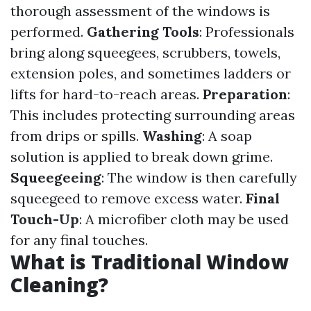
thorough assessment of the windows is
performed.
Gathering Tools
: Professionals
bring along squeegees, scrubbers, towels,
extension poles, and sometimes ladders or
lifts for hard-to-reach areas.
Preparation
:
This includes protecting surrounding areas
from drips or spills.
Washing
: A soap
solution is applied to break down grime.
Squeegeeing
: The window is then carefully
squeegeed to remove excess water.
Final
Touch-Up
: A microfiber cloth may be used
for any final touches.
What is Traditional Window
Cleaning?