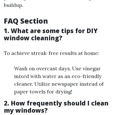
buildup.
FAQ Section
1. What are some tips for DIY
window cleaning?
To achieve streak-free results at home:
Wash on overcast days. Use vinegar
mixed with water as an eco-friendly
cleaner. Utilize newspaper instead of
paper towels for drying!
2. How frequently should I clean
my windows?