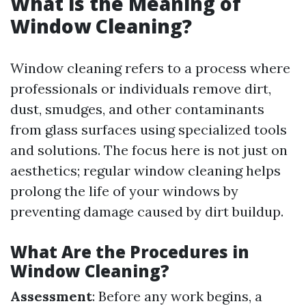
What is the Meaning of
Window Cleaning?
Window cleaning refers to a process where
professionals or individuals remove dirt,
dust, smudges, and other contaminants
from glass surfaces using specialized tools
and solutions. The focus here is not just on
aesthetics; regular window cleaning helps
prolong the life of your windows by
preventing damage caused by dirt buildup.
What Are the Procedures in
Window Cleaning?
Assessment
: Before any work begins, a