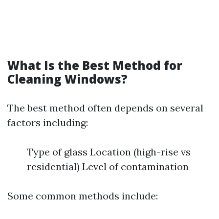
What Is the Best Method for
Cleaning Windows?
The best method often depends on several
factors including:
Type of glass Location (high-rise vs
residential) Level of contamination
Some common methods include: