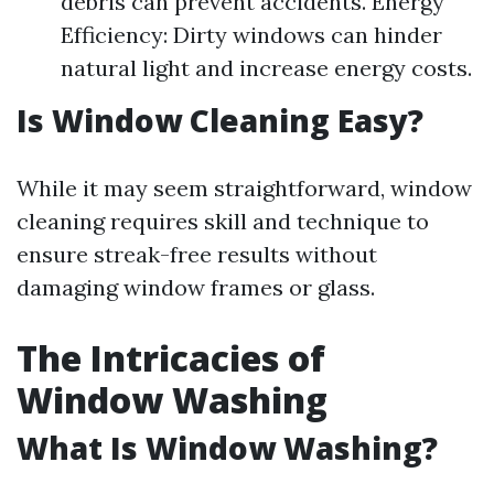
debris can prevent accidents. Energy
Efficiency: Dirty windows can hinder
natural light and increase energy costs.
Is Window Cleaning Easy?
While it may seem straightforward, window
cleaning requires skill and technique to
ensure streak-free results without
damaging window frames or glass.
The Intricacies of
Window Washing
What Is Window Washing?