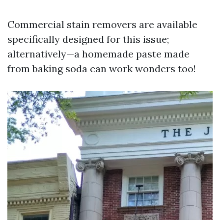
Commercial stain removers are available
specifically designed for this issue;
alternatively—a homemade paste made
from baking soda can work wonders too!