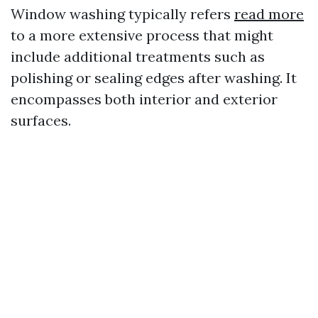
Window washing typically refers
read more
to a more extensive process that might
include additional treatments such as
polishing or sealing edges after washing. It
encompasses both interior and exterior
surfaces.