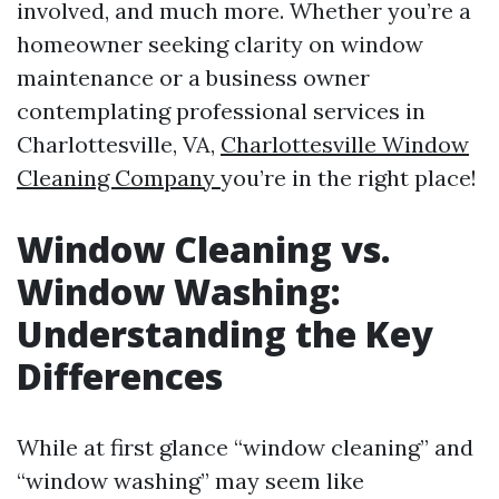
involved, and much more. Whether you’re a
homeowner seeking clarity on window
maintenance or a business owner
contemplating professional services in
Charlottesville, VA,
Charlottesville Window
Cleaning Company
you’re in the right place!
Window Cleaning vs.
Window Washing:
Understanding the Key
Differences
While at first glance “window cleaning” and
“window washing” may seem like