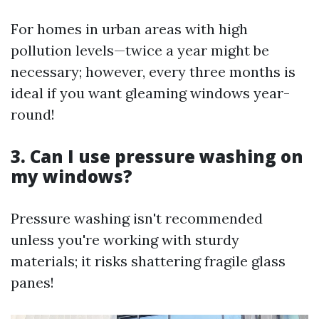
For homes in urban areas with high
pollution levels—twice a year might be
necessary; however, every three months is
ideal if you want gleaming windows year-
round!
3. Can I use pressure washing on
my windows?
Pressure washing isn't recommended
unless you're working with sturdy
materials; it risks shattering fragile glass
panes!