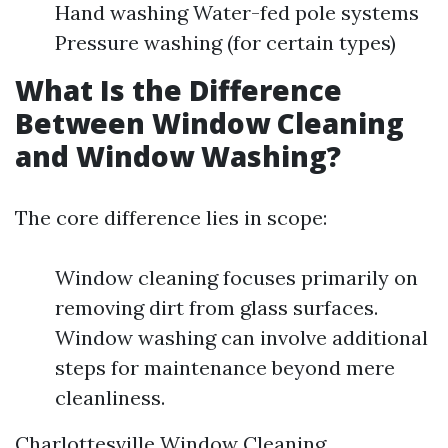
Hand washing Water-fed pole systems
Pressure washing (for certain types)
What Is the Difference
Between Window Cleaning
and Window Washing?
The core difference lies in scope:
Window cleaning focuses primarily on
removing dirt from glass surfaces.
Window washing can involve additional
steps for maintenance beyond mere
cleanliness.
Charlottesville Window Cleaning