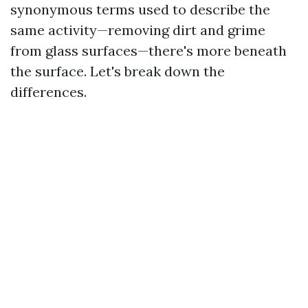
synonymous terms used to describe the
same activity—removing dirt and grime
from glass surfaces—there's more beneath
the surface. Let's break down the
differences.